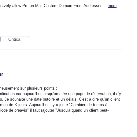
lusively allow Proton Mail Custom Domain From Addresses…
more
Critical
ar
ieusement sur plusieurs points :
nification car aujourd'hui lorsqu'on crée une page de réservation, il n'y
. Je souhaite une date butoire et un délais. C'est à dire qu'un client
te ou de X jours. Aujourd'hui il y a juste "Combien de temps à
ode de préavis" il faut rajouter "Jusqu'à quand un client peut-il