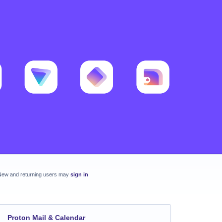
New and returning users may
sign in
Proton Mail & Calendar