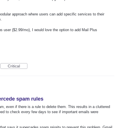
modular approach where users can add specific services to their
e.
s user ($2.99/mo), I would love the option to add Mail Plus
Critical
percede spam rules
am, even if there is a rule to delete them. This results in a cluttered
 to check every few days to see if important emails were
 that says it supercedes spam priority to prevent this problem. Gmail