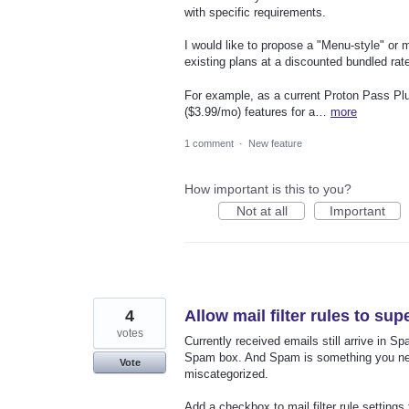
with specific requirements.
I would like to propose a "Menu-style" or 
existing plans at a discounted bundled rat
For example, as a current Proton Pass Plu
($3.99/mo) features for a…
more
1 comment
·
New feature
How important is this to you?
Not at all
Important
4
Allow mail filter rules to su
votes
Currently received emails still arrive in Sp
Spam box. And Spam is something you need
Vote
miscategorized.
Add a checkbox to mail filter rule settings