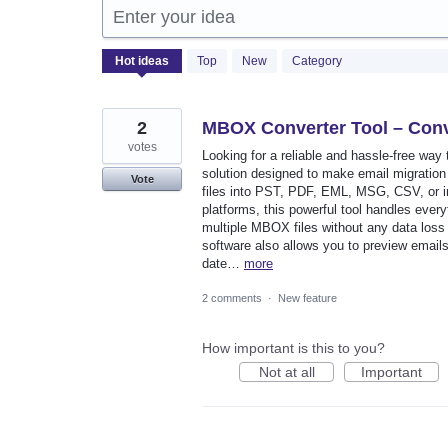
Enter your idea
2050
Hot
ideas
Top
New
Category
results
found
2
MBOX Converter Tool – Conv
votes
Looking for a reliable and hassle-free wa
solution designed to make email migration
Vote
files into PST, PDF, EML, MSG, CSV, or im
platforms, this powerful tool handles every
multiple MBOX files without any data loss w
software also allows you to preview email
date…
more
2 comments
·
New feature
How important is this to you?
Not at all
Important