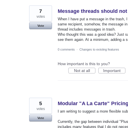
7
Message threads should not 
votes
When I have put a message in the trash, I 
same recipient, somehow, the message in tr
Vote
thread includes messages in trash.
Who thought this was a good idea? Just sa
see them again. At a minimum, adding a se
0 comments
·
Changes to existing features
How important is this to you?
Not at all
Important
5
Modular "A La Carte" Pricing
votes
I am writing to suggest a more flexible sub
Vote
Currently, the gap between individual "Plus
includes many features that I do not neces