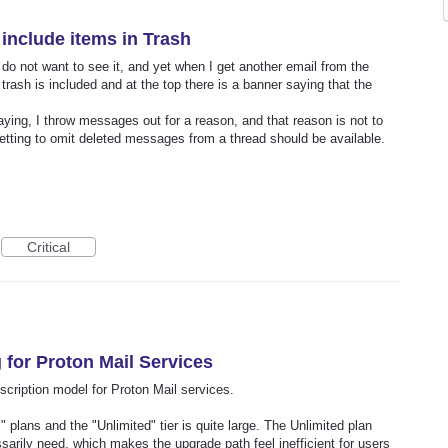
include items in Trash
do not want to see it, and yet when I get another email from the
ash is included and at the top there is a banner saying that the
ying, I throw messages out for a reason, and that reason is not to
tting to omit deleted messages from a thread should be available.
Critical
 for Proton Mail Services
scription model for Proton Mail services.
" plans and the "Unlimited" tier is quite large. The Unlimited plan
sarily need, which makes the upgrade path feel inefficient for users