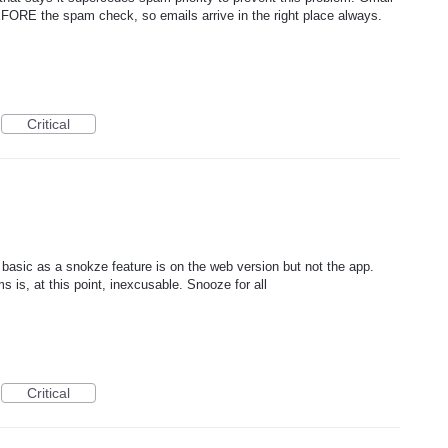
BEFORE the spam check, so emails arrive in the right place always.
Critical
basic as a snokze feature is on the web version but not the app.
s is, at this point, inexcusable. Snooze for all
Critical