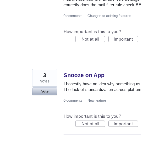
correctly does the mail filter rule check 
0 comments
·
Changes to existing features
How important is this to you?
Not at all
Important
3
Snooze on App
votes
I honestly have no idea why something as 
The lack of standardization across platform
Vote
0 comments
·
New feature
How important is this to you?
Not at all
Important