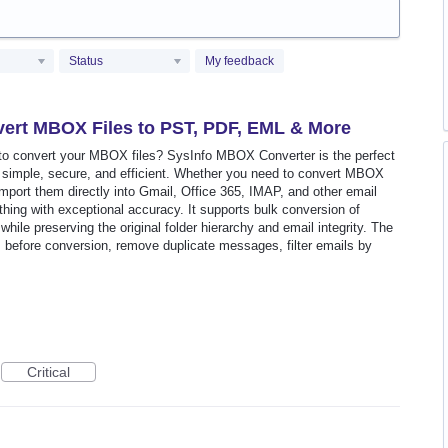
Status
My feedback
ert MBOX Files to PST, PDF, EML & More
y to convert your MBOX files? SysInfo MBOX Converter is the perfect
 simple, secure, and efficient. Whether you need to convert MBOX
port them directly into Gmail, Office 365, IMAP, and other email
thing with exceptional accuracy. It supports bulk conversion of
hile preserving the original folder hierarchy and email integrity. The
s before conversion, remove duplicate messages, filter emails by
Critical