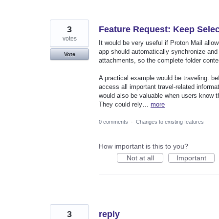
3
Feature Request: Keep Select
votes
It would be very useful if Proton Mail allo
app should automatically synchronize and mai
Vote
attachments, so the complete folder conten
A practical example would be traveling: bef
access all important travel-related informa
would also be valuable when users know they
They could rely…
more
0 comments
·
Changes to existing features
How important is this to you?
Not at all
Important
3
reply