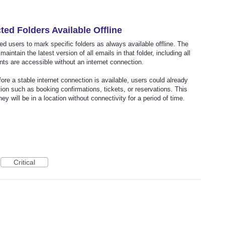
ed Folders Available Offline
wed users to mark specific folders as always available offline. The
ntain the latest version of all emails in that folder, including all
ts are accessible without an internet connection.
ore a stable internet connection is available, users could already
tion such as booking confirmations, tickets, or reservations. This
 will be in a location without connectivity for a period of time.
Critical