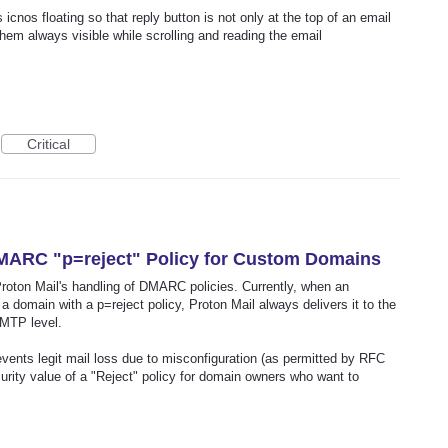
cnos floating so that reply button is not only at the top of an email
hem always visible while scrolling and reading the email
Critical
MARC "p=reject" Policy for Custom Domains
Proton Mail's handling of DMARC policies. Currently, when an
a domain with a p=reject policy, Proton Mail always delivers it to the
SMTP level.
events legit mail loss due to misconfiguration (as permitted by RFC
curity value of a "Reject" policy for domain owners who want to