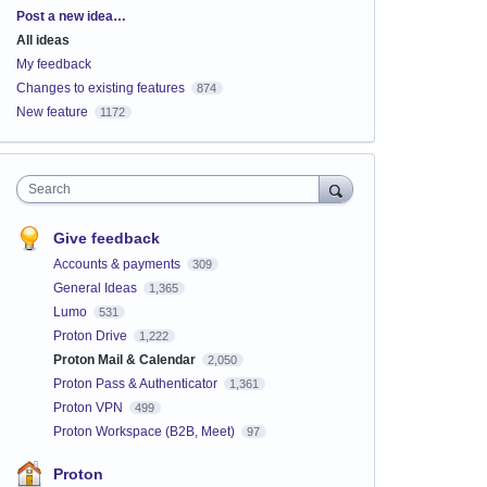
Categories
Post a new idea…
All ideas
My feedback
Changes to existing features
874
New feature
1172
Search
Give feedback
Accounts & payments
309
General Ideas
1,365
Lumo
531
Proton Drive
1,222
Proton Mail & Calendar
2,050
Proton Pass & Authenticator
1,361
Proton VPN
499
Proton Workspace (B2B, Meet)
97
Proton