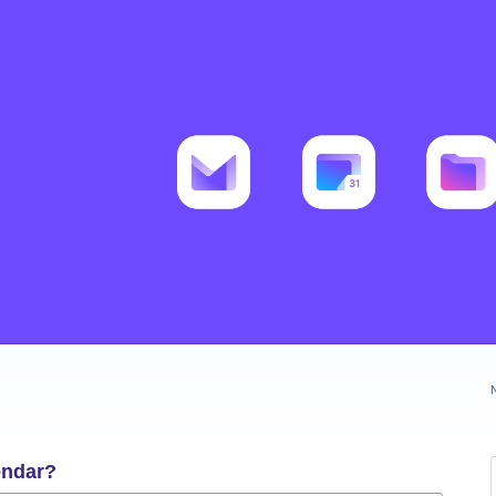
endar?