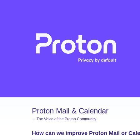
Skip
to
content
Proton Mail & Calendar
← The Voice of the Proton Community
How can we improve Proton Mail or Cal