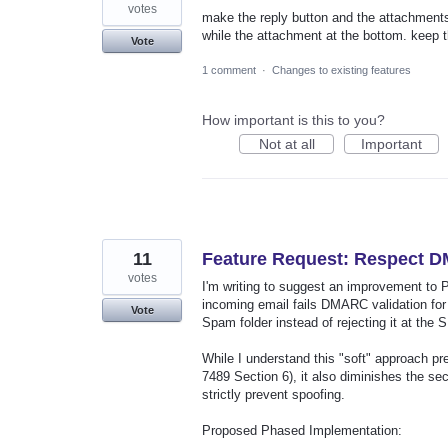
votes
make the reply button and the attachments i
while the attachment at the bottom. keep t
Vote
1 comment
·
Changes to existing features
How important is this to you?
Not at all
Important
11
Feature Request: Respect D
votes
I'm writing to suggest an improvement to 
incoming email fails DMARC validation for 
Vote
Spam folder instead of rejecting it at the 
While I understand this "soft" approach pr
7489 Section 6), it also diminishes the se
strictly prevent spoofing.
Proposed Phased Implementation: