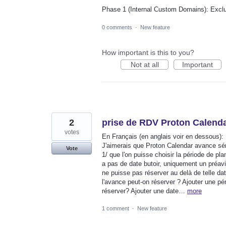
Phase 1 (Internal Custom Domains): Exc
0 comments
·
New feature
How important is this to you?
Not at all
Important
2
prise de RDV Proton Calend
votes
En Français (en anglais voir en dessous):
J'aimerais que Proton Calendar avance sér
Vote
1/ que l'on puisse choisir la période de pla
a pas de date butoir, uniquement un préavis
ne puisse pas réserver au delà de telle da
l'avance peut-on réserver ? Ajouter une péri
réserver? Ajouter une date…
more
1 comment
·
New feature