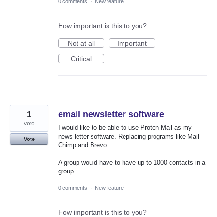
0 comments
·
New feature
How important is this to you?
Not at all
Important
Critical
1
email newsletter software
vote
I would like to be able to use Proton Mail as my
news letter software. Replacing programs like Mail
Vote
Chimp and Brevo
A group would have to have up to 1000 contacts in a
group.
0 comments
·
New feature
How important is this to you?