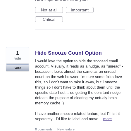
Not at all
Important
Critical
1
Hide Snooze Count Option
vote
I would love the option to hide the snoozed email
account. Visually, it reads as a nudge, as "unread" -
Vote
because it looks almost the same as an unread
count on the web browser. I'm sure some folks love
this, so I don't want to take it away, but I snooze
things so I don't have to think about them until the
specific date I set... so getting the constant nudge
defeats the purpose of clearing my actualy brain
memory cache :)
I have another snooze related feature, but I'll list it
separately - I'd like to label and move…
more
0 comments
·
New feature