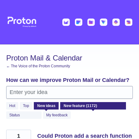
Skip
to
content
Proton Mail & Calendar
← The Voice of the Proton Community
How can we improve Proton Mail or Calendar?
Enter your idea
1172
Hot
Top
New
ideas
results
found
Status
My feedback
1
Could Proton add a search function