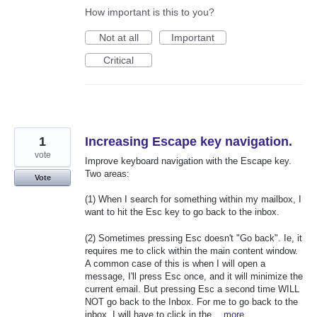
How important is this to you?
Not at all
Important
Critical
1
Increasing Escape key navigation.
vote
Improve keyboard navigation with the Escape key.
Two areas:
Vote
(1) When I search for something within my mailbox, I
want to hit the Esc key to go back to the inbox.
(2) Sometimes pressing Esc doesn't "Go back". Ie, it
requires me to click within the main content window.
A common case of this is when I will open a
message, I'll press Esc once, and it will minimize the
current email. But pressing Esc a second time WILL
NOT go back to the Inbox. For me to go back to the
inbox, I will have to click in the…
more