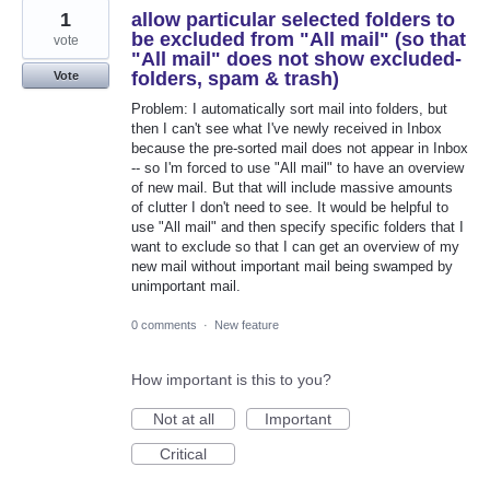
1
allow particular selected folders to
be excluded from "All mail" (so that
vote
"All mail" does not show excluded-
folders, spam & trash)
Vote
Problem: I automatically sort mail into folders, but
then I can't see what I've newly received in Inbox
because the pre-sorted mail does not appear in Inbox
-- so I'm forced to use "All mail" to have an overview
of new mail. But that will include massive amounts
of clutter I don't need to see. It would be helpful to
use "All mail" and then specify specific folders that I
want to exclude so that I can get an overview of my
new mail without important mail being swamped by
unimportant mail.
0 comments
·
New feature
How important is this to you?
Not at all
Important
Critical