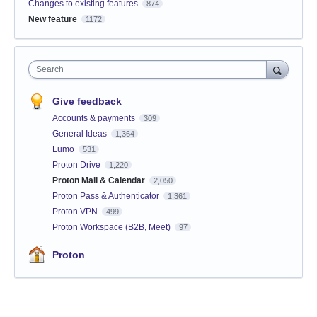
Changes to existing features
874
New feature
1172
Search
Give feedback
Accounts & payments
309
General Ideas
1,364
Lumo
531
Proton Drive
1,220
Proton Mail & Calendar
2,050
Proton Pass & Authenticator
1,361
Proton VPN
499
Proton Workspace (B2B, Meet)
97
Proton