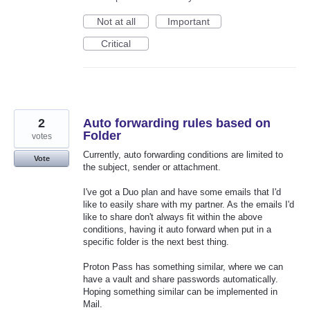
Not at all
Important
Critical
2
Auto forwarding rules based on
Folder
votes
Currently, auto forwarding conditions are limited to
Vote
the subject, sender or attachment.
I've got a Duo plan and have some emails that I'd
like to easily share with my partner. As the emails I'd
like to share don't always fit within the above
conditions, having it auto forward when put in a
specific folder is the next best thing.
Proton Pass has something similar, where we can
have a vault and share passwords automatically.
Hoping something similar can be implemented in
Mail.