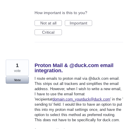
How important is this to you?
Not at all
Important
Critical
1
Proton Mail & @duck.com email
integration.
vote
I route emails to proton mail via @duck.com email.
Vote
This strips out all trackers and simplifies the email
address. However, when I wish to write a new email,
I have to use the email format
'recipient
at
domain.com_yourduck@duck.com
' in the '
sending to' field. I would like to have an option to put
this into my proton mail settings once, and have the
option to select this method as preferred routing.
This does not have to be specifically for duck.com.