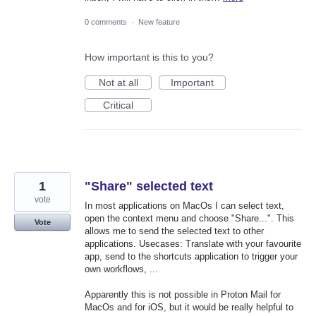
0 comments
·
New feature
How important is this to you?
Not at all
Important
Critical
1
"Share" selected text
vote
In most applications on MacOs I can select text,
open the context menu and choose "Share...". This
Vote
allows me to send the selected text to other
applications. Usecases: Translate with your favourite
app, send to the shortcuts application to trigger your
own workflows, ...
Apparently this is not possible in Proton Mail for
MacOs and for iOS, but it would be really helpful to