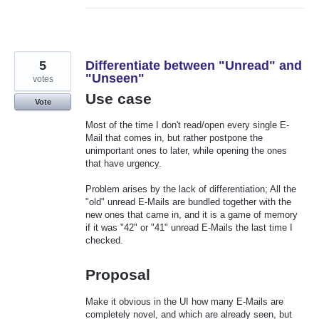
5
Differentiate between "Unread" and
"Unseen"
votes
Use case
Vote
Most of the time I don't read/open every single E-
Mail that comes in, but rather postpone the
unimportant ones to later, while opening the ones
that have urgency.
Problem arises by the lack of differentiation; All the
"old" unread E-Mails are bundled together with the
new ones that came in, and it is a game of memory
if it was "42" or "41" unread E-Mails the last time I
checked.
Proposal
Make it obvious in the UI how many E-Mails are
completely novel, and which are already seen, but