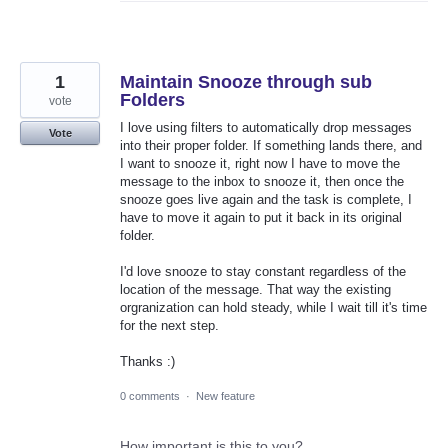
1
Maintain Snooze through sub
Folders
vote
I love using filters to automatically drop messages
Vote
into their proper folder. If something lands there, and
I want to snooze it, right now I have to move the
message to the inbox to snooze it, then once the
snooze goes live again and the task is complete, I
have to move it again to put it back in its original
folder.
I'd love snooze to stay constant regardless of the
location of the message. That way the existing
orgranization can hold steady, while I wait till it's time
for the next step.
Thanks :)
0 comments
·
New feature
How important is this to you?