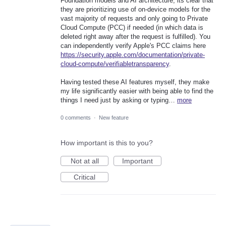
Foundation models and AI architecture, its clear that
they are prioritizing use of on-device models for the
vast majority of requests and only going to Private
Cloud Compute (PCC) if needed (in which data is
deleted right away after the request is fulfilled). You
can independently verify Apple's PCC claims here
https://security.apple.com/documentation/private-
cloud-compute/verifiabletransparency
.
Having tested these AI features myself, they make
my life significantly easier with being able to find the
things I need just by asking or typing…
more
0 comments
·
New feature
How important is this to you?
Not at all
Important
Critical