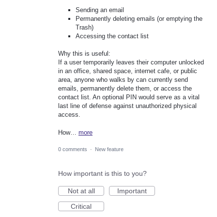
Sending an email
Permanently deleting emails (or emptying the
Trash)
Accessing the contact list
Why this is useful:
If a user temporarily leaves their computer unlocked
in an office, shared space, internet cafe, or public
area, anyone who walks by can currently send
emails, permanently delete them, or access the
contact list. An optional PIN would serve as a vital
last line of defense against unauthorized physical
access.
How…
more
0 comments
·
New feature
How important is this to you?
Not at all
Important
Critical