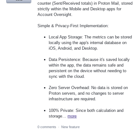
counter (Sent/Received totals) in Proton Mail, stored
strictly within the Mobile and Desktop apps for
Account Oversight.
Simple & Privacy-First Implementation:
Local App Storage: The metrics can be stored
locally using the app's internal database on
iOS, Android, and Desktop.
Data Persistence: Because it's saved locally
within the app, the data remains safe and
persistent on the device without needing to
sync with the cloud.
Zero Server Overhead: No data is stored on
Proton servers, and no changes to server
infrastructure are required.
100% Private: Since both calculation and
storage…
more
0 comments
·
New feature