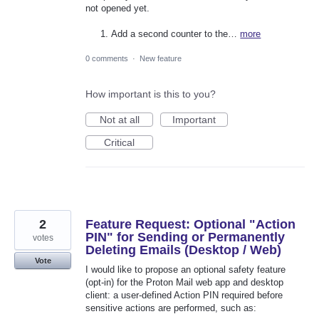
not opened yet.
Add a second counter to the…
more
0 comments
·
New feature
How important is this to you?
Not at all
Important
Critical
2
Feature Request: Optional "Action
PIN" for Sending or Permanently
votes
Deleting Emails (Desktop / Web)
Vote
I would like to propose an optional safety feature
(opt-in) for the Proton Mail web app and desktop
client: a user-defined Action PIN required before
sensitive actions are performed, such as: