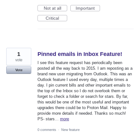
Not at all
Important
Critical
1
Pinned emails in Inbox Feature!
vote
I see this feature request has periodically been
posted all the way back to 2015. I am reposting as a
Vote
brand new user migrating from Outlook. This was an
Outlook feature I used every day, multiple times a
day. I pin current bills and other important emails to
the top of the Inbox so I do not overlook them or
forget to check a folder or search for stars. By far,
this would be one of the most useful and important
upgrades there could be to Proton Mail. Happy to
provide more details if needed. Thanks so much!
PS- stars…
more
0 comments
·
New feature