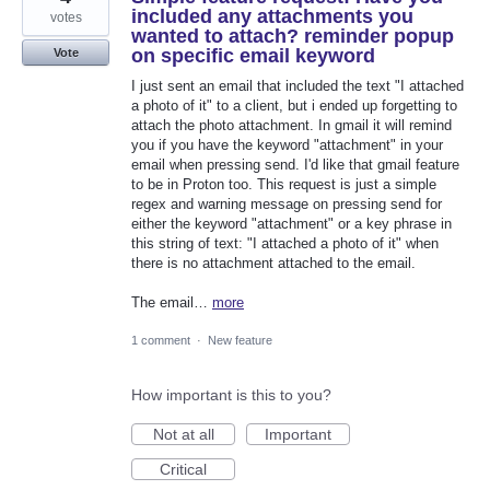
included any attachments you
votes
wanted to attach? reminder popup
on specific email keyword
Vote
I just sent an email that included the text "I attached
a photo of it" to a client, but i ended up forgetting to
attach the photo attachment. In gmail it will remind
you if you have the keyword "attachment" in your
email when pressing send. I'd like that gmail feature
to be in Proton too. This request is just a simple
regex and warning message on pressing send for
either the keyword "attachment" or a key phrase in
this string of text: "I attached a photo of it" when
there is no attachment attached to the email.
The email…
more
1 comment
·
New feature
How important is this to you?
Not at all
Important
Critical