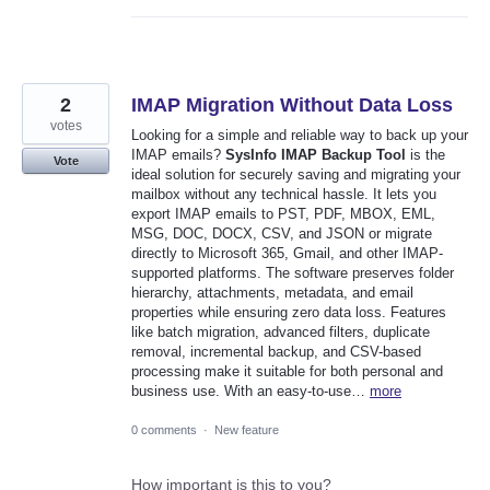
2
IMAP Migration Without Data Loss
votes
Looking for a simple and reliable way to back up your
IMAP emails?
SysInfo IMAP Backup Tool
is the
Vote
ideal solution for securely saving and migrating your
mailbox without any technical hassle. It lets you
export IMAP emails to PST, PDF, MBOX, EML,
MSG, DOC, DOCX, CSV, and JSON or migrate
directly to Microsoft 365, Gmail, and other IMAP-
supported platforms. The software preserves folder
hierarchy, attachments, metadata, and email
properties while ensuring zero data loss. Features
like batch migration, advanced filters, duplicate
removal, incremental backup, and CSV-based
processing make it suitable for both personal and
business use. With an easy-to-use…
more
0 comments
·
New feature
How important is this to you?