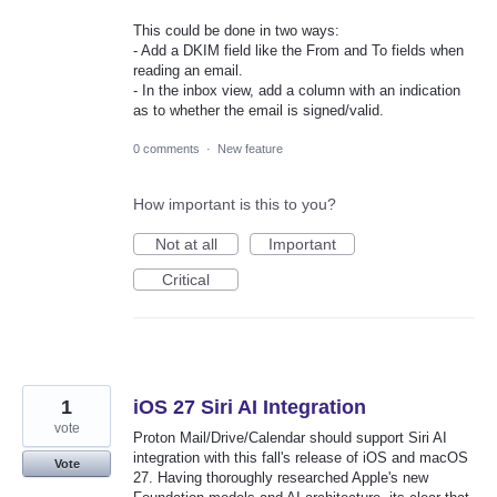
This could be done in two ways:
- Add a DKIM field like the From and To fields when
reading an email.
- In the inbox view, add a column with an indication
as to whether the email is signed/valid.
0 comments
·
New feature
How important is this to you?
Not at all
Important
Critical
1
iOS 27 Siri AI Integration
vote
Proton Mail/Drive/Calendar should support Siri AI
integration with this fall's release of iOS and macOS
Vote
27. Having thoroughly researched Apple's new