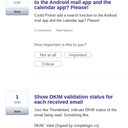
to the Android mail app and the
vote
calendar app? Please!
Vote
Could Proton add a search function to the Android
mail app and the calendar app? Please!
0 comments
·
New feature
How important is this to you?
Not at all
Important
Critical
1
Show DKIM validation status for
each received email
vote
Just like Thunderbird, indicate DKIM status of the
Vote
email being read. Something like:
DKIM: Valid (Signed by simplelogin.co)