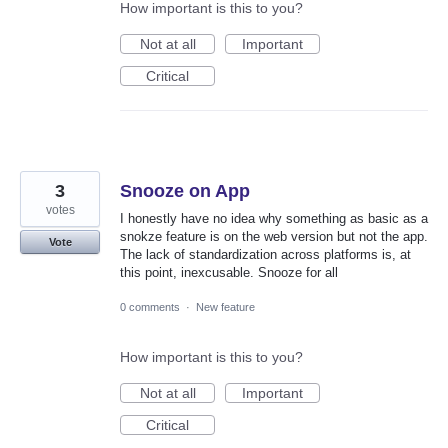
How important is this to you?
Not at all
Important
Critical
3
Snooze on App
votes
I honestly have no idea why something as basic as a
snokze feature is on the web version but not the app.
Vote
The lack of standardization across platforms is, at
this point, inexcusable. Snooze for all
0 comments
·
New feature
How important is this to you?
Not at all
Important
Critical