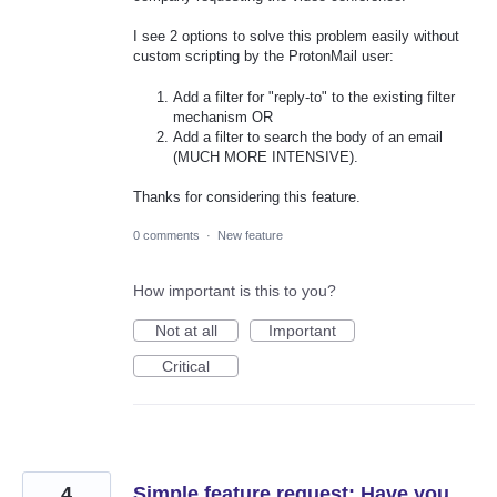
I see 2 options to solve this problem easily without
custom scripting by the ProtonMail user:
Add a filter for "reply-to" to the existing filter
mechanism OR
Add a filter to search the body of an email
(MUCH MORE INTENSIVE).
Thanks for considering this feature.
0 comments
·
New feature
How important is this to you?
Not at all
Important
Critical
4
Simple feature request: Have you