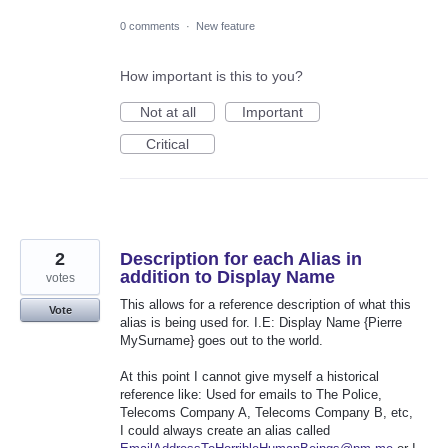
0 comments
·
New feature
How important is this to you?
Not at all
Important
Critical
2
Description for each Alias in
addition to Display Name
votes
This allows for a reference description of what this
Vote
alias is being used for. I.E: Display Name {Pierre
MySurname} goes out to the world.
At this point I cannot give myself a historical
reference like: Used for emails to The Police,
Telecoms Company A, Telecoms Company B, etc,
I could always create an alias called