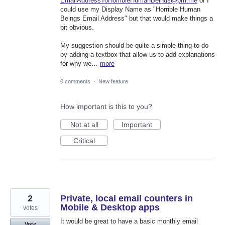
EmailAddressToHorribleHumanBeings@pm.me
or I
could use my Display Name as "Horrible Human
Beings Email Address" but that would make things a
bit obvious.
My suggestion should be quite a simple thing to do
by adding a textbox that allow us to add explanations
for why we…
more
0 comments
·
New feature
How important is this to you?
Not at all
Important
Critical
2
Private, local email counters in
Mobile & Desktop apps
votes
It would be great to have a basic monthly email
Vote