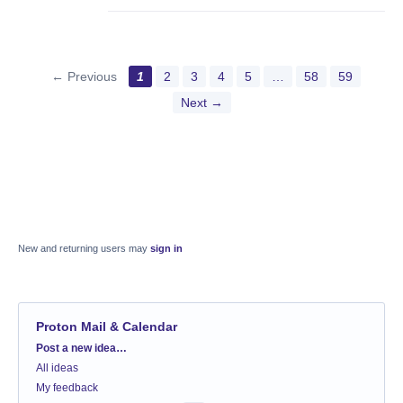
← Previous
1
2
3
4
5
…
58
59
Next →
New and returning users may
sign in
Proton Mail & Calendar
Categories
Post a new idea…
All ideas
My feedback