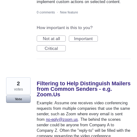
implement custom actions on selected content.
0 comments
·
New feature
How important is this to you?
Not at all
Important
Critical
2
Filtering to Help Distinguish Mailers
from Common Senders - e.g.
votes
Zoom.Us
Vote
Example: Assume one receives video conferencing
requests from multiple companies that use the same
sender, such as Zoom where every email is sent
from
no-eply@zoom.us
. The behind the scenes
sender could be anyone from Company A to
Company Z. Often the "reply-to" will be filled with the
company requesting the video conference.