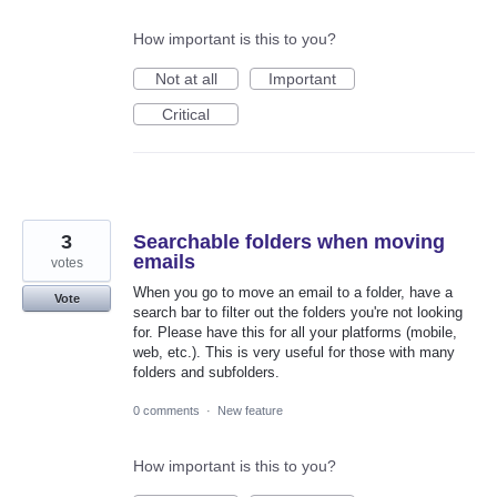
How important is this to you?
Not at all
Important
Critical
3
Searchable folders when moving
emails
votes
When you go to move an email to a folder, have a
Vote
search bar to filter out the folders you're not looking
for. Please have this for all your platforms (mobile,
web, etc.). This is very useful for those with many
folders and subfolders.
0 comments
·
New feature
How important is this to you?