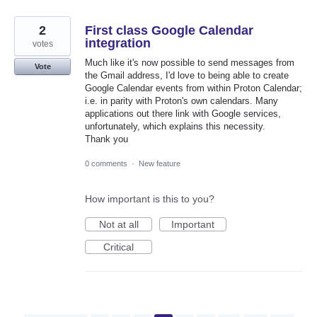
2
First class Google Calendar
integration
votes
Much like it's now possible to send messages from
Vote
the Gmail address, I'd love to being able to create
Google Calendar events from within Proton Calendar;
i.e. in parity with Proton's own calendars. Many
applications out there link with Google services,
unfortunately, which explains this necessity.
Thank you
0 comments
·
New feature
How important is this to you?
Not at all
Important
Critical