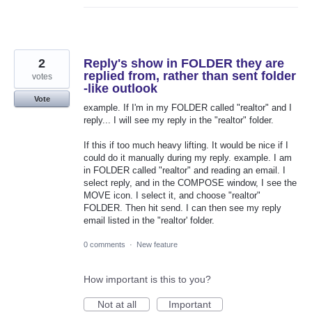
2
Reply's show in FOLDER they are
replied from, rather than sent folder
votes
-like outlook
Vote
example. If I'm in my FOLDER called "realtor" and I
reply... I will see my reply in the "realtor" folder.
If this if too much heavy lifting. It would be nice if I
could do it manually during my reply. example. I am
in FOLDER called "realtor" and reading an email. I
select reply, and in the COMPOSE window, I see the
MOVE icon. I select it, and choose "realtor"
FOLDER. Then hit send. I can then see my reply
email listed in the "realtor' folder.
0 comments
·
New feature
How important is this to you?
Not at all
Important