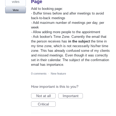
Page
votes
Add to booking page:
Vote
- Buffer times before and after meetings to avoid
back-to-back meetings
- Add maximum number of meetings per day, per
week
- Allow adding more people to the appointment
- Ask booker's Time Zone. Currently the email that
the person receives has
in the subject
the time in
my time zone, which is not necessarily his/her time
zone. This has already confused some of my clients
and missed meetings. Even though it was correctly
set in their calendar. The subject of the confirmation
email has importance.
0 comments
·
New feature
How important is this to you?
Not at all
Important
Critical