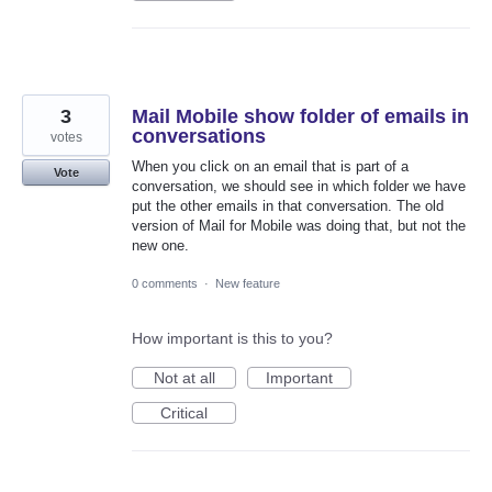
3
Mail Mobile show folder of emails in
conversations
votes
When you click on an email that is part of a
Vote
conversation, we should see in which folder we have
put the other emails in that conversation. The old
version of Mail for Mobile was doing that, but not the
new one.
0 comments
·
New feature
How important is this to you?
Not at all
Important
Critical