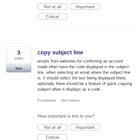
Not at all
Important
Critical
3
copy subject line
votes
emails from websites for confirming an account
made often have the code displayed in the subject
Vote
line. when selecting an email where the subject line
is, it should select the text being displayed there,
optionally there should be a feature of quick copying
subject when it displays as a code
0 comments
·
New feature
How important is this to you?
Not at all
Important
Critical