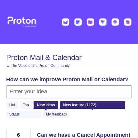
Skip
to
content
Proton Mail & Calendar
← The Voice of the Proton Community
How can we improve Proton Mail or Calendar?
Enter your idea
1172
Hot
Top
New
ideas
results
found
Status
My feedback
6
Can we have a Cancel Appointment