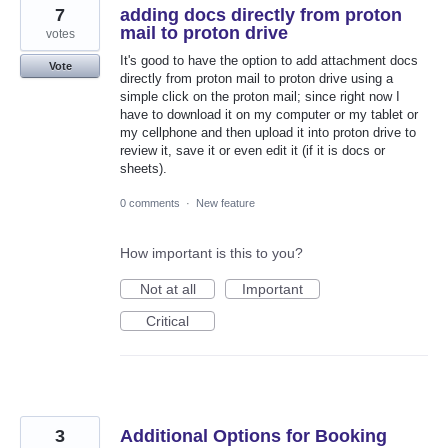
7
adding docs directly from proton
mail to proton drive
votes
It's good to have the option to add attachment docs
Vote
directly from proton mail to proton drive using a
simple click on the proton mail; since right now I
have to download it on my computer or my tablet or
my cellphone and then upload it into proton drive to
review it, save it or even edit it (if it is docs or
sheets).
0 comments
·
New feature
How important is this to you?
Not at all
Important
Critical
3
Additional Options for Booking