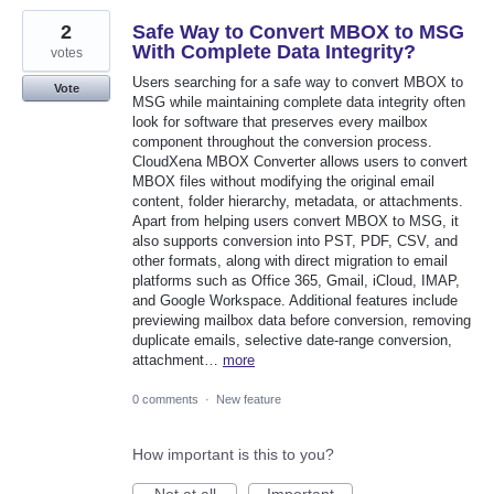
2
Safe Way to Convert MBOX to MSG
With Complete Data Integrity?
votes
Users searching for a safe way to convert MBOX to
Vote
MSG while maintaining complete data integrity often
look for software that preserves every mailbox
component throughout the conversion process.
CloudXena MBOX Converter allows users to convert
MBOX files without modifying the original email
content, folder hierarchy, metadata, or attachments.
Apart from helping users convert MBOX to MSG, it
also supports conversion into PST, PDF, CSV, and
other formats, along with direct migration to email
platforms such as Office 365, Gmail, iCloud, IMAP,
and Google Workspace. Additional features include
previewing mailbox data before conversion, removing
duplicate emails, selective date-range conversion,
attachment…
more
0 comments
·
New feature
How important is this to you?
Not at all
Important