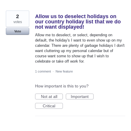
2
Allow us to deselect holidays on
our country holiday list that we do
votes
not want displayed!
Vote
Allow me to deselect, or select, depending on
default, the holiday's I want to even show up on my
calendar. There are plenty of garbage holidays I don't
want cluttering up my personal calendar but of
course want some to show up that I wish to
celebrate or take off work for.
1 comment
·
New feature
How important is this to you?
Not at all
Important
Critical