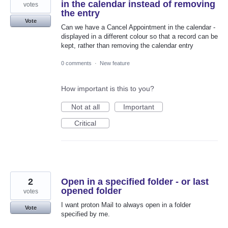
in the calendar instead of removing
votes
the entry
Vote
Can we have a Cancel Appointment in the calendar -
displayed in a different colour so that a record can be
kept, rather than removing the calendar entry
0 comments
·
New feature
How important is this to you?
Not at all
Important
Critical
2
Open in a specified folder - or last
opened folder
votes
I want proton Mail to always open in a folder
Vote
specified by me.