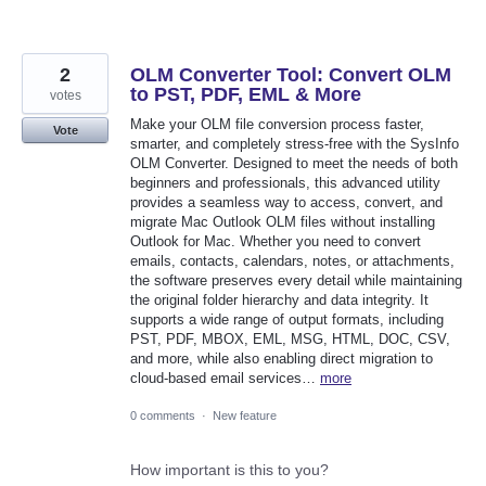
2
OLM Converter Tool: Convert OLM
to PST, PDF, EML & More
votes
Make your OLM file conversion process faster,
Vote
smarter, and completely stress-free with the SysInfo
OLM Converter. Designed to meet the needs of both
beginners and professionals, this advanced utility
provides a seamless way to access, convert, and
migrate Mac Outlook OLM files without installing
Outlook for Mac. Whether you need to convert
emails, contacts, calendars, notes, or attachments,
the software preserves every detail while maintaining
the original folder hierarchy and data integrity. It
supports a wide range of output formats, including
PST, PDF, MBOX, EML, MSG, HTML, DOC, CSV,
and more, while also enabling direct migration to
cloud-based email services…
more
0 comments
·
New feature
How important is this to you?