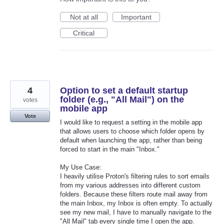
Not at all
Important
Critical
4
Option to set a default startup
folder (e.g., "All Mail") on the
votes
mobile app
Vote
I would like to request a setting in the mobile app
that allows users to choose which folder opens by
default when launching the app, rather than being
forced to start in the main "Inbox."
My Use Case:
I heavily utilise Proton's filtering rules to sort emails
from my various addresses into different custom
folders. Because these filters route mail away from
the main Inbox, my Inbox is often empty. To actually
see my new mail, I have to manually navigate to the
"All Mail" tab every single time I open the app.