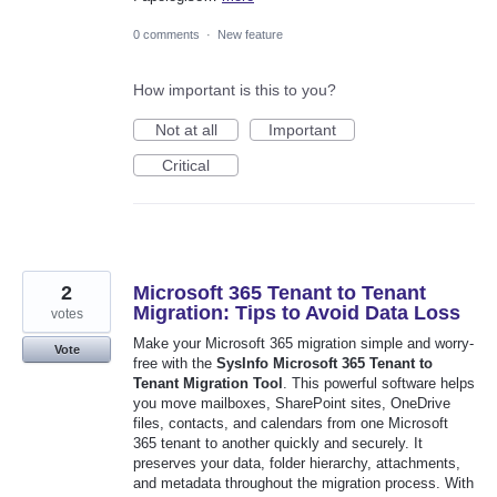
0 comments
·
New feature
How important is this to you?
Not at all
Important
Critical
2
Microsoft 365 Tenant to Tenant
Migration: Tips to Avoid Data Loss
votes
Make your Microsoft 365 migration simple and worry-
Vote
free with the
SysInfo Microsoft 365 Tenant to
Tenant Migration Tool
. This powerful software helps
you move mailboxes, SharePoint sites, OneDrive
files, contacts, and calendars from one Microsoft
365 tenant to another quickly and securely. It
preserves your data, folder hierarchy, attachments,
and metadata throughout the migration process. With