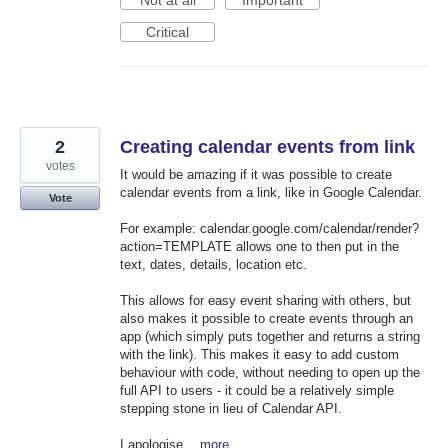
Critical
2
Creating calendar events from link
votes
It would be amazing if it was possible to create
calendar events from a link, like in Google Calendar.
Vote
For example: calendar.google.com/calendar/render?
action=TEMPLATE allows one to then put in the
text, dates, details, location etc.
This allows for easy event sharing with others, but
also makes it possible to create events through an
app (which simply puts together and returns a string
with the link). This makes it easy to add custom
behaviour with code, without needing to open up the
full API to users - it could be a relatively simple
stepping stone in lieu of Calendar API.
I apologise…
more