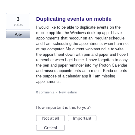
3
Duplicating events on mobile
votes
I would like to be able to duplicate events on the
mobile app like the Windows desktop app. I have
Vote
appointments that reoccur on an irregular schedule
and I am scheduling the appointments when I am not
at my computer. My current workaround is to write
the appointment down with pen and paper and hope I
remember when I get home. I have forgotten to copy
the pen and paper reminder into my Proton Calendar
and missed appointments as a result. Kinda defeats
the purpose of a calendar app if I am missing
appointments.
0 comments
·
New feature
How important is this to you?
Not at all
Important
Critical