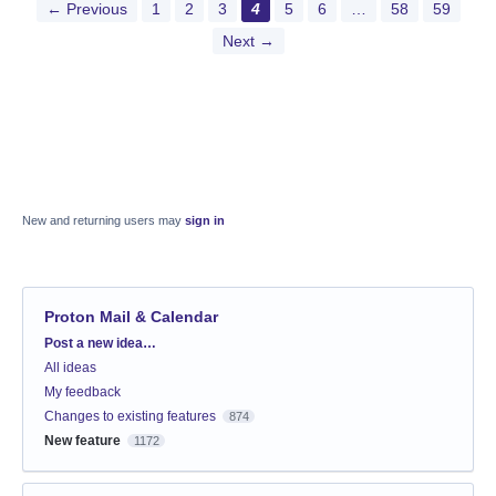
← Previous
1
2
3
4
5
6
…
58
59
Next →
New and returning users may
sign in
Proton Mail & Calendar
Categories
Post a new idea…
All ideas
My feedback
Changes to existing features
874
New feature
1172