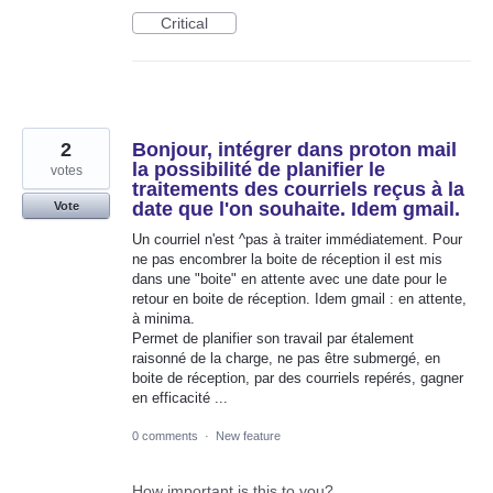
Critical
2
Bonjour, intégrer dans proton mail
la possibilité de planifier le
votes
traitements des courriels reçus à la
date que l'on souhaite. Idem gmail.
Vote
Un courriel n'est ^pas à traiter immédiatement. Pour
ne pas encombrer la boite de réception il est mis
dans une "boite" en attente avec une date pour le
retour en boite de réception. Idem gmail : en attente,
à minima.
Permet de planifier son travail par étalement
raisonné de la charge, ne pas être submergé, en
boite de réception, par des courriels repérés, gagner
en efficacité ...
0 comments
·
New feature
How important is this to you?