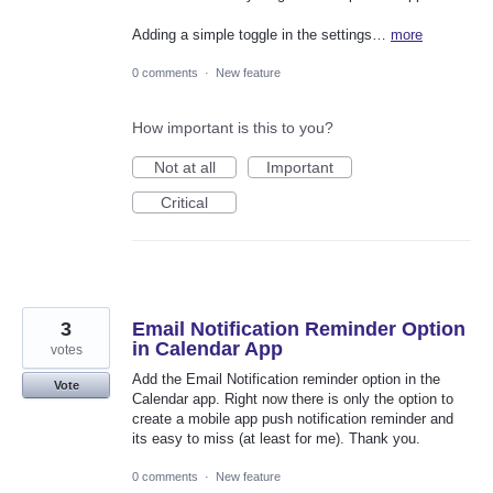
Adding a simple toggle in the settings…
more
0 comments
·
New feature
How important is this to you?
Not at all
Important
Critical
3
Email Notification Reminder Option
in Calendar App
votes
Add the Email Notification reminder option in the
Vote
Calendar app. Right now there is only the option to
create a mobile app push notification reminder and
its easy to miss (at least for me). Thank you.
0 comments
·
New feature