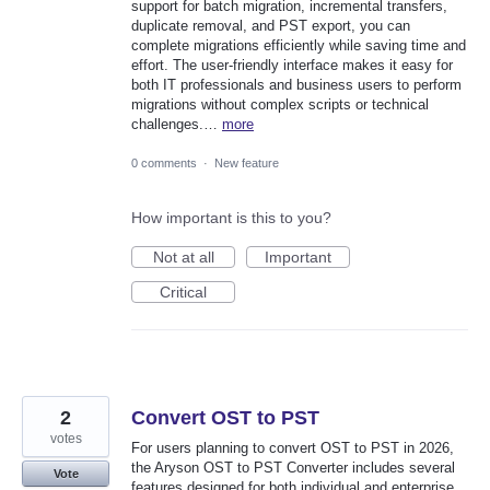
support for batch migration, incremental transfers,
duplicate removal, and PST export, you can
complete migrations efficiently while saving time and
effort. The user-friendly interface makes it easy for
both IT professionals and business users to perform
migrations without complex scripts or technical
challenges.…
more
0 comments
·
New feature
How important is this to you?
Not at all
Important
Critical
2
Convert OST to PST
votes
For users planning to convert OST to PST in 2026,
the Aryson OST to PST Converter includes several
Vote
features designed for both individual and enterprise