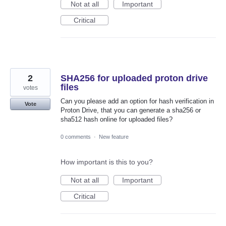
Not at all
Important
Critical
2
SHA256 for uploaded proton drive
files
votes
Can you please add an option for hash verification in
Vote
Proton Drive, that you can generate a sha256 or
sha512 hash online for uploaded files?
0 comments
·
New feature
How important is this to you?
Not at all
Important
Critical