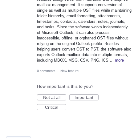
mailbox management. It supports conversion of
single as well as multiple OST files while maintaining
folder hierarchy, email formatting, attachments,
timestamps, contacts, calendars, notes, journals,
and tasks. Since the software works independently
of Microsoft Outlook, it can also process
inaccessible, offline, or orphaned OST files without
relying on the original Outlook profile. Besides
helping users convert OST to PST, the software also
exports Outlook mailbox data into multiple formats,
including MBOX, MSG, CSV, PNG, ICS,…
more
0 comments
·
New feature
How important is this to you?
Not at all
Important
Critical