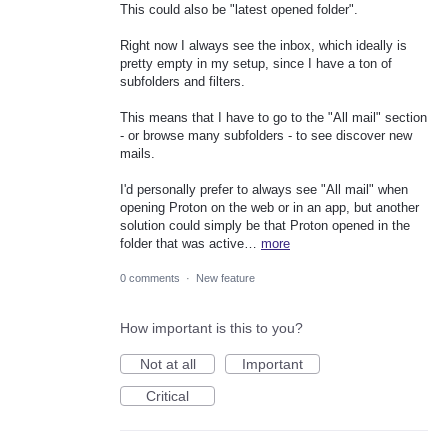
This could also be "latest opened folder".
Right now I always see the inbox, which ideally is
pretty empty in my setup, since I have a ton of
subfolders and filters.
This means that I have to go to the "All mail" section
- or browse many subfolders - to see discover new
mails.
I'd personally prefer to always see "All mail" when
opening Proton on the web or in an app, but another
solution could simply be that Proton opened in the
folder that was active…
more
0 comments
·
New feature
How important is this to you?
Not at all
Important
Critical