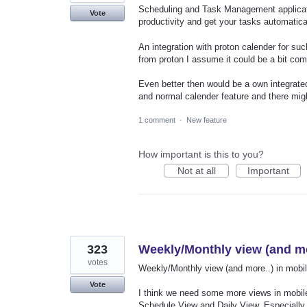
Scheduling and Task Management applicati
Vote
productivity and get your tasks automatica
An integration with proton calender for su
from proton I assume it could be a bit com
Even better then would be a own integrated
and normal calender feature and there migh
1 comment
·
New feature
How important is this to you?
Not at all
Important
323
Weekly/Monthly view (and mo
votes
Weekly/Monthly view (and more..) in mobil
Vote
I think we need some more views in mobile
Schedule View and Daily View. Especially 