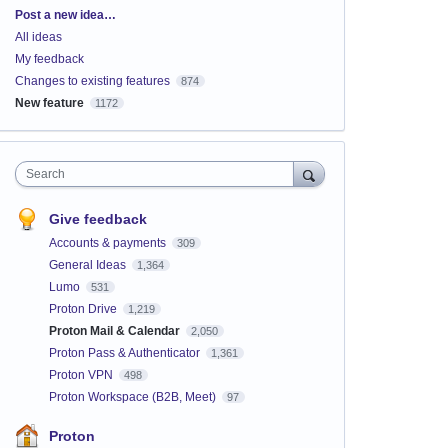
Categories
Post a new idea…
All ideas
My feedback
Changes to existing features
874
New feature
1172
Search
Give feedback
Accounts & payments
309
General Ideas
1,364
Lumo
531
Proton Drive
1,219
Proton Mail & Calendar
2,050
Proton Pass & Authenticator
1,361
Proton VPN
498
Proton Workspace (B2B, Meet)
97
Proton