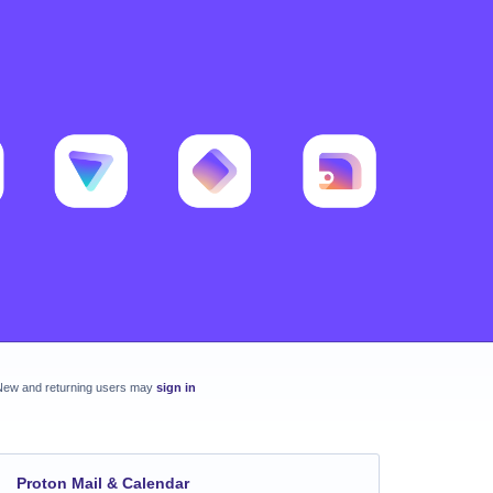
New and returning users may
sign in
Proton Mail & Calendar