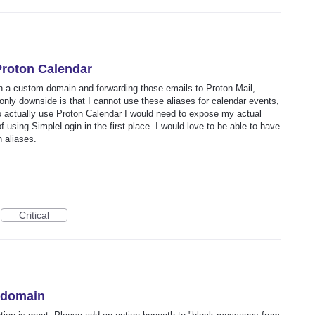
Proton Calendar
h a custom domain and forwarding those emails to Proton Mail,
only downside is that I cannot use these aliases for calendar events,
 to actually use Proton Calendar I would need to expose my actual
 using SimpleLogin in the first place. I would love to be able to have
 aliases.
Critical
y domain