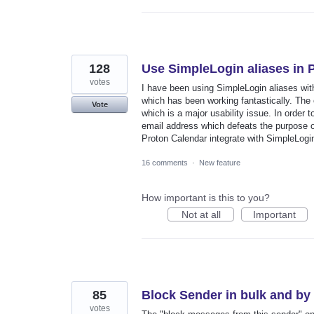
128
Use SimpleLogin aliases in 
votes
I have been using SimpleLogin aliases wit
which has been working fantastically. The 
Vote
which is a major usability issue. In order
email address which defeats the purpose of
Proton Calendar integrate with SimpleLogin
16 comments
·
New feature
How important is this to you?
Not at all
Important
85
Block Sender in bulk and b
votes