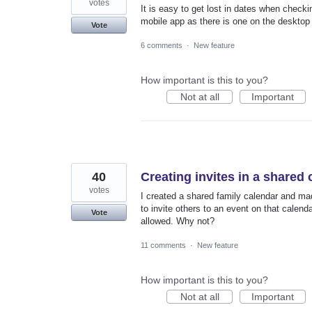
votes
It is easy to get lost in dates when checki
mobile app as there is one on the desktop
Vote
6 comments
·
New feature
How important is this to you?
Not at all
Important
40
Creating invites in a shared
votes
I created a shared family calendar and made
to invite others to an event on that calenda
Vote
allowed. Why not?
11 comments
·
New feature
How important is this to you?
Not at all
Important