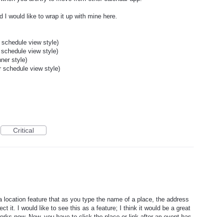
d I would like to wrap it up with mine here.
schedule view style)
schedule view style)
ner style)
 schedule view style)
Critical
location feature that as you type the name of a place, the address
t it. I would like to see this as a feature; I think it would be a great
rks now. Now, you have to click the place or link after an event has