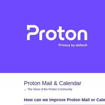
Skip
to
content
Proton Mail & Calendar
← The Voice of the Proton Community
How can we improve Proton Mail or Cal