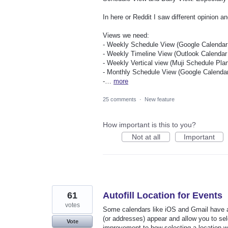
In here or Reddit I saw different opinion an
Views we need:
- Weekly Schedule View (Google Calendar 
- Weekly Timeline View (Outlook Calendar 
- Weekly Vertical view (Muji Schedule Plan
- Monthly Schedule View (Google Calendar
-…
more
25 comments
·
New feature
How important is this to you?
Not at all
Important
61
Autofill Location for Events
votes
Some calendars like iOS and Gmail have a 
(or addresses) appear and allow you to selec
Vote
improvement to how selecting a location wo