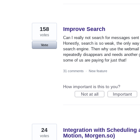
158
Improve Search
votes
Can I really not search for messages sen
Honestly, search is so weak, the only way t
Vote
search engine. Then why use the webmail cl
repeatedly disappears and needs another gl
some of us are paying for just that!
31 comments
·
New feature
How important is this to you?
Not at all
Important
24
Integration with Scheduling
Motion, Morgen.so)
votes