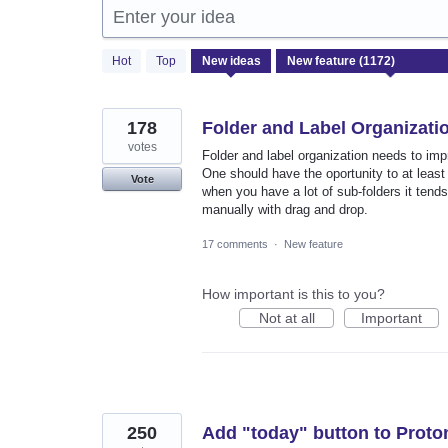
Enter your idea
1172
Hot
Top
New
ideas
results
found
178
Folder and Label Organizati
votes
Folder and label organization needs to imp
One should have the oportunity to at least
Vote
when you have a lot of sub-folders it tends
manually with drag and drop.
17 comments
·
New feature
How important is this to you?
Not at all
Important
250
Add "today" button to Proto