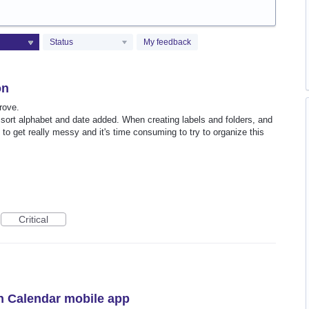
Status
My feedback
on
rove.
 sort alphabet and date added. When creating labels and folders, and
 to get really messy and it's time consuming to try to organize this
Critical
n Calendar mobile app