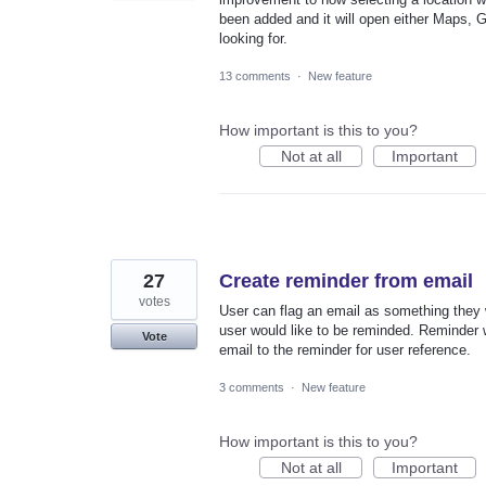
been added and it will open either Maps, 
looking for.
13 comments
·
New feature
How important is this to you?
Not at all
Important
27
Create reminder from email
votes
User can flag an email as something they 
user would like to be reminded. Reminder wi
Vote
email to the reminder for user reference.
3 comments
·
New feature
How important is this to you?
Not at all
Important