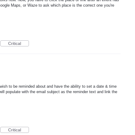
Google Maps, or Waze to ask which place is the correct one you're
Critical
wish to be reminded about and have the ability to set a date & time
ll populate with the email subject as the reminder text and link the
Critical