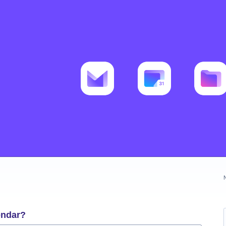
endar?