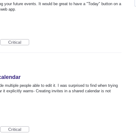
ng your future events. It would be great to have a "Today" button on a
 web app.
Critical
 calendar
 multiple people able to edit it. I was surprised to find when trying
r it explicitly warns- Creating invites in a shared calendar is not
Critical