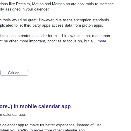
ons like Reclaim, Motion and Morgen.so are cool tools to increase
lly assigned in your calender.
ch tools would be great. However, due to the encryption standards
plicated to let third party apps access data from proton apps.
 solution in proton calender for this. I know this is not a common
t be other, more important, priorities to focus on, but a…
more
Critical
re..) in mobile calendar app
e calendar app.
 calendar app to make us better experience, instead of just
when you are/try to move from other calendar app.