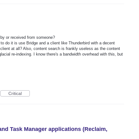
t by or received from someone?
o do it is use Bridge and a client like Thunderbird with a decent
ient at all? Also, content search is frankly useless as the content
acial re-indexing. I know there's a bandwidth overhead with this, but
Critical
 and Task Manager applications (Reclaim,