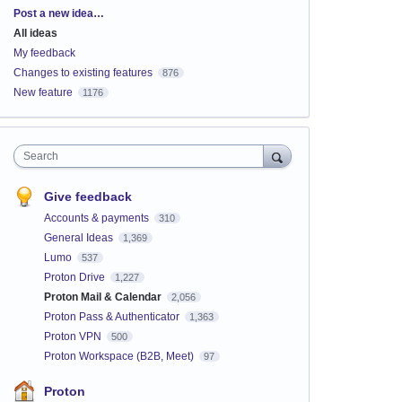
Categories
Post a new idea…
All ideas
My feedback
Changes to existing features
876
New feature
1176
Search
Give feedback
Accounts & payments
310
General Ideas
1,369
Lumo
537
Proton Drive
1,227
Proton Mail & Calendar
2,056
Proton Pass & Authenticator
1,363
Proton VPN
500
Proton Workspace (B2B, Meet)
97
Proton