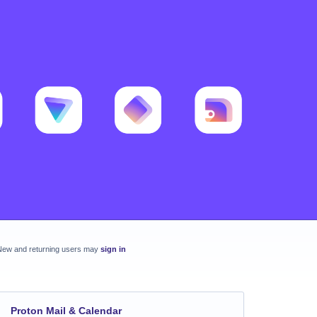
New and returning users may
sign in
Proton Mail & Calendar