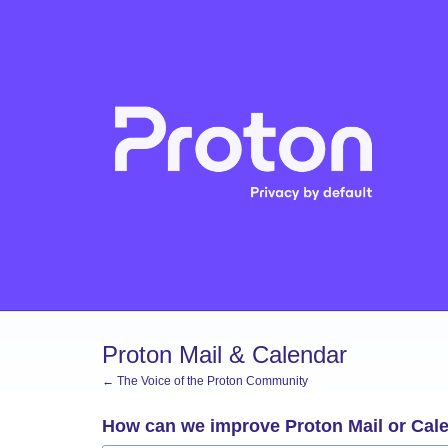
Skip
to
content
Proton Mail & Calendar
← The Voice of the Proton Community
How can we improve Proton Mail or Cal