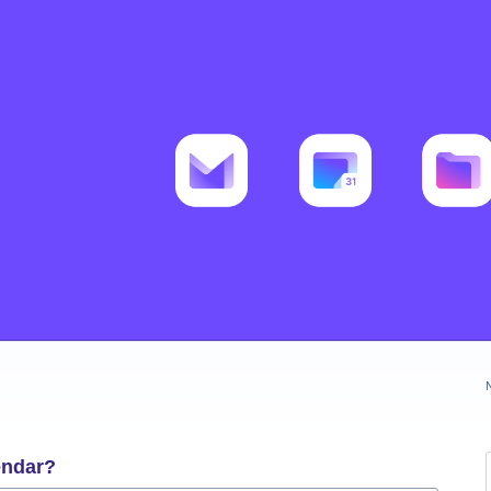
endar?