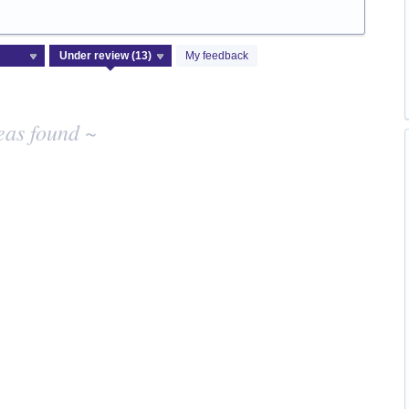
My feedback
eas found ~