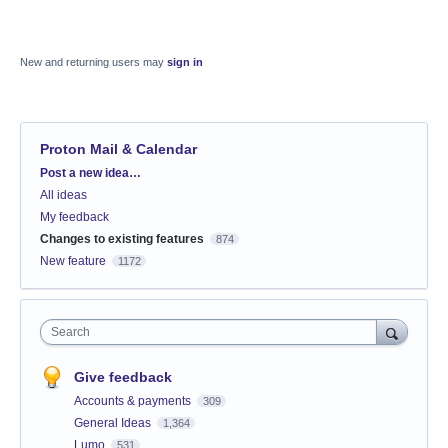
New and returning users may
sign in
Proton Mail & Calendar
Categories
Post a new idea…
All ideas
My feedback
Changes to existing features
874
New feature
1172
Search
Give feedback
Accounts & payments
309
General Ideas
1,364
Lumo
531