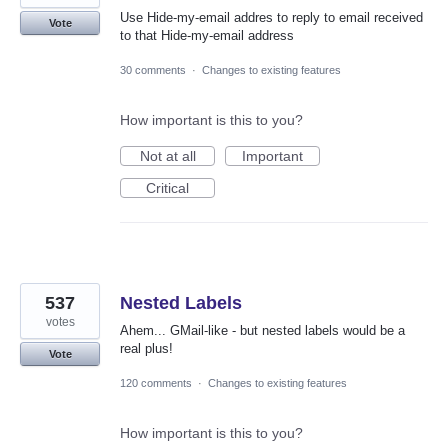
Use Hide-my-email addres to reply to email received
Vote
to that Hide-my-email address
30 comments
·
Changes to existing features
How important is this to you?
Not at all
Important
Critical
537
Nested Labels
votes
Ahem... GMail-like - but nested labels would be a
real plus!
Vote
120 comments
·
Changes to existing features
How important is this to you?