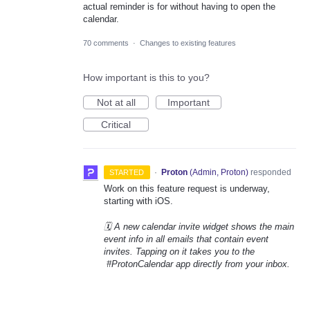
actual reminder is for without having to open the
calendar.
70 comments
·
Changes to existing features
How important is this to you?
Not at all
Important
Critical
·
Proton
(
Admin, Proton
)
responded
STARTED
Work on this feature request is underway,
starting with iOS.
🗓️ A new calendar invite widget shows the main
event info in all emails that contain event
invites. Tapping on it takes you to the
#ProtonCalendar app directly from your inbox.