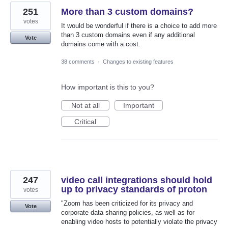
251
More than 3 custom domains?
votes
It would be wonderful if there is a choice to add more
than 3 custom domains even if any additional
Vote
domains come with a cost.
38 comments
·
Changes to existing features
How important is this to you?
Not at all
Important
Critical
247
video call integrations should hold
up to privacy standards of proton
votes
"Zoom has been criticized for its privacy and
Vote
corporate data sharing policies, as well as for
enabling video hosts to potentially violate the privacy