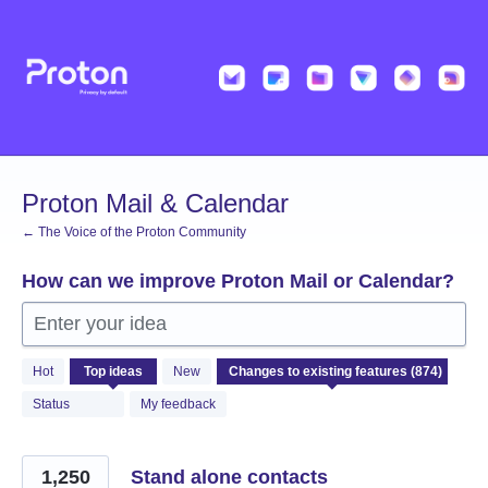
Skip
to
content
Proton Mail & Calendar
← The Voice of the Proton Community
How can we improve Proton Mail or Calendar?
Enter your idea
874
Hot
Top
ideas
New
results
found
Status
My feedback
1,250
Stand alone contacts