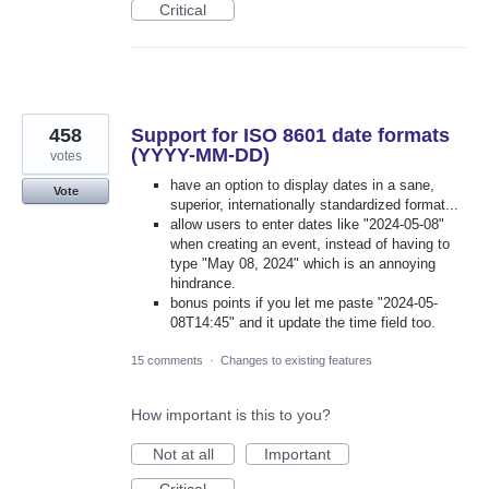
Critical
458
Support for ISO 8601 date formats
(YYYY-MM-DD)
votes
have an option to display dates in a sane,
Vote
superior, internationally standardized format...
allow users to enter dates like "2024-05-08"
when creating an event, instead of having to
type "May 08, 2024" which is an annoying
hindrance.
bonus points if you let me paste "2024-05-
08T14:45" and it update the time field too.
15 comments
·
Changes to existing features
How important is this to you?
Not at all
Important
Critical