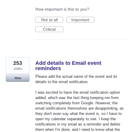
How important is this to you?
Not at all
Important
Critical
253
Add details to Email event
reminders
votes
Please add the actual name of the event and its
Vote
details to the email notification.
I was excited to have the email notification option
added, which was the last thing keeping me from
switching completely from Google. However, the
email notifications themselves are disappointing, as
they don't even say what the event is, so I have to
open my calendar separately to see. I keep the
notifications in my email as a reminder and delete
them when I'm done, and I need to know what the