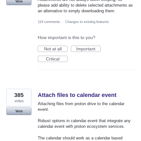
Vote
please add ability to delete selected attachments as
an alternative to simply downloading them.
119 comments
·
Changes to existing features
How important is this to you?
Not at all
Important
Critical
385
Attach files to calendar event
votes
Attaching files from proton drive to the calendar
event.
Vote
Robust options in calendar event that integrate any
calendar event with proton ecosystem services.
The calendar should work as a calendar based