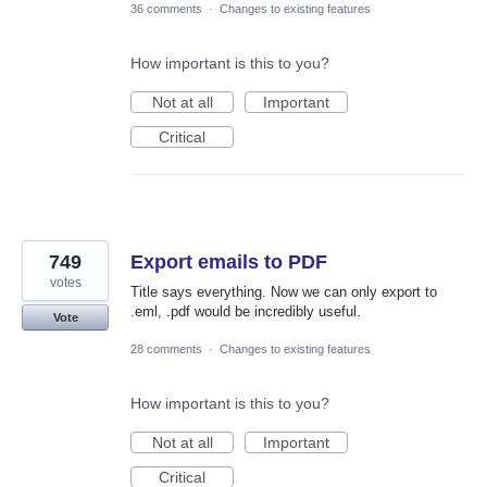
36 comments
·
Changes to existing features
How important is this to you?
Not at all
Important
Critical
749
Export emails to PDF
votes
Title says everything. Now we can only export to
.eml, .pdf would be incredibly useful.
Vote
28 comments
·
Changes to existing features
How important is this to you?
Not at all
Important
Critical