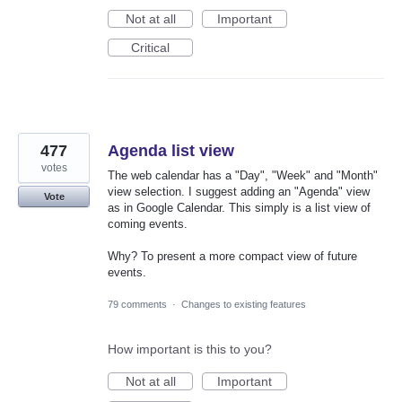
Not at all
Important
Critical
477
Agenda list view
votes
The web calendar has a "Day", "Week" and "Month"
view selection. I suggest adding an "Agenda" view
Vote
as in Google Calendar. This simply is a list view of
coming events.
Why? To present a more compact view of future
events.
79 comments
·
Changes to existing features
How important is this to you?
Not at all
Important