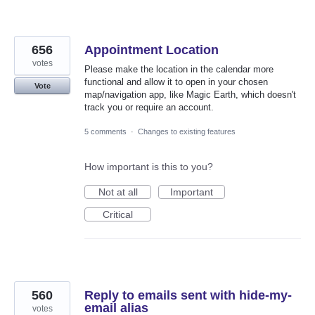
656
Appointment Location
votes
Please make the location in the calendar more
functional and allow it to open in your chosen
Vote
map/navigation app, like Magic Earth, which doesn't
track you or require an account.
5 comments
·
Changes to existing features
How important is this to you?
Not at all
Important
Critical
560
Reply to emails sent with hide-my-
email alias
votes