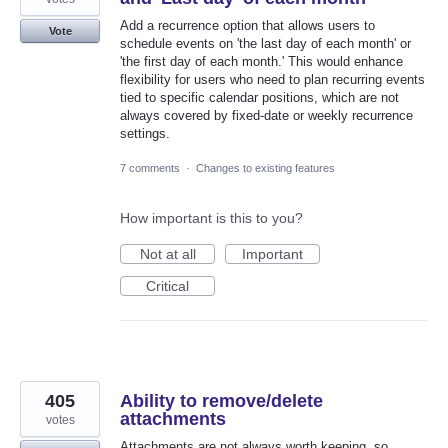
Add a recurrence option that allows users to
Vote
schedule events on 'the last day of each month' or
'the first day of each month.' This would enhance
flexibility for users who need to plan recurring events
tied to specific calendar positions, which are not
always covered by fixed-date or weekly recurrence
settings.
7 comments
·
Changes to existing features
How important is this to you?
Not at all
Important
Critical
405
Ability to remove/delete
attachments
votes
Attachments are not always worth keeping, so