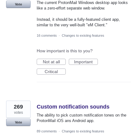
The current ProtonMail Windows desktop app looks
Vote
like a zero-effort separate web window.
Instead, it should be a fully-featured client app,
similar to the very well-built "eM Client."
16 comments
·
Changes to existing features
How important is this to you?
Not at all
Important
Critical
269
Custom notification sounds
votes
The ability to pick custom notification tones on the
ProtonMail iOS ans Android app.
Vote
89 comments
·
Changes to existing features