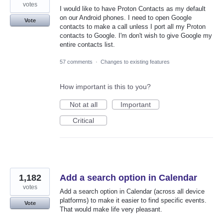
votes
I would like to have Proton Contacts as my default
on our Android phones. I need to open Google
Vote
contacts to make a call unless I port all my Proton
contacts to Google. I'm don't wish to give Google my
entire contacts list.
57 comments
·
Changes to existing features
How important is this to you?
Not at all
Important
Critical
1,182
Add a search option in Calendar
votes
Add a search option in Calendar (across all device
platforms) to make it easier to find specific events.
Vote
That would make life very pleasant.