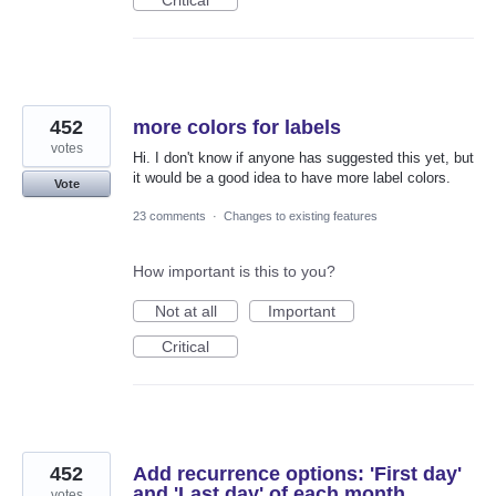
452
more colors for labels
votes
Hi. I don't know if anyone has suggested this yet, but
it would be a good idea to have more label colors.
Vote
23 comments
·
Changes to existing features
How important is this to you?
Not at all
Important
Critical
452
Add recurrence options: 'First day'
and 'Last day' of each month
votes