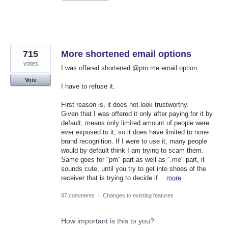
715
More shortened email options
votes
I was offered shortened @pm.me email option.
Vote
I have to refuse it.
First reason is, it does not look trustworthy.
Given that I was offered it only after paying for it by
default, means only limited amount of people were
ever exposed to it, so it does have limited to none
brand recognition. If I were to use it, many people
would by default think I am trying to scam them.
Same goes for "pm" part as well as ".me" part, it
sounds cute, until you try to get into shoes of the
receiver that is trying to decide if…
more
87 comments
·
Changes to existing features
How important is this to you?