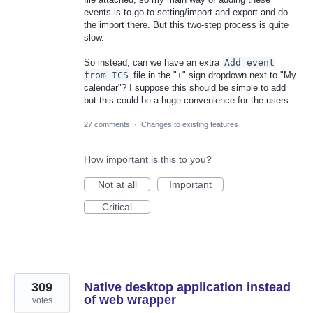
events is to go to setting/import and export and do
the import there. But this two-step process is quite
slow.
So instead, can we have an extra
Add event
from ICS
file in the "+" sign dropdown next to "My
calendar"? I suppose this should be simple to add
but this could be a huge convenience for the users.
27 comments
·
Changes to existing features
How important is this to you?
Not at all
Important
Critical
309
Native desktop application instead
of web wrapper
votes