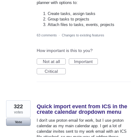
planner with options to:
Create tasks, assign tasks
Group tasks to projects
Attach files to tasks, events, projects
63 comments
·
Changes to existing features
How important is this to you?
Not at all
Important
Critical
322
Quick import event from ICS in the
create calendar dropdown menu
votes
I don't use proton email for work, but I use proton
Vote
calendar as my main calendar app. I get a lot of
calendar invites sent to my work email with an ICS
file attached, so my main way of adding these