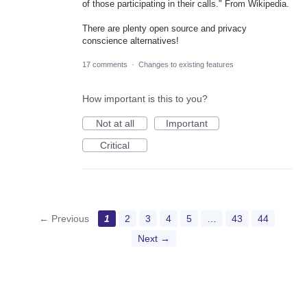
of those participating in their calls." From Wikipedia.
There are plenty open source and privacy
conscience alternatives!
17 comments
·
Changes to existing features
How important is this to you?
Not at all
Important
Critical
← Previous
1
2
3
4
5
…
43
44
Next →