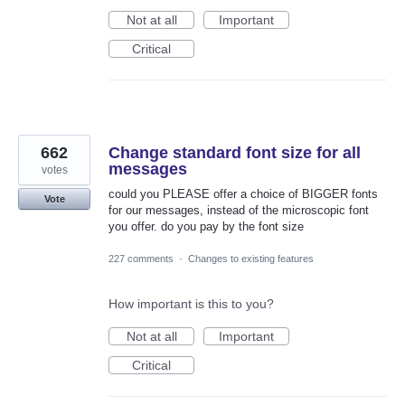
Not at all
Important
Critical
662
Change standard font size for all
messages
votes
could you PLEASE offer a choice of BIGGER fonts
Vote
for our messages, instead of the microscopic font
you offer. do you pay by the font size
227 comments
·
Changes to existing features
How important is this to you?
Not at all
Important
Critical