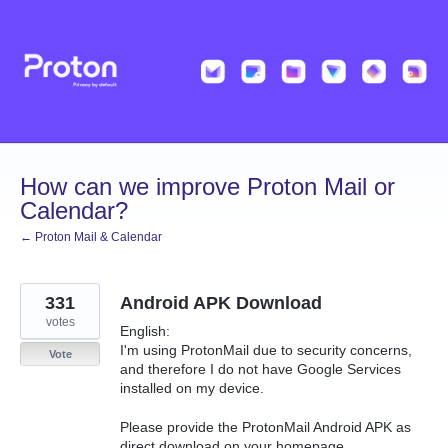
Skip
to
content
How can we improve Proton Mail or
Calendar?
← Proton Mail & Calendar
331
Android APK Download
votes
English:
I'm using ProtonMail due to security concerns,
Vote
and therefore I do not have Google Services
installed on my device.
Please provide the ProtonMail Android APK as
direct download on your homepage.