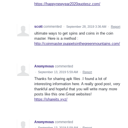
https://happynewyear2020quotesz.com/
scott
commented
·
September 28, 2019 3:36 AM
·
Report
ultimate ways to get spins and coins in the coin
master. Here is a method :
http://coinmaster.puppetsinthegreenmountains.com/
Anonymous
commented
·
September 13, 2019 5:59 AM
·
Report
Thanks for sharing apk files .I found a lot of
interesting information here. A really good post, very
thankful and hopeful that you will write many more
posts like this one.Great websites!
https://shareits.xyz/
Anonymous
commented
·
September 13, 2019 5:59 AM
·
Report