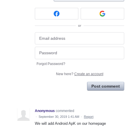
or
Forgot Password?
New here?
Create an account
Post comment
Anonymous
commented
·
September 30, 2019 1:41 AM
·
Report
We will add Android ApK on our homepage