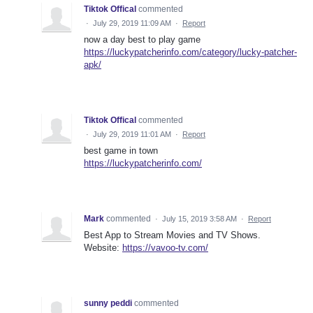
Tiktok Offical
commented
·
July 29, 2019 11:09 AM
·
Report
now a day best to play game
https://luckypatcherinfo.com/category/lucky-patcher-
apk/
Tiktok Offical
commented
·
July 29, 2019 11:01 AM
·
Report
best game in town
https://luckypatcherinfo.com/
Mark
commented
·
July 15, 2019 3:58 AM
·
Report
Best App to Stream Movies and TV Shows.
Website:
https://vavoo-tv.com/
sunny peddi
commented