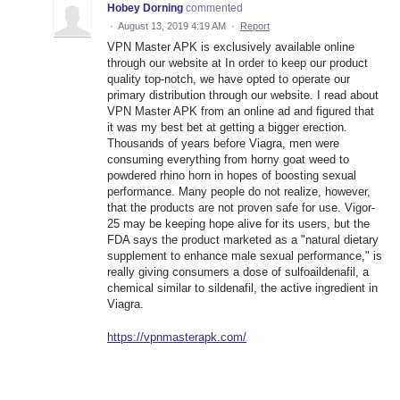
Hobey Dorning
commented
·
August 13, 2019 4:19 AM
·
Report
VPN Master APK is exclusively available online
through our website at In order to keep our product
quality top-notch, we have opted to operate our
primary distribution through our website. I read about
VPN Master APK from an online ad and figured that
it was my best bet at getting a bigger erection.
Thousands of years before Viagra, men were
consuming everything from horny goat weed to
powdered rhino horn in hopes of boosting sexual
performance. Many people do not realize, however,
that the products are not proven safe for use. Vigor-
25 may be keeping hope alive for its users, but the
FDA says the product marketed as a "natural dietary
supplement to enhance male sexual performance," is
really giving consumers a dose of sulfoaildenafil, a
chemical similar to sildenafil, the active ingredient in
Viagra.
https://vpnmasterapk.com/