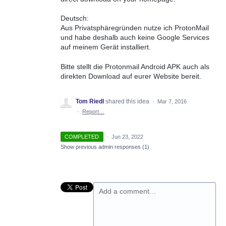
Deutsch:
Aus Privatsphäregründen nutze ich ProtonMail
und habe deshalb auch keine Google Services
auf meinem Gerät installiert.
Bitte stellt die Protonmail Android APK auch als
direkten Download auf eurer Website bereit.
Tom Riedl
shared this idea
·
Mar 7, 2016
·
Report…
COMPLETED
·
Jun 23, 2022
Show previous admin responses
(1)
Add a comment…