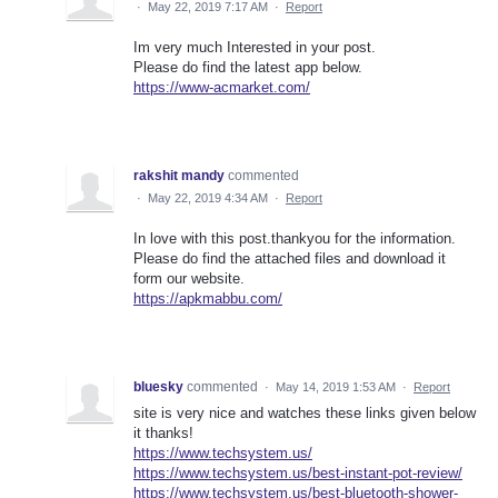
·
May 22, 2019 7:17 AM
·
Report
Im very much Interested in your post.
Please do find the latest app below.
https://www-acmarket.com/
rakshit mandy
commented
·
May 22, 2019 4:34 AM
·
Report
In love with this post.thankyou for the information.
Please do find the attached files and download it
form our website.
https://apkmabbu.com/
bluesky
commented
·
May 14, 2019 1:53 AM
·
Report
site is very nice and watches these links given below
it thanks!
https://www.techsystem.us/
https://www.techsystem.us/best-instant-pot-review/
https://www.techsystem.us/best-bluetooth-shower-