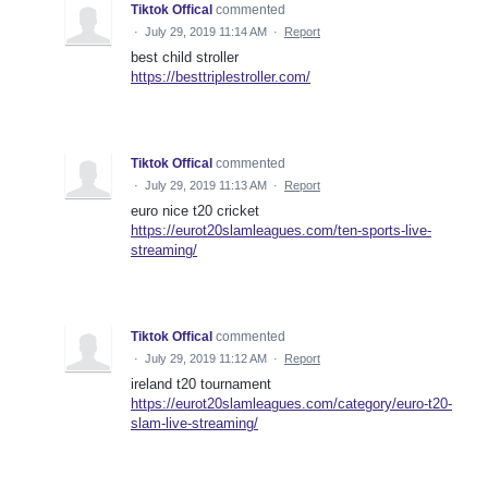
Tiktok Offical
commented
·
July 29, 2019 11:14 AM
·
Report
best child stroller
https://besttriplestroller.com/
Tiktok Offical
commented
·
July 29, 2019 11:13 AM
·
Report
euro nice t20 cricket
https://eurot20slamleagues.com/ten-sports-live-
streaming/
Tiktok Offical
commented
·
July 29, 2019 11:12 AM
·
Report
ireland t20 tournament
https://eurot20slamleagues.com/category/euro-t20-
slam-live-streaming/