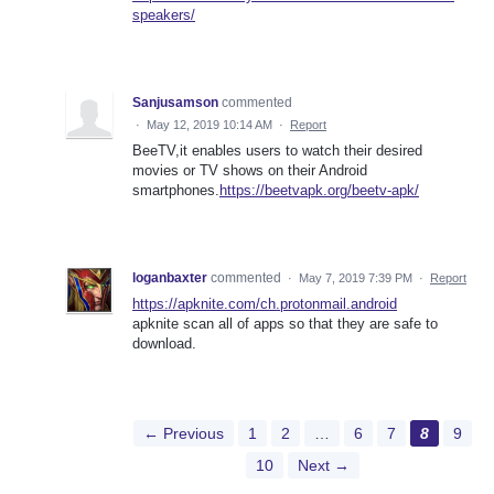
speakers/
Sanjusamson
commented
·
May 12, 2019 10:14 AM
·
Report
BeeTV,it enables users to watch their desired
movies or TV shows on their Android
smartphones.
https://beetvapk.org/beetv-apk/
loganbaxter
commented
·
May 7, 2019 7:39 PM
·
Report
https://apknite.com/ch.protonmail.android
apknite scan all of apps so that they are safe to
download.
← Previous
1
2
…
6
7
8
9
10
Next →