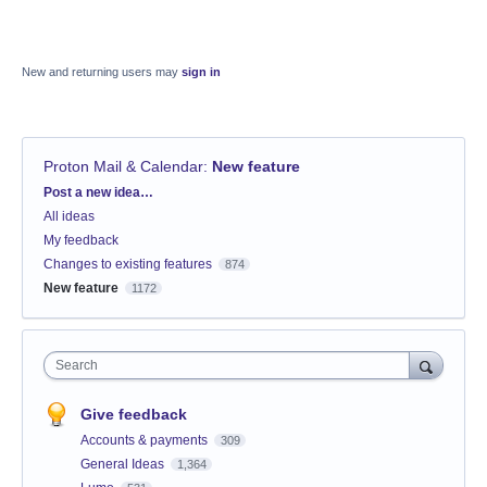
New and returning users may
sign in
Proton Mail & Calendar
:
New feature
Categories
Post a new idea…
All ideas
My feedback
Changes to existing features
874
New feature
1172
Search
Give feedback
Accounts & payments
309
General Ideas
1,364