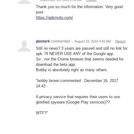
Thank you so much for the information. Very good
post
https://apkmoto.com/
giostark
commented
·
August 23, 2019 4:42 AM
·
Report
Still no news? 3 years are passed and still no link for
apk. I'll NEVER USE ANY of the Google app.
So , nor the Crome browser that seems needed for
download the beta app.
Bobby is absolutely right as many others.
"bobby brown commented · December 16, 2017
14:43 ·
A privacy service that requires their users to use
glorified spyware (Google Play services)??
WTF?"