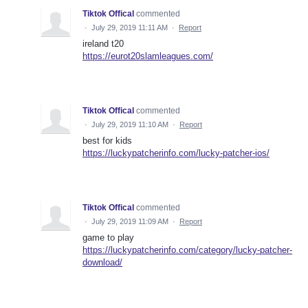
Tiktok Offical
commented
·
July 29, 2019 11:11 AM
·
Report
ireland t20
https://eurot20slamleagues.com/
Tiktok Offical
commented
·
July 29, 2019 11:10 AM
·
Report
best for kids
https://luckypatcherinfo.com/lucky-patcher-ios/
Tiktok Offical
commented
·
July 29, 2019 11:09 AM
·
Report
game to play
https://luckypatcherinfo.com/category/lucky-patcher-
download/