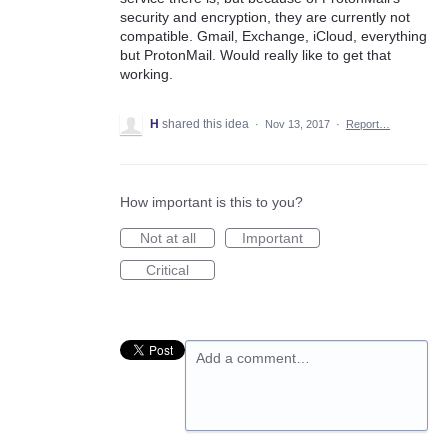
security and encryption, they are currently not
compatible. Gmail, Exchange, iCloud, everything
but ProtonMail. Would really like to get that
working.
H
shared this idea
·
Nov 13, 2017
·
Report…
How important is this to you?
Not at all
Important
Critical
Add a comment…