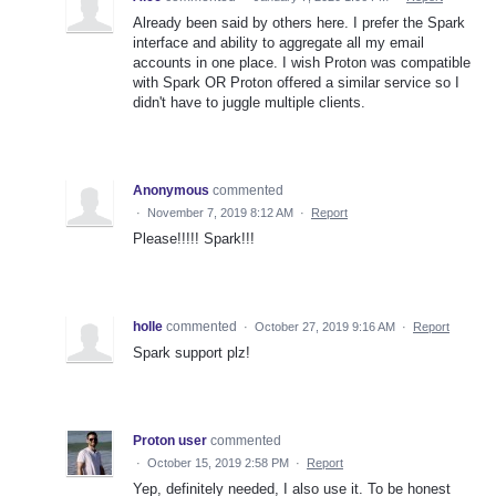
Already been said by others here. I prefer the Spark
interface and ability to aggregate all my email
accounts in one place. I wish Proton was compatible
with Spark OR Proton offered a similar service so I
didn't have to juggle multiple clients.
Anonymous
commented
·
November 7, 2019 8:12 AM
·
Report
Please!!!!! Spark!!!
holle
commented
·
October 27, 2019 9:16 AM
·
Report
Spark support plz!
Proton user
commented
·
October 15, 2019 2:58 PM
·
Report
Yep, definitely needed, I also use it. To be honest