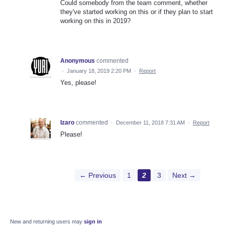
Could somebody from the team comment, whether
they've started working on this or if they plan to start
working on this in 2019?
Anonymous
commented
·
January 18, 2019 2:20 PM
·
Report
Yes, please!
Izaro
commented
·
December 11, 2018 7:31 AM
·
Report
Please!
← Previous
1
2
3
Next →
New and returning users may
sign in