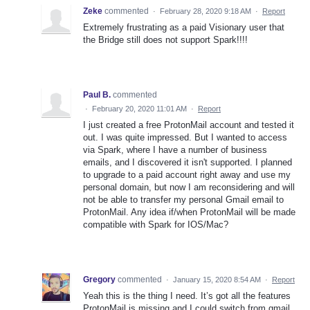
Zeke
commented
·
February 28, 2020 9:18 AM
·
Report
Extremely frustrating as a paid Visionary user that
the Bridge still does not support Spark!!!!
Paul B.
commented
·
February 20, 2020 11:01 AM
·
Report
I just created a free ProtonMail account and tested it
out. I was quite impressed. But I wanted to access
via Spark, where I have a number of business
emails, and I discovered it isn't supported. I planned
to upgrade to a paid account right away and use my
personal domain, but now I am reconsidering and will
not be able to transfer my personal Gmail email to
ProtonMail. Any idea if/when ProtonMail will be made
compatible with Spark for IOS/Mac?
Gregory
commented
·
January 15, 2020 8:54 AM
·
Report
Yeah this is the thing I need. It’s got all the features
ProtonMail is missing and I could switch from gmail