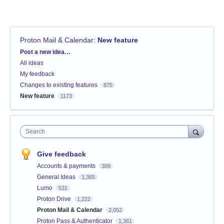
Proton Mail & Calendar
:
New feature
Categories
Post a new idea…
All ideas
My feedback
Changes to existing features
875
New feature
1173
Search
Give feedback
Accounts & payments
309
General Ideas
1,365
Lumo
531
Proton Drive
1,222
Proton Mail & Calendar
2,052
Proton Pass & Authenticator
1,361