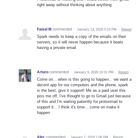
right away without thinking about anything.
Faisal M
commented
·
January 13, 2020 5:10 PM
·
Report
Spark needs to keep a copy of the emails on their
servers, so it will never happen because it beats
having a private email
Arturo
commented
·
January 9, 2020 10:31 PM
·
Report
Come on... when is this going to happen... we want a
decent app for our computers and the phone, spark
is the best, give it support! Me as a paid user this
piss me off, I've thought to go to Gmail just because
of this and I'm waiting patiently for protonmail to
support it... I think it's time... come on make it
happen
Alec
commented
·
January 7, 2020 1:06 PM
·
Report