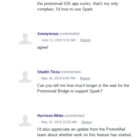
the protonmail iOS app sucks, that's my only
complain, I'd love to use Spark
Anonymous
commented
·
June 11, 2019 5:52 AM
·
Report
agree!
Shaikh Tissa
commented
·
May 26, 2019 8:55 PM
·
Report
Can you tell me how much longer is the wait for the
Protonmail Bridge to support Spark?
Harrison White
commented
·
May 14, 2019 10:52 AM
·
Report
I'd also appreciate an update from the ProtonMail
team about whether work on this feature has started.