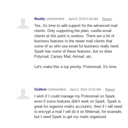
Maddy
commented
·
April 8, 2019 5:36 AM
·
Report
Yes, it's time to add support for the advanced mail
clients. Only supporting the plain, vanilla email
clients at this point is useless. There are a lot of
business features in the newer mail clients that
some of us who use email for business really need.
Spark has some of these features, but so does
Polymail, Canary Mail, Airmail, etc.
Let's make this a top priority, Protonmail. It's time.
Guillem
commented
·
April 2, 2019 10:41 AM
·
Report
I wish if I could manage my Protonmail on Spark,
even if some features didn't work on Spark. Spark is
great for organize mail/s account/s, then if I will need
to encrypt a mail I will do it on Webmail, for example,
but I need Spark to get my mails organized.