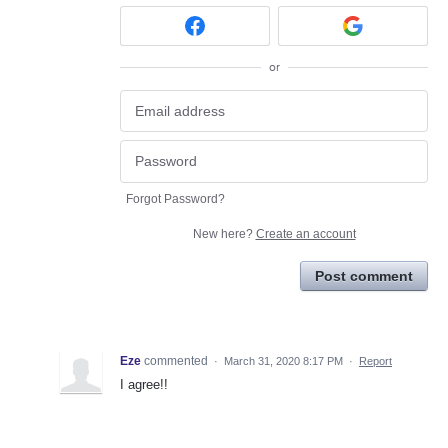
or
Forgot Password?
New here?
Create an account
Post comment
Eze
commented
·
March 31, 2020 8:17 PM
·
Report
I agree!!