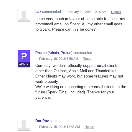
baz
commented
·
February 19, 2019 10:40 AM
·
Report
I’d be very much in favour of being able to check my
protonmail email on Spark. All my other email goes
to Spark. Please can this be done?
Proton
(
Admin, Proton
)
commented
·
February 19, 2019 6:56 AM
·
Report
ADMIN
Currently, we don't officially support email clients
other than Outlook, Apple Mail and Thunderbird.
Other clients may work, but some features may not
work properly.
We're working on supporting more email clients in the
future (Spark EMail included). Thanks for your
patience.
Der Pov
commented
·
February 15, 2019 12:41 AM
·
Report