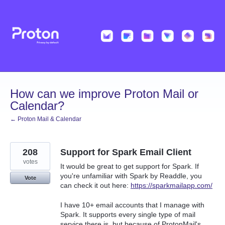
Skip
to
content
How can we improve Proton Mail or
Calendar?
← Proton Mail & Calendar
208
Support for Spark Email Client
votes
It would be great to get support for Spark. If
you're unfamiliar with Spark by Readdle, you
Vote
can check it out here:
https://sparkmailapp.com/
I have 10+ email accounts that I manage with
Spark. It supports every single type of mail
service there is, but because of ProtonMail's