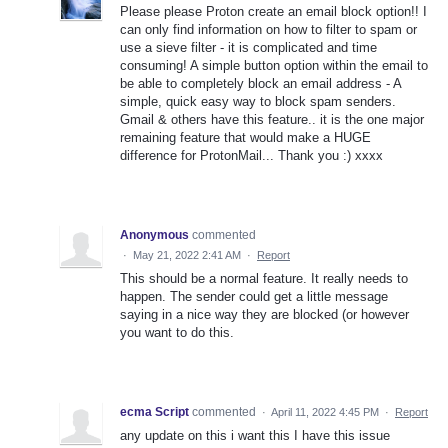
Please please Proton create an email block option!! I
can only find information on how to filter to spam or
use a sieve filter - it is complicated and time
consuming! A simple button option within the email to
be able to completely block an email address - A
simple, quick easy way to block spam senders.
Gmail & others have this feature.. it is the one major
remaining feature that would make a HUGE
difference for ProtonMail... Thank you :) xxxx
Anonymous
commented
·
May 21, 2022 2:41 AM
·
Report
This should be a normal feature. It really needs to
happen. The sender could get a little message
saying in a nice way they are blocked (or however
you want to do this.
ecma Script
commented
·
April 11, 2022 4:45 PM
·
Report
any update on this i want this I have this issue