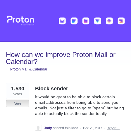
Skip
to
content
How can we improve Proton Mail or
Calendar?
← Proton Mail & Calendar
1,530
Block sender
votes
It would be great to be able to block certain
email addresses from being able to send you
Vote
emails. Not just a filter to go to “spam” but being
able to actually block the sender totally
Jody
shared this idea
·
Dec 29, 2017
·
Report…