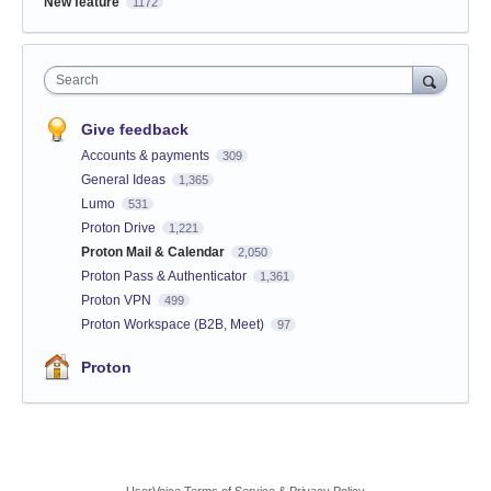
New feature
1172
Search
Give feedback
Accounts & payments
309
General Ideas
1,365
Lumo
531
Proton Drive
1,221
Proton Mail & Calendar
2,050
Proton Pass & Authenticator
1,361
Proton VPN
499
Proton Workspace (B2B, Meet)
97
Proton