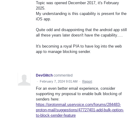
Topic was opened December 2017, it's February
2025.
My understanding is this capability is present for the
iOS app.
Quite odd and disappointing that the android app still
all these years later doesn't have the capability.....
It's becoming a royal PIA to have log into the web
app to manage blocking sender.
DevGlitch
commented
·
February 7, 2024 9:01 AM
·
Report
For an even better email experience, consider
supporting my proposal to enable bulk blocking of
senders here:
https://protonmail.uservoice.com/forums/284483-
proton-mail/suggestions/47727401-add-bulk-option-
to-block-sender-feature