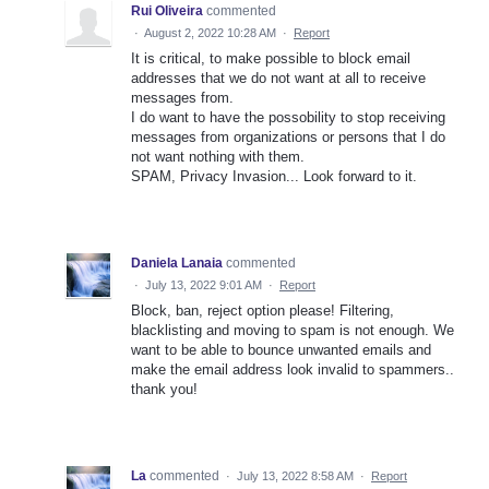
Rui Oliveira
commented
·
August 2, 2022 10:28 AM
·
Report
It is critical, to make possible to block email
addresses that we do not want at all to receive
messages from.
I do want to have the possobility to stop receiving
messages from organizations or persons that I do
not want nothing with them.
SPAM, Privacy Invasion... Look forward to it.
Daniela Lanaia
commented
·
July 13, 2022 9:01 AM
·
Report
Block, ban, reject option please! Filtering,
blacklisting and moving to spam is not enough. We
want to be able to bounce unwanted emails and
make the email address look invalid to spammers..
thank you!
La
commented
·
July 13, 2022 8:58 AM
·
Report