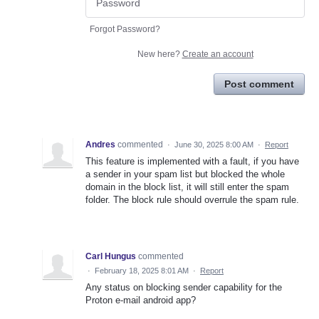
Forgot Password?
New here?
Create an account
Post comment
Andres
commented
·
June 30, 2025 8:00 AM
·
Report
This feature is implemented with a fault, if you have
a sender in your spam list but blocked the whole
domain in the block list, it will still enter the spam
folder. The block rule should overrule the spam rule.
Carl Hungus
commented
·
February 18, 2025 8:01 AM
·
Report
Any status on blocking sender capability for the
Proton e-mail android app?