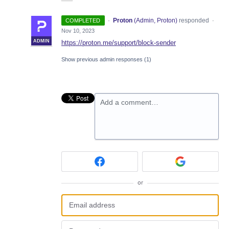
·
Proton
(
Admin, Proton
)
responded
COMPLETED
·
Nov 10, 2023
ADMIN
https://proton.me/support/block-sender
Show previous admin responses
(1)
Add a comment…
or