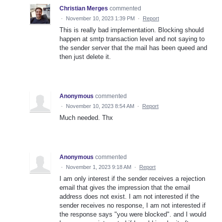
Christian Merges
commented
·
November 10, 2023 1:39 PM
·
Report
This is really bad implementation. Blocking should
happen at smtp transaction level and not saying to
the sender server that the mail has been queed and
then just delete it.
Anonymous
commented
·
November 10, 2023 8:54 AM
·
Report
Much needed. Thx
Anonymous
commented
·
November 1, 2023 9:18 AM
·
Report
I am only interest if the sender receives a rejection
email that gives the impression that the email
address does not exist. I am not interested if the
sender receives no response, I am not interested if
the response says "you were blocked". and I would