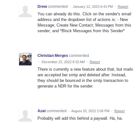
Drew
commented
·
January 12, 2023 6:43 PM
·
Report
You can already do this. Click on the sender's email
address and the dropdown list of actions is: - New
Message; Create New Contact; Messages from this
sender; and *Block Messages from this Sender*
Christian Merges
commented
·
December 22, 2022 8:32 AM
·
Report
There is currently a new feature about that, but mails
are accepted bei smtp and deleted after. Instead,
they should be bounced in the smtp transaction to
generate a NDR for the sender.
Azat
commented
·
August 20, 2022 2:06 PM
·
Report
Probably will add this behind a paywall. Ha, ha.