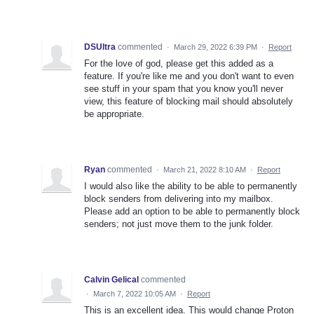
DSUltra
commented
·
March 29, 2022 6:39 PM
·
Report
For the love of god, please get this added as a
feature. If you're like me and you don't want to even
see stuff in your spam that you know you'll never
view, this feature of blocking mail should absolutely
be appropriate.
Ryan
commented
·
March 21, 2022 8:10 AM
·
Report
I would also like the ability to be able to permanently
block senders from delivering into my mailbox.
Please add an option to be able to permanently block
senders; not just move them to the junk folder.
Calvin Gelical
commented
·
March 7, 2022 10:05 AM
·
Report
This is an excellent idea. This would change Proton