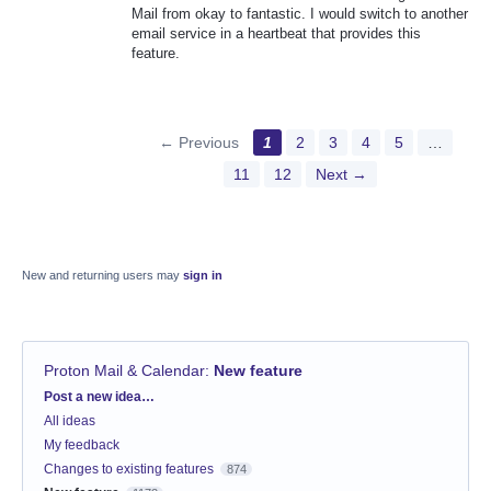
Mail from okay to fantastic. I would switch to another
email service in a heartbeat that provides this
feature.
← Previous
1
2
3
4
5
…
11
12
Next →
New and returning users may
sign in
Proton Mail & Calendar
:
New feature
Categories
Post a new idea…
All ideas
My feedback
Changes to existing features
874