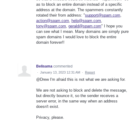
as to block an entire domain instead of a specific
address at the domain. The spammers constantly
rotated their from address: "
support@spam.com
,
action@spam.com
,
help@spam.com
,
tony@spam.com
,
gerald@spam.com
" I hope you
can see what I mean. Many domains are simply pure
spam domains I would love to block the entire
domain forever!!
Belisama
commented
·
January 13, 2023 12:31 AM
·
Report
@Drew I'm afraid this is not what we are asking for.
We are not asking to block and delete the message,
but directly bounce it, so the sender receives a
server error, in the same way when an address
doesn't exist.
Privacy, please.