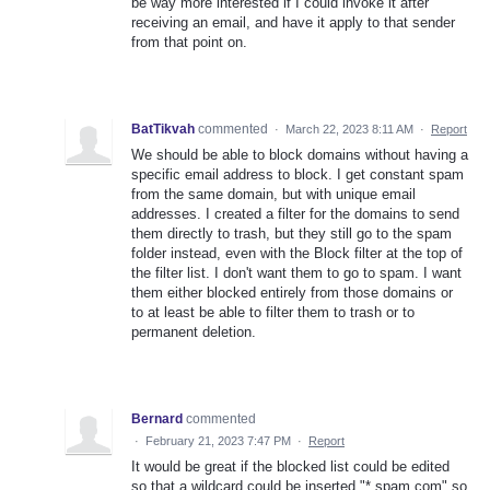
be way more interested if I could invoke it after
receiving an email, and have it apply to that sender
from that point on.
BatTikvah
commented
·
March 22, 2023 8:11 AM
·
Report
We should be able to block domains without having a
specific email address to block. I get constant spam
from the same domain, but with unique email
addresses. I created a filter for the domains to send
them directly to trash, but they still go to the spam
folder instead, even with the Block filter at the top of
the filter list. I don't want them to go to spam. I want
them either blocked entirely from those domains or
to at least be able to filter them to trash or to
permanent deletion.
Bernard
commented
·
February 21, 2023 7:47 PM
·
Report
It would be great if the blocked list could be edited
so that a wildcard could be inserted "*.spam.com" so