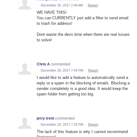
·
December 30, 2017 2:49 AM
·
Report
WE HAVE THIS!
You can CURRENTLY just add a filter to send email
to trash for address!
Dont waste the devs time when there are real issues
to solve!
Chris A
commented
·
December 29, 2017 7:49 PM
·
Report
I would like to add a feature to automatically send a
reply or a spam in the blocking of emails. Blocking a
sender completely is a good idea. It would keep the
spam folder from getting too big.
jerry trent
commented
·
December 29, 2017 7:33 PM
·
Report
The lack of this feature is why I cannot recommend