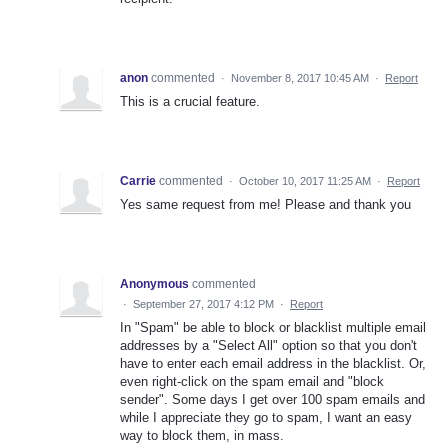
anon
commented
·
November 8, 2017 10:45 AM
·
Report
This is a crucial feature.
Carrie
commented
·
October 10, 2017 11:25 AM
·
Report
Yes same request from me! Please and thank you
Anonymous
commented
·
September 27, 2017 4:12 PM
·
Report
In "Spam" be able to block or blacklist multiple email
addresses by a "Select All" option so that you don't
have to enter each email address in the blacklist. Or,
even right-click on the spam email and "block
sender". Some days I get over 100 spam emails and
while I appreciate they go to spam, I want an easy
way to block them, in mass.