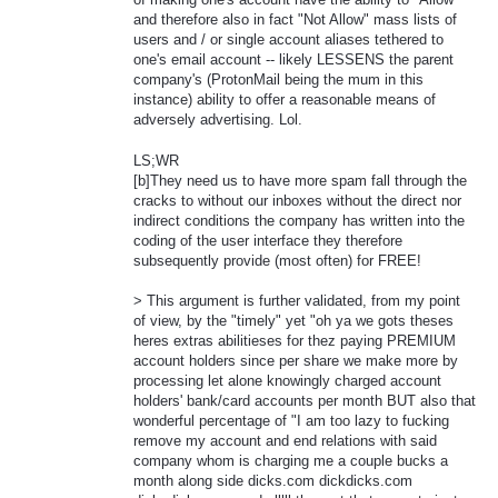
and therefore also in fact "Not Allow" mass lists of
users and / or single account aliases tethered to
one's email account -- likely LESSENS the parent
company's (ProtonMail being the mum in this
instance) ability to offer a reasonable means of
adversely advertising. Lol.
LS;WR
[b]They need us to have more spam fall through the
cracks to without our inboxes without the direct nor
indirect conditions the company has written into the
coding of the user interface they therefore
subsequently provide (most often) for FREE!
> This argument is further validated, from my point
of view, by the "timely" yet "oh ya we gots theses
heres extras abilitieses for thez paying PREMIUM
account holders since per share we make more by
processing let alone knowingly charged account
holders' bank/card accounts per month BUT also that
wonderful percentage of "I am too lazy to fucking
remove my account and end relations with said
company whom is charging me a couple bucks a
month along side dicks.com dickdicks.com