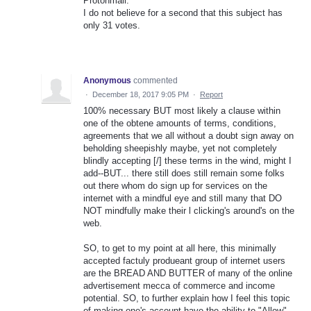
Protonmail.
I do not believe for a second that this subject has
only 31 votes.
Anonymous
commented
·
December 18, 2017 9:05 PM
·
Report
100% necessary BUT most likely a clause within
one of the obtene amounts of terms, conditions,
agreements that we all without a doubt sign away on
beholding sheepishly maybe, yet not completely
blindly accepting [/] these terms in the wind, might I
add--BUT... there still does still remain some folks
out there whom do sign up for services on the
internet with a mindful eye and still many that DO
NOT mindfully make their l clicking's around's on the
web.
SO, to get to my point at all here, this minimally
accepted factuly produeant group of internet users
are the BREAD AND BUTTER of many of the online
advertisement mecca of commerce and income
potential. SO, to further explain how I feel this topic
of making one's account have the ability to "Allow"