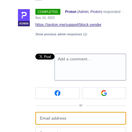
·
Proton
(
Admin, Proton
)
responded
COMPLETED
·
Nov 10, 2023
ADMIN
https://proton.me/support/block-sender
Show previous admin responses
(1)
Add a comment…
or