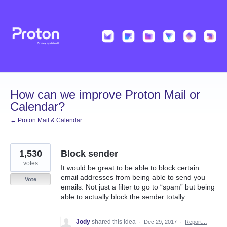
Skip
to
content
How can we improve Proton Mail or
Calendar?
← Proton Mail & Calendar
1,530
Block sender
votes
It would be great to be able to block certain
email addresses from being able to send you
Vote
emails. Not just a filter to go to “spam” but being
able to actually block the sender totally
Jody
shared this idea
·
Dec 29, 2017
·
Report…