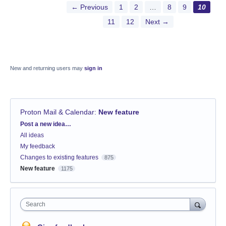
← Previous
1
2
…
8
9
10
11
12
Next →
New and returning users may
sign in
Proton Mail & Calendar
:
New feature
Categories
Post a new idea…
All ideas
My feedback
Changes to existing features
875
New feature
1175
Search