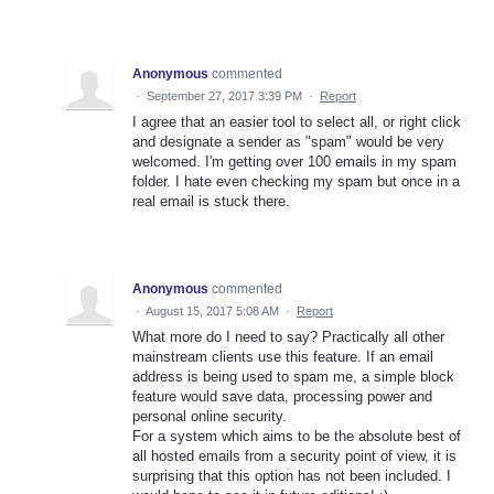
Anonymous
commented
·
September 27, 2017 3:39 PM
·
Report
I agree that an easier tool to select all, or right click
and designate a sender as "spam" would be very
welcomed. I'm getting over 100 emails in my spam
folder. I hate even checking my spam but once in a
real email is stuck there.
Anonymous
commented
·
August 15, 2017 5:08 AM
·
Report
What more do I need to say? Practically all other
mainstream clients use this feature. If an email
address is being used to spam me, a simple block
feature would save data, processing power and
personal online security.
For a system which aims to be the absolute best of
all hosted emails from a security point of view, it is
surprising that this option has not been included. I