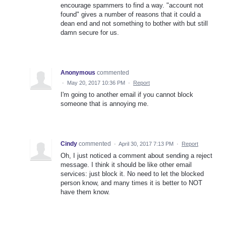
encourage spammers to find a way. "account not
found" gives a number of reasons that it could a
dean end and not something to bother with but still
damn secure for us.
Anonymous
commented
·
May 20, 2017 10:36 PM
·
Report
I'm going to another email if you cannot block
someone that is annoying me.
Cindy
commented
·
April 30, 2017 7:13 PM
·
Report
Oh, I just noticed a comment about sending a reject
message. I think it should be like other email
services: just block it. No need to let the blocked
person know, and many times it is better to NOT
have them know.