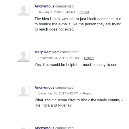
Anonymous
commented
·
January 1, 2018 10:49 AM
·
Report
The idea I think was not to just block addresses but
to bounce the e-mails like the person they are trying
to reach does not exist.
Mary Kamplain
commented
·
December 31, 2017 11:15 AM
·
Report
Yes, this would be helpful. It must be easy to use.
Anonymous
commented
·
December 30, 2017 9:42 PM
·
Report
What about custom filter to block the whole country -
like India and Nigeria?
Anonymous
commented