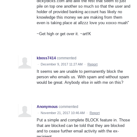
dickydicks.com and alllll the rest that seem to just
pile on top one another so much so that the user and
holder of provided banking account has likely no
knowledge this money we are making from them
even is taking place at allzzz love you xoxxo muah"
~Get high or get over it. ~art!K
kboss7414
commented
·
December 9, 2017 11:27 AM
·
Report
It seems we are unable to permanently block the
person who emails us. With spam and without spam
would be great. Anybody else in with me on this?
Anonymous
commented
·
November 21, 2017 10:46 AM
·
Report
Put a simple and complete BLOCK feature in. Those
that are blocked can be told that they are blocked
and to cease further email activity with the ex-
recipient.