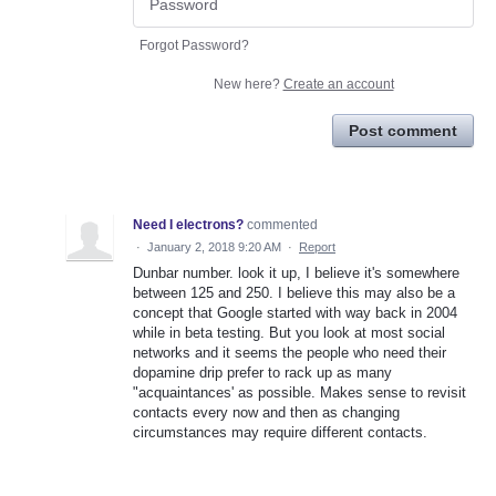
Forgot Password?
New here?
Create an account
Post comment
Need I electrons?
commented
·
January 2, 2018 9:20 AM
·
Report
Dunbar number. look it up, I believe it's somewhere
between 125 and 250. I believe this may also be a
concept that Google started with way back in 2004
while in beta testing. But you look at most social
networks and it seems the people who need their
dopamine drip prefer to rack up as many
"acquaintances' as possible. Makes sense to revisit
contacts every now and then as changing
circumstances may require different contacts.