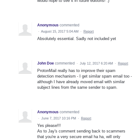
would hope to see it in future editions! :)
Anonymous
commented
·
August 15, 2017 5:04 AM
·
Report
Absolutely essential. Sadly not included yet
John Doe
commented
·
July 12, 2017 6:20 AM
·
Report
ProtonMail really has to improve their spam
detection mechanism - I get similar spam email too -
although I have already moved email with similar
subject lines from the same sender to spam.
Anonymous
commented
·
June 7, 2017 10:16 PM
·
Report
Yes please!!!
As to Jay's comment sending back to scammers
that you're a very secure email ha ha, will only