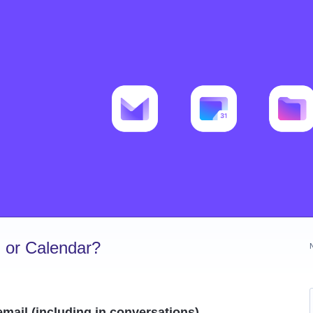
 or Calendar?
mail (including in conversations)