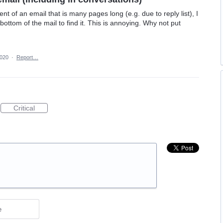
t of an email that is many pages long (e.g. due to reply list), I
 bottom of the mail to find it. This is annoying. Why not put
2020
·
Report…
Critical
e