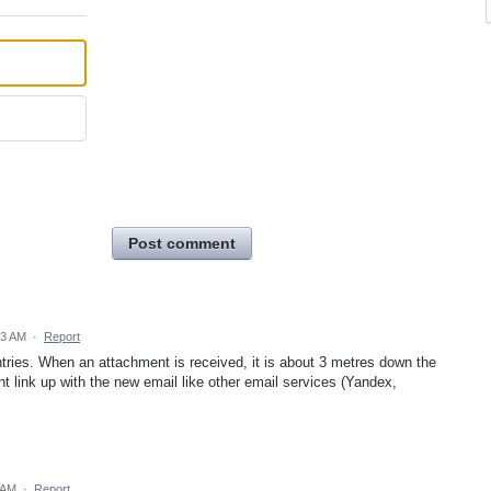
Post comment
03 AM
·
Report
tries. When an attachment is received, it is about 3 metres down the
 link up with the new email like other email services (Yandex,
 AM
·
Report