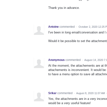
Thank you in advance.
Antoine
commented
·
October 2, 2020 12:25 
I've been in long email/conversation and I
Would it be possible to set the attachment
Anonymous
commented
·
August 14, 2020 7:
At the moment, the attachements are at the 
attachements is inconvenient. It would be g
to have a menu option to save all attachm
Srikar
commented
·
August 8, 2020 11:07 AM
Yes, the attachments are in a very inconve
would be a very useful feature!