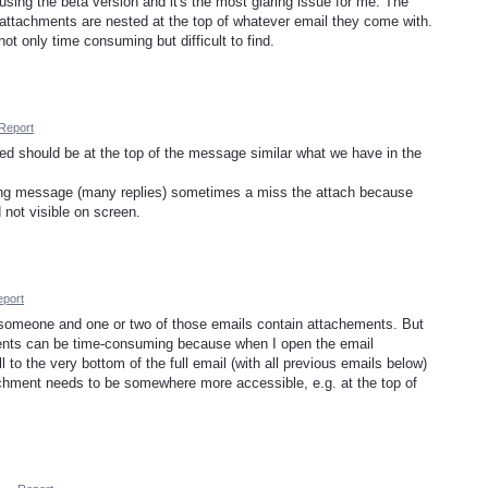
using the beta version and it's the most glaring issue for me. The
 attachments are nested at the top of whatever email they come with.
not only time consuming but difficult to find.
Report
hed should be at the top of the message similar what we have in the
long message (many replies) sometimes a miss the attach because
 not visible on screen.
port
omeone and one or two of those emails contain attachements. But
ments can be time-consuming because when I open the email
l to the very bottom of the full email (with all previous emails below)
achment needs to be somewhere more accessible, e.g. at the top of