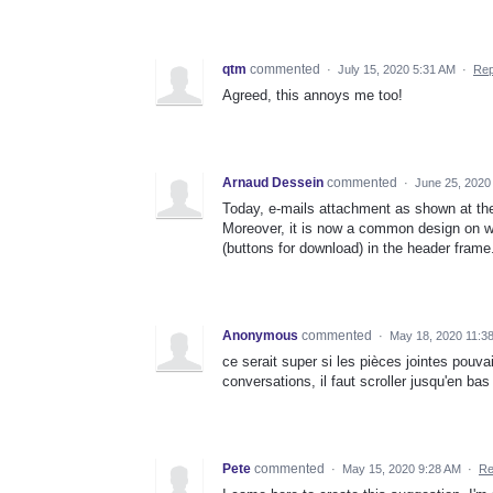
qtm
commented
·
July 15, 2020 5:31 AM
·
Rep
Agreed, this annoys me too!
Arnaud Dessein
commented
·
June 25, 2020
Today, e-mails attachment as shown at the 
Moreover, it is now a common design on web
(buttons for download) in the header frame
Anonymous
commented
·
May 18, 2020 11:3
ce serait super si les pièces jointes pouva
conversations, il faut scroller jusqu'en bas
Pete
commented
·
May 15, 2020 9:28 AM
·
Re