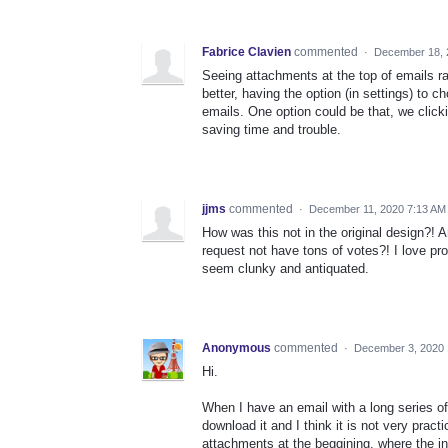
Fabrice Clavien
commented
·
December 18, 
Seeing attachments at the top of emails rat
better, having the option (in settings) to
emails. One option could be that, we click
saving time and trouble.
jjms
commented
·
December 11, 2020 7:13 AM
How was this not in the original design?! 
request not have tons of votes?! I love pr
seem clunky and antiquated.
Anonymous
commented
·
December 3, 2020 
Hi.
When I have an email with a long series of 
download it and I think it is not very pract
attachments at the beggining, where the i