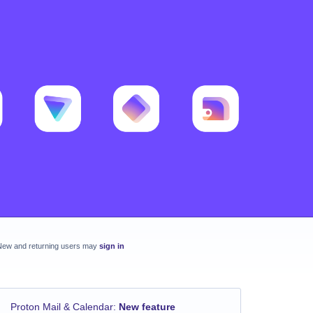
New and returning users may
sign in
Proton Mail & Calendar
:
New feature