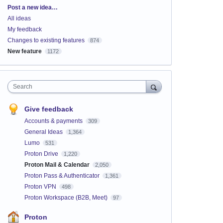
Categories
Post a new idea…
All ideas
My feedback
Changes to existing features
874
New feature
1172
Search
Give feedback
Accounts & payments
309
General Ideas
1,364
Lumo
531
Proton Drive
1,220
Proton Mail & Calendar
2,050
Proton Pass & Authenticator
1,361
Proton VPN
498
Proton Workspace (B2B, Meet)
97
Proton