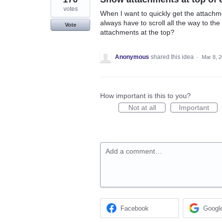
votes
When I want to quickly get the attachmen
always have to scroll all the way to the
Vote
attachments at the top?
Anonymous
shared this idea
·
Mar 8, 
How important is this to you?
Not at all
Important
Add a comment…
Facebook
Googl