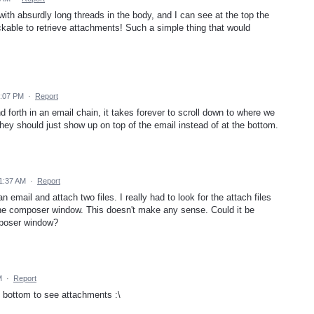
h absurdly long threads in the body, and I can see at the top the
ickable to retrieve attachments! Such a simple thing that would
7:07 PM
·
Report
nd forth in an email chain, it takes forever to scroll down to where we
They should just show up on top of the email instead of at the bottom.
 1:37 AM
·
Report
n email and attach two files. I really had to look for the attach files
 the composer window. This doesn't make any sense. Could it be
mposer window?
M
·
Report
he bottom to see attachments :\