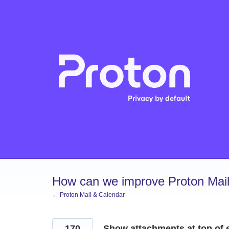
Skip
to
content
How can we improve Proton Mail
← Proton Mail & Calendar
170
Show attachments at top of e