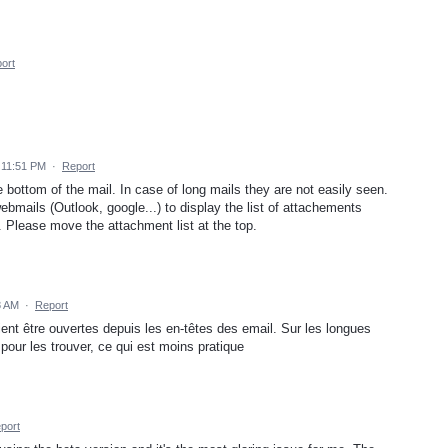
ort
 11:51 PM
·
Report
bottom of the mail. In case of long mails they are not easily seen.
mails (Outlook, google...) to display the list of attachements
. Please move the attachment list at the top.
8 AM
·
Report
ient être ouvertes depuis les en-têtes des email. Sur les longues
 pour les trouver, ce qui est moins pratique
port