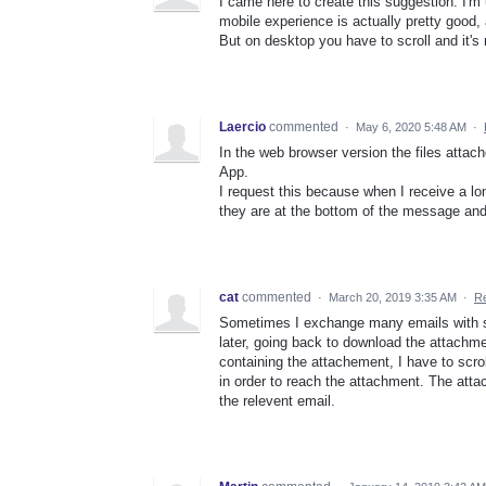
I came here to create this suggestion. I'm 
mobile experience is actually pretty good,
But on desktop you have to scroll and it's 
Laercio
commented
·
May 6, 2020 5:48 AM
·
In the web browser version the files attac
App.
I request this because when I receive a 
they are at the bottom of the message and
cat
commented
·
March 20, 2019 3:35 AM
·
Re
Sometimes I exchange many emails with s
later, going back to download the attach
containing the attachement, I have to scrol
in order to reach the attachment. The att
the relevent email.