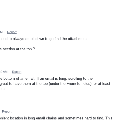
PM
·
Report
 need to always scroll down to go find the attachments.
s section at the top ?
10 AM
·
Report
bottom of an email. If an email is long, scrolling to the
reat to have them at the top (under the From/To fields), or at least
ents.
·
Report
nient location in long email chains and sometimes hard to find. This