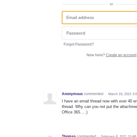
or
Forgot Password?
New here?
Create an account
Anonymous
commented
·
March 18, 2021 3:
I have an email thread now with over 40 en
thread. Why can you not put the attachment
Office 365.....)
Thomas
commented
·
February 8, 2021 10:48