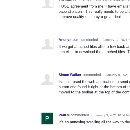
HUGE agreement from me. I have emails wit
paperclip icon - This really needs to be cl
improve quality of life by a great deal.
Anonymous
commented
·
January 17, 2021 
If we get attached files after a few back a
can click to download the attached files. 
Simon Walker
commented
·
January 9, 2021
I've just used the web application to send a
button and found it right at the bottom of
moved to the toolbar at the top of the co
Paul M
commented
·
January 3, 2021 10:54 P
It's so annoying scrolling all the way to t