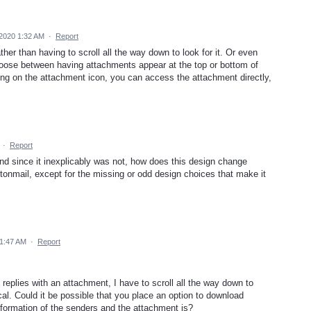
2020 1:32 AM
·
Report
her than having to scroll all the way down to look for it. Or even
 choose between having attachments appear at the top or bottom of
ing on the attachment icon, you can access the attachment directly,
·
Report
And since it inexplicably was not, how does this design change
otonmail, except for the missing or odd design choices that make it
1:47 AM
·
Report
replies with an attachment, I have to scroll all the way down to
ical. Could it be possible that you place an option to download
nformation of the senders and the attachment is?