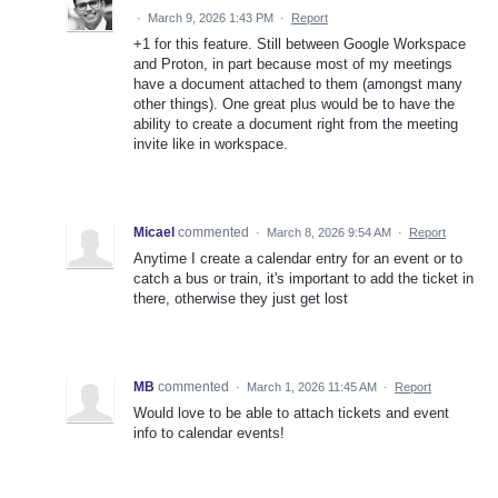
·
March 9, 2026 1:43 PM
·
Report
+1 for this feature. Still between Google Workspace
and Proton, in part because most of my meetings
have a document attached to them (amongst many
other things). One great plus would be to have the
ability to create a document right from the meeting
invite like in workspace.
Micael
commented
·
March 8, 2026 9:54 AM
·
Report
Anytime I create a calendar entry for an event or to
catch a bus or train, it's important to add the ticket in
there, otherwise they just get lost
MB
commented
·
March 1, 2026 11:45 AM
·
Report
Would love to be able to attach tickets and event
info to calendar events!