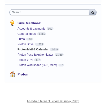
Search
Give feedback
Accounts & payments
309
General Ideas
1,366
Lumo
531
Proton Drive
1,219
Proton Mail & Calendar
2,049
Proton Pass & Authenticator
1,359
Proton VPN
497
Proton Workspace (B2B, Meet)
97
Proton
UserVoice Terms of Service & Privacy Policy