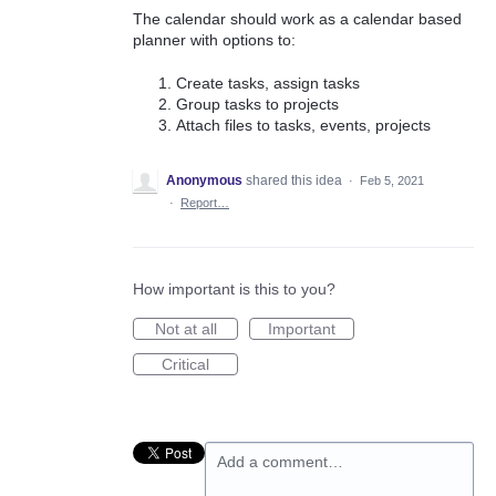
The calendar should work as a calendar based
planner with options to:
Create tasks, assign tasks
Group tasks to projects
Attach files to tasks, events, projects
Anonymous
shared this idea
·
Feb 5, 2021
·
Report…
How important is this to you?
Not at all
Important
Critical
Add a comment…