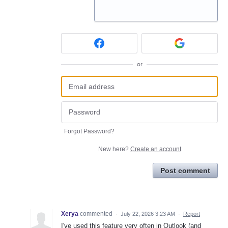
or
Forgot Password?
New here?
Create an account
Post comment
Xerya
commented
·
July 22, 2026 3:23 AM
·
Report
I've used this feature very often in Outlook (and