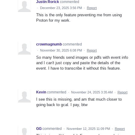
Justin Rorick
commented
·
December 23, 2025 3:56 PM
·
Report
This is the only feature preventing me from using
Proton for my work.
crowmagnumb
commented
·
November 30, 2025 6:08 PM
·
Report
So many friends send images or pdfs with event info
and I can't just copy and paste the details of the
event. I have to transcribe it without this feature.
Kevin
commented
·
November 24, 2025 3:35 AM
·
Report
I see this is missing, and am that much closer to
going back to gcal. I pay, btw
GG
commented
·
November 12, 2025 11:09 PM
·
Report