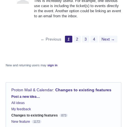
This is incredibly useful. For example, one obvious
use case is including the ticket(s) to events directly
in the event. Another option could be linking an event
to an email from the inbox.
← Previous
1
2
3
4
Next →
New and returning users may
sign in
Proton Mail & Calendar
:
Changes to existing features
Categories
Post a new idea…
All ideas
My feedback
Changes to existing features
873
New feature
1172