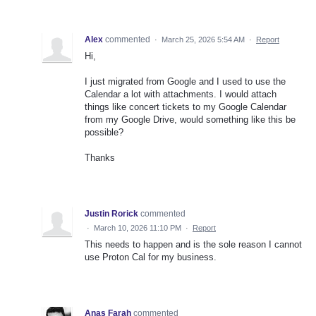
Alex
commented
·
March 25, 2026 5:54 AM
·
Report
Hi,
I just migrated from Google and I used to use the
Calendar a lot with attachments. I would attach
things like concert tickets to my Google Calendar
from my Google Drive, would something like this be
possible?
Thanks
Justin Rorick
commented
·
March 10, 2026 11:10 PM
·
Report
This needs to happen and is the sole reason I cannot
use Proton Cal for my business.
Anas Farah
commented