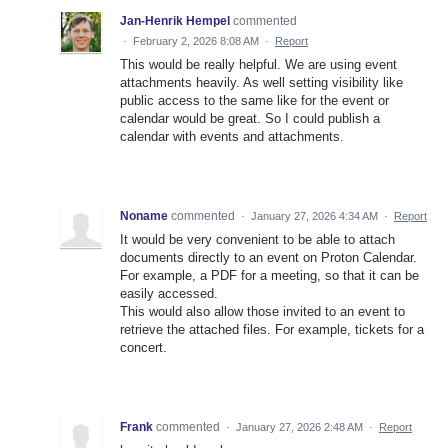
Jan-Henrik Hempel
commented
·
February 2, 2026 8:08 AM
·
Report
This would be really helpful. We are using event
attachments heavily. As well setting visibility like
public access to the same like for the event or
calendar would be great. So I could publish a
calendar with events and attachments.
Noname
commented
·
January 27, 2026 4:34 AM
·
Report
It would be very convenient to be able to attach
documents directly to an event on Proton Calendar.
For example, a PDF for a meeting, so that it can be
easily accessed.
This would also allow those invited to an event to
retrieve the attached files. For example, tickets for a
concert.
Frank
commented
·
January 27, 2026 2:48 AM
·
Report