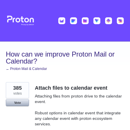
Skip
to
content
How can we improve Proton Mail or
Calendar?
← Proton Mail & Calendar
385
Attach files to calendar event
votes
Attaching files from proton drive to the calendar
event.
Vote
Robust options in calendar event that integrate
any calendar event with proton ecosystem
services.