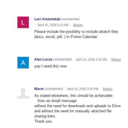
Luci Ambelokipi
commented
·
April 15, 2026 6:13 AM
·
Report
Please include the posibility to include attatch files
(docx, excel, pdf..) in Proton Calendar
Alan Lucas
commented
·
April 14, 2026 1:52 AM
·
Report
yep I need this now
Marm
commented
·
April 10, 2026 2:05 PM
·
Report
As stated elsewhere, this should be achievable:
from an email message
without the need for downloads and uploads to Drive
and without the need for manually attached file
sharing links.
Thank you.