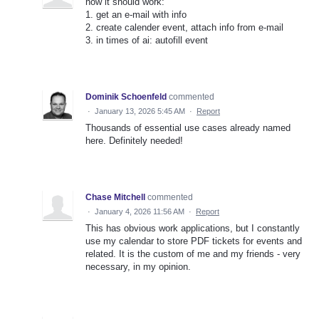
how it should work:
1. get an e-mail with info
2. create calender event, attach info from e-mail
3. in times of ai: autofill event
Dominik Schoenfeld
commented
·
January 13, 2026 5:45 AM
·
Report
Thousands of essential use cases already named
here. Definitely needed!
Chase Mitchell
commented
·
January 4, 2026 11:56 AM
·
Report
This has obvious work applications, but I constantly
use my calendar to store PDF tickets for events and
related. It is the custom of me and my friends - very
necessary, in my opinion.