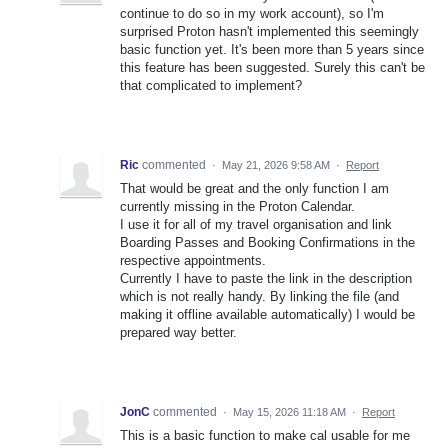
continue to do so in my work account), so I'm
surprised Proton hasn't implemented this seemingly
basic function yet. It's been more than 5 years since
this feature has been suggested. Surely this can't be
that complicated to implement?
Ric
commented
·
May 21, 2026 9:58 AM
·
Report
That would be great and the only function I am
currently missing in the Proton Calendar.
I use it for all of my travel organisation and link
Boarding Passes and Booking Confirmations in the
respective appointments.
Currently I have to paste the link in the description
which is not really handy. By linking the file (and
making it offline available automatically) I would be
prepared way better.
JonC
commented
·
May 15, 2026 11:18 AM
·
Report
This is a basic function to make cal usable for me