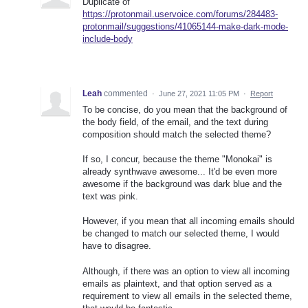
Duplicate of
https://protonmail.uservoice.com/forums/284483-
protonmail/suggestions/41065144-make-dark-mode-
include-body
Leah
commented
·
June 27, 2021 11:05 PM
·
Report
To be concise, do you mean that the background of
the body field, of the email, and the text during
composition should match the selected theme?
If so, I concur, because the theme "Monokai" is
already synthwave awesome... It'd be even more
awesome if the background was dark blue and the
text was pink.
However, if you mean that all incoming emails should
be changed to match our selected theme, I would
have to disagree.
Although, if there was an option to view all incoming
emails as plaintext, and that option served as a
requirement to view all emails in the selected theme,