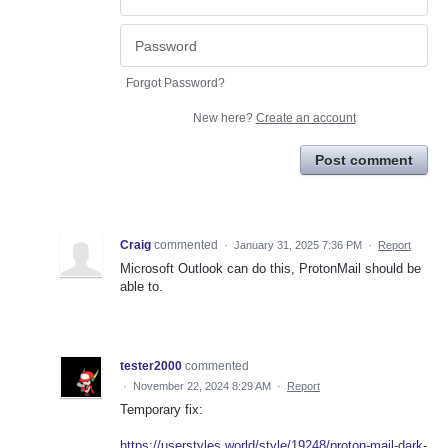
Forgot Password?
New here?
Create an account
Post comment
Craig
commented
·
January 31, 2025 7:36 PM
·
Report
Microsoft Outlook can do this, ProtonMail should be
able to.
tester2000
commented
·
November 22, 2024 8:29 AM
·
Report
Temporary fix:
https://userstyles.world/style/19248/proton-mail-dark-