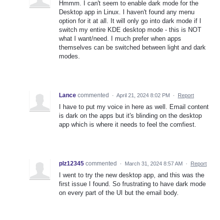
Hmmm. I can't seem to enable dark mode for the
Desktop app in Linux. I haven't found any menu
option for it at all. It will only go into dark mode if I
switch my entire KDE desktop mode - this is NOT
what I want/need. I much prefer when apps
themselves can be switched between light and dark
modes.
Lance
commented
·
April 21, 2024 8:02 PM
·
Report
I have to put my voice in here as well. Email content
is dark on the apps but it's blinding on the desktop
app which is where it needs to feel the comfiest.
plz12345
commented
·
March 31, 2024 8:57 AM
·
Report
I went to try the new desktop app, and this was the
first issue I found. So frustrating to have dark mode
on every part of the UI but the email body.