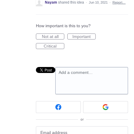
Nayam
shared this idea
·
Jun 10, 2021
·
Report…
How important is this to you?
Not at all
Important
Critical
Add a comment…
or