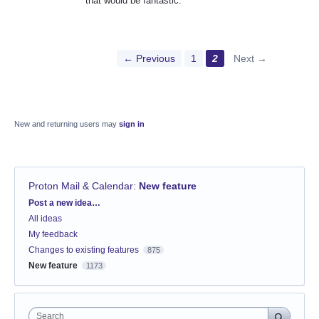
that would be fantastic.
← Previous
1
2
Next →
New and returning users may
sign in
Proton Mail & Calendar
:
New feature
Categories
Post a new idea…
All ideas
My feedback
Changes to existing features
875
New feature
1173
Search