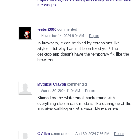
messages
tester2000
commented
·
November 14, 2024 9:04 AM
·
Report
In browsers, it can be fixed by extensions like
Styles. But why hasn't it been fixed yet? The
desktop app doesn't have the temporary fix like the
browsers.
Mythical Crayon
commented
·
August 30, 2024 11:04 AM
·
Report
Blinded by the white email background with
everything else in dark mode is like staring up at the
sun after walking out of a cave. No me gusta
C Allen
commented
·
April 30, 2024 7:56 PM
·
Report