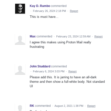
Kay D. Rambo
commented
·
February 26, 2024 2:18 PM
·
Report
This is must have...
Max
commented
·
February 23, 2024 12:59 AM
·
Report
I agree this makes using Proton Mail really
frustrating
John Studdard
commented
·
February 6, 2024 3:03 PM
·
Report
Please add this. It is jarring to have an all-dark
theme and then show a full-white body. Not standard
UI
RK
commented
·
August 2, 2021 1:38 PM
·
Report