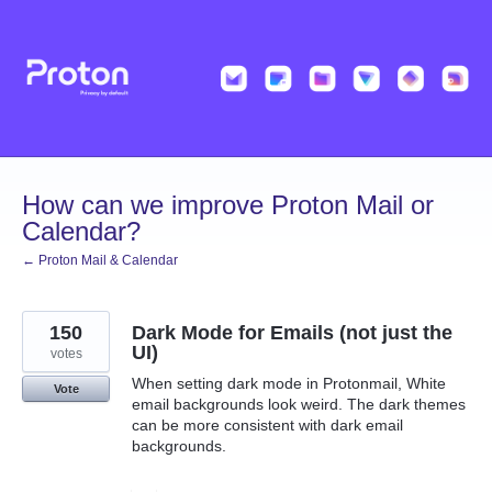
Skip
to
content
How can we improve Proton Mail or
Calendar?
← Proton Mail & Calendar
150
Dark Mode for Emails (not just the
UI)
votes
When setting dark mode in Protonmail, White
Vote
email backgrounds look weird. The dark themes
can be more consistent with dark email
backgrounds.