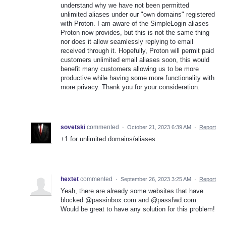
understand why we have not been permitted
unlimited aliases under our "own domains" registered
with Proton. I am aware of the SimpleLogin aliases
Proton now provides, but this is not the same thing
nor does it allow seamlessly replying to email
received through it. Hopefully, Proton will permit paid
customers unlimited email aliases soon, this would
benefit many customers allowing us to be more
productive while having some more functionality with
more privacy. Thank you for your consideration.
sovetski
commented
·
October 21, 2023 6:39 AM
·
Report
+1 for unlimited domains/aliases
hextet
commented
·
September 26, 2023 3:25 AM
·
Report
Yeah, there are already some websites that have
blocked @passinbox.com and @passfwd.com.
Would be great to have any solution for this problem!