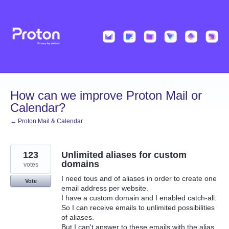
Skip
to
content
How can we improve Proton Mail or
Calendar?
← Proton Mail & Calendar
123
Unlimited aliases for custom
domains
votes
I need tous and of aliases in order to create one
Vote
email address per website.
I have a custom domain and I enabled catch-all.
So I can receive emails to unlimited possibilities
of aliases.
But I can't answer to these emails with the alias