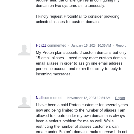
requirement, the challenge lies in configuring my
domain on two systems simultaneously.
I kindly request ProtonMail to consider providing
unlimited aliases for custom domains.
HcrZZ
commented
·
January 15, 2024 10:35 AM
·
Report
My Proton plan supports 3 custom domains but only
15 email aliases. I need many more custom domain
email aliases in order to assign one email address
per online account and retain the ability to reply to
incoming messages.
Nail
commented
·
November 12, 2023 12:54 AM
·
Report
I have been a paid Proton customer for several years
now and being limited to the number of aliases I am
allowed to create under my own domain has always
been a serious problem for me as well. While
restricting the number of aliases customers can
create under Proton's domains makes sense I do not