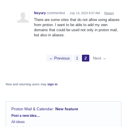
Neyury
commented
·
July 14, 2023 8:07 AM
·
Report
There are some sites that do not allow using aliases
from proton. I want to be able to add my own
domains that could be used not only in proton mail,
but also in aliases.
← Previous
1
2
Next →
New and returning users may
sign in
Proton Mail & Calendar
:
New feature
Categories
Post a new idea…
All ideas