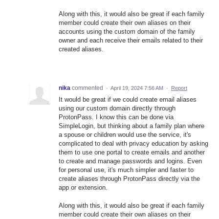
Along with this, it would also be great if each family
member could create their own aliases on their
accounts using the custom domain of the family
owner and each receive their emails related to their
created aliases.
nika
commented
·
April 19, 2024 7:56 AM
·
Report
It would be great if we could create email aliases
using our custom domain directly through
ProtonPass. I know this can be done via
SimpleLogin, but thinking about a family plan where
a spouse or children would use the service, it's
complicated to deal with privacy education by asking
them to use one portal to create emails and another
to create and manage passwords and logins. Even
for personal use, it's much simpler and faster to
create aliases through ProtonPass directly via the
app or extension.
Along with this, it would also be great if each family
member could create their own aliases on their