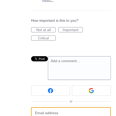
·
Report…
How important is this to you?
Not at all
Important
Critical
Add a comment…
or