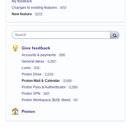
My feedback
Changes to existing features
873
New feature
1172
Search
Give feedback
Accounts & payments
309
General Ideas
1,367
Lumo
531
Proton Drive
1,219
Proton Mail & Calendar
2,049
Proton Pass & Authenticator
1,358
Proton VPN
497
Proton Workspace (B2B, Meet)
97
Proton