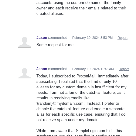
accounts using the custom domain of the family
owner and each receive their emails related to their
created aliases.
Jason
commented
·
February 19, 2024 3:53 PM
·
Report
Same request for me.
Jason
commented
·
February 19, 2024 11:45 AM
·
Report
Today, I subscribed to ProtonMail. Immediately after
subscribing, I realized that the limit of only 10
aliases for my custom domain is insufficient for my
needs. I am not a fan of the catch-all feature, as it
results in receiving emails like
'{random}@mydomain.com.' Instead, I prefer to
disable the catch-all feature and create a separate
alias for each specific use case, ensuring that I do
not receive spam under my domain.
While I am aware that SimpleLogin can fulfill this