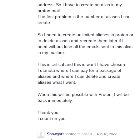
address. So I have to create an alias in my
proton mail.
The first problem is the number of aliases I can
create.
So I need to create unlimited aliases in proton or
to delete aliases and recreate them later if I
need without lose all the emails sent to this alias
in my mailbox.
This is critical and this is want I have chosen
Tutanota where I can pay for a package of
aliases and where I can delete and create
aliases what I want.
When this will be possible with Proton, I will be
back immediately.
Thank you.
I count on you.
Showgart
shared this idea
·
Aug 18, 2022