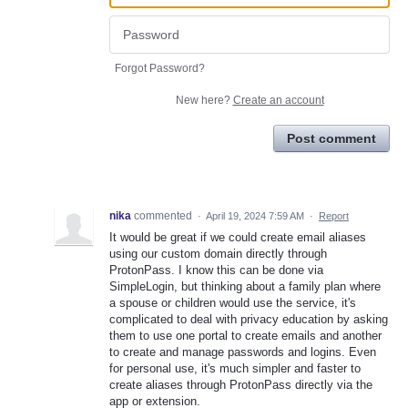
Forgot Password?
New here?
Create an account
Post comment
nika
commented
·
April 19, 2024 7:59 AM
·
Report
It would be great if we could create email aliases
using our custom domain directly through
ProtonPass. I know this can be done via
SimpleLogin, but thinking about a family plan where
a spouse or children would use the service, it's
complicated to deal with privacy education by asking
them to use one portal to create emails and another
to create and manage passwords and logins. Even
for personal use, it's much simpler and faster to
create aliases through ProtonPass directly via the
app or extension.