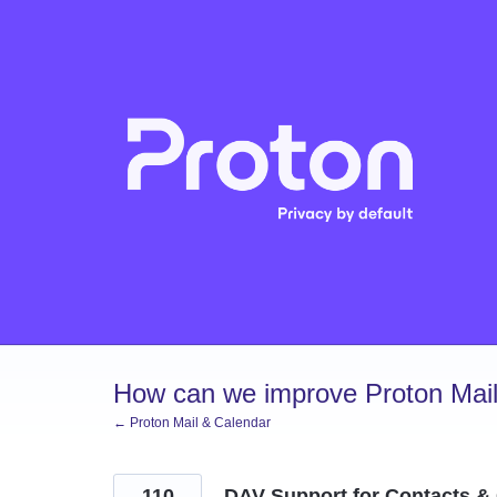
Skip
to
content
How can we improve Proton Mail
← Proton Mail & Calendar
110
DAV Support for Contacts &