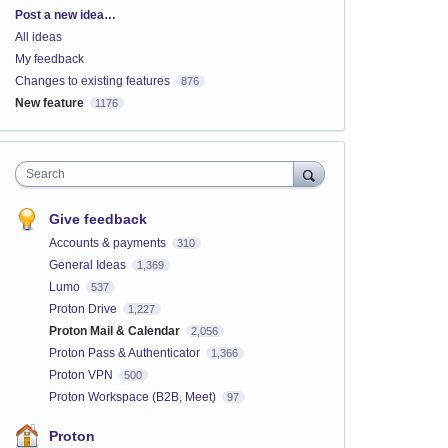
Categories
Post a new idea…
All ideas
My feedback
Changes to existing features
876
New feature
1176
Search
Give feedback
Accounts & payments
310
General Ideas
1,369
Lumo
537
Proton Drive
1,227
Proton Mail & Calendar
2,056
Proton Pass & Authenticator
1,366
Proton VPN
500
Proton Workspace (B2B, Meet)
97
Proton