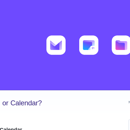
 or Calendar?
 Calendar