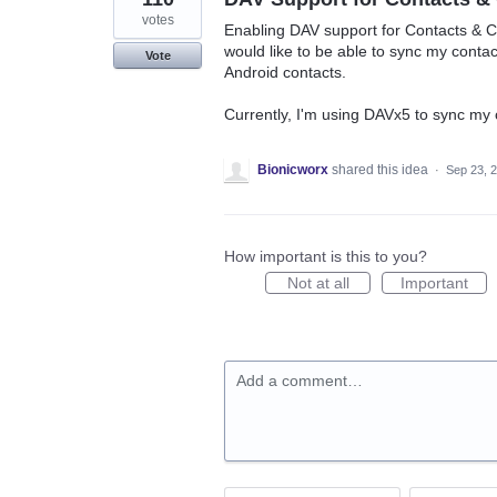
votes
Enabling DAV support for Contacts & C
would like to be able to sync my conta
Vote
Android contacts.
Currently, I'm using DAVx5 to sync my
Bionicworx
shared this idea
·
Sep 23, 
How important is this to you?
Not at all
Important
Add a comment…