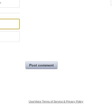
e
Post comment
UserVoice Terms of Service & Privacy Policy