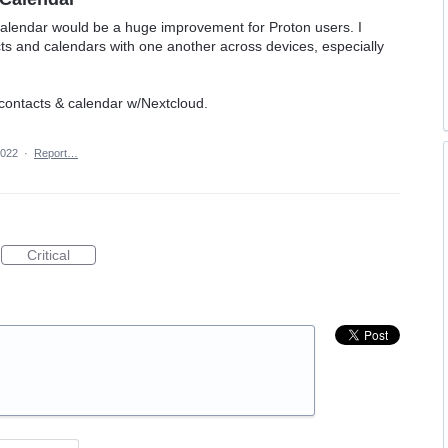
alendar would be a huge improvement for Proton users. I
cts and calendars with one another across devices, especially
 contacts & calendar w/Nextcloud.
2022
·
Report…
Critical