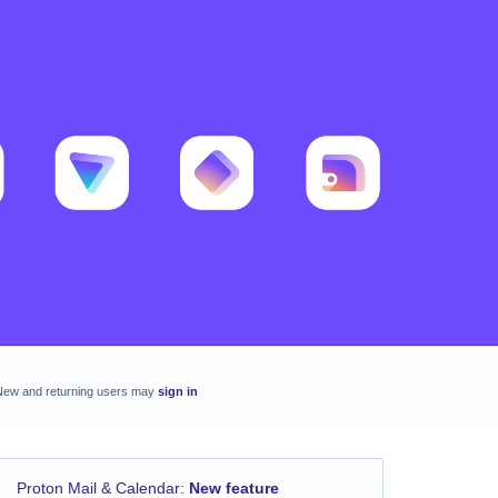
New and returning users may
sign in
Proton Mail & Calendar
:
New feature