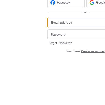
Facebook
Googl
or
Forgot Password?
New here?
Create an account