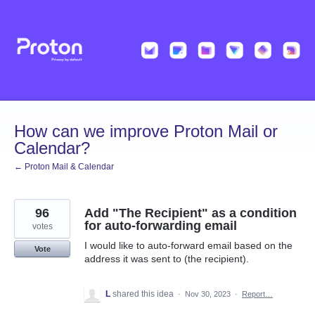
Skip
to
content
How can we improve Proton Mail or
Calendar?
← Proton Mail & Calendar
96
Add "The Recipient" as a condition
for auto-forwarding email
votes
I would like to auto-forward email based on the
Vote
address it was sent to (the recipient).
L
shared this idea
·
Nov 30, 2023
·
Report…