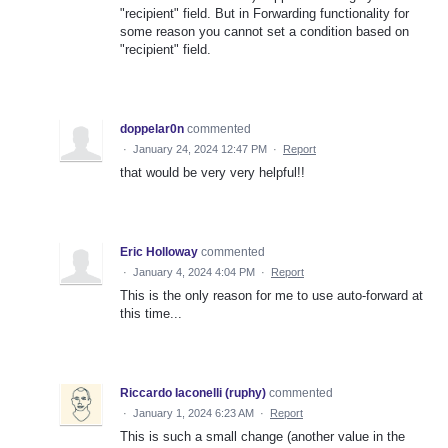
"recipient" field. But in Forwarding functionality for
some reason you cannot set a condition based on
"recipient" field.
doppelar0n
commented
·
January 24, 2024 12:47 PM
·
Report
that would be very very helpful!!
Eric Holloway
commented
·
January 4, 2024 4:04 PM
·
Report
This is the only reason for me to use auto-forward at
this time...
Riccardo Iaconelli (ruphy)
commented
·
January 1, 2024 6:23 AM
·
Report
This is such a small change (another value in the