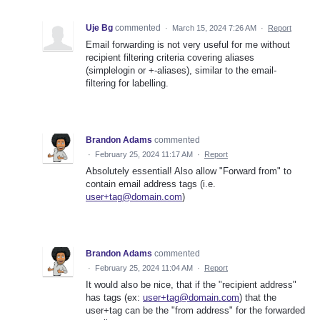
Uje Bg
commented
·
March 15, 2024 7:26 AM
·
Report
Email forwarding is not very useful for me without
recipient filtering criteria covering aliases
(simplelogin or +-aliases), similar to the email-
filtering for labelling.
Brandon Adams
commented
·
February 25, 2024 11:17 AM
·
Report
Absolutely essential! Also allow "Forward from" to
contain email address tags (i.e.
user+tag@domain.com
)
Brandon Adams
commented
·
February 25, 2024 11:04 AM
·
Report
It would also be nice, that if the "recipient address"
has tags (ex:
user+tag@domain.com
) that the
user+tag can be the "from address" for the forwarded