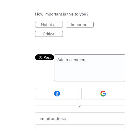
How important is this to you?
Not at all
Important
Critical
Add a comment…
or