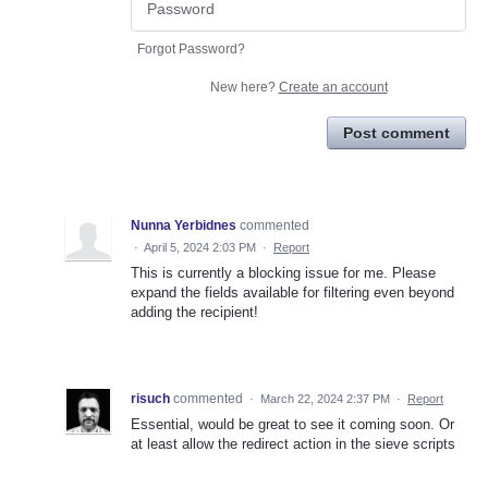
Forgot Password?
New here?
Create an account
Post comment
Nunna Yerbidnes
commented
·
April 5, 2024 2:03 PM
·
Report
This is currently a blocking issue for me. Please
expand the fields available for filtering even beyond
adding the recipient!
risuch
commented
·
March 22, 2024 2:37 PM
·
Report
Essential, would be great to see it coming soon. Or
at least allow the redirect action in the sieve scripts