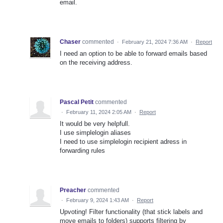
email.
Chaser
commented
·
February 21, 2024 7:36 AM
·
Report
I need an option to be able to forward emails based
on the receiving address.
Pascal Petit
commented
·
February 11, 2024 2:05 AM
·
Report
It would be very helpfull.
I use simplelogin aliases
I need to use simplelogin recipient adress in
forwarding rules
Preacher
commented
·
February 9, 2024 1:43 AM
·
Report
Upvoting! Filter functionality (that stick labels and
move emails to folders) supports filtering by