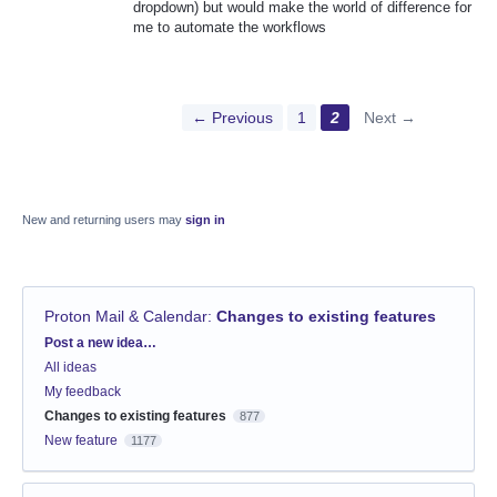
dropdown) but would make the world of difference for
me to automate the workflows
← Previous
1
2
Next →
New and returning users may
sign in
Proton Mail & Calendar
:
Changes to existing features
Categories
Post a new idea…
All ideas
My feedback
Changes to existing features
877
New feature
1177