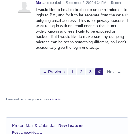
Me
commented
·
September 2, 2020 6:34 PM
·
Report
I would like to be able to choose an email address to
login to PM, and for it to be separate from the default
outgoing email address. This is for privacy reasons. I
want to log in with an email address that is not
widely known and less likely to be exposed or
hacked. But I would like to make sure my outgoing
address can be set to something different, so I don't
accidentally give the login one away.
← Previous
1
2
3
4
Next →
New and returning users may
sign in
Proton Mail & Calendar
:
New feature
Categories
Post a new idea…