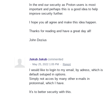
In the end our security as Proton users is most
important and perhaps this is a good idea to help
improve security further.
I hope you all agree and make this idea happen.
Thanks for reading and have a great day all!
John Dozius
Jakub Jakub
commented
·
May 25, 2022 1:05 PM
·
Report
I would like to login to my email, by adress, which is
default setuped in options.
Simply not acces by many other e-mails in
protonmail, which I have.
It's to better security with this.