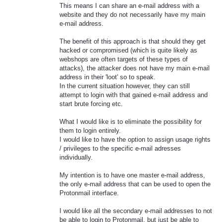
This means I can share an e-mail address with a
website and they do not necessarily have my main
e-mail address.
The benefit of this approach is that should they get
hacked or compromised (which is quite likely as
webshops are often targets of these types of
attacks), the attacker does not have my main e-mail
address in their 'loot' so to speak.
In the current situation however, they can still
attempt to login with that gained e-mail address and
start brute forcing etc.
What I would like is to eliminate the possibility for
them to login entirely.
I would like to have the option to assign usage rights
/ privileges to the specific e-mail adresses
individually.
My intention is to have one master e-mail address,
the only e-mail address that can be used to open the
Protonmail interface.
I would like all the secondary e-mail addresses to not
be able to login to Protonmail, but just be able to