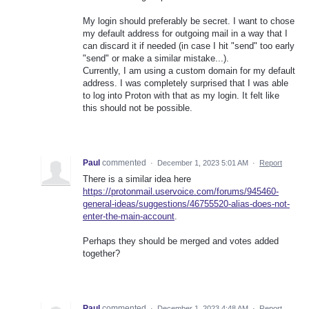
My login should preferably be secret. I want to chose
my default address for outgoing mail in a way that I
can discard it if needed (in case I hit "send" too early
"send" or make a similar mistake...).
Currently, I am using a custom domain for my default
address. I was completely surprised that I was able
to log into Proton with that as my login. It felt like
this should not be possible.
Paul
commented
·
December 1, 2023 5:01 AM
·
Report
There is a similar idea here
https://protonmail.uservoice.com/forums/945460-
general-ideas/suggestions/46755520-alias-does-not-
enter-the-main-account
.
Perhaps they should be merged and votes added
together?
Paul
commented
·
December 1, 2023 4:48 AM
·
Report