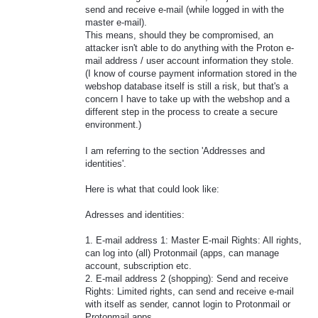
send and receive e-mail (while logged in with the
master e-mail).
This means, should they be compromised, an
attacker isn't able to do anything with the Proton e-
mail address / user account information they stole.
(I know of course payment information stored in the
webshop database itself is still a risk, but that's a
concern I have to take up with the webshop and a
different step in the process to create a secure
environment.)
I am referring to the section 'Addresses and
identities'.
Here is what that could look like:
Adresses and identities:
1. E-mail address 1: Master E-mail Rights: All rights,
can log into (all) Protonmail (apps, can manage
account, subscription etc.
2. E-mail address 2 (shopping): Send and receive
Rights: Limited rights, can send and receive e-mail
with itself as sender, cannot login to Protonmail or
Protonmail apps.