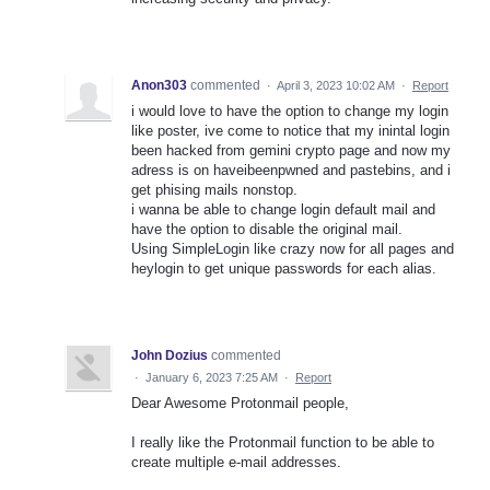
Anon303
commented
·
April 3, 2023 10:02 AM
·
Report
i would love to have the option to change my login
like poster, ive come to notice that my inintal login
been hacked from gemini crypto page and now my
adress is on haveibeenpwned and pastebins, and i
get phising mails nonstop.
i wanna be able to change login default mail and
have the option to disable the original mail.
Using SimpleLogin like crazy now for all pages and
heylogin to get unique passwords for each alias.
John Dozius
commented
·
January 6, 2023 7:25 AM
·
Report
Dear Awesome Protonmail people,
I really like the Protonmail function to be able to
create multiple e-mail addresses.