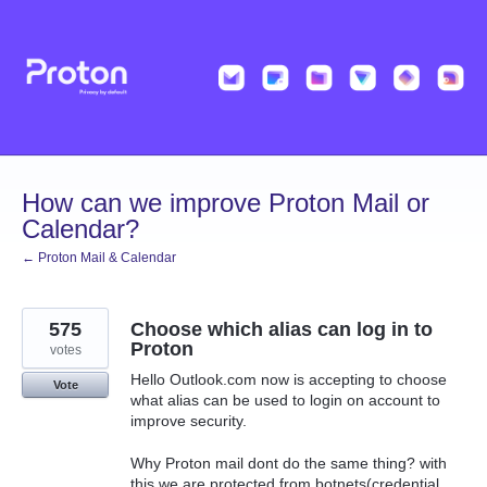
Skip
to
content
How can we improve Proton Mail or
Calendar?
← Proton Mail & Calendar
575
Choose which alias can log in to
Proton
votes
Hello Outlook.com now is accepting to choose
Vote
what alias can be used to login on account to
improve security.
Why Proton mail dont do the same thing? with
this we are protected from botnets(credential