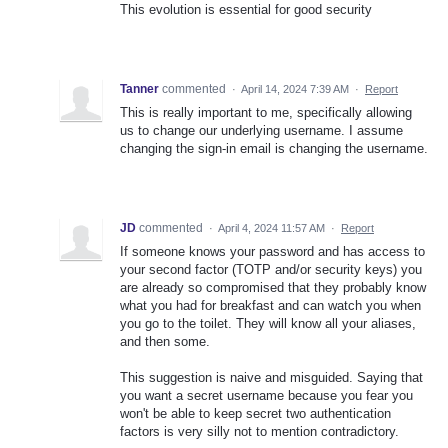
This evolution is essential for good security
Tanner
commented
·
April 14, 2024 7:39 AM
·
Report
This is really important to me, specifically allowing
us to change our underlying username. I assume
changing the sign-in email is changing the username.
JD
commented
·
April 4, 2024 11:57 AM
·
Report
If someone knows your password and has access to
your second factor (TOTP and/or security keys) you
are already so compromised that they probably know
what you had for breakfast and can watch you when
you go to the toilet. They will know all your aliases,
and then some.
This suggestion is naive and misguided. Saying that
you want a secret username because you fear you
won't be able to keep secret two authentication
factors is very silly not to mention contradictory.