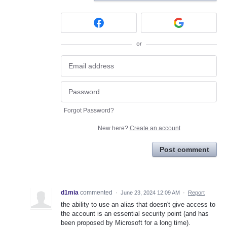
or
Forgot Password?
New here?
Create an account
Post comment
d1mia
commented
·
June 23, 2024 12:09 AM
·
Report
the ability to use an alias that doesn't give access to
the account is an essential security point (and has
been proposed by Microsoft for a long time).