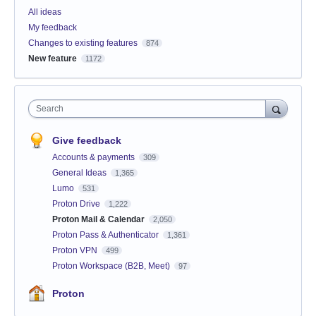
All ideas
My feedback
Changes to existing features
874
New feature
1172
Search
Give feedback
Accounts & payments
309
General Ideas
1,365
Lumo
531
Proton Drive
1,222
Proton Mail & Calendar
2,050
Proton Pass & Authenticator
1,361
Proton VPN
499
Proton Workspace (B2B, Meet)
97
Proton