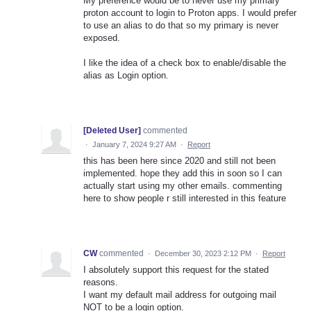
My preference would be to never use my primary
proton account to login to Proton apps. I would prefer
to use an alias to do that so my primary is never
exposed.
I like the idea of a check box to enable/disable the
alias as Login option.
[Deleted User]
commented
·
January 7, 2024 9:27 AM
·
Report
this has been here since 2020 and still not been
implemented. hope they add this in soon so I can
actually start using my other emails. commenting
here to show people r still interested in this feature
CW
commented
·
December 30, 2023 2:12 PM
·
Report
I absolutely support this request for the stated
reasons.
I want my default mail address for outgoing mail
NOT to be a login option.