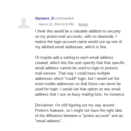
Garance_D
commented
·
March 16, 2024 8:03 PM
·
Report
I think this would be a valuable addition to security
on my proton-mail accounts, with no downside. I
realize the login-account name would use up one of
my allotted email addresses, which is fine.
Or maybe add a setting to each email address
created, which lets the user specify that that specific
email address cannot be used to login to proton's
mail servers. That way I could have multiple
addresses which *could* login, but I would set the
most-visible addresses so that those can never be
used for login. I would set that option on any email
address that I use on busy mailing lists, for instance.
Disclaimer: I'm still figuring out my way around
Proton's features, so I might not have the right idea
of the difference between a "proton account" and an
"email address"...