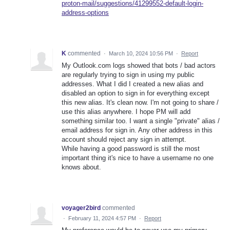
proton-mail/suggestions/41299552-default-login-
address-options
K
commented
·
March 10, 2024 10:56 PM
·
Report
My Outlook.com logs showed that bots / bad actors
are regularly trying to sign in using my public
addresses. What I did I created a new alias and
disabled an option to sign in for everything except
this new alias. It's clean now. I'm not going to share /
use this alias anywhere. I hope PM will add
something similar too. I want a single "private" alias /
email address for sign in. Any other address in this
account should reject any sign in attempt.
While having a good password is still the most
important thing it's nice to have a username no one
knows about.
voyager2bird
commented
·
February 11, 2024 4:57 PM
·
Report