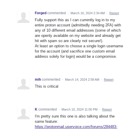
Forged
commented
·
March 16, 2024 2:34 AM
·
Report
Fully support this as I can currently log in to my
entire proton account (admittedly needing 2FA) with
any of 10 different email addresses (some of which
are openly available on my website and already get
hit with spam so are clearly not secure!).
At least an option to choose a single login username
for the account (and sacrifice one custom email
address solely for login) would be a compromise.
mih
commented
·
March 14, 2024 2:58 AM
·
Report
This is critical
K
commented
·
March 10, 2024 11:00 PM
·
Report
I'm pretty sure this one is also talking about the
same feature:
https://protonmail.uservoice.com/forums/284483-