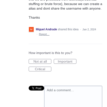
stuffing or brute force), because we can create a
alias and dont share the username with anyone.
Thanks
Miguel Andrade
shared this idea
·
Jan 2, 2024
·
Report…
How important is this to you?
Not at all
Important
Critical
Add a comment…