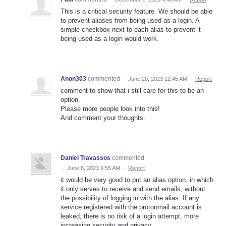
This is a critical security feature. We should be able
to prevent aliases from being used as a login. A
simple checkbox next to each alias to prevent it
being used as a login would work.
Anon303
commented
·
June 20, 2023 12:45 AM
·
Report
comment to show that i still care for this to be an
option.
Please more people look into this!
And comment your thoughts.
Daniel Travassos
commented
·
June 8, 2023 9:55 AM
·
Report
it would be very good to put an alias option, in which
it only serves to receive and send emails, without
the possibility of logging in with the alias. If any
service registered with the protonmail account is
leaked, there is no risk of a login attempt, more
increasing security and privacy.