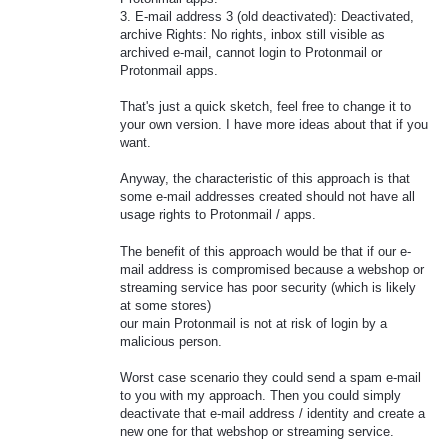
3. E-mail address 3 (old deactivated): Deactivated,
archive Rights: No rights, inbox still visible as
archived e-mail, cannot login to Protonmail or
Protonmail apps.
That's just a quick sketch, feel free to change it to
your own version. I have more ideas about that if you
want.
Anyway, the characteristic of this approach is that
some e-mail addresses created should not have all
usage rights to Protonmail / apps.
The benefit of this approach would be that if our e-
mail address is compromised because a webshop or
streaming service has poor security (which is likely
at some stores)
our main Protonmail is not at risk of login by a
malicious person.
Worst case scenario they could send a spam e-mail
to you with my approach. Then you could simply
deactivate that e-mail address / identity and create a
new one for that webshop or streaming service.