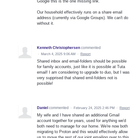
Google this is the one missing link.
Our household effectively runs on a share email
address (currently via Google Groups). We can't do
without it.
Kenneth Christophersen
commented
·
March 4, 2025 9:06 AM
·
Report
Shared inbox and email-folders should be possible
for family accounts, just like it is possible at Tuta
email! I am considering to upgrade to duo, but I was
very supprised that shared emil-folders not is
possible!
Daniel
commented
·
February 24, 2025 2:46 PM
·
Report
My wife and I have shared an additional Gmail
account together for years, used for anything we'd
both need to manage for our home. We're now both
migrating to Proton and this would effectively allow
us to move the rest of our joint emailing over to this