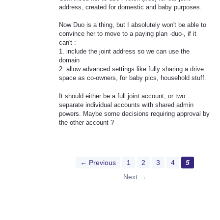
address, created for domestic and baby purposes.
Now Duo is a thing, but I absolutely won't be able to
convince her to move to a paying plan -duo-, if it
can't :
1. include the joint address so we can use the
domain
2. allow advanced settings like fully sharing a drive
space as co-owners, for baby pics, household stuff.
It should either be a full joint account, or two
separate individual accounts with shared admin
powers. Maybe some decisions requiring approval by
the other account ?
← Previous
1
2
3
4
5
Next →