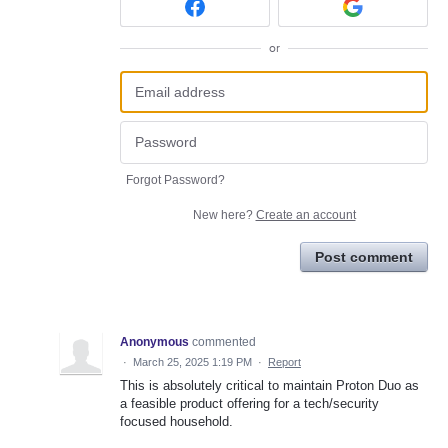
or
Forgot Password?
New here?
Create an account
Post comment
Anonymous
commented
·
March 25, 2025 1:19 PM
·
Report
This is absolutely critical to maintain Proton Duo as
a feasible product offering for a tech/security
focused household.