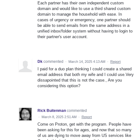
Each partner has their own independent custom
domain and would like to use a third shared custom
domain to manage the household with ease. In
cases of urgency or emergency, one partner should
be able to send emails from the same address in a
unified inbox/folder system without having to login to
their partner's user account.
Dk
commented
·
March 14, 2025 4:13 AM
·
Report
I paid for a duo plan thinking I could create a shared
email address that both my wife and I could use.Very
dissapointed that this is not the case., Are you
considering this option?
Rick Buitenman
commented
·
March 8, 2025 2:51 AM
·
Report
Come on Proton, get with the program. People have
been asking for this for ages, and now that so many
of us are dying to move away from US services like