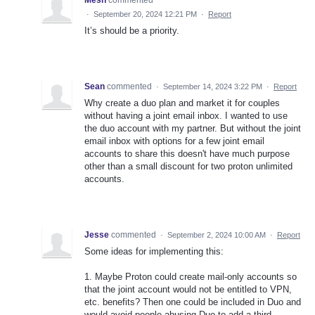
·
September 20, 2024 12:21 PM
·
Report
It’s should be a priority.
Sean
commented
·
September 14, 2024 3:22 PM
·
Report
Why create a duo plan and market it for couples
without having a joint email inbox. I wanted to use
the duo account with my partner. But without the joint
email inbox with options for a few joint email
accounts to share this doesn't have much purpose
other than a small discount for two proton unlimited
accounts.
Jesse
commented
·
September 2, 2024 10:00 AM
·
Report
Some ideas for implementing this:
1. Maybe Proton could create mail-only accounts so
that the joint account would not be entitled to VPN,
etc. benefits? Then one could be included in Duo and
would avoid people abusing Duo to add a third