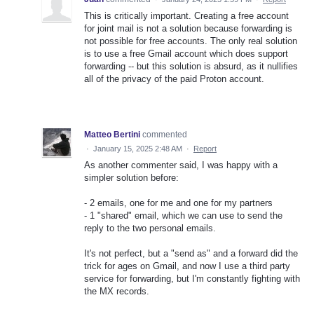
This is critically important. Creating a free account
for joint mail is not a solution because forwarding is
not possible for free accounts. The only real solution
is to use a free Gmail account which does support
forwarding -- but this solution is absurd, as it nullifies
all of the privacy of the paid Proton account.
Matteo Bertini
commented
·
January 15, 2025 2:48 AM
·
Report
As another commenter said, I was happy with a
simpler solution before:
- 2 emails, one for me and one for my partners
- 1 "shared" email, which we can use to send the
reply to the two personal emails.
It's not perfect, but a "send as" and a forward did the
trick for ages on Gmail, and now I use a third party
service for forwarding, but I'm constantly fighting with
the MX records.