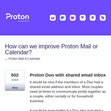
Skip
to
content
How can we improve Proton Mail or
Calendar?
← Proton Mail & Calendar
602
Proton Duo with shared email inbox
votes
It would be nice if the members of a Duo had a
shared email address and inbox. Most couples
Vote
need at times to communicate jointly together as
a couple, either socially or for household
business.
It would be even better if a Duo also included a