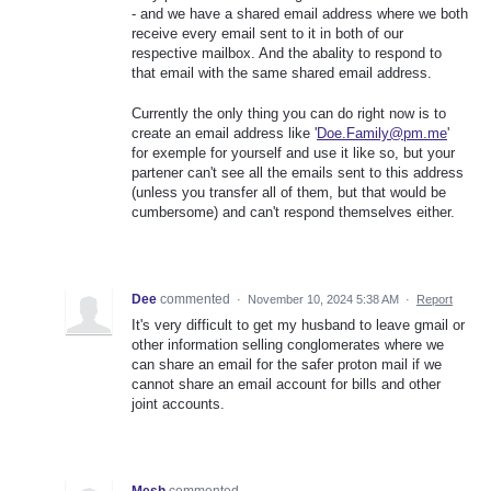
- and we have a shared email address where we both
receive every email sent to it in both of our
respective mailbox. And the abality to respond to
that email with the same shared email address.
Currently the only thing you can do right now is to
create an email address like '
Doe.Family@pm.me
'
for exemple for yourself and use it like so, but your
partener can't see all the emails sent to this address
(unless you transfer all of them, but that would be
cumbersome) and can't respond themselves either.
Dee
commented
·
November 10, 2024 5:38 AM
·
Report
It's very difficult to get my husband to leave gmail or
other information selling conglomerates where we
can share an email for the safer proton mail if we
cannot share an email account for bills and other
joint accounts.
Mesh
commented