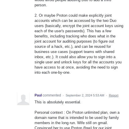
person.
2. Or maybe Proton could make explicitly joint
accounts which can be accessed by the two Duo
users (basically, encrypt the joint account keys using
each of the user's passwords). This has a few
benefits, including tracking who does what in the
joint account for auditing purposes (to figure out
source of a hack, etc.), and can be reused for
business use cases (support teams with shared
inbox, etc.). It could also allow you to sign into a
single user and unlock keys for all the accounts you
have access to at once, avoiding the need to sign
into each one-by-one.
Paul
commented
·
September 2, 2024 5:53 AM
·
Report
This is absolutely essential.
Personal context : On Proton unlimited plan, own a
domain name that is intended to be used by family
members in the long run. Wife still on gmail.
Convinced her to use Proton (free) for our joint