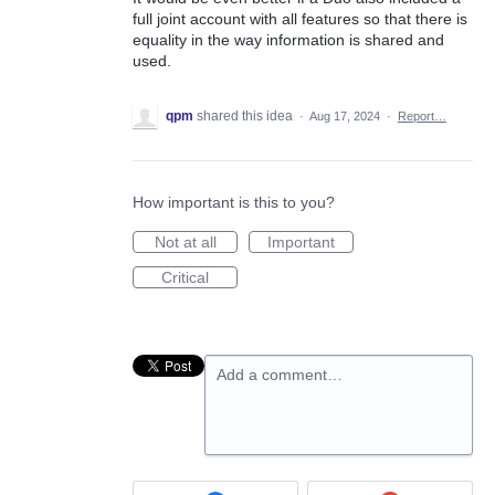
full joint account with all features so that there is
equality in the way information is shared and
used.
qpm
shared this idea
·
Aug 17, 2024
·
Report…
How important is this to you?
Not at all
Important
Critical
Add a comment…