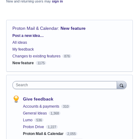
New and returning users may
sign in
Proton Mail & Calendar
:
New feature
Categories
Post a new idea…
All ideas
My feedback
Changes to existing features
876
New feature
1175
Search
Give feedback
Accounts & payments
310
General Ideas
1,368
Lumo
536
Proton Drive
1,227
Proton Mail & Calendar
2,055