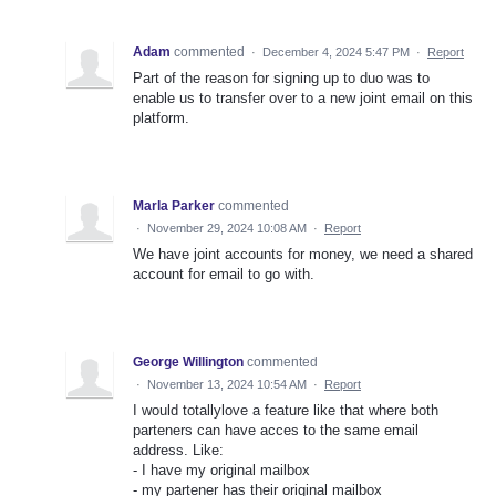
Adam
commented
·
December 4, 2024 5:47 PM
·
Report
Part of the reason for signing up to duo was to
enable us to transfer over to a new joint email on this
platform.
Marla Parker
commented
·
November 29, 2024 10:08 AM
·
Report
We have joint accounts for money, we need a shared
account for email to go with.
George Willington
commented
·
November 13, 2024 10:54 AM
·
Report
I would totallylove a feature like that where both
parteners can have acces to the same email
address. Like:
- I have my original mailbox
- my partener has their original mailbox