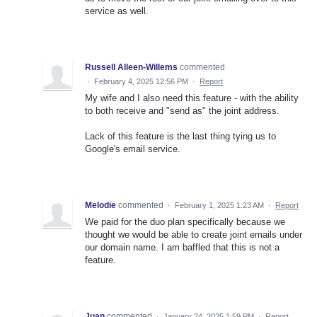
service as well.
Russell Alleen-Willems
commented
·
February 4, 2025 12:56 PM
·
Report
My wife and I also need this feature - with the ability
to both receive and "send as" the joint address.
Lack of this feature is the last thing tying us to
Google's email service.
Melodie
commented
·
February 1, 2025 1:23 AM
·
Report
We paid for the duo plan specifically because we
thought we would be able to create joint emails under
our domain name. I am baffled that this is not a
feature.
Juan
commented
·
January 24, 2025 1:59 PM
·
Report