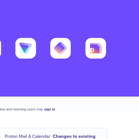
New and returning users may
sign in
Proton Mail & Calendar
:
Changes to existing