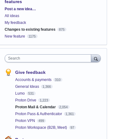
features
Categories
Post a new idea…
All ideas
My feedback
Changes to existing features
875
New feature
1175
Search
Give feedback
Accounts & payments
310
General Ideas
1,366
Lumo
531
Proton Drive
1,223
Proton Mail & Calendar
2,054
Proton Pass & Authenticator
1,361
Proton VPN
499
Proton Workspace (B2B, Meet)
97