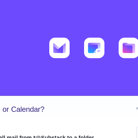
 or Calendar?
. all mail from *@Substack to a folder