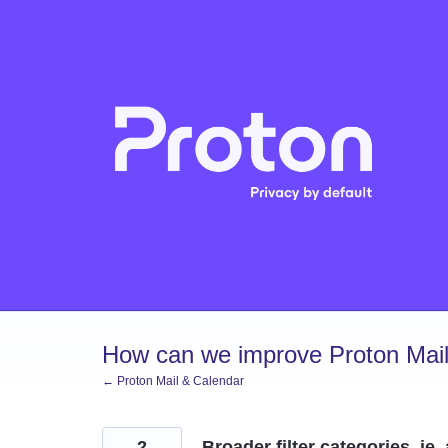
Skip
to
content
How can we improve Proton Mail
← Proton Mail & Calendar
2
Broader filter categories, ie