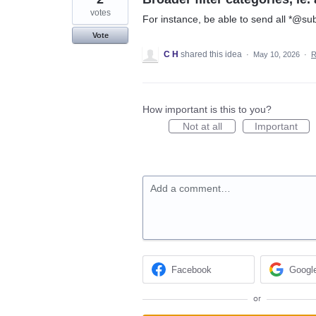
votes
For instance, be able to send all *@sub
Vote
C H
shared this idea
·
May 10, 2026
·
R
How important is this to you?
Not at all
Important
Add a comment…
Facebook
Googl
or