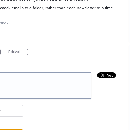
stack emails to a folder, rather than each newsletter at a time
eport…
Critical
e