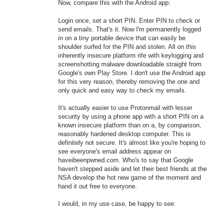
Now, compare this with the Android app:
Login once, set a short PIN. Enter PIN to check or
send emails. That's it. Now I'm permanently logged
in on a tiny portable device that can easily be
shoulder surfed for the PIN and stolen. All on this
inherently insecure platform rife with keylogging and
screenshotting malware downloadable straight from
Google's own Play Store. I don't use the Android app
for this very reason, thereby removing the one and
only quick and easy way to check my emails.
It's actually easier to use Protonmail with lesser
security by using a phone app with a short PIN on a
known insecure platform than on a, by comparison,
reasonably hardened desktop computer. This is
definitely not secure. It's almost like you're hoping to
see everyone's email address appear on
haveibeenpwned.com. Who's to say that Google
haven't stepped aside and let their best friends at the
NSA develop the hot new game of the moment and
hand it out free to everyone.
I would, in my use case, be happy to see: