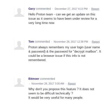
Gary
commented
·
December 27, 2017 4:13 PM
·
Report
Hello Proton team - can we get an update on this
issue as it seems to have been under review for a
very long time now.
Tom
commented
·
November 28, 2017 12:38 PM
·
Report
Proton always remembers my user login (user name
& password) & the password for "decrypt mailbox". It
could be a browser issue if this info is not
remembered.
Bitmoer
commented
·
November 28, 2017 3:00 AM
·
Report
Why don't you propose this feature ? It does not
seem to be difficult technically ?
It would be very useful for many people.