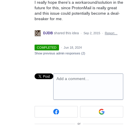
I really hope there's a workaround/solution in the
future for this, since ProtonMail is really great
and this issue could potentially become a deal-
breaker for me.
DJDB
shared this idea
·
Sep 2, 2015
·
Report…
COMPLETED
·
Jun 18, 2024
Show previous admin responses
(2)
Add a comment…
or