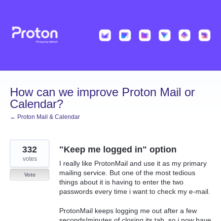
Skip
to
content
How can we improve Proton Mail or
Calendar?
← Proton Mail & Calendar
332
"Keep me logged in" option
votes
I really like ProtonMail and use it as my primary
mailing service. But one of the most tedious
Vote
things about it is having to enter the two
passwords every time i want to check my e-mail.
ProtonMail keeps logging me out after a few
seconds/minutes of closing its tab, so i now have