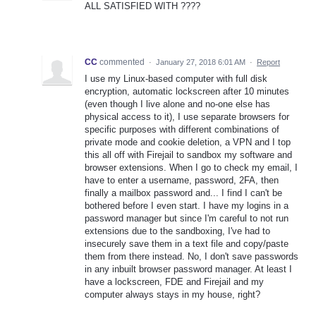
ALL SATISFIED WITH ????
CC
commented
·
January 27, 2018 6:01 AM
·
Report
I use my Linux-based computer with full disk
encryption, automatic lockscreen after 10 minutes
(even though I live alone and no-one else has
physical access to it), I use separate browsers for
specific purposes with different combinations of
private mode and cookie deletion, a VPN and I top
this all off with Firejail to sandbox my software and
browser extensions. When I go to check my email, I
have to enter a username, password, 2FA, then
finally a mailbox password and... I find I can't be
bothered before I even start. I have my logins in a
password manager but since I'm careful to not run
extensions due to the sandboxing, I've had to
insecurely save them in a text file and copy/paste
them from there instead. No, I don't save passwords
in any inbuilt browser password manager. At least I
have a lockscreen, FDE and Firejail and my
computer always stays in my house, right?