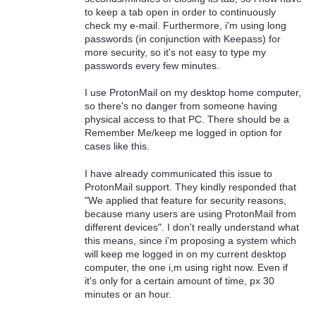
to keep a tab open in order to continuously
check my e-mail. Furthermore, i'm using long
passwords (in conjunction with Keepass) for
more security, so it's not easy to type my
passwords every few minutes.
I use ProtonMail on my desktop home computer,
so there's no danger from someone having
physical access to that PC. There should be a
Remember Me/keep me logged in option for
cases like this.
I have already communicated this issue to
ProtonMail support. They kindly responded that
"We applied that feature for security reasons,
because many users are using ProtonMail from
different devices". I don't really understand what
this means, since i'm proposing a system which
will keep me logged in on my current desktop
computer, the one i,m using right now. Even if
it's only for a certain amount of time, px 30
minutes or an hour.