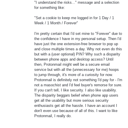
"I understand the risks..." message and a selection
for something like:
"Set a cookie to keep me logged in for 1 Day / 1
Week / 1 Month / Forever"
I'm pretty certain that I'd set mine to "Forever" due to
the confidence I have in my personal setup. Then I'd
have just the one extension-free browser to pop up
and close multiple times a day. Why not even do this
but with a (user optional) PIN? Why such a disparity
between phone apps and desktop access? Until
then, Protonmail might well be a secure email
service but with all the (unnecessary for me) hoops
to jump through, it's more of a curiosity for now.
Protonmail is definitely not something I'd pay for - I'm
not a masochist and I'd feel buyer's remorse for sure.
If you can't tell, I like security. I also like usability.
The disparity beggars belief when phone app users
get all the usability but more serious security
enthusiasts get all the hassle. I have an account I
don't even use because of all of this. I want to like
Protonmail, I really do.