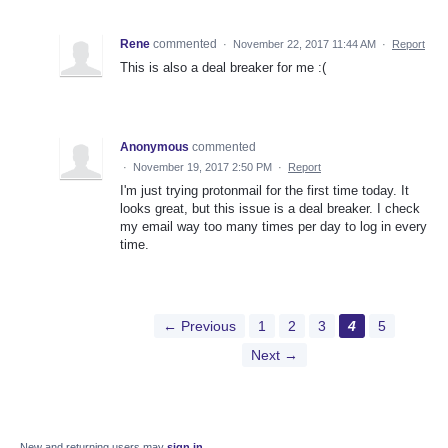
Rene
commented
·
November 22, 2017 11:44 AM
·
Report
This is also a deal breaker for me :(
Anonymous
commented
·
November 19, 2017 2:50 PM
·
Report
I'm just trying protonmail for the first time today. It
looks great, but this issue is a deal breaker. I check
my email way too many times per day to log in every
time.
← Previous
1
2
3
4
5
Next →
New and returning users may
sign in