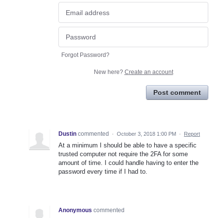
Forgot Password?
New here?
Create an account
Post comment
Dustin
commented
·
October 3, 2018 1:00 PM
·
Report
At a minimum I should be able to have a specific
trusted computer not require the 2FA for some
amount of time. I could handle having to enter the
password every time if I had to.
Anonymous
commented