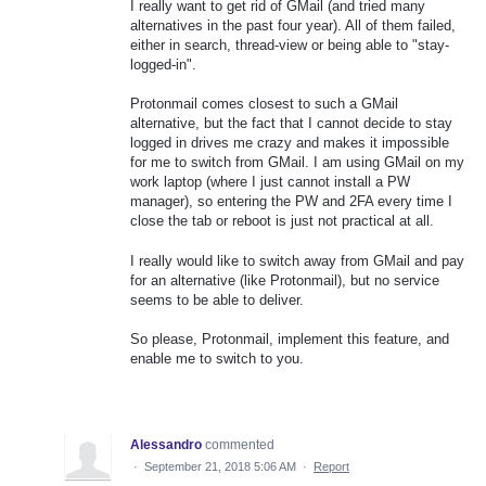
I really want to get rid of GMail (and tried many
alternatives in the past four year). All of them failed,
either in search, thread-view or being able to "stay-
logged-in".
Protonmail comes closest to such a GMail
alternative, but the fact that I cannot decide to stay
logged in drives me crazy and makes it impossible
for me to switch from GMail. I am using GMail on my
work laptop (where I just cannot install a PW
manager), so entering the PW and 2FA every time I
close the tab or reboot is just not practical at all.
I really would like to switch away from GMail and pay
for an alternative (like Protonmail), but no service
seems to be able to deliver.
So please, Protonmail, implement this feature, and
enable me to switch to you.
Alessandro
commented
·
September 21, 2018 5:06 AM
·
Report