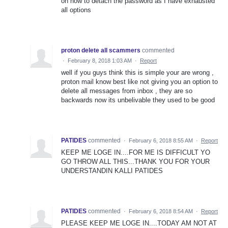
on how to detach the password as I have exhausted
all options
proton delete all scammers
commented
·
February 8, 2018 1:03 AM
·
Report
well if you guys think this is simple your are wrong ,
proton mail know best like not giving you an option to
delete all messages from inbox , they are so
backwards now its unbelivable they used to be good
PATIDES
commented
·
February 6, 2018 8:55 AM
·
Report
KEEP ME LOGE IN....FOR ME IS DIFFICULT YO
GO THROW ALL THIS...THANK YOU FOR YOUR
UNDERSTANDIN KALLI PATIDES
PATIDES
commented
·
February 6, 2018 8:54 AM
·
Report
PLEASE KEEP ME LOGE IN....TODAY AM NOT AT