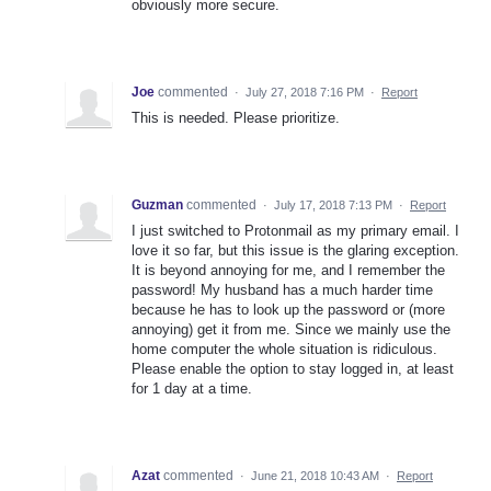
obviously more secure.
Joe
commented
·
July 27, 2018 7:16 PM
·
Report
This is needed. Please prioritize.
Guzman
commented
·
July 17, 2018 7:13 PM
·
Report
I just switched to Protonmail as my primary email. I
love it so far, but this issue is the glaring exception.
It is beyond annoying for me, and I remember the
password! My husband has a much harder time
because he has to look up the password or (more
annoying) get it from me. Since we mainly use the
home computer the whole situation is ridiculous.
Please enable the option to stay logged in, at least
for 1 day at a time.
Azat
commented
·
June 21, 2018 10:43 AM
·
Report