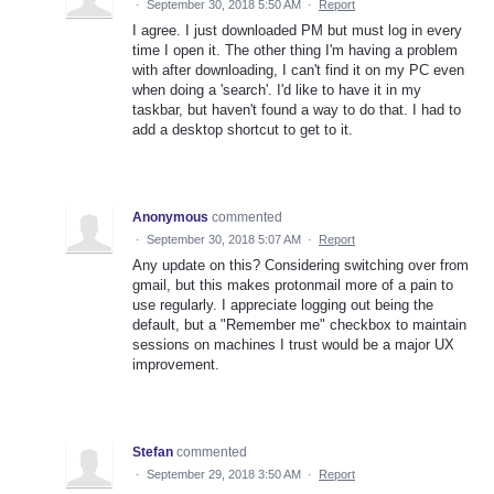
·
September 30, 2018 5:50 AM
·
Report
I agree. I just downloaded PM but must log in every
time I open it. The other thing I'm having a problem
with after downloading, I can't find it on my PC even
when doing a 'search'. I'd like to have it in my
taskbar, but haven't found a way to do that. I had to
add a desktop shortcut to get to it.
Anonymous
commented
·
September 30, 2018 5:07 AM
·
Report
Any update on this? Considering switching over from
gmail, but this makes protonmail more of a pain to
use regularly. I appreciate logging out being the
default, but a "Remember me" checkbox to maintain
sessions on machines I trust would be a major UX
improvement.
Stefan
commented
·
September 29, 2018 3:50 AM
·
Report