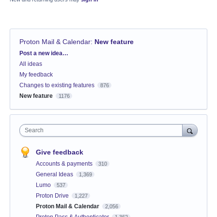
Proton Mail & Calendar
:
New feature
Categories
Post a new idea…
All ideas
My feedback
Changes to existing features
876
New feature
1176
Search
Give feedback
Accounts & payments
310
General Ideas
1,369
Lumo
537
Proton Drive
1,227
Proton Mail & Calendar
2,056
Proton Pass & Authenticator
1,362