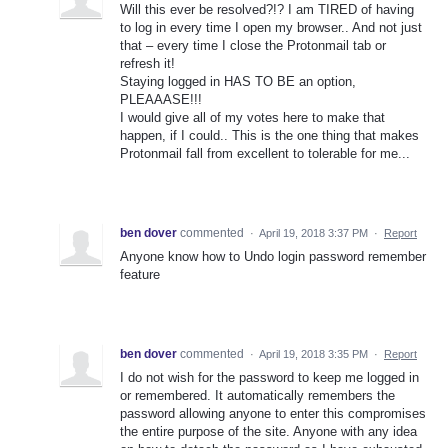
Will this ever be resolved?!? I am TIRED of having
to log in every time I open my browser.. And not just
that – every time I close the Protonmail tab or
refresh it!
Staying logged in HAS TO BE an option,
PLEAAASE!!!
I would give all of my votes here to make that
happen, if I could.. This is the one thing that makes
Protonmail fall from excellent to tolerable for me...
ben dover
commented
·
April 19, 2018 3:37 PM
·
Report
Anyone know how to Undo login password remember
feature
ben dover
commented
·
April 19, 2018 3:35 PM
·
Report
I do not wish for the password to keep me logged in
or remembered. It automatically remembers the
password allowing anyone to enter this compromises
the entire purpose of the site. Anyone with any idea