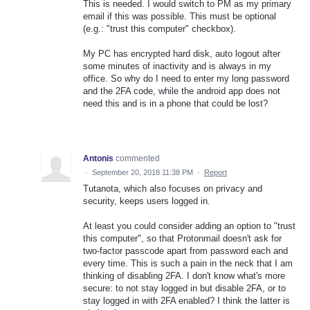
This is needed. I would switch to PM as my primary
email if this was possible. This must be optional
(e.g.: "trust this computer" checkbox).
My PC has encrypted hard disk, auto logout after
some minutes of inactivity and is always in my
office. So why do I need to enter my long password
and the 2FA code, while the android app does not
need this and is in a phone that could be lost?
Antonis
commented
·
September 20, 2018 11:38 PM
·
Report
Tutanota, which also focuses on privacy and
security, keeps users logged in.
At least you could consider adding an option to "trust
this computer", so that Protonmail doesn't ask for
two-factor passcode apart from password each and
every time. This is such a pain in the neck that I am
thinking of disabling 2FA. I don't know what's more
secure: to not stay logged in but disable 2FA, or to
stay logged in with 2FA enabled? I think the latter is