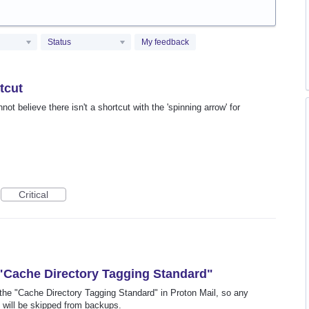
Status
My feedback
tcut
ot believe there isn't a shortcut with the 'spinning arrow' for
Critical
 "Cache Directory Tagging Standard"
low the "Cache Directory Tagging Standard" in Proton Mail, so any
 will be skipped from backups.