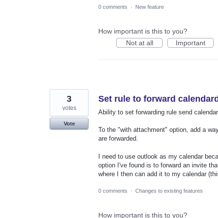
0 comments
·
New feature
How important is this to you?
Not at all
Important
3
Set rule to forward calendar
votes
Ability to set forwarding rule send calendar
Vote
To the "with attachment" option, add a way 
are forwarded.
I need to use outlook as my calendar becau
option I've found is to forward an invite t
where I then can add it to my calendar (this
0 comments
·
Changes to existing features
How important is this to you?