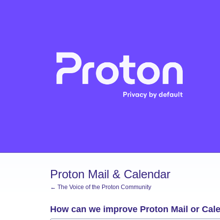
Skip
to
content
Proton Mail & Calendar
← The Voice of the Proton Community
How can we improve Proton Mail or Cal