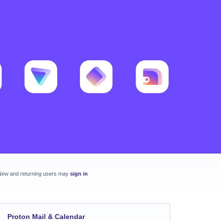
New and returning users may
sign in
Proton Mail & Calendar