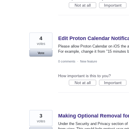
Not at all
Important
4
Edit Proton Calendar Notific
votes
Please allow Proton Calendar on iOS the abi
For example, change it from "15 minutes be
Vote
0 comments
·
New feature
How important is this to you?
Not at all
Important
3
Making Optional Removal f
votes
Under the Security and Privacy section of P
from view. This would help protect user pr