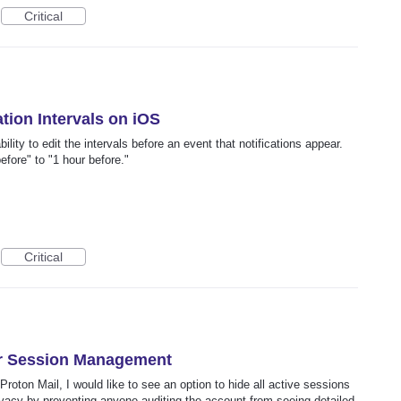
Critical
ation Intervals on iOS
lity to edit the intervals before an event that notifications appear.
fore" to "1 hour before."
Critical
or Session Management
roton Mail, I would like to see an option to hide all active sessions
ivacy by preventing anyone auditing the account from seeing detailed