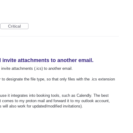
Critical
d invite attachments to another email.
 invite attachments (.ics) to another email.
to designate the file type, so that only files with the .ics extension
se it integrates into booking tools, such as Calendly. The best
hat comes to my proton mail and forward it to my outlook account,
 will also work for updated/modified invitations).