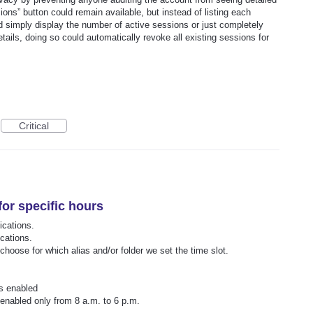
ons” button could remain available, but instead of listing each
uld simply display the number of active sessions or just completely
tails, doing so could automatically revoke all existing sessions for
Critical
for specific hours
ications.
ications.
 choose for which alias and/or folder we set the time slot.
ys enabled
 enabled only from 8 a.m. to 6 p.m.