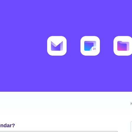
endar?