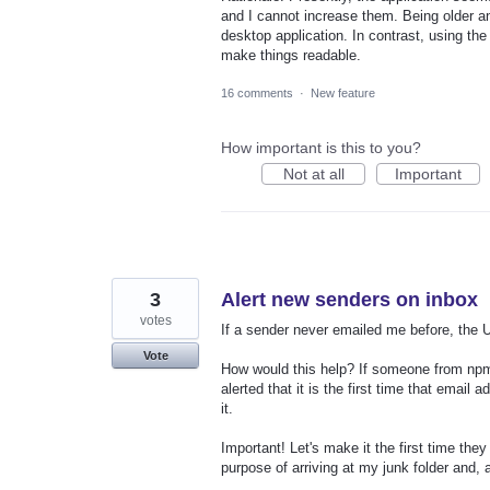
and I cannot increase them. Being older and
desktop application. In contrast, using th
make things readable.
16 comments
·
New feature
How important is this to you?
Not at all
Important
3
Alert new senders on inbox
votes
If a sender never emailed me before, the UI
Vote
How would this help? If someone from npmjs
alerted that it is the first time that email
it.
Important! Let's make it the first time the
purpose of arriving at my junk folder and,