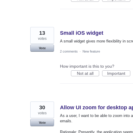
13
Small iOS widget
votes
A small widget gives more flexibility in scr
Vote
2 comments
·
New feature
How important is this to you?
Not at all
Important
30
Allow UI zoom for desktop a
votes
As a user, I want to be able to zoom into 
emails.
Vote
Rationale: Presently, the application seems