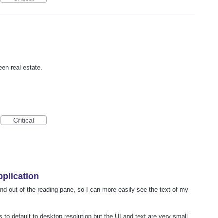
een real estate.
Critical
pplication
and out of the reading pane, so I can more easily see the text of my
 to default to desktop resolution but the UI and text are very small