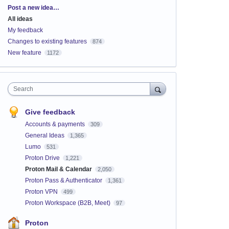
Categories
Post a new idea…
All ideas
My feedback
Changes to existing features
874
New feature
1172
Search
Give feedback
Accounts & payments
309
General Ideas
1,365
Lumo
531
Proton Drive
1,221
Proton Mail & Calendar
2,050
Proton Pass & Authenticator
1,361
Proton VPN
499
Proton Workspace (B2B, Meet)
97
Proton