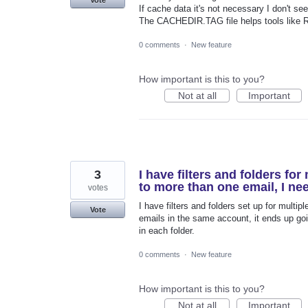
If cache data it's not necessary I don't se
The CACHEDIR.TAG file helps tools like Re
0 comments
·
New feature
How important is this to you?
Not at all
Important
3
I have filters and folders fo
to more than one email, I nee
votes
I have filters and folders set up for mult
Vote
emails in the same account, it ends up going
in each folder.
0 comments
·
New feature
How important is this to you?
Not at all
Important