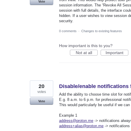
Vote
session information. The “Revoke All Sessi
session with full details, the interface co
hidden. If a user wishes to view session de
security.
0 comments
·
Changes to existing features
How important is this to you?
Not at all
Important
20
Disable/enable notifications 
votes
Add the ability to choose time slot for notif
E.g. 8 a.m. to 6 p.m. for professional notif
Vote
This would particularly be useful if we can
Example 1
address@proton.me
-> notifications alwa
address+alias@proton.me
-> notifications