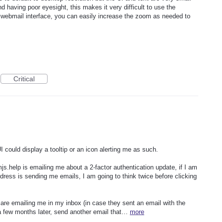
 having poor eyesight, this makes it very difficult to use the
e webmail interface, you can easily increase the zoom as needed to
Critical
 could display a tooltip or an icon alerting me as such.
.help is emailing me about a 2-factor authentication update, if I am
 address is sending me emails, I am going to think twice before clicking
y are emailing me in my inbox (in case they sent an email with the
 a few months later, send another email that…
more