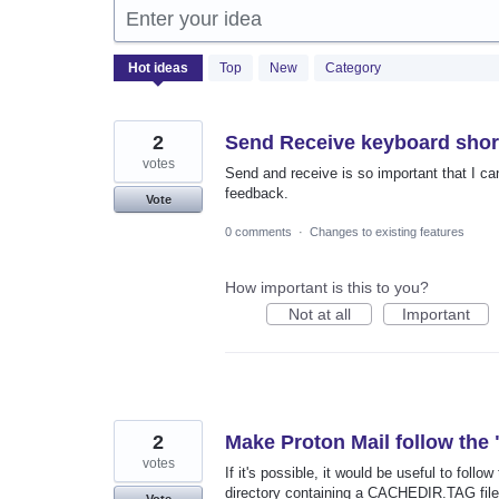
Enter your idea
2050
Hot
ideas
Top
New
Category
results
found
2
Send Receive keyboard shor
votes
Send and receive is so important that I cann
feedback.
Vote
0 comments
·
Changes to existing features
How important is this to you?
Not at all
Important
2
Make Proton Mail follow the
votes
If it's possible, it would be useful to fol
directory containing a CACHEDIR.TAG file
Vote