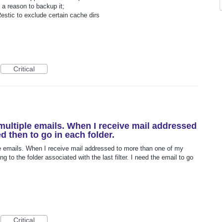
e a reason to backup it;
stic to exclude certain cache dirs
Critical
r multiple emails. When I receive mail addressed
d then to go in each folder.
iple emails. When I receive mail addressed to more than one of my
 to the folder associated with the last filter. I need the email to go
Critical