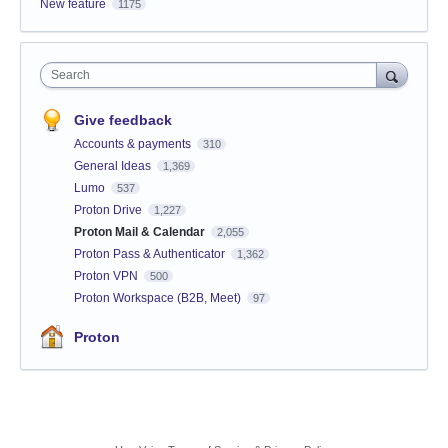
New feature
1175
Search
Give feedback
Accounts & payments
310
General Ideas
1,369
Lumo
537
Proton Drive
1,227
Proton Mail & Calendar
2,055
Proton Pass & Authenticator
1,362
Proton VPN
500
Proton Workspace (B2B, Meet)
97
Proton