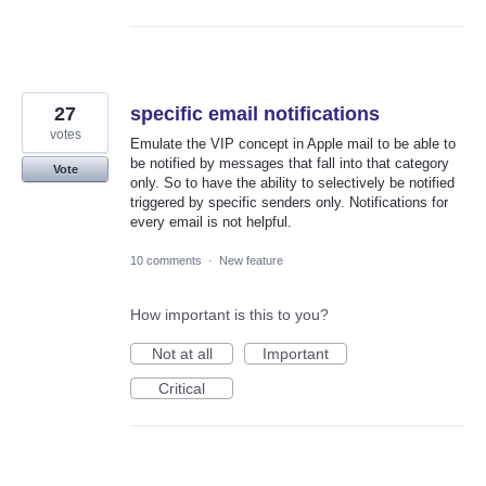
27
specific email notifications
votes
Emulate the VIP concept in Apple mail to be able to
be notified by messages that fall into that category
Vote
only. So to have the ability to selectively be notified
triggered by specific senders only. Notifications for
every email is not helpful.
10 comments
·
New feature
How important is this to you?
Not at all
Important
Critical