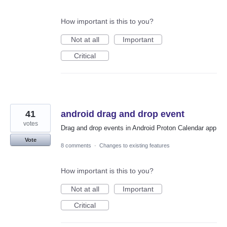
How important is this to you?
Not at all
Important
Critical
41
android drag and drop event
votes
Drag and drop events in Android Proton Calendar app
Vote
8 comments
·
Changes to existing features
How important is this to you?
Not at all
Important
Critical