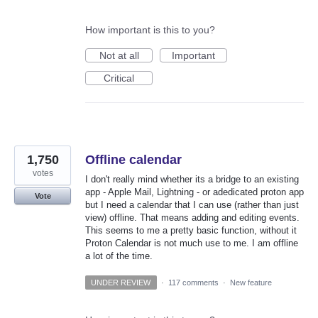
How important is this to you?
Not at all
Important
Critical
1,750
Offline calendar
votes
I don't really mind whether its a bridge to an existing
app - Apple Mail, Lightning - or adedicated proton app
Vote
but I need a calendar that I can use (rather than just
view) offline. That means adding and editing events.
This seems to me a pretty basic function, without it
Proton Calendar is not much use to me. I am offline
a lot of the time.
UNDER REVIEW
·
117 comments
·
New feature