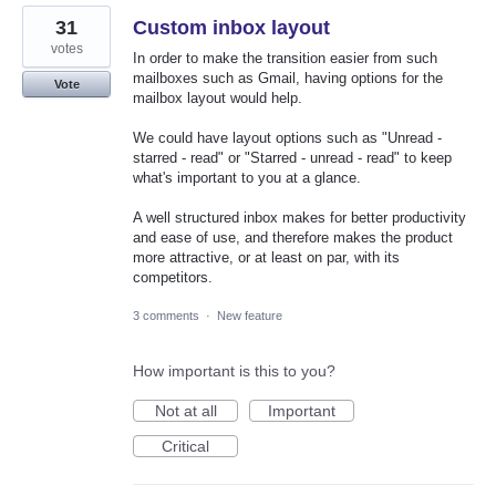
31
Custom inbox layout
votes
In order to make the transition easier from such
mailboxes such as Gmail, having options for the
Vote
mailbox layout would help.
We could have layout options such as "Unread -
starred - read" or "Starred - unread - read" to keep
what's important to you at a glance.
A well structured inbox makes for better productivity
and ease of use, and therefore makes the product
more attractive, or at least on par, with its
competitors.
3 comments
·
New feature
How important is this to you?
Not at all
Important
Critical