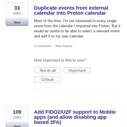
33
Duplicate events from external
calendar into Proton calendar
votes
Most of the time, I'm not interested in every single
Vote
event from the calendar I imported into Proton. But it
would be useful to be able to select a relevant event
and add it to my own calendar
4 comments
·
New feature
How important is this to you?
Not at all
Important
Critical
109
Add FIDO2/U2F support to Mobile
apps (and allow disabling app
votes
based 2FA)
Vote