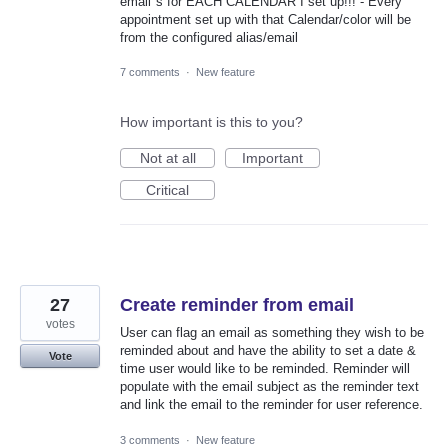
email"s for EACH CALENDAR I set up!!! - Every
appointment set up with that Calendar/color will be
from the configured alias/email
7 comments
·
New feature
How important is this to you?
Not at all
Important
Critical
27
Create reminder from email
votes
User can flag an email as something they wish to be
reminded about and have the ability to set a date &
Vote
time user would like to be reminded. Reminder will
populate with the email subject as the reminder text
and link the email to the reminder for user reference.
3 comments
·
New feature