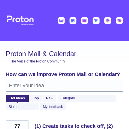
Skip
to
content
Proton Mail & Calendar
← The Voice of the Proton Community
How can we improve Proton Mail or Calendar?
Enter your idea
2055
Hot
ideas
Top
New
Category
results
found
Status
My feedback
77
(1) Create tasks to check off, (2)