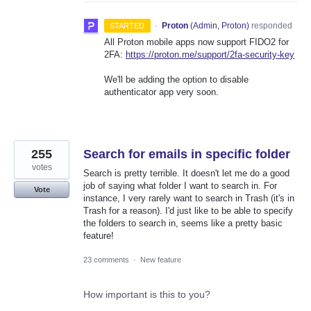
·
Proton
(
Admin, Proton
)
responded
STARTED
All Proton mobile apps now support FIDO2 for
2FA:
https://proton.me/support/2fa-security-key
We'll be adding the option to disable
authenticator app very soon.
255
Search for emails in specific folder
votes
Search is pretty terrible. It doesn't let me do a good
job of saying what folder I want to search in. For
Vote
instance, I very rarely want to search in Trash (it's in
Trash for a reason). I'd just like to be able to specify
the folders to search in, seems like a pretty basic
feature!
23 comments
·
New feature
How important is this to you?