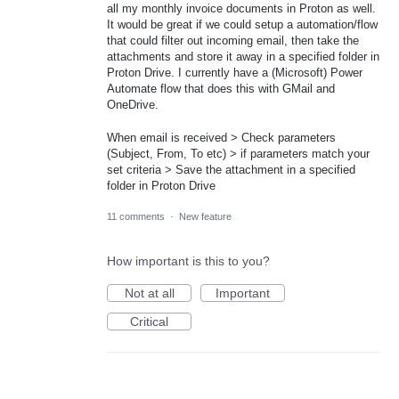
all my monthly invoice documents in Proton as well.
It would be great if we could setup a automation/flow
that could filter out incoming email, then take the
attachments and store it away in a specified folder in
Proton Drive. I currently have a (Microsoft) Power
Automate flow that does this with GMail and
OneDrive.
When email is received > Check parameters
(Subject, From, To etc) > if parameters match your
set criteria > Save the attachment in a specified
folder in Proton Drive
11 comments
·
New feature
How important is this to you?
Not at all
Important
Critical