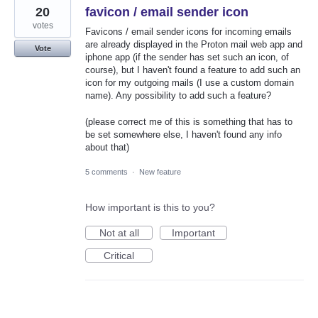
20
favicon / email sender icon
votes
Favicons / email sender icons for incoming emails
are already displayed in the Proton mail web app and
Vote
iphone app (if the sender has set such an icon, of
course), but I haven't found a feature to add such an
icon for my outgoing mails (I use a custom domain
name). Any possibility to add such a feature?
(please correct me of this is something that has to
be set somewhere else, I haven't found any info
about that)
5 comments
·
New feature
How important is this to you?
Not at all
Important
Critical