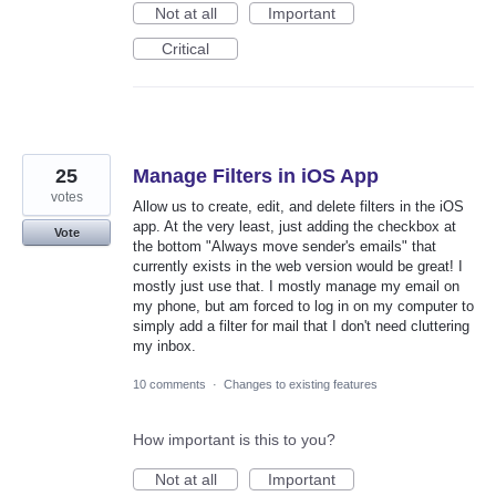
Not at all
Important
Critical
25
Manage Filters in iOS App
votes
Allow us to create, edit, and delete filters in the iOS
app. At the very least, just adding the checkbox at
Vote
the bottom "Always move sender's emails" that
currently exists in the web version would be great! I
mostly just use that. I mostly manage my email on
my phone, but am forced to log in on my computer to
simply add a filter for mail that I don't need cluttering
my inbox.
10 comments
·
Changes to existing features
How important is this to you?
Not at all
Important