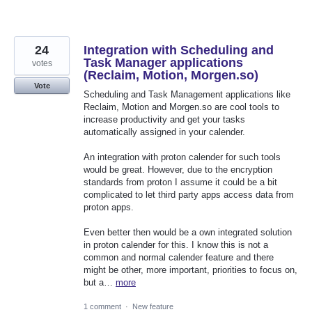
24
Integration with Scheduling and
Task Manager applications
votes
(Reclaim, Motion, Morgen.so)
Vote
Scheduling and Task Management applications like
Reclaim, Motion and Morgen.so are cool tools to
increase productivity and get your tasks
automatically assigned in your calender.
An integration with proton calender for such tools
would be great. However, due to the encryption
standards from proton I assume it could be a bit
complicated to let third party apps access data from
proton apps.
Even better then would be a own integrated solution
in proton calender for this. I know this is not a
common and normal calender feature and there
might be other, more important, priorities to focus on,
but a…
more
1 comment
·
New feature