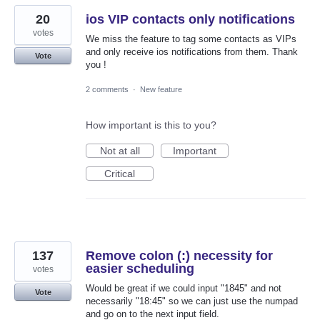
20
ios VIP contacts only notifications
votes
We miss the feature to tag some contacts as VIPs
and only receive ios notifications from them. Thank
Vote
you !
2 comments
·
New feature
How important is this to you?
Not at all
Important
Critical
137
Remove colon (:) necessity for
easier scheduling
votes
Would be great if we could input "1845" and not
Vote
necessarily "18:45" so we can just use the numpad
and go on to the next input field.