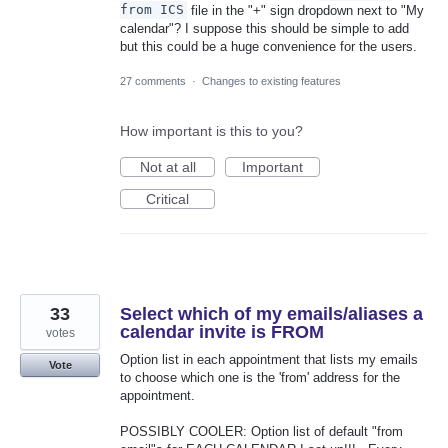
from ICS
file in the "+" sign dropdown next to "My
calendar"? I suppose this should be simple to add
but this could be a huge convenience for the users.
27 comments
·
Changes to existing features
How important is this to you?
Not at all
Important
Critical
33
Select which of my emails/aliases a
calendar invite is FROM
votes
Option list in each appointment that lists my emails
Vote
to choose which one is the 'from' address for the
appointment.
POSSIBLY COOLER: Option list of default "from