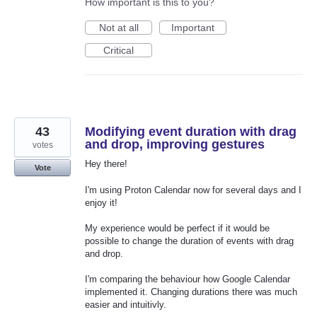
How important is this to you?
Not at all
Important
Critical
43
Modifying event duration with drag
and drop, improving gestures
votes
Hey there!
Vote
I'm using Proton Calendar now for several days and I
enjoy it!
My experience would be perfect if it would be
possible to change the duration of events with drag
and drop.
I'm comparing the behaviour how Google Calendar
implemented it. Changing durations there was much
easier and intuitivly.