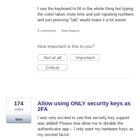
I use the keyboard to fill in the whole thing but typing
the colon takes more time and just inputting numbers
and just pressing "tab" would make it a lot easier.
8 comments
·
New feature
How important is this to you?
Not at all
Important
Critical
174
Allow using ONLY security keys as
2FA
votes
I was very excited to see that security key support
Vote
was added! Please now allow me to disable the
authenticator app -- I only want my hardware keys as
my second factor.