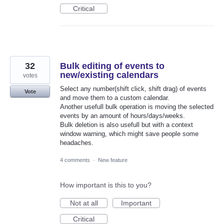
Critical
32
Bulk editing of events to
new/existing calendars
votes
Select any number(shift click, shift drag) of events
Vote
and move them to a custom calendar.
Another usefull bulk operation is moving the selected
events by an amount of hours/days/weeks.
Bulk deletion is also usefull but with a context
window warning, which might save people some
headaches.
4 comments
·
New feature
How important is this to you?
Not at all
Important
Critical