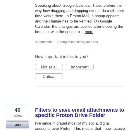
Speaking about Google Calendar: I also prefere the
way how dragging and dropping events do a different
time works there. In Proton Mail, a popup appears
and the change has to be verified. On Google
Calendar, the changes are applied after dropping the
time slot with the option to…
more
4 comments
·
Changes to existing features
How important is this to you?
Not at all
Important
Critical
40
Filters to save email attachments to
specific Proton Drive Folder
votes
I've since migrated most of my social/digital
Vote
accounts over Proton. This means that I now receive