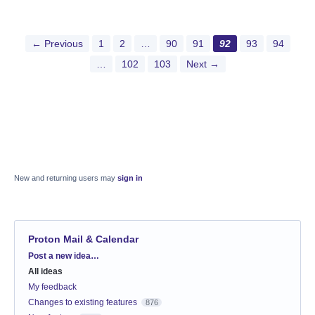
← Previous
1
2
…
90
91
92
93
94
…
102
103
Next →
New and returning users may
sign in
Proton Mail & Calendar
Categories
Post a new idea…
All ideas
My feedback
Changes to existing features
876