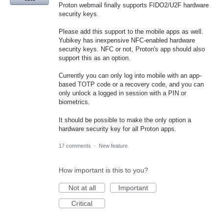
Proton webmail finally supports FIDO2/U2F hardware
security keys.
Please add this support to the mobile apps as well.
Yubikey has inexpensive NFC-enabled hardware
security keys. NFC or not, Proton's app should also
support this as an option.
Currently you can only log into mobile with an app-
based TOTP code or a recovery code, and you can
only unlock a logged in session with a PIN or
biometrics.
It should be possible to make the only option a
hardware security key for all Proton apps.
17 comments
·
New feature
How important is this to you?
Not at all
Important
Critical