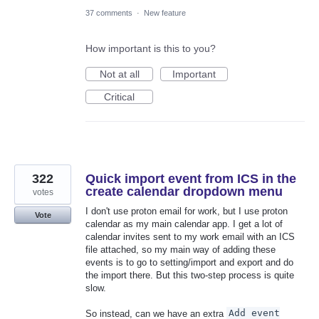
37 comments
·
New feature
How important is this to you?
Not at all
Important
Critical
322
Quick import event from ICS in the
create calendar dropdown menu
votes
I don't use proton email for work, but I use proton
Vote
calendar as my main calendar app. I get a lot of
calendar invites sent to my work email with an ICS
file attached, so my main way of adding these
events is to go to setting/import and export and do
the import there. But this two-step process is quite
slow.
So instead, can we have an extra
Add event