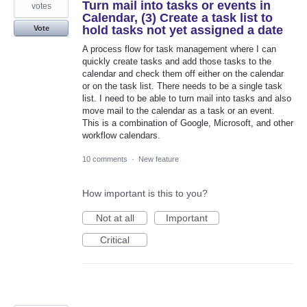
Turn mail into tasks or events in
votes
Calendar, (3) Create a task list to
hold tasks not yet assigned a date
Vote
A process flow for task management where I can
quickly create tasks and add those tasks to the
calendar and check them off either on the calendar
or on the task list. There needs to be a single task
list. I need to be able to turn mail into tasks and also
move mail to the calendar as a task or an event.
This is a combination of Google, Microsoft, and other
workflow calendars.
10 comments
·
New feature
How important is this to you?
Not at all
Important
Critical