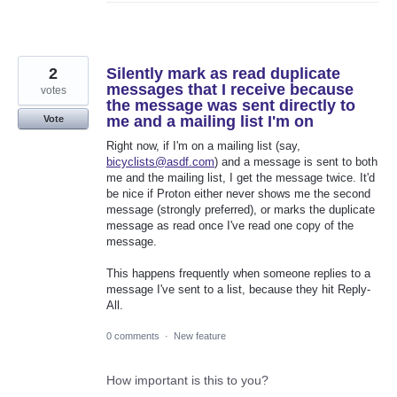
2
Silently mark as read duplicate
messages that I receive because
votes
the message was sent directly to
me and a mailing list I'm on
Vote
Right now, if I'm on a mailing list (say,
bicyclists@asdf.com
) and a message is sent to both
me and the mailing list, I get the message twice. It'd
be nice if Proton either never shows me the second
message (strongly preferred), or marks the duplicate
message as read once I've read one copy of the
message.
This happens frequently when someone replies to a
message I've sent to a list, because they hit Reply-
All.
0 comments
·
New feature
How important is this to you?