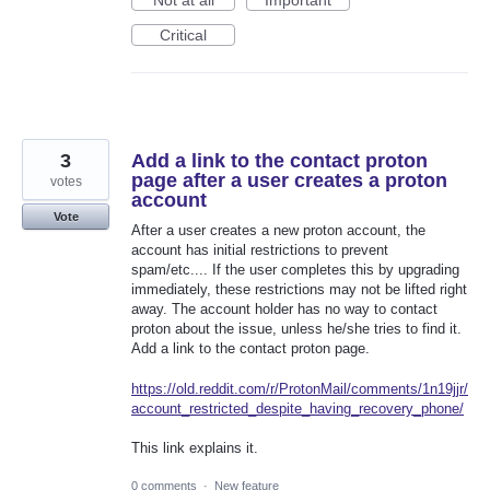
Not at all
Important
Critical
3
Add a link to the contact proton
page after a user creates a proton
votes
account
Vote
After a user creates a new proton account, the
account has initial restrictions to prevent
spam/etc.... If the user completes this by upgrading
immediately, these restrictions may not be lifted right
away. The account holder has no way to contact
proton about the issue, unless he/she tries to find it.
Add a link to the contact proton page.
https://old.reddit.com/r/ProtonMail/comments/1n19jjr/
account_restricted_despite_having_recovery_phone/
This link explains it.
0 comments
·
New feature