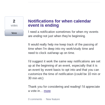
2
Notifications for when calendar
event is ending
votes
I need a notification sometimes for when my events
Vote
are
ending
not just when they're beginning.
It would really help me keep track of the passing of
time when I'm deep into my work/study time and
need to clock out/wrap up on time.
I'd suggest it work the same way notifications are set
up at the beginning of an event, especially that it is
an event by event basis to opt into and that you can
customize the time of notification (could be 10 min or
30 min etc)
Thank you for considering and reading! I'd appreciate
a vote in…
more
0 comments
·
New feature