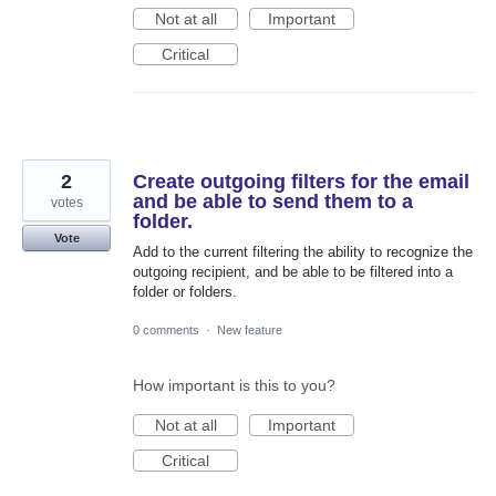
Not at all
Important
Critical
2
Create outgoing filters for the email
and be able to send them to a
votes
folder.
Vote
Add to the current filtering the ability to recognize the
outgoing recipient, and be able to be filtered into a
folder or folders.
0 comments
·
New feature
How important is this to you?
Not at all
Important
Critical