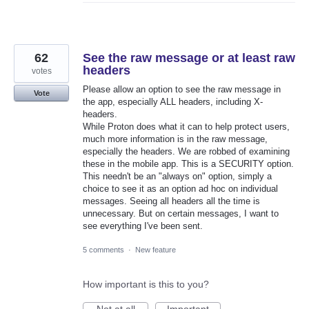
62
See the raw message or at least raw
headers
votes
Please allow an option to see the raw message in
Vote
the app, especially ALL headers, including X-
headers.
While Proton does what it can to help protect users,
much more information is in the raw message,
especially the headers. We are robbed of examining
these in the mobile app. This is a SECURITY option.
This needn't be an "always on" option, simply a
choice to see it as an option ad hoc on individual
messages. Seeing all headers all the time is
unnecessary. But on certain messages, I want to
see everything I've been sent.
5 comments
·
New feature
How important is this to you?