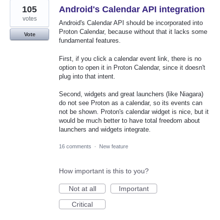
105
Android's Calendar API integration
votes
Android's Calendar API should be incorporated into
Proton Calendar, because without that it lacks some
Vote
fundamental features.
First, if you click a calendar event link, there is no
option to open it in Proton Calendar, since it doesn't
plug into that intent.
Second, widgets and great launchers (like Niagara)
do not see Proton as a calendar, so its events can
not be shown. Proton's calendar widget is nice, but it
would be much better to have total freedom about
launchers and widgets integrate.
16 comments
·
New feature
How important is this to you?
Not at all
Important
Critical