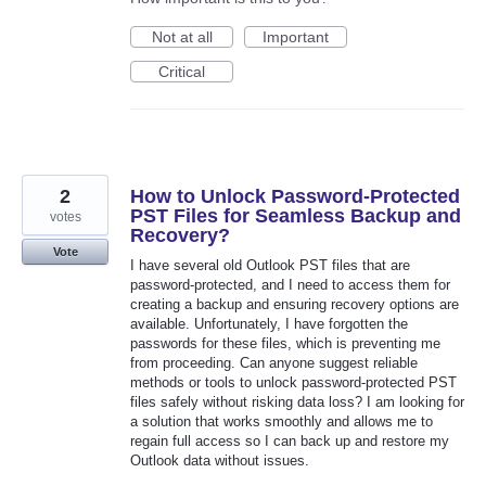
Not at all
Important
Critical
2
How to Unlock Password-Protected
PST Files for Seamless Backup and
votes
Recovery?
Vote
I have several old Outlook PST files that are
password-protected, and I need to access them for
creating a backup and ensuring recovery options are
available. Unfortunately, I have forgotten the
passwords for these files, which is preventing me
from proceeding. Can anyone suggest reliable
methods or tools to unlock password-protected PST
files safely without risking data loss? I am looking for
a solution that works smoothly and allows me to
regain full access so I can back up and restore my
Outlook data without issues.