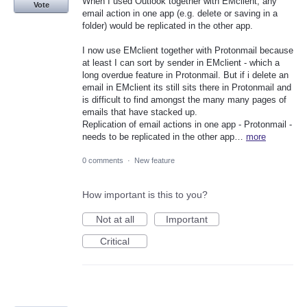
When I used Outlook together with EMclient, any
Vote
email action in one app (e.g. delete or saving in a
folder) would be replicated in the other app.
I now use EMclient together with Protonmail because
at least I can sort by sender in EMclient - which a
long overdue feature in Protonmail. But if i delete an
email in EMclient its still sits there in Protonmail and
is difficult to find amongst the many many pages of
emails that have stacked up.
Replication of email actions in one app - Protonmail -
needs to be replicated in the other app…
more
0 comments
·
New feature
How important is this to you?
Not at all
Important
Critical