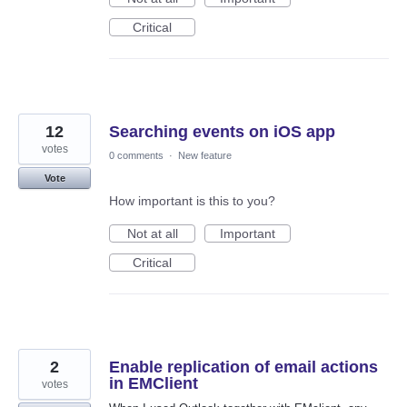
Critical
12
Searching events on iOS app
votes
0 comments
·
New feature
Vote
How important is this to you?
Not at all
Important
Critical
2
Enable replication of email actions
in EMClient
votes