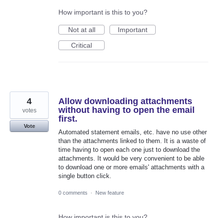
How important is this to you?
Not at all
Important
Critical
4
Allow downloading attachments
without having to open the email
votes
first.
Vote
Automated statement emails, etc. have no use other
than the attachments linked to them. It is a waste of
time having to open each one just to download the
attachments. It would be very convenient to be able
to download one or more emails' attachments with a
single button click.
0 comments
·
New feature
How important is this to you?