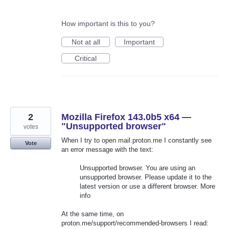
How important is this to you?
Not at all
Important
Critical
2
Mozilla Firefox 143.0b5 x64 —
"Unsupported browser"
votes
When I try to open mail.proton.me I constantly see
Vote
an error message with the text:
Unsupported browser. You are using an
unsupported browser. Please update it to the
latest version or use a different browser. More
info
At the same time, on
proton.me/support/recommended-browsers I read: