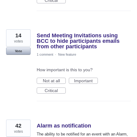
Critical
14
Send Meeting Invitations using
BCC to hide participants emails
votes
from other participants
Vote
1 comment
·
New feature
How important is this to you?
Not at all
Important
Critical
42
Alarm as notification
votes
The ability to be notified for an event with an Alarm,