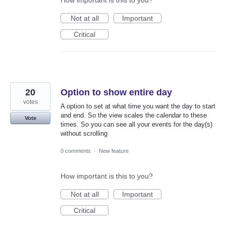
How important is this to you?
Not at all
Important
Critical
20
Option to show entire day
votes
A option to set at what time you want the day to start
and end. So the view scales the calendar to these
Vote
times. So you can see all your events for the day(s)
without scrolling
0 comments
·
New feature
How important is this to you?
Not at all
Important
Critical