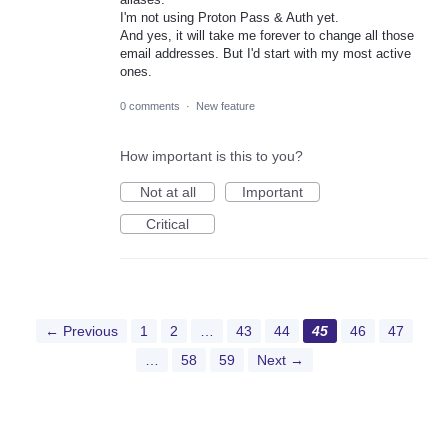
I'm not using Proton Pass & Auth yet.
And yes, it will take me forever to change all those
email addresses. But I'd start with my most active
ones.
0 comments
·
New feature
How important is this to you?
Not at all
Important
Critical
← Previous
1
2
…
43
44
45
46
47
…
58
59
Next →