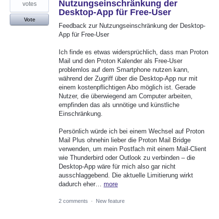
Nutzungseinschränkung der
votes
Desktop-App für Free-User
Vote
Feedback zur Nutzungseinschränkung der Desktop-
App für Free-User
Ich finde es etwas widersprüchlich, dass man Proton
Mail und den Proton Kalender als Free-User
problemlos auf dem Smartphone nutzen kann,
während der Zugriff über die Desktop-App nur mit
einem kostenpflichtigen Abo möglich ist. Gerade
Nutzer, die überwiegend am Computer arbeiten,
empfinden das als unnötige und künstliche
Einschränkung.
Persönlich würde ich bei einem Wechsel auf Proton
Mail Plus ohnehin lieber die Proton Mail Bridge
verwenden, um mein Postfach mit einem Mail-Client
wie Thunderbird oder Outlook zu verbinden – die
Desktop-App wäre für mich also gar nicht
ausschlaggebend. Die aktuelle Limitierung wirkt
dadurch eher…
more
2 comments
·
New feature