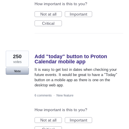
How important is this to you?
Not at all
Important
Critical
250
Add "today" button to Proton
Calendar mobile app
votes
It is easy to get lost in dates when checking your
Vote
future events. It would be great to have a "Today"
button on a mobile app as there is one on the
desktop web app.
6 comments
·
New feature
How important is this to you?
Not at all
Important