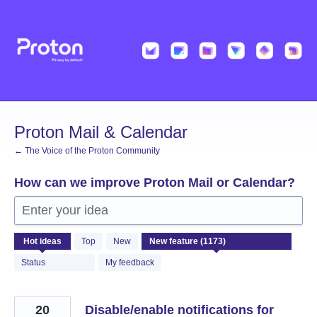
Skip
to
content
Proton Mail & Calendar
← The Voice of the Proton Community
How can we improve Proton Mail or Calendar?
Enter your idea
1173
Hot
ideas
Top
New
results
found
Status
My feedback
20
Disable/enable notifications for