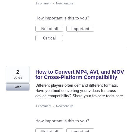
1 comment
·
New feature
How important is this to you?
Not at all
Important
Critical
2
How to Convert MP4, AVI, and MOV
for Cross-Platform Compatibility
votes
Different players often demand different formats.
Vote
Have you tried converting your videos for cross-
device compatibility? Share your favorite tools here.
1 comment
·
New feature
How important is this to you?
Not at all
Important