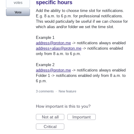
specific hours
votes
Add the ability to choose time slot for notifications.
Vote
E.g. 8 a.m. to 6 p.m. for professional notifications.
This would particularly be useful if we can choose for
which alias and/or folder we set the time slot.
Example 1
address@proton.me
-> notifications always enabled
address+alias@proton.me
-> notifications enabled
only from 8 a.m. to 6 p.m.
Example 2
address@proton.me
-> notifications always enabled
Folder 1 -> notifications enabled only from 8 a.m. to
6 p.m.
3 comments
·
New feature
How important is this to you?
Not at all
Important
Critical