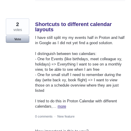
2
Shortcuts to different calendar
layouts
votes
I have still split my my events half in Proton and half
Vote
in Google as I did not yet find a good solution.
I distinguish between two calendars:
- One for Events (like birthdays, meet colleague xy,
holidays) => Everything I want to see on a monthly
view, to be able to see when I am free
- One for small stuff I need to remember during the
day (write back xy, book flight) => I want to view
those on a schedule overview where they are just
listed
I tried to do this in Proton Calendar with different
calendars,…
more
0 comments
·
New feature