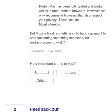
Proton Mail has been fully tested and works
well with most modern browsers. However, we
only recommend browsers that also respect
your privacy. These include:
Mozilla Firefox
Did Mozilla break something in its beta, causing it to
stop supporting something necessary for
mail.proton.me to work?
1 comment
·
New feature
How important is this to you?
Not at all
Important
Critical
2
Feedback zur