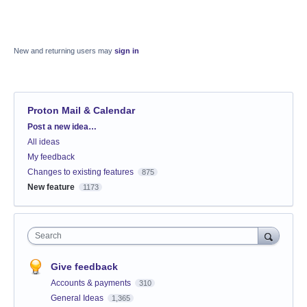
New and returning users may
sign in
Proton Mail & Calendar
Categories
Post a new idea…
All ideas
My feedback
Changes to existing features
875
New feature
1173
Search
Give feedback
Accounts & payments
310
General Ideas
1,365