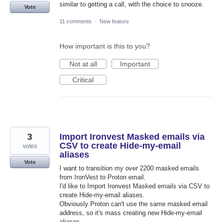
similar to getting a call, with the choice to snooze.
Vote
11 comments
·
New feature
How important is this to you?
Not at all
Important
Critical
3
Import Ironvest Masked emails via
CSV to create Hide-my-email
votes
aliases
Vote
I want to transition my over 2200 masked emails
from IronVest to Proton email.
I'd like to Import Ironvest Masked emails via CSV to
create Hide-my-email aliases.
Obviously Proton can't use the same masked email
address, so it's mass creating new Hide-my-email
aliases.