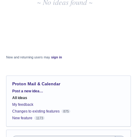
~ No ideas found ~
New and returning users may
sign in
Proton Mail & Calendar
Categories
Post a new idea…
All ideas
My feedback
Changes to existing features
875
New feature
1173