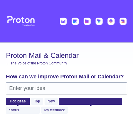
Skip
to
content
Proton Mail & Calendar
← The Voice of the Proton Community
How can we improve Proton Mail or Calendar?
Enter your idea
No
Hot
ideas
Top
New
existing
idea
Status
My feedback
results