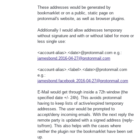
These addresses would be generated by
bookmarklet or on a public, static page on
protonmail's website, as well as browser plugins.
Additionally I would allow addresses temporary
without signature and with or without label for more or
less single use:
<account-alias>.<date>@protonmail.com e.g.:
jamesbond.2016-04-27@protonmail.com
<account-alias>.<label>.<date>@protonmail.com
e.g.:
jamesbond.facebook.2016-04-27@protonmail.com
E-Mail would get through inside a 72h window (the
specified date +/- 24h). This avoids protonmail
having to keep lists of active/expired temporary
addresses. The user would be prompted to
accept/deny incoming emails. With the next reply the
remote party is updated with a signed address (reply-
to/from). This also helps with the cases where
neither the plugin nor the bookmarklet have been set
up.