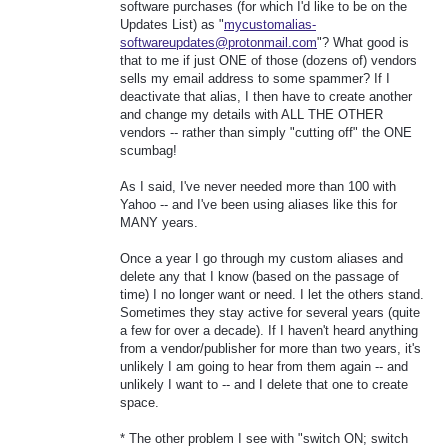
software purchases (for which I'd like to be on the
Updates List) as "
mycustomalias-
softwareupdates@protonmail.com
"? What good is
that to me if just ONE of those (dozens of) vendors
sells my email address to some spammer? If I
deactivate that alias, I then have to create another
and change my details with ALL THE OTHER
vendors -- rather than simply "cutting off" the ONE
scumbag!
As I said, I've never needed more than 100 with
Yahoo -- and I've been using aliases like this for
MANY years.
Once a year I go through my custom aliases and
delete any that I know (based on the passage of
time) I no longer want or need. I let the others stand.
Sometimes they stay active for several years (quite
a few for over a decade). If I haven't heard anything
from a vendor/publisher for more than two years, it's
unlikely I am going to hear from them again -- and
unlikely I want to -- and I delete that one to create
space.
* The other problem I see with "switch ON; switch