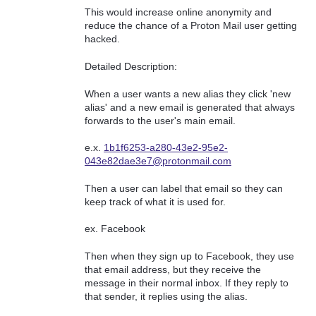
This would increase online anonymity and
reduce the chance of a Proton Mail user getting
hacked.
Detailed Description:
When a user wants a new alias they click 'new
alias' and a new email is generated that always
forwards to the user's main email.
e.x.
1b1f6253-a280-43e2-95e2-
043e82dae3e7@protonmail.com
Then a user can label that email so they can
keep track of what it is used for.
ex. Facebook
Then when they sign up to Facebook, they use
that email address, but they receive the
message in their normal inbox. If they reply to
that sender, it replies using the alias.