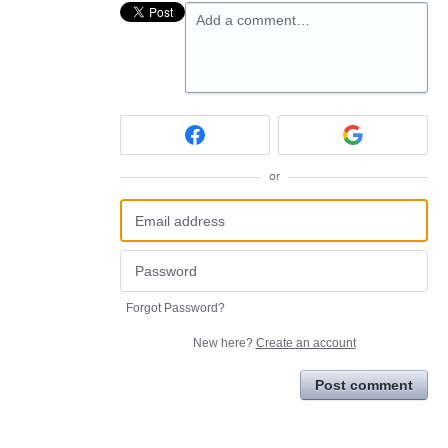
Add a comment…
or
Forgot Password?
New here?
Create an account
Post comment