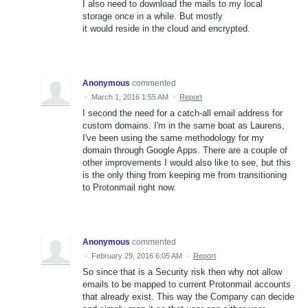
I also need to download the mails to my local
storage once in a while. But mostly
it would reside in the cloud and encrypted.
Anonymous
commented
·
March 1, 2016 1:55 AM
·
Report
I second the need for a catch-all email address for
custom domains. I'm in the same boat as Laurens,
I've been using the same methodology for my
domain through Google Apps. There are a couple of
other improvements I would also like to see, but this
is the only thing from keeping me from transitioning
to Protonmail right now.
Anonymous
commented
·
February 29, 2016 6:05 AM
·
Report
So since that is a Security risk then why not allow
emails to be mapped to current Protonmail accounts
that already exist. This way the Company can decide