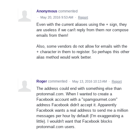
Anonymous
commented
·
May 20, 2016 9:53 AM
·
Report
Even with the current aliases using the + sign, they
are useless if we can't reply from them nor compose
emails from them!
Also, some vendors do not allow for emails with the
+ character in them to register. So perhaps this other
alias method would work better.
Roger
commented
·
May 13, 2016 10:13 AM
·
Report
The address could end with something else than
protonmail.com. When I wanted to create a
Facebook account with a "spamgourmet.com"
address Facebook didn't accept it. Apparently
Facebook wants a real address to send me a million
messages per hour by default (I'm exaggerating a
little). I wouldn't want that Facebook blocks
protonmail.com users.