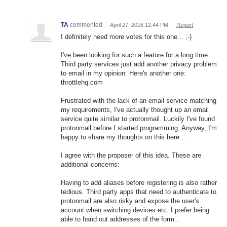
TA
commented
·
April 27, 2016 12:44 PM
·
Report
I definitely need more votes for this one... ;-)
I've been looking for such a feature for a long time.
Third party services just add another privacy problem
to email in my opinion. Here's another one:
throttlehq.com
Frustrated with the lack of an email service matching
my requirements, I've actually thought up an email
service quite similar to protonmail. Luckily I've found
protonmail before I started programming. Anyway, I'm
happy to share my thoughts on this here...
I agree with the proposer of this idea. These are
additional concerns:
Having to add aliases before registering is also rather
tedious. Third party apps that need to authenticate to
protonmail are also risky and expose the user's
account when switching devices etc. I prefer being
able to hand out addresses of the form...