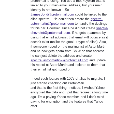
protonmail is using. You use a root keyword that is
linked to your main email address, but your main
identity is not known... So
JamesBond@protonmail.com
could be linked to the
alias spectre- . He could then create the
spectre-
astonmartin@protonmail.com
to handle the dealings
for his car. However, since he did not create
spectre-
chevrolet@protonmail.com
, if he gets spammed by
using that email address, that email will bounce as it
doesn't exist (unlike the gmail + type of alias). Also,
if someone ripped off the mailing list of AstonMartin
and he now gets spam from BMW on that address,
he can just delete the address and create
spectre_astonmartin2@protonmail.com
and update
his record at AstonMartin and indicate to them that
their email list got ripped off.
I need such feature with 100's of alias to migrate. I
just started checking out ProtonMail
and that is the first thing I noticed. I wished Yahoo
encrypted the data and I put that request a long time
ago. I'm a paying Yahoo member, and I don't mind
paying for encryption and the features that Yahoo
offer.