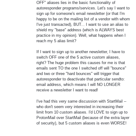
OFF" aliases lies in the basic functionality of
autoresponder programs/services. Let's say I want to
sign up for someone's email newsletter (or that I'm
happy to be on the mailing list of a vendor with whom
I've just transacted), BUT... I want to use an alias to
shield my "base" address (which is ALWAYS best
practice in my opinion). Well, what happens when I
reach my 5 alias limit?
If I want to sign up to another newsletter, I have to
switch OFF one of the 5 active custom aliases,
right? The huge problem this causes for me is that
emails sent TO the one I switched off will "bounce"
and two or three "hard bounces" will trigger that
autoresponder to deactivate that particular sendto:
email address, which means I will NO LONGER
receive a newsletter I want to read!
I've had this very same discussion with StartMail --
who don't seem very interested in increasing their
limit from 10 custom aliases. I'd LOVE to sign up to
ProtonMail over StartMail (because of the extra layer
of security), but 5 custom aliases is even WORSE!