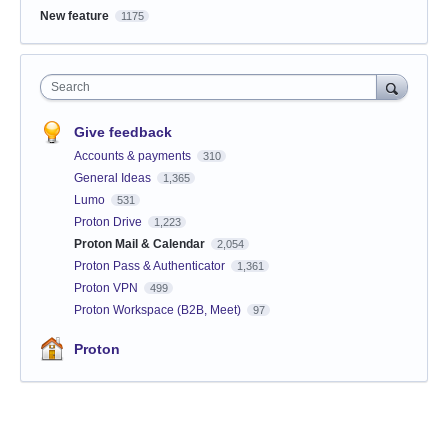
New feature
1175
Search
Give feedback
Accounts & payments
310
General Ideas
1,365
Lumo
531
Proton Drive
1,223
Proton Mail & Calendar
2,054
Proton Pass & Authenticator
1,361
Proton VPN
499
Proton Workspace (B2B, Meet)
97
Proton