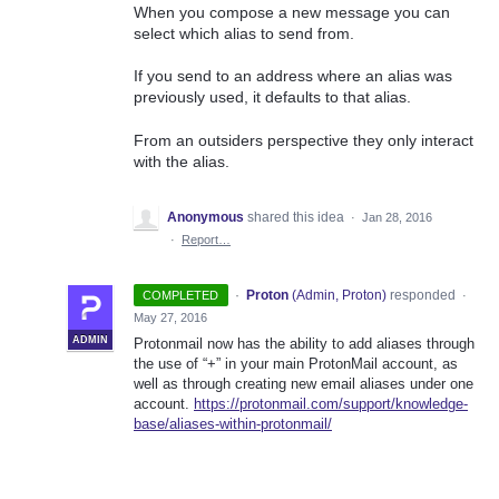
When you compose a new message you can
select which alias to send from.
If you send to an address where an alias was
previously used, it defaults to that alias.
From an outsiders perspective they only interact
with the alias.
Anonymous
shared this idea
·
Jan 28, 2016
·
Report…
·
Proton
(
Admin, Proton
)
responded
COMPLETED
·
May 27, 2016
ADMIN
Protonmail now has the ability to add aliases through
the use of “+” in your main ProtonMail account, as
well as through creating new email aliases under one
account.
https://protonmail.com/support/knowledge-
base/aliases-within-protonmail/