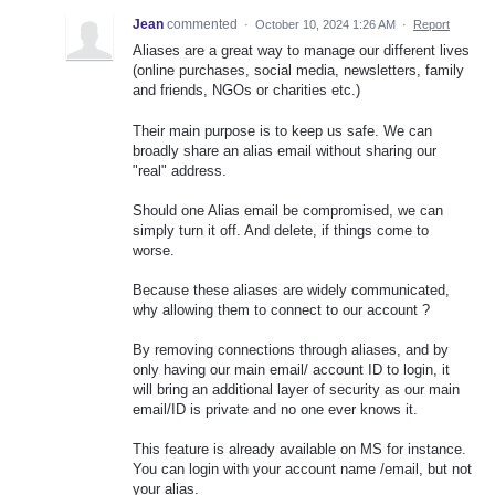
Jean
commented
·
October 10, 2024 1:26 AM
·
Report
Aliases are a great way to manage our different lives
(online purchases, social media, newsletters, family
and friends, NGOs or charities etc.)
Their main purpose is to keep us safe. We can
broadly share an alias email without sharing our
"real" address.
Should one Alias email be compromised, we can
simply turn it off. And delete, if things come to
worse.
Because these aliases are widely communicated,
why allowing them to connect to our account ?
By removing connections through aliases, and by
only having our main email/ account ID to login, it
will bring an additional layer of security as our main
email/ID is private and no one ever knows it.
This feature is already available on MS for instance.
You can login with your account name /email, but not
your alias.