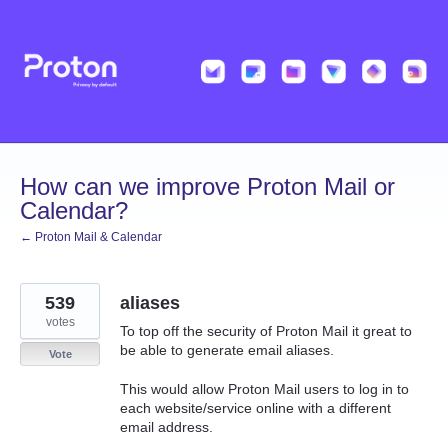
Skip
to
content
How can we improve Proton Mail or
Calendar?
← Proton Mail & Calendar
539
aliases
votes
To top off the security of Proton Mail it great to
be able to generate email aliases.
Vote
This would allow Proton Mail users to log in to
each website/service online with a different
email address.