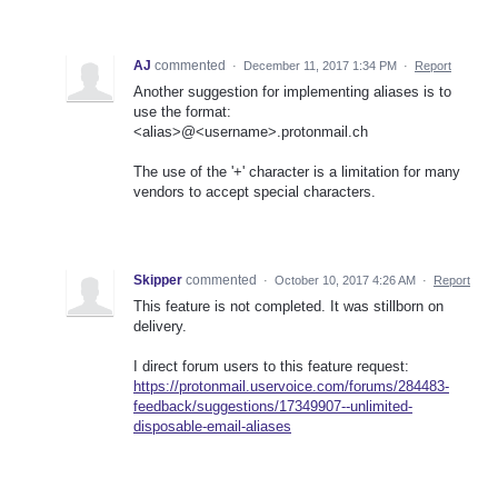
AJ
commented
·
December 11, 2017 1:34 PM
·
Report
Another suggestion for implementing aliases is to
use the format:
<alias>@<username>.protonmail.ch
The use of the '+' character is a limitation for many
vendors to accept special characters.
Skipper
commented
·
October 10, 2017 4:26 AM
·
Report
This feature is not completed. It was stillborn on
delivery.
I direct forum users to this feature request:
https://protonmail.uservoice.com/forums/284483-
feedback/suggestions/17349907--unlimited-
disposable-email-aliases