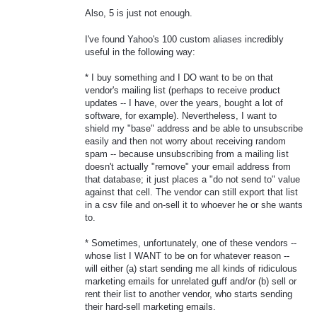
Also, 5 is just not enough.
I've found Yahoo's 100 custom aliases incredibly
useful in the following way:
* I buy something and I DO want to be on that
vendor's mailing list (perhaps to receive product
updates -- I have, over the years, bought a lot of
software, for example). Nevertheless, I want to
shield my "base" address and be able to unsubscribe
easily and then not worry about receiving random
spam -- because unsubscribing from a mailing list
doesn't actually "remove" your email address from
that database; it just places a "do not send to" value
against that cell. The vendor can still export that list
in a csv file and on-sell it to whoever he or she wants
to.
* Sometimes, unfortunately, one of these vendors --
whose list I WANT to be on for whatever reason --
will either (a) start sending me all kinds of ridiculous
marketing emails for unrelated guff and/or (b) sell or
rent their list to another vendor, who starts sending
their hard-sell marketing emails.