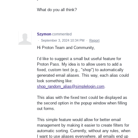
What do you all think?
Szymon
commented
·
September 3, 2024 10:34 PM
·
Report
Hi Proton Team and Community,
I’d like to suggest a small but useful feature for
Proton Pass. My idea is to allow users to add a
fixed, custom text (e.g., "shop") to automatically
generated email aliases. This way, each alias could
look something like:
shop_random_alias@simplelogin.com
.
This alias with the fixed text could be displayed as
the second option in the popup window when filling
out forms.
This simple feature would allow for better email
management by making it easier to create filters for
automatic sorting. Currently, without any rules, when
I want to use aliases everywhere, all emails end up