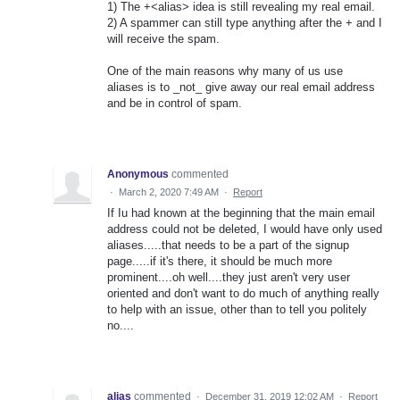
1) The +<alias> idea is still revealing my real email.
2) A spammer can still type anything after the + and I
will receive the spam.
One of the main reasons why many of us use
aliases is to _not_ give away our real email address
and be in control of spam.
Anonymous
commented
·
March 2, 2020 7:49 AM
·
Report
If Iu had known at the beginning that the main email
address could not be deleted, I would have only used
aliases.....that needs to be a part of the signup
page.....if it's there, it should be much more
prominent....oh well....they just aren't very user
oriented and don't want to do much of anything really
to help with an issue, other than to tell you politely
no....
alias
commented
·
December 31, 2019 12:02 AM
·
Report