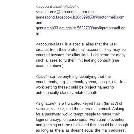
<account-alias>.<label>.
<signature>@protonmail.com e.g.
jamesbond.facebook.b20d899d53@protonmail.com
and
gentleman33.datingsite.56227909ac@protonmail.co
m
<account-alias> is a special alias that the user
creates from their protonmail account. They may be
counted towards the alias limit. I advocate for many
such aliases to further limit leaking context (see
example above).
<label> can be anything identifying that the
counterparty, e.g. facebook, yahoo, google, etc. In a
work setting these could be project names to
automatically classify related chatter.
<signature> is a truncated keyed hash (hmac?) of
<alias>, <label>, and the users main email. Asking
for a password would tempt people to reuse their
login or encryption passwords. For spam prevention
and keeping out the uninitiated this should be enough
as long as the alias doesn't equal the main address.