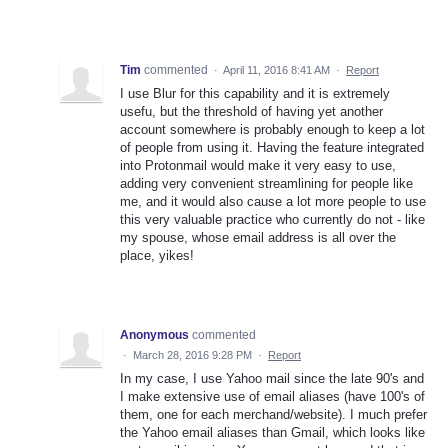
Tim
commented
·
April 11, 2016 8:41 AM
·
Report
I use Blur for this capability and it is extremely
usefu, but the threshold of having yet another
account somewhere is probably enough to keep a lot
of people from using it. Having the feature integrated
into Protonmail would make it very easy to use,
adding very convenient streamlining for people like
me, and it would also cause a lot more people to use
this very valuable practice who currently do not - like
my spouse, whose email address is all over the
place, yikes!
Anonymous
commented
·
March 28, 2016 9:28 PM
·
Report
In my case, I use Yahoo mail since the late 90's and
I make extensive use of email aliases (have 100's of
them, one for each merchand/website). I much prefer
the Yahoo email aliases than Gmail, which looks like