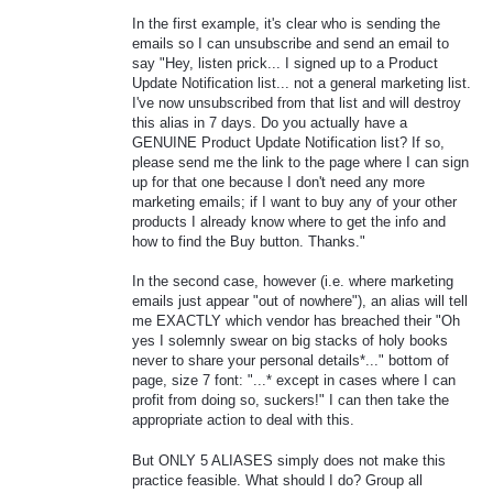
In the first example, it's clear who is sending the
emails so I can unsubscribe and send an email to
say "Hey, listen prick... I signed up to a Product
Update Notification list... not a general marketing list.
I've now unsubscribed from that list and will destroy
this alias in 7 days. Do you actually have a
GENUINE Product Update Notification list? If so,
please send me the link to the page where I can sign
up for that one because I don't need any more
marketing emails; if I want to buy any of your other
products I already know where to get the info and
how to find the Buy button. Thanks."
In the second case, however (i.e. where marketing
emails just appear "out of nowhere"), an alias will tell
me EXACTLY which vendor has breached their "Oh
yes I solemnly swear on big stacks of holy books
never to share your personal details*..." bottom of
page, size 7 font: "...* except in cases where I can
profit from doing so, suckers!" I can then take the
appropriate action to deal with this.
But ONLY 5 ALIASES simply does not make this
practice feasible. What should I do? Group all