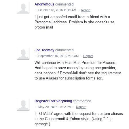
Anonymous
commented
·
October 18, 2016 11:19 AM
·
Report
I just got a spoofed email from a friend with a
Protonmail address. Problem is she doesn't use
proton mail
Joe Toomey
commented
·
September 16, 2016 7:15 AM
·
Report
Will continue with HushMail Premium for Aliases.
Had hoped to save money by using one provider,
can't happen if ProtonMail don't see the requirement
to use Aliases for subscription forms etc.
RegisterForEverything
commented
·
May 20, 2016 10:02 PM
·
Report
I TOTALLY agree with the request for custom aliases
in the Countermail & Yahoo style. (Using "+" is
garbage.)