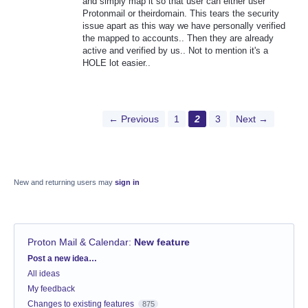
and simply map it so that user can either user
Protonmail or theirdomain. This tears the security
issue apart as this way we have personally verified
the mapped to accounts.. Then they are already
active and verified by us.. Not to mention it's a
HOLE lot easier..
← Previous
1
2
3
Next →
New and returning users may
sign in
Proton Mail & Calendar
:
New feature
Categories
Post a new idea…
All ideas
My feedback
Changes to existing features
875