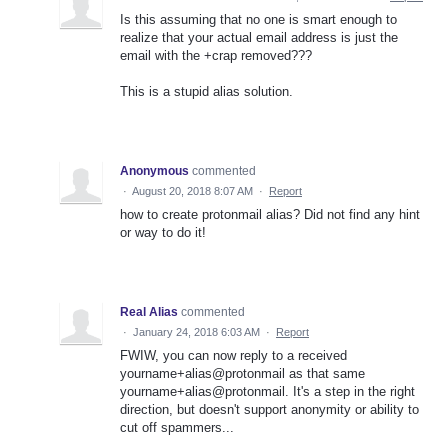
Is this assuming that no one is smart enough to
realize that your actual email address is just the
email with the +crap removed???
This is a stupid alias solution.
Anonymous
commented
·
August 20, 2018 8:07 AM
·
Report
how to create protonmail alias? Did not find any hint
or way to do it!
Real Alias
commented
·
January 24, 2018 6:03 AM
·
Report
FWIW, you can now reply to a received
yourname+alias@protonmail as that same
yourname+alias@protonmail. It's a step in the right
direction, but doesn't support anonymity or ability to
cut off spammers...