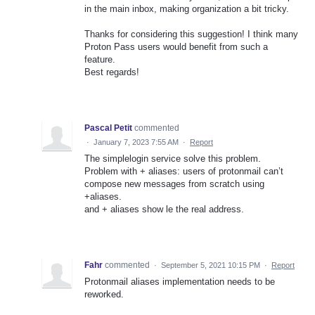
in the main inbox, making organization a bit tricky.
Thanks for considering this suggestion! I think many
Proton Pass users would benefit from such a
feature.
Best regards!
Pascal Petit
commented
·
January 7, 2023 7:55 AM
·
Report
The simplelogin service solve this problem.
Problem with + aliases: users of protonmail can’t
compose new messages from scratch using
+aliases.
and + aliases show le the real address.
Fahr
commented
·
September 5, 2021 10:15 PM
·
Report
Protonmail aliases implementation needs to be
reworked.