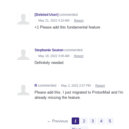
[Deleted User]
commented
·
May 21, 2022 4:10 AM
·
Report
+1 Please add this fundamental feature
Stephanie Seaton
commented
·
May 18, 2022 3:05 AM
·
Report
Definitely needed
R
commented
·
May 2, 2022 2:57 PM
·
Report
Please add this. I just migrated to ProtonMail and I'm
already missing the feature.
← Previous
1
2
3
4
5