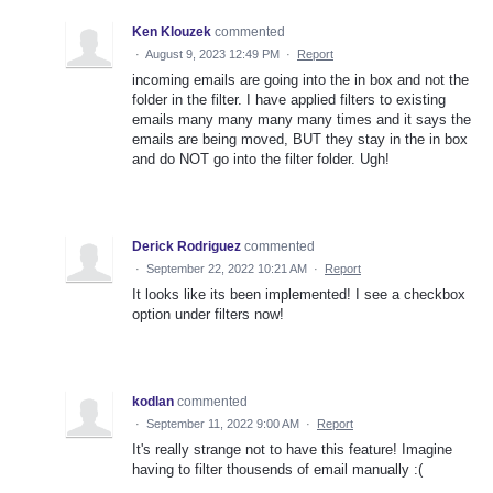
Ken Klouzek
commented
·
August 9, 2023 12:49 PM
·
Report
incoming emails are going into the in box and not the
folder in the filter. I have applied filters to existing
emails many many many many times and it says the
emails are being moved, BUT they stay in the in box
and do NOT go into the filter folder. Ugh!
Derick Rodriguez
commented
·
September 22, 2022 10:21 AM
·
Report
It looks like its been implemented! I see a checkbox
option under filters now!
kodlan
commented
·
September 11, 2022 9:00 AM
·
Report
It's really strange not to have this feature! Imagine
having to filter thousends of email manually :(