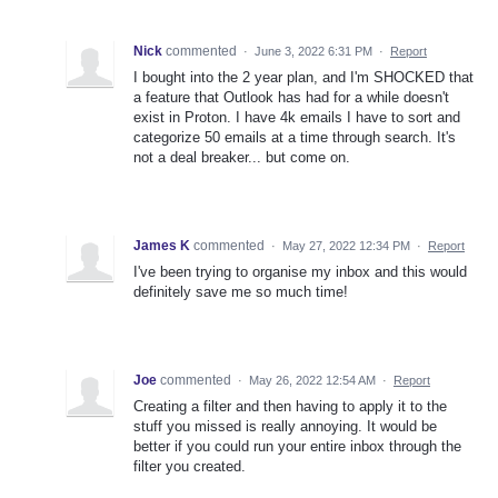
Nick
commented
·
June 3, 2022 6:31 PM
·
Report
I bought into the 2 year plan, and I'm SHOCKED that
a feature that Outlook has had for a while doesn't
exist in Proton. I have 4k emails I have to sort and
categorize 50 emails at a time through search. It's
not a deal breaker... but come on.
James K
commented
·
May 27, 2022 12:34 PM
·
Report
I've been trying to organise my inbox and this would
definitely save me so much time!
Joe
commented
·
May 26, 2022 12:54 AM
·
Report
Creating a filter and then having to apply it to the
stuff you missed is really annoying. It would be
better if you could run your entire inbox through the
filter you created.