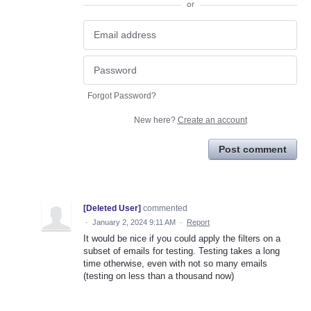
or
Forgot Password?
New here?
Create an account
Post comment
[Deleted User]
commented
·
January 2, 2024 9:11 AM
·
Report
It would be nice if you could apply the filters on a
subset of emails for testing. Testing takes a long
time otherwise, even with not so many emails
(testing on less than a thousand now)