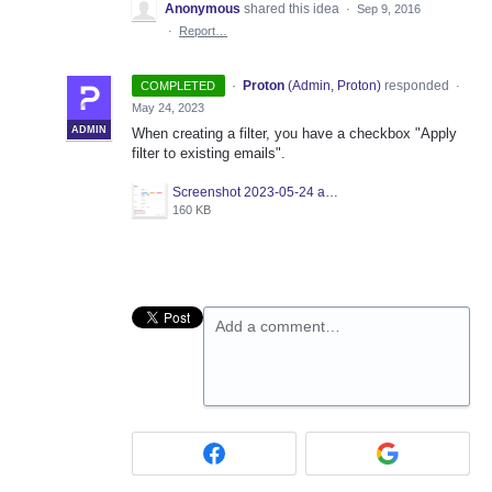
Anonymous
shared this idea
·
Sep 9, 2016
·
Report…
·
Proton
(
Admin, Proton
)
responded
COMPLETED
·
May 24, 2023
ADMIN
When creating a filter, you have a checkbox "Apply
filter to existing emails".
Screenshot 2023-05-24 at 12.28.07.png
160 KB
Add a comment…