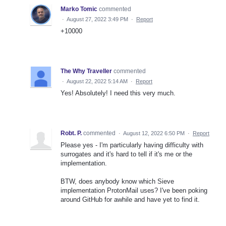
Marko Tomic
commented
·
August 27, 2022 3:49 PM
·
Report
+10000
The Why Traveller
commented
·
August 22, 2022 5:14 AM
·
Report
Yes! Absolutely! I need this very much.
Robt. P.
commented
·
August 12, 2022 6:50 PM
·
Report
Please yes - I'm particularly having difficulty with
surrogates and it's hard to tell if it's me or the
implementation.
BTW, does anybody know which Sieve
implementation ProtonMail uses? I've been poking
around GitHub for awhile and have yet to find it.