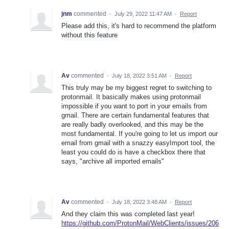
jnm
commented
·
July 29, 2022 11:47 AM
·
Report
Please add this, it's hard to recommend the platform
without this feature
Av
commented
·
July 18, 2022 3:51 AM
·
Report
This truly may be my biggest regret to switching to
protonmail. It basically makes using protonmail
impossible if you want to port in your emails from
gmail. There are certain fundamental features that
are really badly overlooked, and this may be the
most fundamental. If you're going to let us import our
email from gmail with a snazzy easyImport tool, the
least you could do is have a checkbox there that
says, "archive all imported emails"
Av
commented
·
July 18, 2022 3:48 AM
·
Report
And they claim this was completed last year!
https://github.com/ProtonMail/WebClients/issues/206