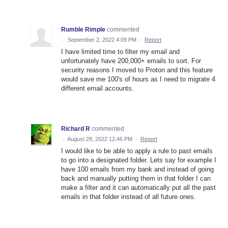
Rumble Rimple
commented
·
September 2, 2022 4:09 PM
·
Report
I have limited time to filter my email and
unfortunately have 200,000+ emails to sort. For
security reasons I moved to Proton and this feature
would save me 100's of hours as I need to migrate 4
different email accounts.
Richard R
commented
·
August 28, 2022 12:46 PM
·
Report
I would like to be able to apply a rule to past emails
to go into a designated folder. Lets say for example I
have 100 emails from my bank and instead of going
back and manually putting them in that folder I can
make a filter and it can automatically put all the past
emails in that folder instead of all future ones.