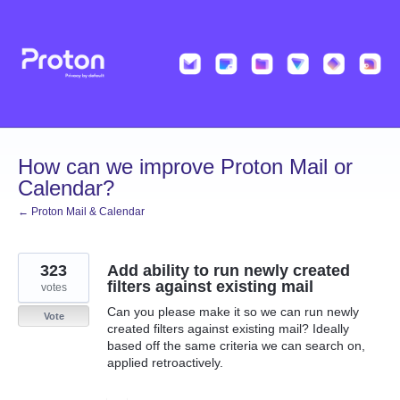
Skip
to
content
How can we improve Proton Mail or
Calendar?
← Proton Mail & Calendar
323
Add ability to run newly created
filters against existing mail
votes
Can you please make it so we can run newly
Vote
created filters against existing mail? Ideally
based off the same criteria we can search on,
applied retroactively.