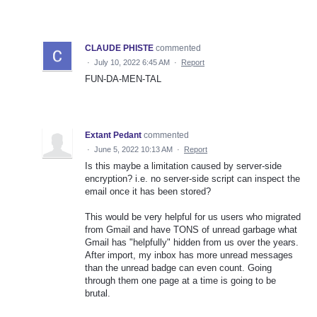
CLAUDE PHISTE
commented
·
July 10, 2022 6:45 AM
·
Report
FUN-DA-MEN-TAL
Extant Pedant
commented
·
June 5, 2022 10:13 AM
·
Report
Is this maybe a limitation caused by server-side
encryption? i.e. no server-side script can inspect the
email once it has been stored?
This would be very helpful for us users who migrated
from Gmail and have TONS of unread garbage what
Gmail has "helpfully" hidden from us over the years.
After import, my inbox has more unread messages
than the unread badge can even count. Going
through them one page at a time is going to be
brutal.