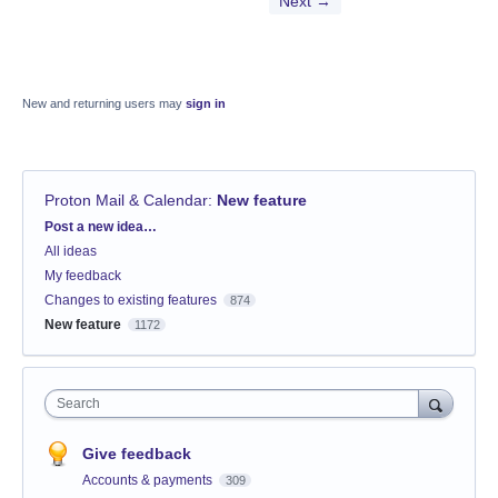
Next →
New and returning users may
sign in
Proton Mail & Calendar
:
New feature
Categories
Post a new idea…
All ideas
My feedback
Changes to existing features
874
New feature
1172
Search
Give feedback
Accounts & payments
309