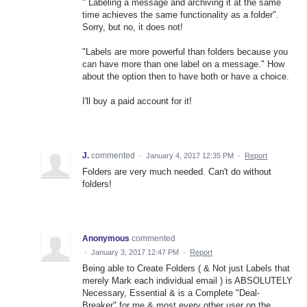
" Labeling a message and archiving it at the same
time achieves the same functionality as a folder".
Sorry, but no, it does not!
"Labels are more powerful than folders because you
can have more than one label on a message." How
about the option then to have both or have a choice.
I'll buy a paid account for it!
J.
commented
·
January 4, 2017 12:35 PM
·
Report
Folders are very much needed. Can't do without
folders!
Anonymous
commented
·
January 3, 2017 12:47 PM
·
Report
Being able to Create Folders ( & Not just Labels that
merely Mark each individual email ) is ABSOLUTELY
Necessary, Essential & is a Complete "Deal-
Breaker" for me & most every other user on the