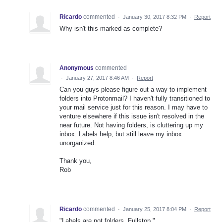
Ricardo
commented
·
January 30, 2017 8:32 PM
·
Report
Why isn't this marked as complete?
Anonymous
commented
·
January 27, 2017 8:46 AM
·
Report
Can you guys please figure out a way to implement
folders into Protonmail? I haven't fully transitioned to
your mail service just for this reason. I may have to
venture elsewhere if this issue isn't resolved in the
near future. Not having folders, is cluttering up my
inbox. Labels help, but still leave my inbox
unorganized.
Thank you,
Rob
Ricardo
commented
·
January 25, 2017 8:04 PM
·
Report
"Labels are not folders. Fullstop."