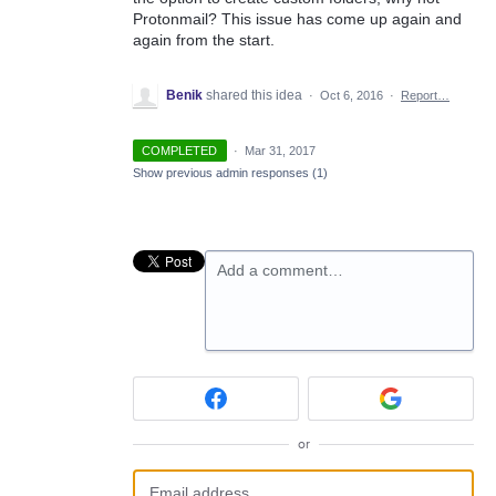
Protonmail? This issue has come up again and
again from the start.
Benik
shared this idea
·
Oct 6, 2016
·
Report…
COMPLETED
·
Mar 31, 2017
Show previous admin responses
(1)
Add a comment…
or