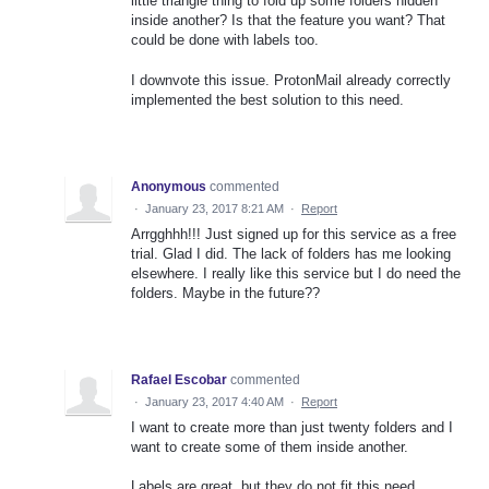
little triangle thing to fold up some folders hidden
inside another? Is that the feature you want? That
could be done with labels too.
I downvote this issue. ProtonMail already correctly
implemented the best solution to this need.
Anonymous
commented
·
January 23, 2017 8:21 AM
·
Report
Arrgghhh!!! Just signed up for this service as a free
trial. Glad I did. The lack of folders has me looking
elsewhere. I really like this service but I do need the
folders. Maybe in the future??
Rafael Escobar
commented
·
January 23, 2017 4:40 AM
·
Report
I want to create more than just twenty folders and I
want to create some of them inside another.
Labels are great, but they do not fit this need.