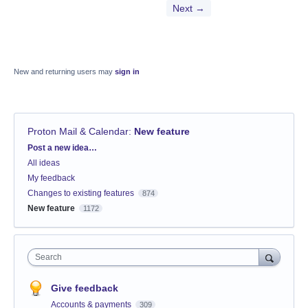
Next →
New and returning users may
sign in
Proton Mail & Calendar
:
New feature
Categories
Post a new idea…
All ideas
My feedback
Changes to existing features
874
New feature
1172
Search
Give feedback
Accounts & payments
309