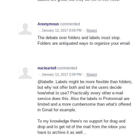
Anonymous
commented
·
January 12, 2017 8:09 PM
·
Report
The debate over folders and labels must stop.
Folders are antiquated ways to organize your email.
nucleartell
commented
·
January 12, 2017 2:09 PM
·
Report
@labelle. Labels might be more flexible than folders,
but why not offer both and let the users decide
how/what to use? Practically every other e-mail
service does this. Also the labels in Protonmail are
limited and a more cumbersome than what's offered
in Gmail for example.
To my knowledge there's no support for drag and
drop and to get rid of the mail from the inbox you
have to archive it as well...