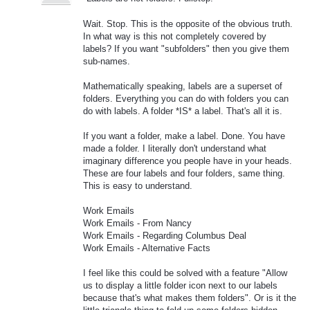
Wait. Stop. This is the opposite of the obvious truth.
In what way is this not completely covered by
labels? If you want "subfolders" then you give them
sub-names.
Mathematically speaking, labels are a superset of
folders. Everything you can do with folders you can
do with labels. A folder *IS* a label. That's all it is.
If you want a folder, make a label. Done. You have
made a folder. I literally don't understand what
imaginary difference you people have in your heads.
These are four labels and four folders, same thing.
This is easy to understand.
Work Emails
Work Emails - From Nancy
Work Emails - Regarding Columbus Deal
Work Emails - Alternative Facts
I feel like this could be solved with a feature "Allow
us to display a little folder icon next to our labels
because that's what makes them folders". Or is it the