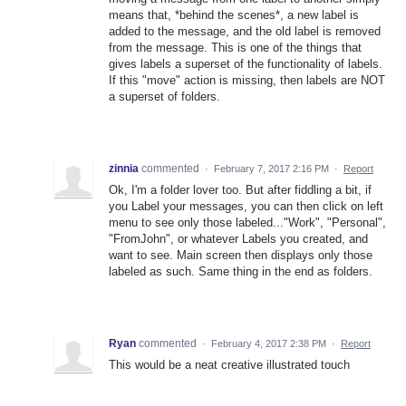
means that, *behind the scenes*, a new label is
added to the message, and the old label is removed
from the message. This is one of the things that
gives labels a superset of the functionality of labels.
If this "move" action is missing, then labels are NOT
a superset of folders.
zinnia
commented
·
February 7, 2017 2:16 PM
·
Report
Ok, I'm a folder lover too. But after fiddling a bit, if
you Label your messages, you can then click on left
menu to see only those labeled..."Work", "Personal",
"FromJohn", or whatever Labels you created, and
want to see. Main screen then displays only those
labeled as such. Same thing in the end as folders.
Ryan
commented
·
February 4, 2017 2:38 PM
·
Report
This would be a neat creative illustrated touch