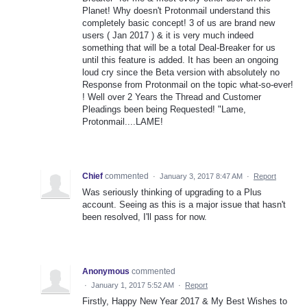
Planet! Why doesn't Protonmail understand this
completely basic concept! 3 of us are brand new
users ( Jan 2017 ) & it is very much indeed
something that will be a total Deal-Breaker for us
until this feature is added. It has been an ongoing
loud cry since the Beta version with absolutely no
Response from Protonmail on the topic what-so-ever!
! Well over 2 Years the Thread and Customer
Pleadings been being Requested! "Lame,
Protonmail....LAME!
Chief
commented
·
January 3, 2017 8:47 AM
·
Report
Was seriously thinking of upgrading to a Plus
account. Seeing as this is a major issue that hasn't
been resolved, I'll pass for now.
Anonymous
commented
·
January 1, 2017 5:52 AM
·
Report
Firstly, Happy New Year 2017 & My Best Wishes to