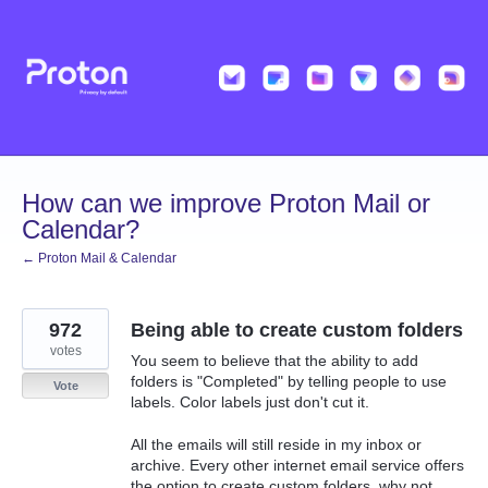
Skip
to
content
How can we improve Proton Mail or
Calendar?
← Proton Mail & Calendar
972
Being able to create custom folders
votes
You seem to believe that the ability to add
folders is "Completed" by telling people to use
Vote
labels. Color labels just don't cut it.
All the emails will still reside in my inbox or
archive. Every other internet email service offers
the option to create custom folders, why not