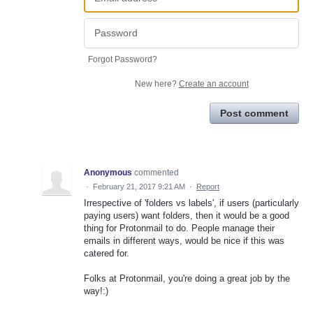
Forgot Password?
New here?
Create an account
Post comment
Anonymous
commented
·
February 21, 2017 9:21 AM
·
Report
Irrespective of 'folders vs labels', if users (particularly
paying users) want folders, then it would be a good
thing for Protonmail to do. People manage their
emails in different ways, would be nice if this was
catered for.
Folks at Protonmail, you're doing a great job by the
way!:)