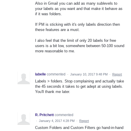
Also in Gmail you can add as many sublevels to
your labels as you want and that make it behave as
if it was folders.
If PM is sticking with it's only labels direction then
these features are a must.
I also feel that the limit of only 20 labels for free
users is a bit low, somewhere between 50-100 sound
more reasonable to me.
labelle
commented
·
January 10, 2017 9:48 PM
·
Report
Labels > folders. Stop complaining and actually take
the 45 seconds it takes to get adept at using labels.
You'll thank me later.
R. Pritchett
commented
·
January 4, 2017 4:28 PM
·
Report
Custom Folders and Custom Filters go hand-in-hand