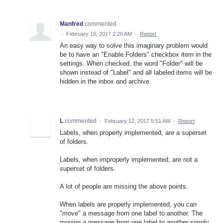
Manfred
commented
·
February 16, 2017 2:20 AM
·
Report
An easy way to solve this imaginary problem would
be to have an "Enable Folders" checkbox item in the
settings. When checked, the word "Folder" will be
shown instead of "Label" and all labeled items will be
hidden in the inbox and archive.
L
commented
·
February 12, 2017 5:51 AM
·
Report
Labels, when properly implemented, are a superset
of folders.
Labels, when improperly implemented, are not a
superset of folders.
A lot of people are missing the above points.
When labels are properly implemented, you can
"move" a message from one label to another. The
moving a message from one label to another simply