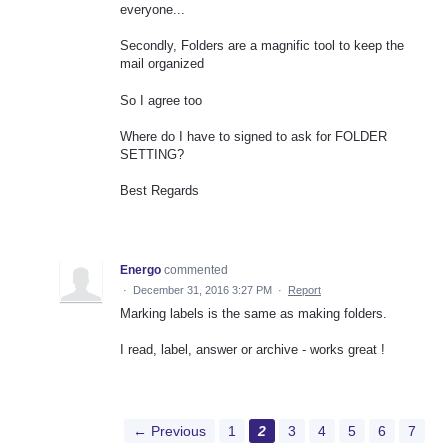
everyone...
Secondly, Folders are a magnific tool to keep the
mail organized
So I agree too
Where do I have to signed to ask for FOLDER
SETTING?
Best Regards
Energo
commented
·
December 31, 2016 3:27 PM
·
Report
Marking labels is the same as making folders.
I read, label, answer or archive - works great !
← Previous
1
2
3
4
5
6
7