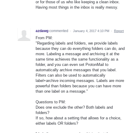
or for those of us who like keeping a clean inbox.
Having most things in the inbox is really messy.
azdawg
commented
·
January 4, 2017 4:10 PM
·
Report
From PM:
"Regarding labels and folders, we provide labels
because they can do everything folders can do, and
more. Labeling a message and archiving it at the
same time achieves the same functionality as a
folder, and you can even set ProtonMail to
automatically archive messages that you label.
Filters can also be used to automatically
label+archive incoming messages. Labels are more
powerful than folders because you can have more
than one label on a message."
Questions to PM:
Does one exclude the other? Both labels and
folders?
If so, how about a setting that allows for a choice,
either labels OR folders?