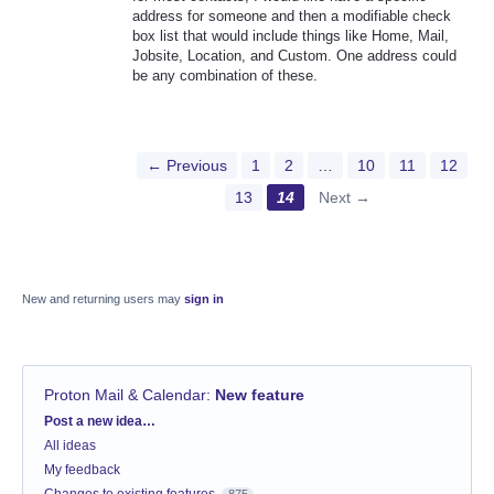
address for someone and then a modifiable check
box list that would include things like Home, Mail,
Jobsite, Location, and Custom. One address could
be any combination of these.
← Previous
1
2
…
10
11
12
13
14
Next →
New and returning users may
sign in
Proton Mail & Calendar
:
New feature
Categories
Post a new idea…
All ideas
My feedback