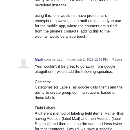
nextcloud instance.
using this, one would not have protonmail's
encryption. however, such method is already in use
for the mobile app, where the contacts are pulled
from the phone's contacts. adding this to the
webmail would be a nice touch.
Mark
commented
·
November 2, 2017 12:56 PM
·
Report
Yes, wouldn't it be great to go away from google
altogether? I would add the following specifics:
Contacts:
Categories (or Labels, as google calls them) and the
ability to create group communications based on
these labels.
Field Labels
A different method of labeling field items. Rather than
having Address (label Mail) and then Address (label
Shipping) and then entering the same address twice
for most contacts, I would like have a specific