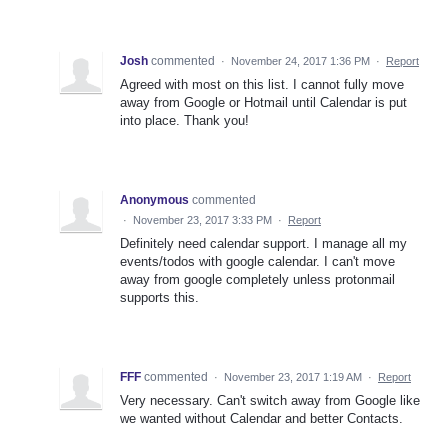
Josh
commented
·
November 24, 2017 1:36 PM
·
Report
Agreed with most on this list. I cannot fully move
away from Google or Hotmail until Calendar is put
into place. Thank you!
Anonymous
commented
·
November 23, 2017 3:33 PM
·
Report
Definitely need calendar support. I manage all my
events/todos with google calendar. I can't move
away from google completely unless protonmail
supports this.
FFF
commented
·
November 23, 2017 1:19 AM
·
Report
Very necessary. Can't switch away from Google like
we wanted without Calendar and better Contacts.