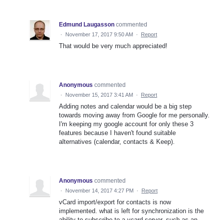
Edmund Laugasson
commented
·
November 17, 2017 9:50 AM
·
Report
That would be very much appreciated!
Anonymous
commented
·
November 15, 2017 3:41 AM
·
Report
Adding notes and calendar would be a big step
towards moving away from Google for me personally.
I'm keeping my google account for only these 3
features because I haven't found suitable
alternatives (calendar, contacts & Keep).
Anonymous
commented
·
November 14, 2017 4:27 PM
·
Report
vCard import/export for contacts is now
implemented. what is left for synchronization is the
ability to subscribe to a vcard server, such as an