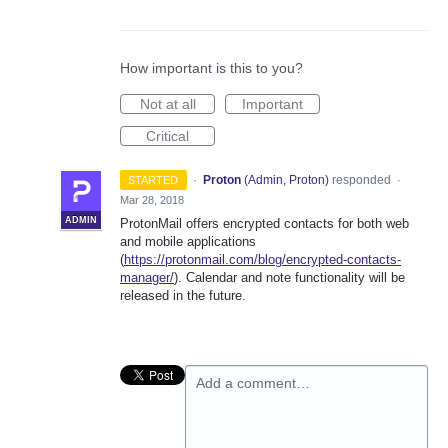
How important is this to you?
Not at all
Important
Critical
·
Proton
(
Admin, Proton
)
responded
STARTED
·
Mar 28, 2018
ADMIN
ProtonMail offers encrypted contacts for both web
and mobile applications
(
https://protonmail.com/blog/encrypted-contacts-
manager/
). Calendar and note functionality will be
released in the future.
Add a comment…