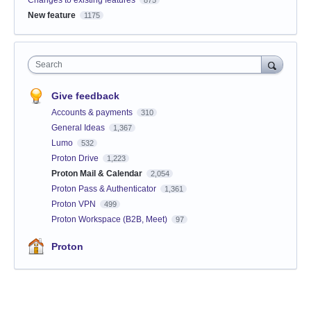
Changes to existing features
875
New feature
1175
Search
Give feedback
Accounts & payments
310
General Ideas
1,367
Lumo
532
Proton Drive
1,223
Proton Mail & Calendar
2,054
Proton Pass & Authenticator
1,361
Proton VPN
499
Proton Workspace (B2B, Meet)
97
Proton