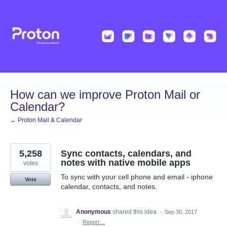
Skip
to
content
How can we improve Proton Mail or
Calendar?
← Proton Mail & Calendar
5,258
Sync contacts, calendars, and
notes with native mobile apps
votes
To sync with your cell phone and email - iphone
Vote
calendar, contacts, and notes.
Anonymous
shared this idea
·
Sep 30, 2017
·
Report…