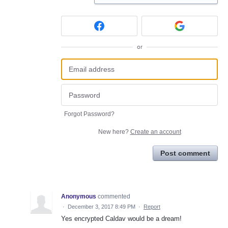
or
Forgot Password?
New here?
Create an account
Post comment
Anonymous
commented
·
December 3, 2017 8:49 PM
·
Report
Yes encrypted Caldav would be a dream!