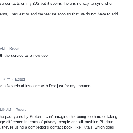
 use contacts on my iOS but it seems there is no way to sync when I
ts, I request to add the feature soon so that we do not have to add
 AM
·
Report
th the service as a new user.
1:13 PM
·
Report
g a Nextcloud instance with Dex just for my contacts.
1:04 AM
·
Report
the past years by Proton, I can't imagine this being too hard or taking
e difference in terms of privacy: people are still pushing PII data
r, they're using a competitor's contact book, like Tuta's, which does