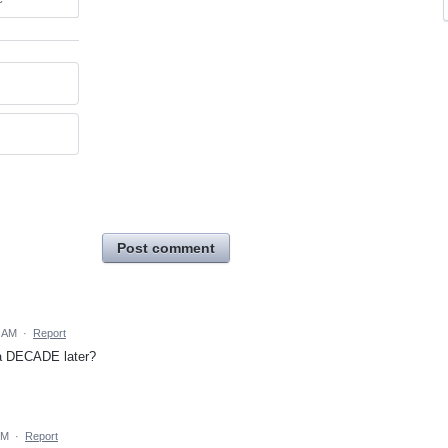
Post comment
4 AM
·
Report
ly a DECADE later?
PM
·
Report