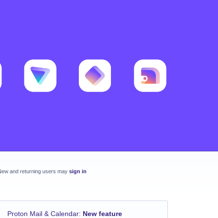
New and returning users may
sign in
Proton Mail & Calendar
:
New feature