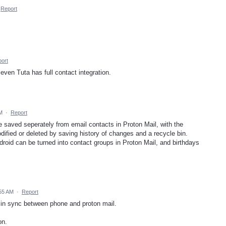
Report
ort
 even Tuta has full contact integration.
M
·
Report
e saved seperately from email contacts in Proton Mail, with the
odified or deleted by saving history of changes and a recycle bin.
Android can be turned into contact groups in Proton Mail, and birthdays
:55 AM
·
Report
cts in sync between phone and proton mail.
on.