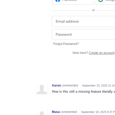
or
Forgot Password?
New here?
Create an account
Aaron
commented
·
September 23, 2025 11:1
How is this still a missing feature literal
Musa
commented
·
September 18, 2025 8:37 