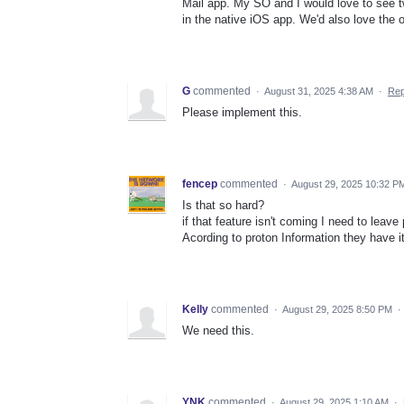
Mail app. My SO and I would love to see t
in the native iOS app. We'd also love the o
G
commented
·
August 31, 2025 4:38 AM
·
Rep
Please implement this.
fencep
commented
·
August 29, 2025 10:32 P
Is that so hard?
if that feature isn't coming I need to leave
Acording to proton Information they have i
Kelly
commented
·
August 29, 2025 8:50 PM
·
We need this.
YNK
commented
·
August 29, 2025 1:10 AM
·