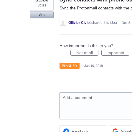
votes
Sync the Protonmail contacts with the
Vote
Ollivier Civiol
shared this idea
·
Dec 5,
How important is this to you?
Not at all
Important
PLANNED
·
Jan 10, 2019
Add a comment…
Facebook
Googl