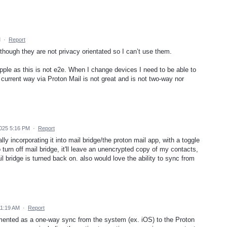
M
·
Report
although they are not privacy orientated so I can’t use them.
pple as this is not e2e. When I change devices I need to be able to
urrent way via Proton Mail is not great and is not two-way nor
025 5:16 PM
·
Report
 incorporating it into mail bridge/the proton mail app, with a toggle
to turn off mail bridge, it'll leave an unencrypted copy of my contacts,
 bridge is turned back on. also would love the ability to sync from
11:19 AM
·
Report
lemented as a one-way sync from the system (ex. iOS) to the Proton