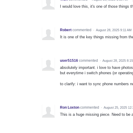
I would love this, it's one of those thing
Robert
commented
·
August 28, 2025 9:11 AM
It is one of the key things missing from th
user51516
commented
·
August 28, 2025 8:1
absolutely important. i love to have phot
but everytime i switch phones (or operatin
to clarify: i want to sync phone numbers 
Ron Loxton
commented
·
August 25, 2025 12
This is a huge missing piece. Need to be 