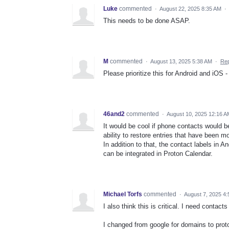
Luke
commented
·
August 22, 2025 8:35 AM
·
This needs to be done ASAP.
M
commented
·
August 13, 2025 5:38 AM
·
Rep
Please prioritize this for Android and iOS -
46and2
commented
·
August 10, 2025 12:16 A
It would be cool if phone contacts would b
ability to restore entries that have been m
In addition to that, the contact labels in 
can be integrated in Proton Calendar.
Michael Torfs
commented
·
August 7, 2025 4
I also think this is critical. I need conta
I changed from google for domains to prot