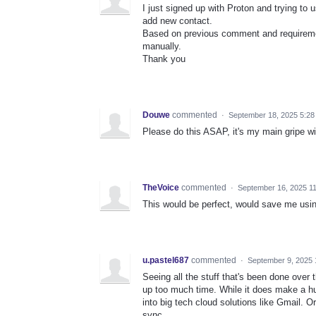
I just signed up with Proton and trying to
add new contact.
Based on previous comment and requiremen
manually.
Thank you
Douwe
commented
·
September 18, 2025 5:28
Please do this ASAP, it's my main gripe wi
TheVoice
commented
·
September 16, 2025 1
This would be perfect, would save me usin
u.pastel687
commented
·
September 9, 2025 
Seeing all the stuff that's been done over 
up too much time. While it does make a hug
into big tech cloud solutions like Gmail. O
sync.