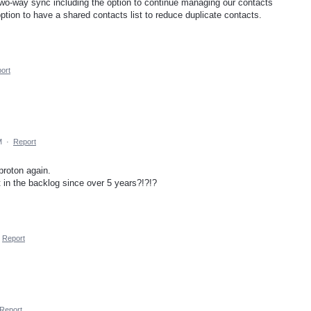
wo-way sync including the option to continue managing our contacts
ption to have a shared contacts list to reduce duplicate contacts.
ort
M
·
Report
 proton again.
t in the backlog since over 5 years?!?!?
Report
Report