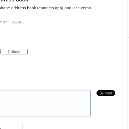
 phone address book (contacts app) and vice versa.
 2017
·
Report…
Critical
e