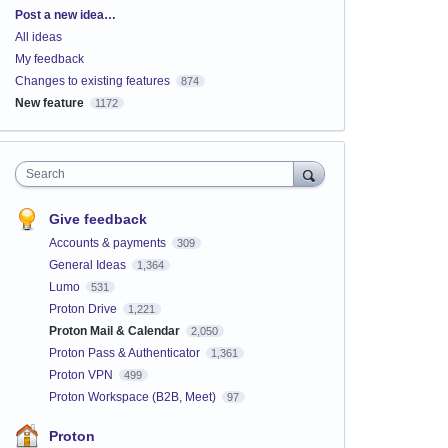
Categories
Post a new idea…
All ideas
My feedback
Changes to existing features
874
New feature
1172
Search
Give feedback
Accounts & payments
309
General Ideas
1,364
Lumo
531
Proton Drive
1,221
Proton Mail & Calendar
2,050
Proton Pass & Authenticator
1,361
Proton VPN
499
Proton Workspace (B2B, Meet)
97
Proton