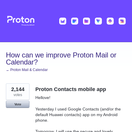
Skip
to
content
How can we improve Proton Mail or
Calendar?
← Proton Mail & Calendar
2,144
Proton Contacts mobile app
votes
Hellove!
Vote
Yesterday I used Google Contacts (and/or the
default Huawei contacts) app on my Android
phone.
Tomorrow, I will use the secure and lovely