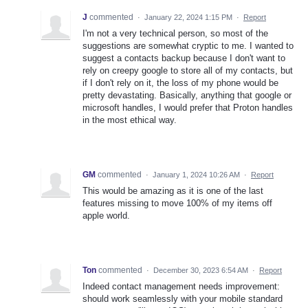
J
commented
·
January 22, 2024 1:15 PM
·
Report
I'm not a very technical person, so most of the
suggestions are somewhat cryptic to me. I wanted to
suggest a contacts backup because I don't want to
rely on creepy google to store all of my contacts, but
if I don't rely on it, the loss of my phone would be
pretty devastating. Basically, anything that google or
microsoft handles, I would prefer that Proton handles
in the most ethical way.
GM
commented
·
January 1, 2024 10:26 AM
·
Report
This would be amazing as it is one of the last
features missing to move 100% of my items off
apple world.
Ton
commented
·
December 30, 2023 6:54 AM
·
Report
Indeed contact management needs improvement:
should work seamlessly with your mobile standard