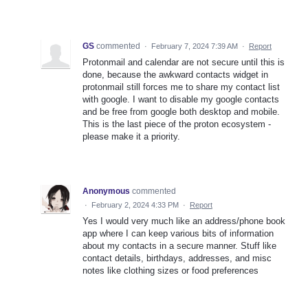
GS
commented
·
February 7, 2024 7:39 AM
·
Report
Protonmail and calendar are not secure until this is
done, because the awkward contacts widget in
protonmail still forces me to share my contact list
with google. I want to disable my google contacts
and be free from google both desktop and mobile.
This is the last piece of the proton ecosystem -
please make it a priority.
Anonymous
commented
·
February 2, 2024 4:33 PM
·
Report
Yes I would very much like an address/phone book
app where I can keep various bits of information
about my contacts in a secure manner. Stuff like
contact details, birthdays, addresses, and misc
notes like clothing sizes or food preferences