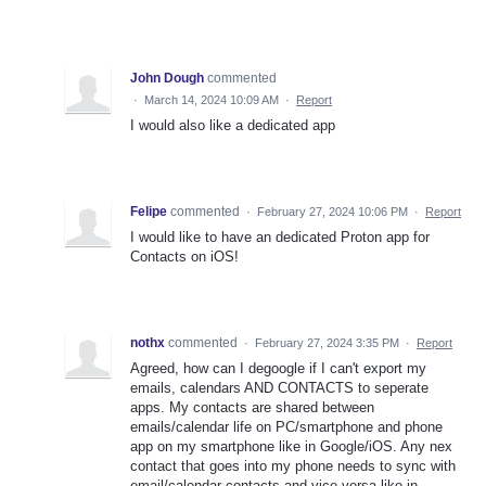
John Dough
commented
·
March 14, 2024 10:09 AM
·
Report
I would also like a dedicated app
Felipe
commented
·
February 27, 2024 10:06 PM
·
Report
I would like to have an dedicated Proton app for
Contacts on iOS!
nothx
commented
·
February 27, 2024 3:35 PM
·
Report
Agreed, how can I degoogle if I can't export my
emails, calendars AND CONTACTS to seperate
apps. My contacts are shared between
emails/calendar life on PC/smartphone and phone
app on my smartphone like in Google/iOS. Any nex
contact that goes into my phone needs to sync with
email/calendar contacts and vice-versa like in