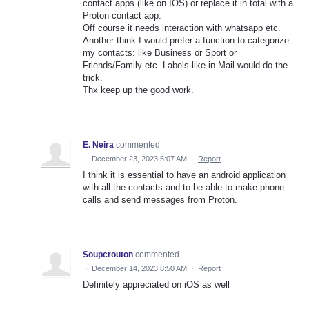
contact apps (like on IOS) or replace it in total with a
Proton contact app.
Off course it needs interaction with whatsapp etc.
Another think I would prefer a function to categorize
my contacts: like Business or Sport or
Friends/Family etc. Labels like in Mail would do the
trick.
Thx keep up the good work.
E. Neira
commented
·
December 23, 2023 5:07 AM
·
Report
I think it is essential to have an android application
with all the contacts and to be able to make phone
calls and send messages from Proton.
Soupcrouton
commented
·
December 14, 2023 8:50 AM
·
Report
Definitely appreciated on iOS as well