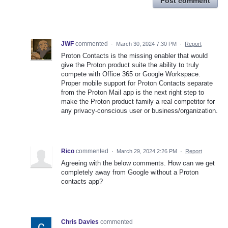
Post comment
JWF
commented
·
March 30, 2024 7:30 PM
·
Report
Proton Contacts is the missing enabler that would
give the Proton product suite the ability to truly
compete with Office 365 or Google Workspace.
Proper mobile support for Proton Contacts separate
from the Proton Mail app is the next right step to
make the Proton product family a real competitor for
any privacy-conscious user or business/organization.
Rico
commented
·
March 29, 2024 2:26 PM
·
Report
Agreeing with the below comments. How can we get
completely away from Google without a Proton
contacts app?
Chris Davies
commented