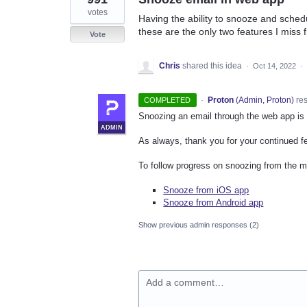
votes
Having the ability to snooze and sched
these are the only two features I miss 
Vote
Chris
shared this idea
·
Oct 14, 2022
·
·
Proton
(
Admin, Proton
)
re
COMPLETED
Snoozing an email through the web app is
ADMIN
As always, thank you for your continued f
To follow progress on snoozing from the mo
Snooze from iOS app
Snooze from Android app
Show previous admin responses
(2)
Add a comment…