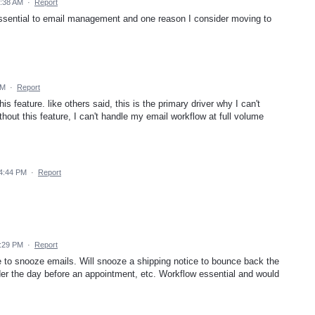
1:38 AM
·
Report
essential to email management and one reason I consider moving to
AM
·
Report
is feature. like others said, this is the primary driver why I can't
hout this feature, I can't handle my email workflow at full volume
 4:44 PM
·
Report
9:29 PM
·
Report
e to snooze emails. Will snooze a shipping notice to bounce back the
der the day before an appointment, etc. Workflow essential and would