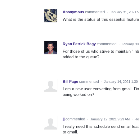
Anonymous
commented
·
January 31, 2021 
What is the status of this essential feature
Ryan Patrick Begy
commented
·
January 30
For those of us who strive to maintain "In
added to the queue?
Bill Page
commented
·
January 14, 2021 1:30
I am a new user converting from gmail. Do
being worked on?
jj
commented
·
January 12, 2021 9:29 AM
·
Re
I really need this schedule send email fea
to gmail.