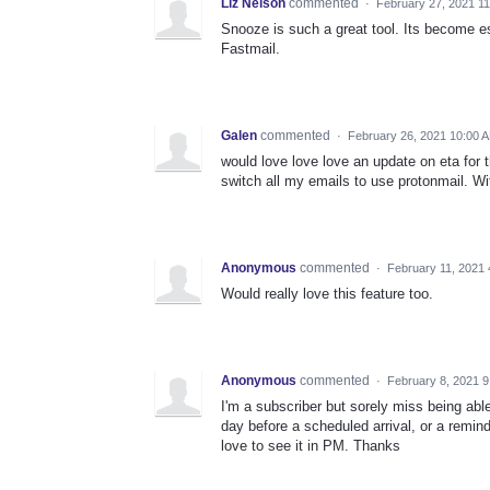
Liz Nelson
commented
·
February 27, 2021 1
Snooze is such a great tool. Its become 
Fastmail.
Galen
commented
·
February 26, 2021 10:00 
would love love love an update on eta for th
switch all my emails to use protonmail. Wit
Anonymous
commented
·
February 11, 2021
Would really love this feature too.
Anonymous
commented
·
February 8, 2021 
I'm a subscriber but sorely miss being abl
day before a scheduled arrival, or a remin
love to see it in PM. Thanks