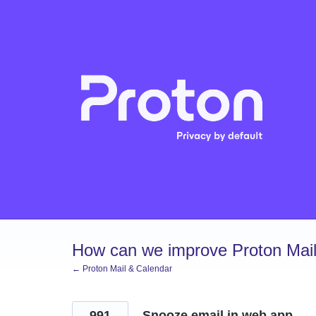
Skip
to
content
How can we improve Proton Mail
← Proton Mail & Calendar
991
Snooze email in web app