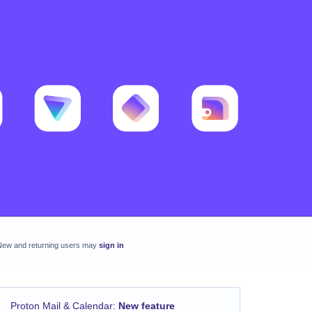
New and returning users may
sign in
Proton Mail & Calendar
:
New feature