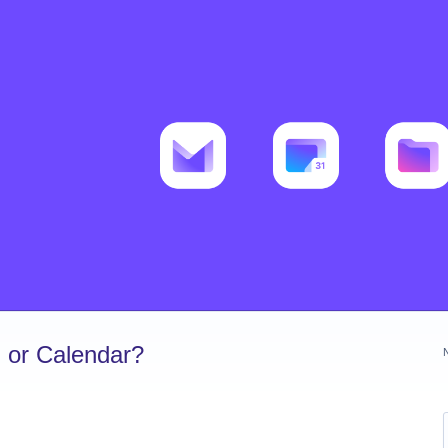
 or Calendar?