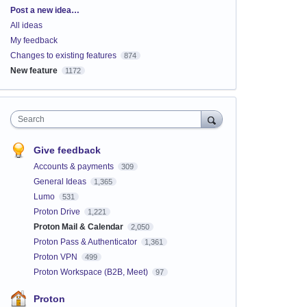
Categories
Post a new idea…
All ideas
My feedback
Changes to existing features
874
New feature
1172
Search
Give feedback
Accounts & payments
309
General Ideas
1,365
Lumo
531
Proton Drive
1,221
Proton Mail & Calendar
2,050
Proton Pass & Authenticator
1,361
Proton VPN
499
Proton Workspace (B2B, Meet)
97
Proton