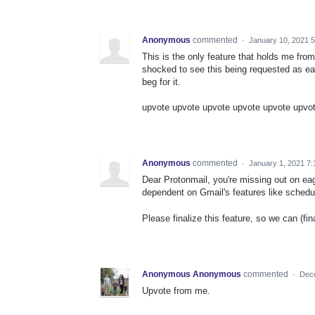
Anonymous
commented
·
January 10, 2021 
This is the only feature that holds me fro
shocked to see this being requested as earl
beg for it.
upvote upvote upvote upvote upvote upvo
Anonymous
commented
·
January 1, 2021 7
Dear Protonmail, you're missing out on ea
dependent on Gmail's features like schedul
Please finalize this feature, so we can (fi
Anonymous Anonymous
commented
·
Dec
Upvote from me.