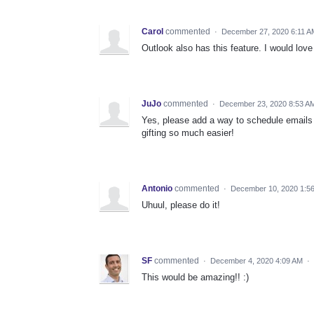
Carol
commented
·
December 27, 2020 6:11 A
Outlook also has this feature. I would love 
JuJo
commented
·
December 23, 2020 8:53 A
Yes, please add a way to schedule emails 
gifting so much easier!
Antonio
commented
·
December 10, 2020 1:5
Uhuul, please do it!
SF
commented
·
December 4, 2020 4:09 AM
·
This would be amazing!! :)