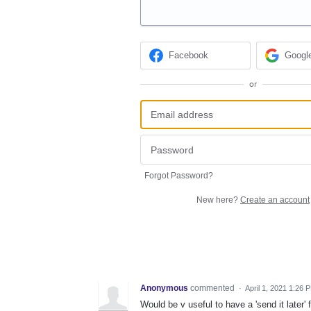
Facebook
Googl
or
Forgot Password?
New here?
Create an account
Anonymous
commented
·
April 1, 2021 1:26 
Would be v useful to have a 'send it later'