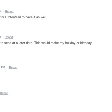
M
·
Report
for ProtonMail to have it as well.
M
·
Report
to send at a later date. This would make my holiday or birthday
6 PM
·
Report
Report