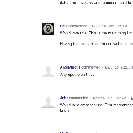
date/time. Invoices and reminder could be
Paul
commented
·
March 16, 2021 2:52 AM
·
Would love this. This is the main thing I 
Having the ability to do this on webmail 
Anonymous
commented
·
March 13, 2021 3:
Any update on this?
John
commented
·
March 6, 2021 8:02 AM
·
R
Would be a great feature. First recommende
know.