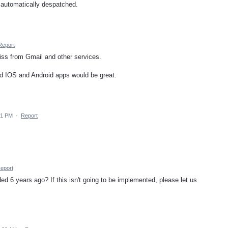
 automatically despatched.
Report
miss from Gmail and other services.
and IOS and Android apps would be great.
31 PM
·
Report
eport
d 6 years ago? If this isn't going to be implemented, please let us