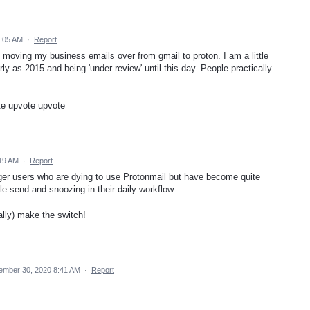
5:05 AM
·
Report
m moving my business emails over from gmail to proton. I am a little
y as 2015 and being 'under review' until this day. People practically
te upvote upvote
:19 AM
·
Report
ger users who are dying to use Protonmail but have become quite
e send and snoozing in their daily workflow.
nally) make the switch!
ember 30, 2020 8:41 AM
·
Report