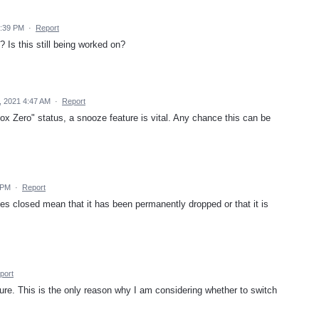
5:39 PM
·
Report
? Is this still being worked on?
, 2021 4:47 AM
·
Report
box Zero" status, a snooze feature is vital. Any chance this can be
 PM
·
Report
es closed mean that it has been permanently dropped or that it is
port
ture. This is the only reason why I am considering whether to switch