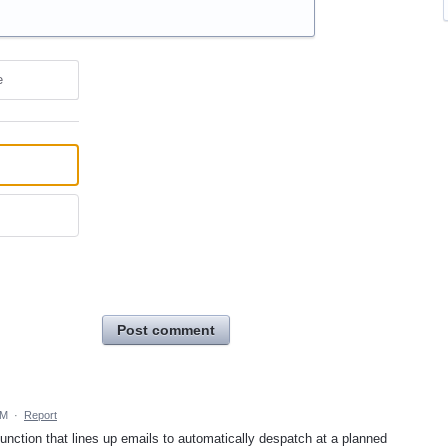
e
Post comment
PM
·
Report
 function that lines up emails to automatically despatch at a planned