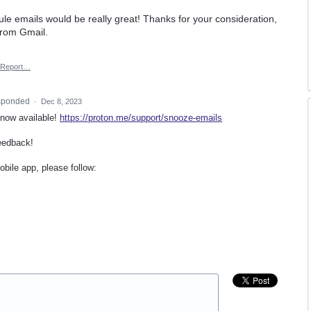
ule emails would be really great! Thanks for your consideration,
from Gmail.
Report…
sponded
·
Dec 8, 2023
 now available!
https://proton.me/support/snooze-emails
eedback!
bile app, please follow: