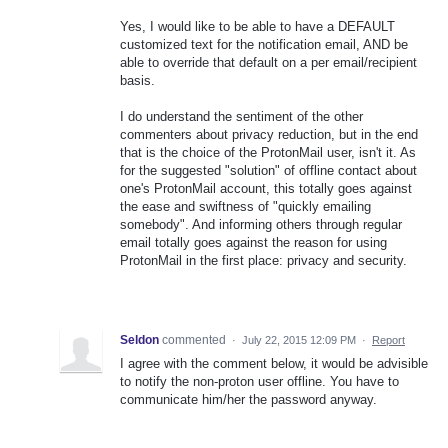
Yes, I would like to be able to have a DEFAULT
customized text for the notification email, AND be
able to override that default on a per email/recipient
basis.
I do understand the sentiment of the other
commenters about privacy reduction, but in the end
that is the choice of the ProtonMail user, isn't it. As
for the suggested "solution" of offline contact about
one's ProtonMail account, this totally goes against
the ease and swiftness of "quickly emailing
somebody". And informing others through regular
email totally goes against the reason for using
ProtonMail in the first place: privacy and security.
Seldon
commented
·
July 22, 2015 12:09 PM
·
Report
I agree with the comment below, it would be advisible
to notify the non-proton user offline. You have to
communicate him/her the password anyway.