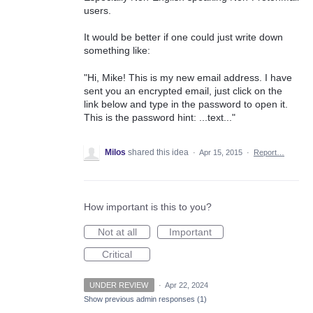
users.
It would be better if one could just write down
something like:
"Hi, Mike! This is my new email address. I have
sent you an encrypted email, just click on the
link below and type in the password to open it.
This is the password hint: ...text..."
Milos
shared this idea
·
Apr 15, 2015
·
Report…
How important is this to you?
Not at all
Important
Critical
UNDER REVIEW
·
Apr 22, 2024
Show previous admin responses
(1)