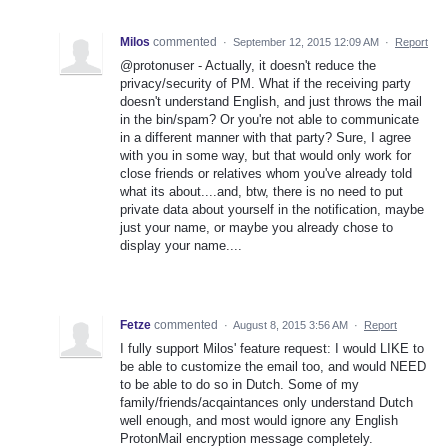
Milos
commented
·
September 12, 2015 12:09 AM
·
Report
@protonuser - Actually, it doesn't reduce the
privacy/security of PM. What if the receiving party
doesn't understand English, and just throws the mail
in the bin/spam? Or you're not able to communicate
in a different manner with that party? Sure, I agree
with you in some way, but that would only work for
close friends or relatives whom you've already told
what its about....and, btw, there is no need to put
private data about yourself in the notification, maybe
just your name, or maybe you already chose to
display your name....
Fetze
commented
·
August 8, 2015 3:56 AM
·
Report
I fully support Milos' feature request: I would LIKE to
be able to customize the email too, and would NEED
to be able to do so in Dutch. Some of my
family/friends/acqaintances only understand Dutch
well enough, and most would ignore any English
ProtonMail encryption message completely.