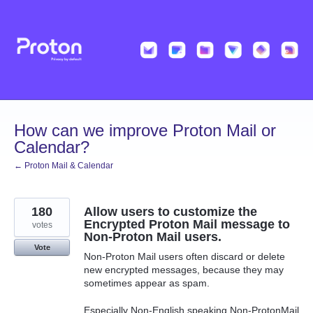
Skip
to
content
How can we improve Proton Mail or
Calendar?
← Proton Mail & Calendar
180
Allow users to customize the
Encrypted Proton Mail message to
votes
Non-Proton Mail users.
Vote
Non-Proton Mail users often discard or delete
new encrypted messages, because they may
sometimes appear as spam.
Especially Non-English speaking Non-ProtonMail