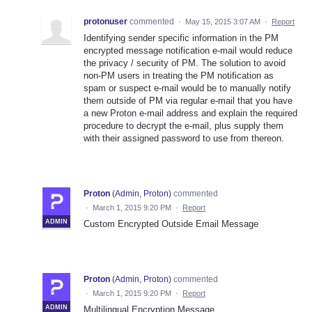
protonuser
commented
·
May 15, 2015 3:07 AM
·
Report
Identifying sender specific information in the PM
encrypted message notification e-mail would reduce
the privacy / security of PM. The solution to avoid
non-PM users in treating the PM notification as
spam or suspect e-mail would be to manually notify
them outside of PM via regular e-mail that you have
a new Proton e-mail address and explain the required
procedure to decrypt the e-mail, plus supply them
with their assigned password to use from thereon.
Proton
(
Admin, Proton
)
commented
·
March 1, 2015 9:20 PM
·
Report
ADMIN
Custom Encrypted Outside Email Message
Proton
(
Admin, Proton
)
commented
·
March 1, 2015 9:20 PM
·
Report
ADMIN
Multilingual Encryption Message