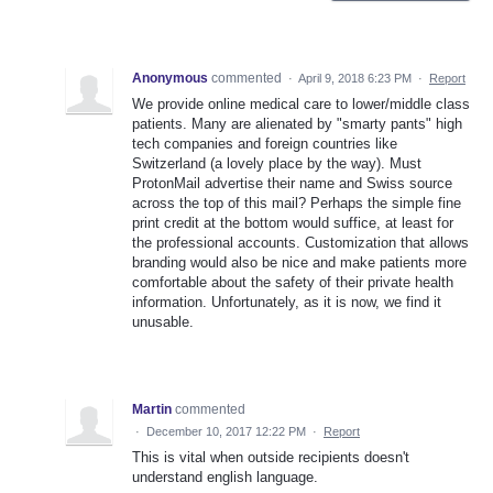
Anonymous
commented
·
April 9, 2018 6:23 PM
·
Report
We provide online medical care to lower/middle class
patients. Many are alienated by "smarty pants" high
tech companies and foreign countries like
Switzerland (a lovely place by the way). Must
ProtonMail advertise their name and Swiss source
across the top of this mail? Perhaps the simple fine
print credit at the bottom would suffice, at least for
the professional accounts. Customization that allows
branding would also be nice and make patients more
comfortable about the safety of their private health
information. Unfortunately, as it is now, we find it
unusable.
Martin
commented
·
December 10, 2017 12:22 PM
·
Report
This is vital when outside recipients doesn't
understand english language.