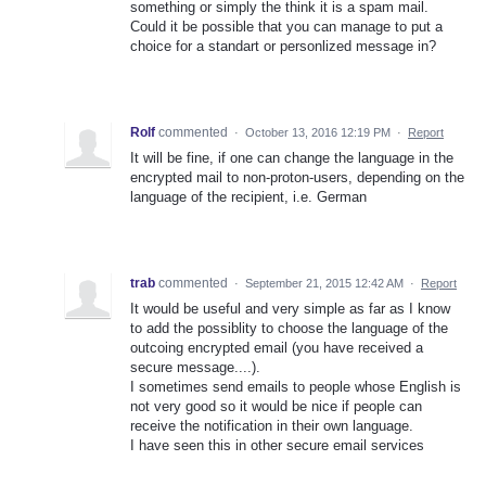
something or simply the think it is a spam mail.
Could it be possible that you can manage to put a
choice for a standart or personlized message in?
Rolf
commented
·
October 13, 2016 12:19 PM
·
Report
It will be fine, if one can change the language in the
encrypted mail to non-proton-users, depending on the
language of the recipient, i.e. German
trab
commented
·
September 21, 2015 12:42 AM
·
Report
It would be useful and very simple as far as I know
to add the possiblity to choose the language of the
outcoing encrypted email (you have received a
secure message....).
I sometimes send emails to people whose English is
not very good so it would be nice if people can
receive the notification in their own language.
I have seen this in other secure email services