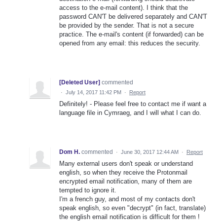
access to the e-mail content). I think that the
password CAN'T be delivered separately and CAN'T
be provided by the sender. That is not a secure
practice. The e-mail's content (if forwarded) can be
opened from any email: this reduces the security.
[Deleted User]
commented
·
July 14, 2017 11:42 PM
·
Report
Definitely! - Please feel free to contact me if want a
language file in Cymraeg, and I will what I can do.
Dom H.
commented
·
June 30, 2017 12:44 AM
·
Report
Many external users don't speak or understand
english, so when they receive the Protonmail
encrypted email notification, many of them are
tempted to ignore it.
I'm a french guy, and most of my contacts don't
speak english, so even "decrypt" (in fact, translate)
the english email notification is difficult for them !