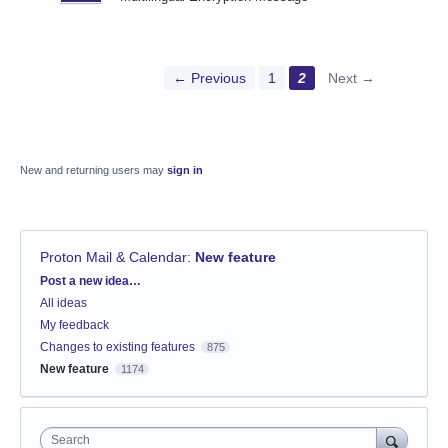
← Previous
1
2
Next →
New and returning users may
sign in
Proton Mail & Calendar
:
New feature
Categories
Post a new idea…
All ideas
My feedback
Changes to existing features
875
New feature
1174
Search