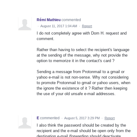
Rémi Mathieu
commented
·
August 11, 2017 1:04 AM
·
Report
I do not completely agree with Dom H. request and
comment.
Rather than having to select the recipient's language
at the sending of the message, why not provide the
option to memorize it in the contact's card ?
Sending a message from Protonmail to a gmail or
yahoo e-mail is not non-sense. Why not considering
to promote Protonmail to gmail or yahoo users, when
the ignore the existence of it ? Rather then keeping
the use of your old unsafe e-mail addresses.
E
commented
·
August 5, 2017 3:29 PM
·
Report
I also think the password should be created by the
recipient and the e-mail should be open only from the
destination e-mail (forwarding should deactivate