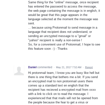
Same thing for the "online" message, once recipient
has entered the password to access the message,
the web page containing the message is in english, it
would be great that this page appears in the
language selected at the moment the message was
sent.
... because using Protonmail to send message in a
language that recipient does not understand, or
sending an uncrypted message to a "gmail" or
"yahoo" recipient is really a non-sense !
So, for a convenient use of Protonmail, I hope to see
this feature soon :-) - Thanks
Daniel
commented
·
May 21, 2017 7:52 AM
·
Report
Hi protonmail team, I know you are busy like hell but
there is one thing that bothers me a bit. If you send
an encrypted mail to non protonmail users there
comes up a standard text en english that the
recipient has recieved a encrypted mail from xxxx
with a link to click on to read the message. I
expierienced that that mails will not be opened from
the people because the fear to get a virus or