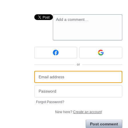
Add a comment…
or
Forgot Password?
New here?
Create an account
Post comment