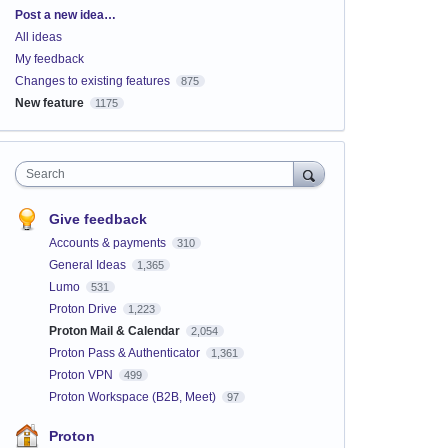
Categories
Post a new idea…
All ideas
My feedback
Changes to existing features
875
New feature
1175
Search
Give feedback
Accounts & payments
310
General Ideas
1,365
Lumo
531
Proton Drive
1,223
Proton Mail & Calendar
2,054
Proton Pass & Authenticator
1,361
Proton VPN
499
Proton Workspace (B2B, Meet)
97
Proton