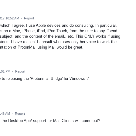
017 10:52 AM
·
Report
which I agree, I use Apple devices and do consulting. In particular,
s on a Mac, iPhone, iPad, iPod Touch, form the user to say: “send
 subject, and the content of the email., etc. This ONLY works if using
vices. I have a client I consult who uses only her voice to work the
tation of ProtonMail using Mail would be great.
6:01 PM
·
Report
to releasing the 'Protonmail Bridge' for Windows ?
9:48 AM
·
Report
the Desktop App/ support for Mail Clients will come out?