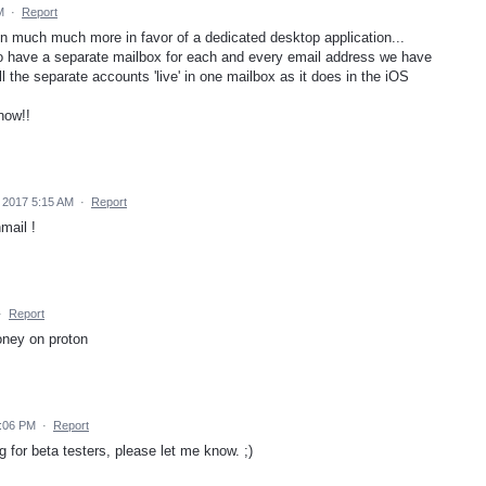
M
·
Report
en much much more in favor of a dedicated desktop application...
to have a separate mailbox for each and every email address we have
all the separate accounts 'live' in one mailbox as it does in the iOS
now!!
 2017 5:15 AM
·
Report
mail !
·
Report
oney on proton
3:06 PM
·
Report
 for beta testers, please let me know. ;)