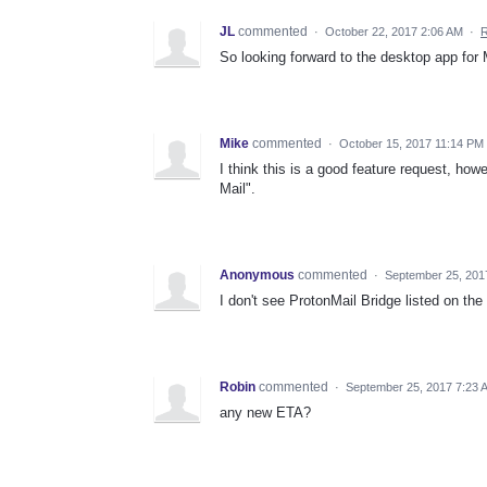
JL
commented
·
October 22, 2017 2:06 AM
·
R
So looking forward to the desktop app for 
Mike
commented
·
October 15, 2017 11:14 PM
I think this is a good feature request, how
Mail".
Anonymous
commented
·
September 25, 201
I don't see ProtonMail Bridge listed on the
Robin
commented
·
September 25, 2017 7:23 
any new ETA?