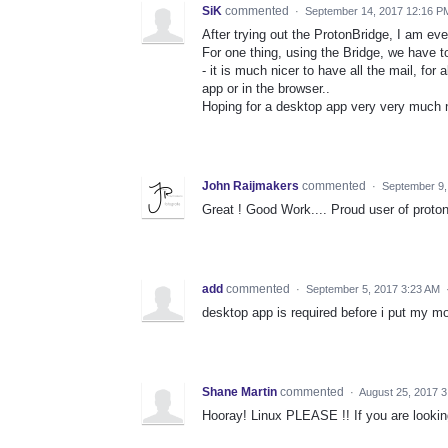
SiK
commented
·
September 14, 2017 12:16 P
After trying out the ProtonBridge, I am ev
For one thing, using the Bridge, we have 
- it is much nicer to have all the mail, for 
app or in the browser..
Hoping for a desktop app very very much 
John Raijmakers
commented
·
September 9,
Great ! Good Work.... Proud user of proton
add
commented
·
September 5, 2017 3:23 AM
desktop app is required before i put my m
Shane Martin
commented
·
August 25, 2017 
Hooray! Linux PLEASE !! If you are looking