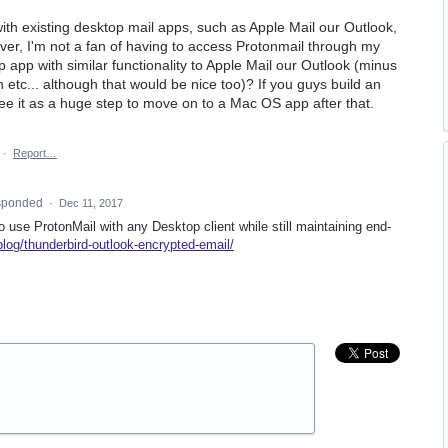
with existing desktop mail apps, such as Apple Mail our Outlook,
er, I'm not a fan of having to access Protonmail through my
op app with similar functionality to Apple Mail our Outlook (minus
 etc... although that would be nice too)? If you guys build an
see it as a huge step to move on to a Mac OS app after that.
·
Report…
sponded
·
Dec 11, 2017
to use ProtonMail with any Desktop client while still maintaining end-
blog/thunderbird-outlook-encrypted-email/