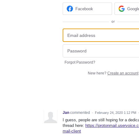
Facebook
Googl
or
Forgot Password?
New here?
Create an account
Jan
commented
·
February 24, 2020 1:12 PM
I guess, people are still hoping for a ded
thread here:
https://protonmail.uservoice
mail-client