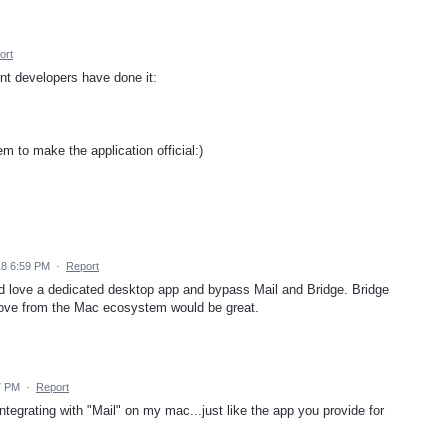
ort
nt developers have done it:
m to make the application official:)
18 6:59 PM
·
Report
d love a dedicated desktop app and bypass Mail and Bridge. Bridge
emove from the Mac ecosystem would be great.
7 PM
·
Report
ntegrating with "Mail" on my mac...just like the app you provide for