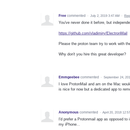
Free
commented
·
July 2, 2019 3:47 AM
·
Rep
You've never done it before, but independe
https://github.com/vladimiry/ElectronMail
Please the proton team try to work with the
Why don't you hire this great developer?
Emmgeebee
commented
·
September 24, 20
I love ProtonMail and am on the Mac woul
is nice for now but a dedicated app to r
Anonymous
commented
·
April 20, 2018 12:5
I'd prefer a Protonmail app as opposed to i
my iPhone...