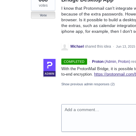
votes
I know that Protonmail can't integrate 
because of the extra passwords. Howev
Vote
browser. Is it possible to build a deskt
the extras, such as calendar integration
iphone app, for example, then I don't 
Michael
shared this idea
·
Jun 13, 2015
·
Proton
(
Admin, Proton
)
re
COMPLETED
With the ProtonMail Bridge, it is possible 
to-end encryption.
https://protonmail.com/
ADMIN
Show previous admin responses
(2)
Add a comment…