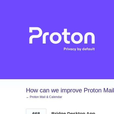
Skip
to
content
How can we improve Proton Mail
← Proton Mail & Calendar
668
Bridge Desktop App