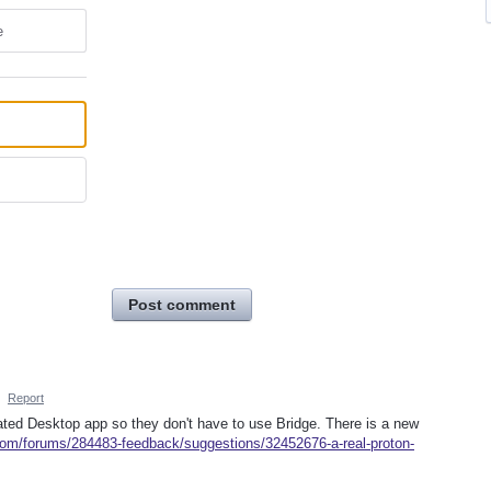
e
Post comment
·
Report
icated Desktop app so they don't have to use Bridge. There is a new
.com/forums/284483-feedback/suggestions/32452676-a-real-proton-