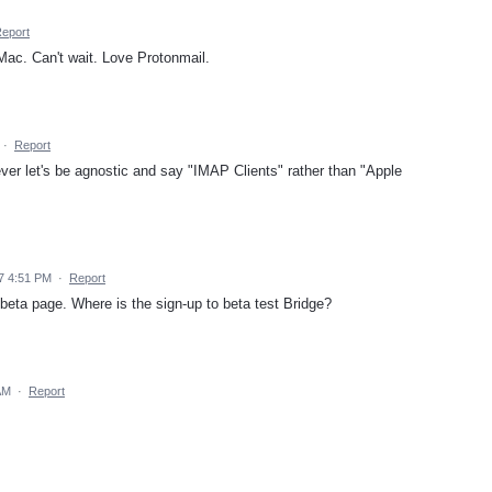
eport
Mac. Can't wait. Love Protonmail.
·
Report
ever let's be agnostic and say "IMAP Clients" rather than "Apple
7 4:51 PM
·
Report
 beta page. Where is the sign-up to beta test Bridge?
AM
·
Report