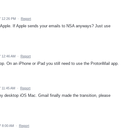
7 12:26 PM
·
Report
Apple. If Apple sends your emails to NSA anyways? Just use
7 12:46 AM
·
Report
top. On an iPhone or iPad you still need to use the ProtonMail app.
 11:45 AM
·
Report
my desktop iOS Mac. Gmail finally made the transition, please
7 8:00 AM
·
Report