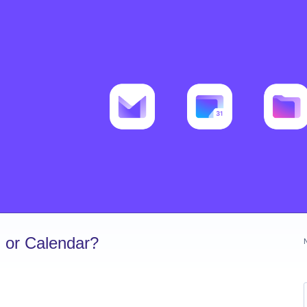
 or Calendar?