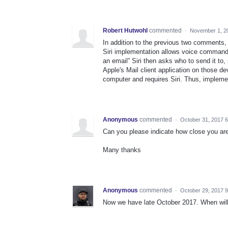
Robert Hutwohl
commented
·
November 1, 2
In addition to the previous two comments, 
Siri implementation allows voice command
an email” Siri then asks who to send it to,
Apple's Mail client application on those de
computer and requires Siri. Thus, implemen
Anonymous
commented
·
October 31, 2017 
Can you please indicate how close you are 
Many thanks
Anonymous
commented
·
October 29, 2017 
Now we have late October 2017. When will 