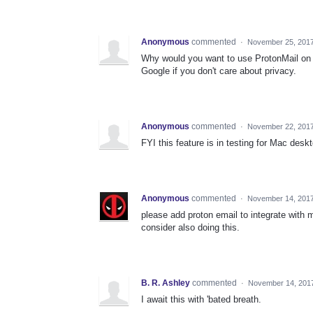
Anonymous
commented
·
November 25, 201
Why would you want to use ProtonMail on 
Google if you don't care about privacy.
Anonymous
commented
·
November 22, 201
FYI this feature is in testing for Mac desk
Anonymous
commented
·
November 14, 2017
please add proton email to integrate with 
consider also doing this.
B. R. Ashley
commented
·
November 14, 201
I await this with 'bated breath.