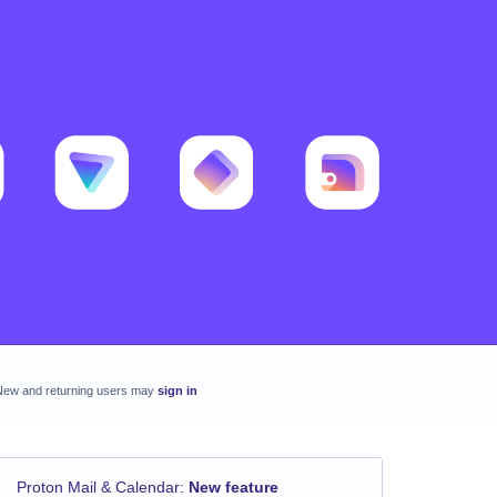
New and returning users may
sign in
Proton Mail & Calendar
:
New feature