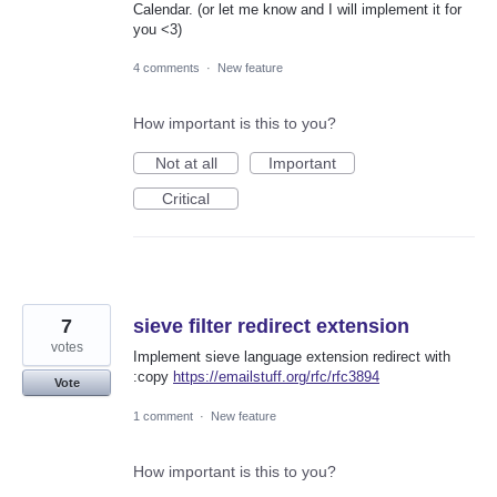
Calendar. (or let me know and I will implement it for
you <3)
4 comments
·
New feature
How important is this to you?
Not at all
Important
Critical
7
sieve filter redirect extension
votes
Implement sieve language extension redirect with
:copy
https://emailstuff.org/rfc/rfc3894
Vote
1 comment
·
New feature
How important is this to you?