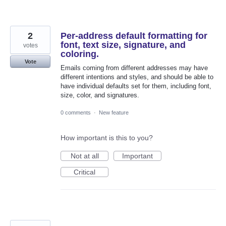
2
Per-address default formatting for
font, text size, signature, and
votes
coloring.
Vote
Emails coming from different addresses may have
different intentions and styles, and should be able to
have individual defaults set for them, including font,
size, color, and signatures.
0 comments
·
New feature
How important is this to you?
Not at all
Important
Critical