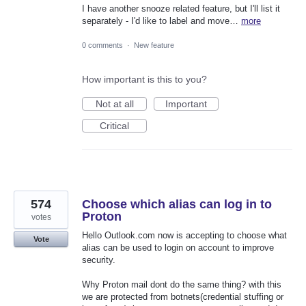
I have another snooze related feature, but I'll list it
separately - I'd like to label and move…
more
0 comments
·
New feature
How important is this to you?
Not at all
Important
Critical
574
Choose which alias can log in to
Proton
votes
Hello Outlook.com now is accepting to choose what
Vote
alias can be used to login on account to improve
security.
Why Proton mail dont do the same thing? with this
we are protected from botnets(credential stuffing or