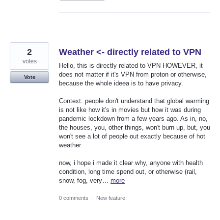
2
Weather <- directly related to VPN
votes
Hello, this is directly related to VPN HOWEVER, it
does not matter if it's VPN from proton or otherwise,
Vote
because the whole ideea is to have privacy.
Context: people don't understand that global warming
is not like how it's in movies but how it was during
pandemic lockdown from a few years ago. As in, no,
the houses, you, other things, won't burn up, but, you
won't see a lot of people out exactly because of hot
weather
now, i hope i made it clear why, anyone with health
condition, long time spend out, or otherwise (rail,
snow, fog, very…
more
0 comments
·
New feature