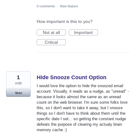
0 comments
·
New feature
How important is this to you?
Not at all
Important
Critical
1
Hide Snooze Count Option
vote
I would love the option to hide the snoozed email
account. Visually, it reads as a nudge, as "unread" -
Vote
because it looks almost the same as an unread
count on the web browser. I'm sure some folks love
this, so I don't want to take it away, but I snooze
things so I don't have to think about them until the
specific date I set... so getting the constant nudge
defeats the purpose of clearing my actualy brain
memory cache :)