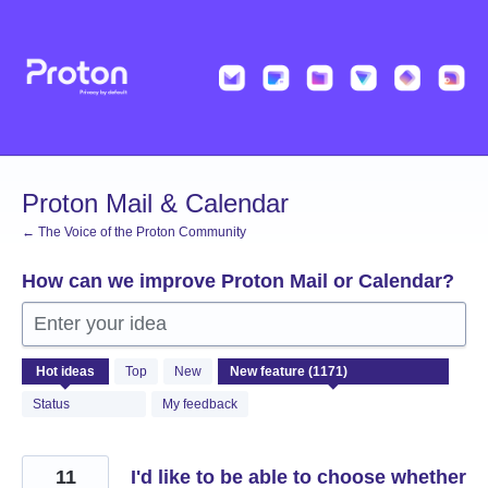
Skip
to
content
Proton Mail & Calendar
← The Voice of the Proton Community
How can we improve Proton Mail or Calendar?
Enter your idea
1171
Hot
ideas
Top
New
results
found
Status
My feedback
11
I'd like to be able to choose whether