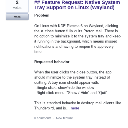
2
## Feature Request: Native System
Tray Support on Linux (Wayland)
votes
Problem
Vote
On Linux with KDE Plasma 6 on Wayland, clicking
the ✕ close button fully quits Proton Mail. There is
no option to minimize it to the system tray and keep
it running in the background, which means missed
notifications and having to reopen the app every
time.
Requested behavior
When the user clicks the close button, the app
should minimize to the system tray instead of
quitting. A tray icon should appear with:
- Single click: show/hide the window
- Right-click menu: "Show / Hide" and "Quit"
This is standard behavior in desktop mail clients like
Thunderbird, and is…
more
0 comments
·
New feature