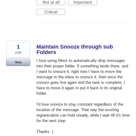
Not at all
Important
Critical
1
Maintain Snooze through sub
Folders
vote
I love using filters to automatically drop messages
Vote
into their proper folder. If something lands there, and
I want to snooze it, right now I have to move the
message to the inbox to snooze it, then once the
snooze goes live again and the task is complete, I
have to move it again to put it back in its original
folder.
I'd love snooze to stay constant regardless of the
location of the message. That way the existing
orgranization can hold steady, while I wait till it's time
for the next step.
Thanks :)