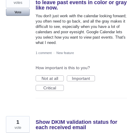
to leave past events in color or gray
votes
like now.
Vote
You don't just work with the calendar looking forward;
you often need to go back, and all the gray makes it
difficult to see, especially when you have a lot of
calendars and poor eyesight. Google Calendar lets
you select how you want to view past events. That's
what I need.
1 comment
·
New feature
How important is this to you?
Not at all
Important
Critical
1
Show DKIM validation status for
each received email
vote