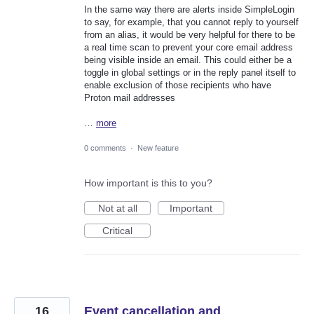
In the same way there are alerts inside SimpleLogin
to say, for example, that you cannot reply to yourself
from an alias, it would be very helpful for there to be
a real time scan to prevent your core email address
being visible inside an email. This could either be a
toggle in global settings or in the reply panel itself to
enable exclusion of those recipients who have
Proton mail addresses
…
more
0 comments
·
New feature
How important is this to you?
Not at all
Important
Critical
16
Event cancellation and