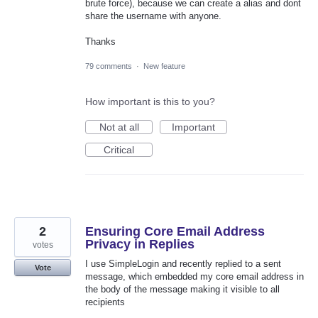
brute force), because we can create a alias and dont
share the username with anyone.
Thanks
79 comments
·
New feature
How important is this to you?
Not at all
Important
Critical
2
Ensuring Core Email Address
Privacy in Replies
votes
I use SimpleLogin and recently replied to a sent
Vote
message, which embedded my core email address in
the body of the message making it visible to all
recipients