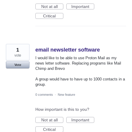
Not at all
Important
Critical
1
email newsletter software
vote
I would like to be able to use Proton Mail as my
news letter software. Replacing programs like Mail
Vote
Chimp and Brevo
A group would have to have up to 1000 contacts in a
group.
0 comments
·
New feature
How important is this to you?
Not at all
Important
Critical