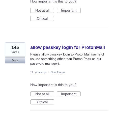
How important is this to you?
Not at all
Important
Critical
145
allow passkey login for ProtonMail
votes
Please allow passkey login to ProtonMail (some of
us use something other than Proton Pass as our
Vote
password manager).
11 comments
·
New feature
How important is this to you?
Not at all
Important
Critical