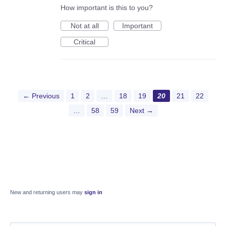
How important is this to you?
Not at all
Important
Critical
← Previous
1
2
…
18
19
20
21
22
…
58
59
Next →
New and returning users may
sign in