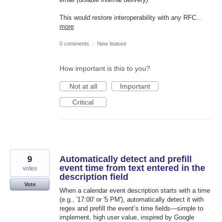
This would restore interoperability with any RFC…
more
0 comments
·
New feature
How important is this to you?
Not at all
Important
Critical
9
Automatically detect and prefill
event time from text entered in the
votes
description field
Vote
When a calendar event description starts with a time
(e.g., '17:00' or '5 PM'), automatically detect it with
regex and prefill the event’s time fields—simple to
implement, high user value, inspired by Google