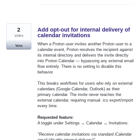
2
Add opt-out for internal delivery of
calendar invitations
votes
When a Proton user invites another Proton user to a
Vote
calendar event, Proton resolves the recipient against
its internal directory and delivers the invite directly
into Proton Calendar — bypassing any external email
flow entirely. There is no setting to disable this
behavior.
This breaks workflows for users who rely on external
calendars (Google Calendar, Outlook) as their
primary calendar. The invite never reaches the
external calendar, requiring manual .ics export/import
every time.
Requested feature:
A toggle under Settings → Calendar → Invitations:
"Receive calendar invitations via standard iCalendar
email (disable internal delivery)"