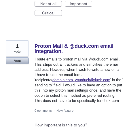
Not at all
Important
Critical
1
Proton Mail & @duck.com email
integration.
vote
I route emails to proton mail via @duck.com email.
Vote
This strips out all trackers and simplifies the email
address. However, when I wish to write a new email,
I have to use the email format
'recipient
at
domain.com_yourduck@duck.com
' in the '
sending to' field. I would like to have an option to put
this into my proton mail settings once, and have the
option to select this method as preferred routing.
This does not have to be specifically for duck.com.
0 comments
·
New feature
How important is this to you?