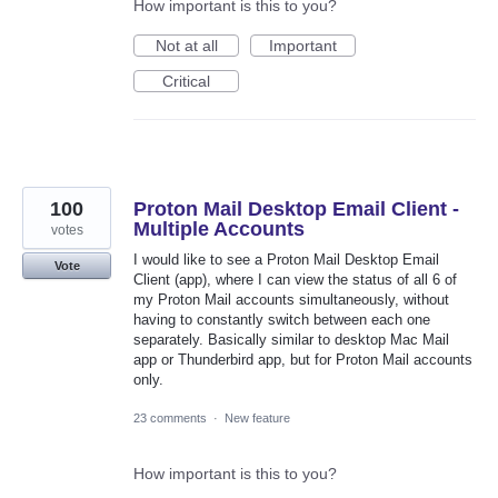
How important is this to you?
Not at all
Important
Critical
100
Proton Mail Desktop Email Client -
Multiple Accounts
votes
I would like to see a Proton Mail Desktop Email
Vote
Client (app), where I can view the status of all 6 of
my Proton Mail accounts simultaneously, without
having to constantly switch between each one
separately. Basically similar to desktop Mac Mail
app or Thunderbird app, but for Proton Mail accounts
only.
23 comments
·
New feature
How important is this to you?