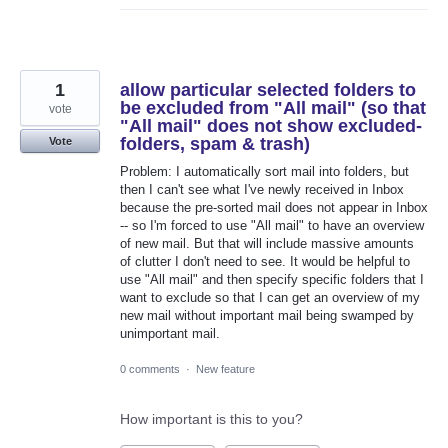
1
allow particular selected folders to
be excluded from "All mail" (so that
vote
"All mail" does not show excluded-
folders, spam & trash)
Vote
Problem: I automatically sort mail into folders, but
then I can't see what I've newly received in Inbox
because the pre-sorted mail does not appear in Inbox
-- so I'm forced to use "All mail" to have an overview
of new mail. But that will include massive amounts
of clutter I don't need to see. It would be helpful to
use "All mail" and then specify specific folders that I
want to exclude so that I can get an overview of my
new mail without important mail being swamped by
unimportant mail.
0 comments
·
New feature
How important is this to you?