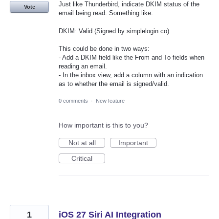
Just like Thunderbird, indicate DKIM status of the
Vote
email being read. Something like:
DKIM: Valid (Signed by simplelogin.co)
This could be done in two ways:
- Add a DKIM field like the From and To fields when
reading an email.
- In the inbox view, add a column with an indication
as to whether the email is signed/valid.
0 comments
·
New feature
How important is this to you?
Not at all
Important
Critical
1
iOS 27 Siri AI Integration