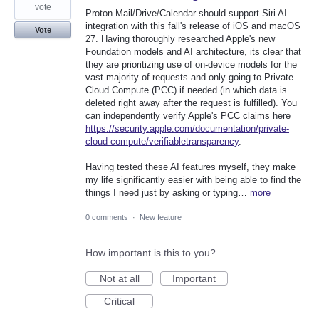
vote
Proton Mail/Drive/Calendar should support Siri AI
integration with this fall's release of iOS and macOS
Vote
27. Having thoroughly researched Apple's new
Foundation models and AI architecture, its clear that
they are prioritizing use of on-device models for the
vast majority of requests and only going to Private
Cloud Compute (PCC) if needed (in which data is
deleted right away after the request is fulfilled). You
can independently verify Apple's PCC claims here
https://security.apple.com/documentation/private-
cloud-compute/verifiabletransparency
.
Having tested these AI features myself, they make
my life significantly easier with being able to find the
things I need just by asking or typing…
more
0 comments
·
New feature
How important is this to you?
Not at all
Important
Critical