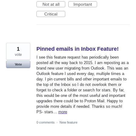
Not at all
Important
Critical
1
Pinned emails in Inbox Feature!
vote
I see this feature request has periodically been
posted all the way back to 2015. I am reposting as a
Vote
brand new user migrating from Outlook. This was an
Outlook feature I used every day, multiple times a
day. I pin current bills and other important emails to
the top of the Inbox so I do not overlook them or
forget to check a folder or search for stars. By far,
this would be one of the most useful and important
upgrades there could be to Proton Mail. Happy to
provide more details if needed. Thanks so much!
PS- stars…
more
0 comments
·
New feature