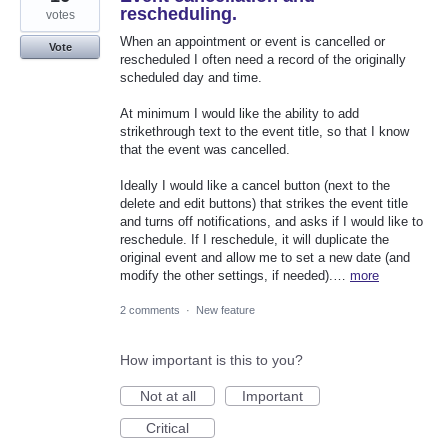
rescheduling.
votes
When an appointment or event is cancelled or
Vote
rescheduled I often need a record of the originally
scheduled day and time.
At minimum I would like the ability to add
strikethrough text to the event title, so that I know
that the event was cancelled.
Ideally I would like a cancel button (next to the
delete and edit buttons) that strikes the event title
and turns off notifications, and asks if I would like to
reschedule. If I reschedule, it will duplicate the
original event and allow me to set a new date (and
modify the other settings, if needed).…
more
2 comments
·
New feature
How important is this to you?
Not at all
Important
Critical