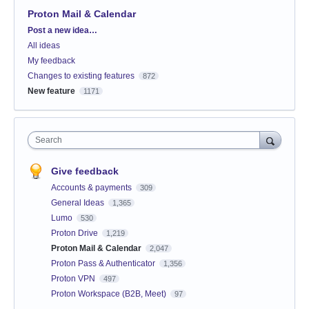
Proton Mail & Calendar
Categories
Post a new idea…
All ideas
My feedback
Changes to existing features
872
New feature
1171
Search
Give feedback
Accounts & payments
309
General Ideas
1,365
Lumo
530
Proton Drive
1,219
Proton Mail & Calendar
2,047
Proton Pass & Authenticator
1,356
Proton VPN
497
Proton Workspace (B2B, Meet)
97