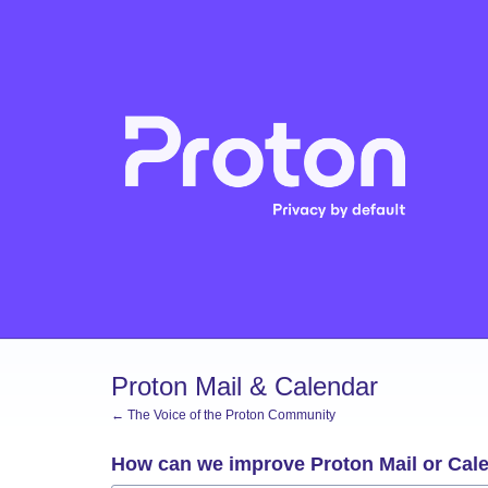
Skip
to
content
Proton Mail & Calendar
← The Voice of the Proton Community
How can we improve Proton Mail or Cal