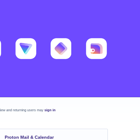
New and returning users may
sign in
Proton Mail & Calendar