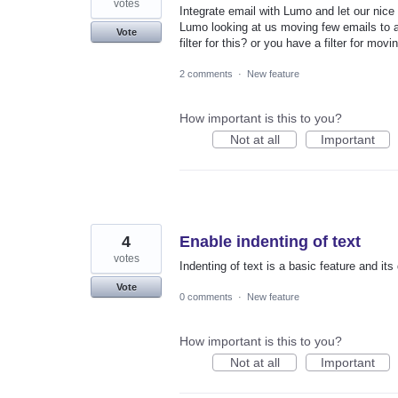
votes
Integrate email with Lumo and let our nice 
Lumo looking at us moving few emails to a 
Vote
filter for this? or you have a filter for mov
2 comments
·
New feature
How important is this to you?
Not at all
Important
4
Enable indenting of text
votes
Indenting of text is a basic feature and its
Vote
0 comments
·
New feature
How important is this to you?
Not at all
Important