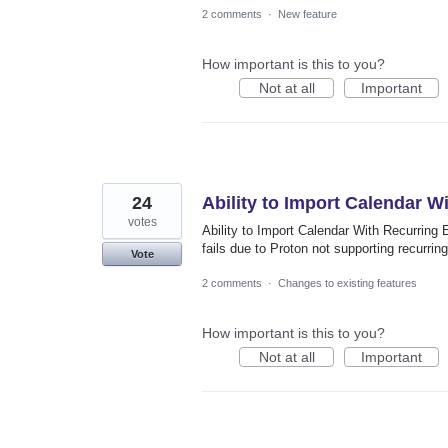
2 comments
·
New feature
How important is this to you?
Not at all
Important
24
Ability to Import Calendar W
votes
Ability to Import Calendar With Recurring 
fails due to Proton not supporting recurrin
Vote
2 comments
·
Changes to existing features
How important is this to you?
Not at all
Important