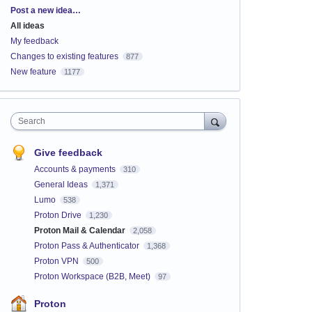
Categories
Post a new idea…
All ideas
My feedback
Changes to existing features
877
New feature
1177
Search
Give feedback
Accounts & payments
310
General Ideas
1,371
Lumo
538
Proton Drive
1,230
Proton Mail & Calendar
2,058
Proton Pass & Authenticator
1,368
Proton VPN
500
Proton Workspace (B2B, Meet)
97
Proton