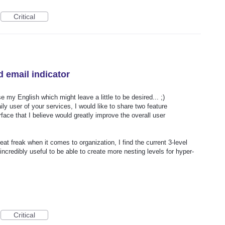
Critical
d email indicator
e my English which might leave a little to be desired... ;)
ly user of your services, I would like to share two feature
face that I believe would greatly improve the overall user
eat freak when it comes to organization, I find the current 3-level
e incredibly useful to be able to create more nesting levels for hyper-
Critical