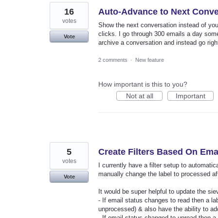
16
Auto-Advance to Next Conve
votes
Show the next conversation instead of your
clicks. I go through 300 emails a day some
Vote
archive a conversation and instead go righ
2 comments
·
New feature
How important is this to you?
Not at all
Important
5
Create Filters Based On Ema
votes
I currently have a filter setup to automat
manually change the label to processed aft
Vote
It would be super helpful to update the sieve
- If email status changes to read then a l
unprocessed) & also have the ability to ad
- If email status changed to unread then 