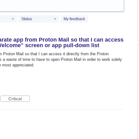
Status
My feedback
rate app from Proton Mail so that I can access
"Welcome" screen or app pull-down list
Proton Mail so that I can access it directly from the Proton
s a waste of time to have to open Proton Mail in order to work solely
e most appreciated.
Critical