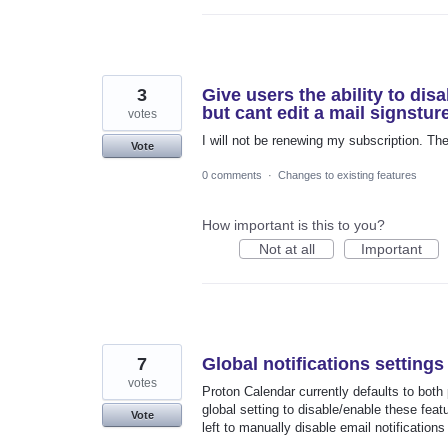
3
Give users the ability to disa
but cant edit a mail signstu
votes
I will not be renewing my subscription. Th
Vote
0 comments
·
Changes to existing features
How important is this to you?
Not at all
Important
7
Global notifications settings
votes
Proton Calendar currently defaults to both
global setting to disable/enable these feat
Vote
left to manually disable email notification