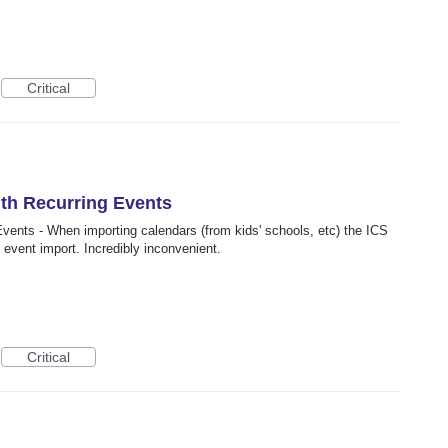
Critical
ith Recurring Events
Events - When importing calendars (from kids' schools, etc) the ICS
g event import. Incredibly inconvenient.
Critical