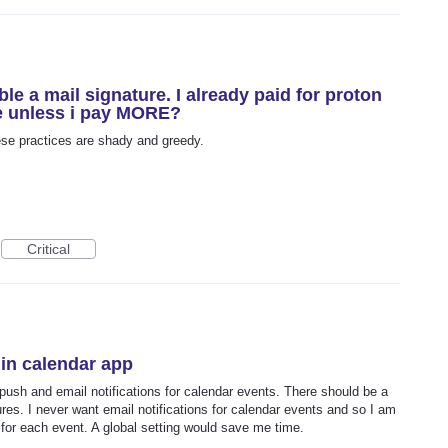
ble a mail signature. I already paid for proton
re unless i pay MORE?
ese practices are shady and greedy.
Critical
 in calendar app
 push and email notifications for calendar events. There should be a
ures. I never want email notifications for calendar events and so I am
s for each event. A global setting would save me time.