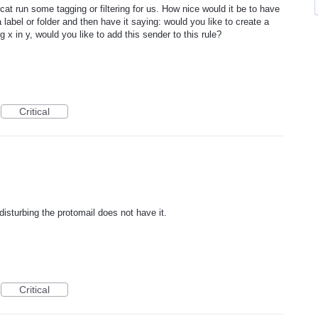
cat run some tagging or filtering for us. How nice would it be to have
label or folder and then have it saying: would you like to create a
ing x in y, would you like to add this sender to this rule?
Critical
 disturbing the protomail does not have it.
Critical