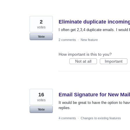
2
Eliminate duplicate incomin
votes
I often get 2,3,4 duplicate emails. I would 
Vote
2 comments
·
New feature
How important is this to you?
Not at all
Important
16
Email Signature for New Mail
votes
It would be great to have the option to h
replies.
Vote
4 comments
·
Changes to existing features