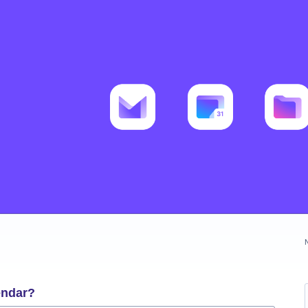
endar?