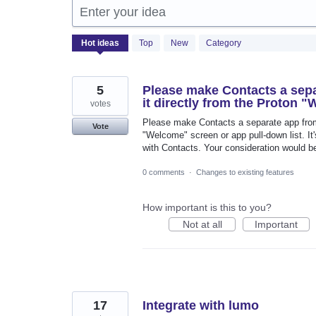
Enter your idea
2058
Hot
ideas
Top
New
Category
results
found
5
Please make Contacts a sepa
it directly from the Proton 
votes
Please make Contacts a separate app from 
Vote
"Welcome" screen or app pull-down list. It'
with Contacts. Your consideration would b
0 comments
·
Changes to existing features
How important is this to you?
Not at all
Important
17
Integrate with lumo