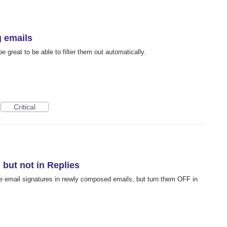
g emails
be great to be able to filter them out automatically.
Critical
 but not in Replies
ave email signatures in newly composed emails, but turn them OFF in