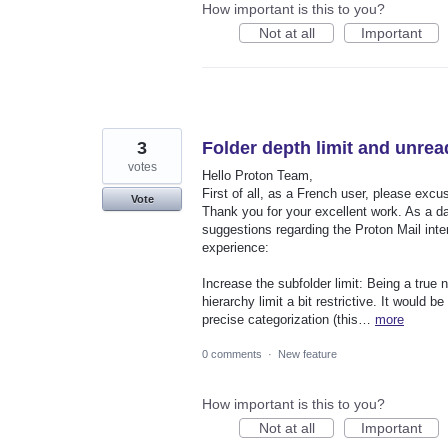
How important is this to you?
Not at all
Important
3
Folder depth limit and unrea
votes
Hello Proton Team,
First of all, as a French user, please excus
Vote
Thank you for your excellent work. As a dai
suggestions regarding the Proton Mail inter
experience:
Increase the subfolder limit: Being a true n
hierarchy limit a bit restrictive. It would b
precise categorization (this…
more
0 comments
·
New feature
How important is this to you?
Not at all
Important