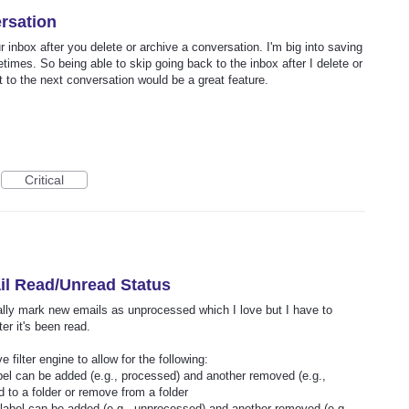
rsation
 inbox after you delete or archive a conversation. I'm big into saving
times. So being able to skip going back to the inbox after I delete or
t to the next conversation would be a great feature.
Critical
il Read/Unread Status
ically mark new emails as unprocessed which I love but I have to
er it's been read.
 filter engine to allow for the following:
abel can be added (e.g., processed) and another removed (e.g.,
d to a folder or remove from a folder
a label can be added (e.g., unprocessed) and another removed (e.g.,…