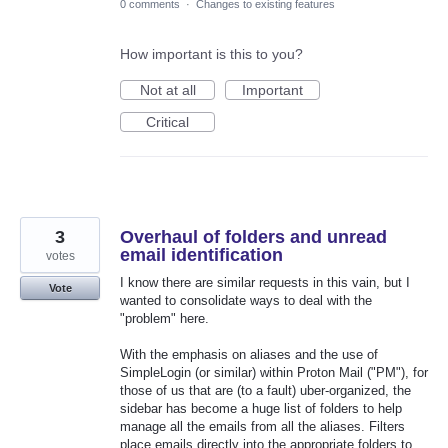
0 comments
·
Changes to existing features
How important is this to you?
Not at all
Important
Critical
3
Overhaul of folders and unread
email identification
votes
I know there are similar requests in this vain, but I
Vote
wanted to consolidate ways to deal with the
"problem" here.
With the emphasis on aliases and the use of
SimpleLogin (or similar) within Proton Mail ("PM"), for
those of us that are (to a fault) uber-organized, the
sidebar has become a huge list of folders to help
manage all the emails from all the aliases. Filters
place emails directly into the appropriate folders to