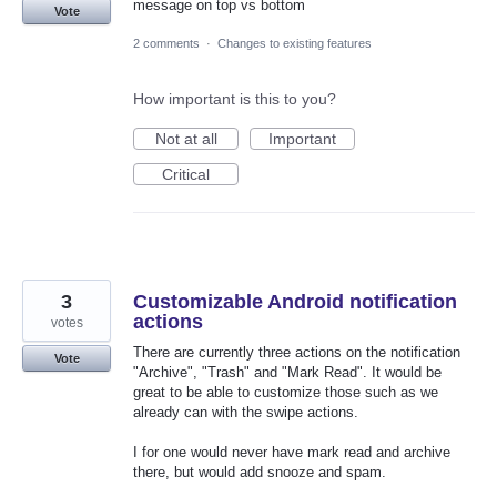
message on top vs bottom
Vote
2 comments
·
Changes to existing features
How important is this to you?
Not at all
Important
Critical
3
Customizable Android notification
actions
votes
There are currently three actions on the notification
Vote
"Archive", "Trash" and "Mark Read". It would be
great to be able to customize those such as we
already can with the swipe actions.
I for one would never have mark read and archive
there, but would add snooze and spam.