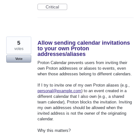
Critical
5
Allow sending calendar invitations
to your own Proton
votes
addresses/aliases
Vote
Proton Calendar prevents users from inviting their
own Proton addresses or aliases to events, even
when those addresses belong to different calendars.
If I try to invite one of my own Proton aliases (e.g.,
personal@example.com
) to an event created in a
different calendar that I also own (e.g., a shared
team calendar), Proton blocks the invitation. Inviting
my own addresses should be allowed when the
invited address is not the owner of the originating
calendar.
Why this matters?