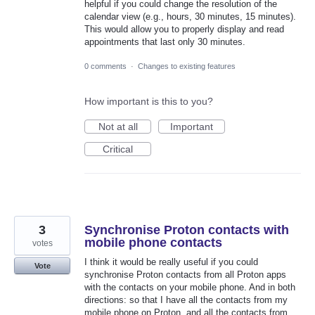
helpful if you could change the resolution of the
calendar view (e.g., hours, 30 minutes, 15 minutes).
This would allow you to properly display and read
appointments that last only 30 minutes.
0 comments
·
Changes to existing features
How important is this to you?
Not at all
Important
Critical
3
Synchronise Proton contacts with
mobile phone contacts
votes
I think it would be really useful if you could
Vote
synchronise Proton contacts from all Proton apps
with the contacts on your mobile phone. And in both
directions: so that I have all the contacts from my
mobile phone on Proton, and all the contacts from