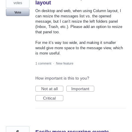
layout
votes
On desktop and web, when using Column layout, I
Vote
can resize the messages list vs. the opened
message, but I can’t resize the left folders panel
(Inbox, Trash, etc.). Please add an option to resize
that panel too.
For me it’s way too wide, and making it smaller
would give more space to the message view, which
is more useful.
1 comment
·
New feature
How important is this to you?
Not at all
Important
Critical