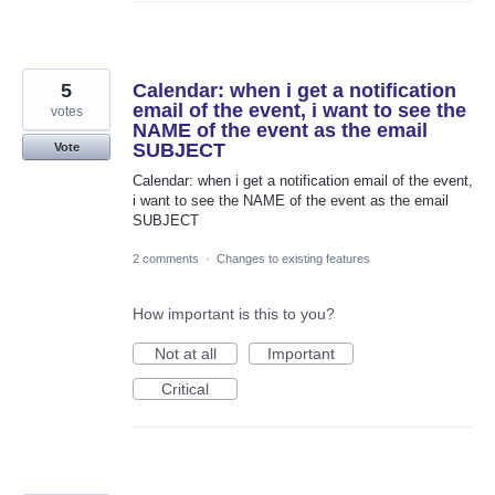
5
Calendar: when i get a notification
email of the event, i want to see the
votes
NAME of the event as the email
SUBJECT
Vote
Calendar: when i get a notification email of the event,
i want to see the NAME of the event as the email
SUBJECT
2 comments
·
Changes to existing features
How important is this to you?
Not at all
Important
Critical