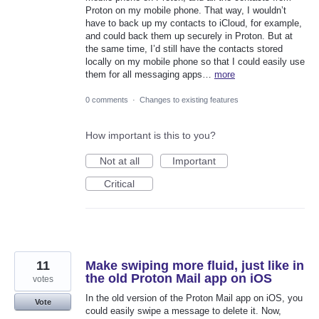
Proton on my mobile phone. That way, I wouldn’t
have to back up my contacts to iCloud, for example,
and could back them up securely in Proton. But at
the same time, I’d still have the contacts stored
locally on my mobile phone so that I could easily use
them for all messaging apps…
more
0 comments
·
Changes to existing features
How important is this to you?
Not at all
Important
Critical
11
Make swiping more fluid, just like in
the old Proton Mail app on iOS
votes
In the old version of the Proton Mail app on iOS, you
Vote
could easily swipe a message to delete it. Now,