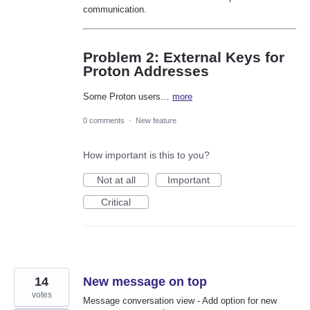
communication.
Problem 2: External Keys for
Proton Addresses
Some Proton users…
more
0 comments
·
New feature
How important is this to you?
Not at all
Important
Critical
14
New message on top
votes
Message conversation view - Add option for new