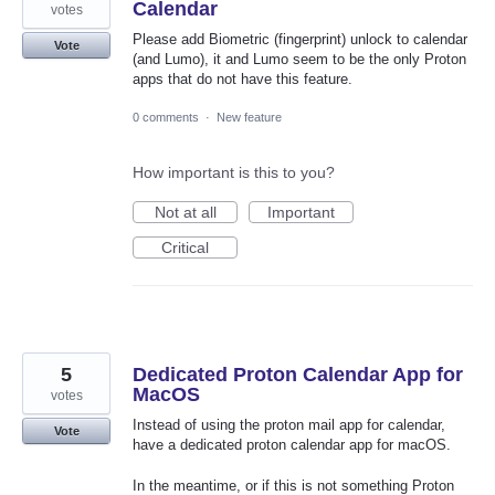
Calendar
votes
Please add Biometric (fingerprint) unlock to calendar
Vote
(and Lumo), it and Lumo seem to be the only Proton
apps that do not have this feature.
0 comments
·
New feature
How important is this to you?
Not at all
Important
Critical
5
Dedicated Proton Calendar App for
MacOS
votes
Instead of using the proton mail app for calendar,
Vote
have a dedicated proton calendar app for macOS.
In the meantime, or if this is not something Proton