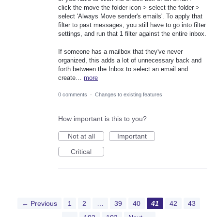
click the move the folder icon > select the folder >
select 'Always Move sender's emails'. To apply that
filter to past messages, you still have to go into filter
settings, and run that 1 filter against the entire inbox.
If someone has a mailbox that they've never
organized, this adds a lot of unnecessary back and
forth between the Inbox to select an email and
create…
more
0 comments
·
Changes to existing features
How important is this to you?
Not at all
Important
Critical
← Previous
1
2
…
39
40
41
42
43