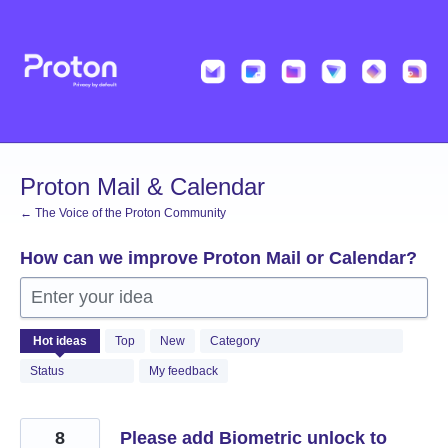
Skip
to
content
Proton Mail & Calendar
← The Voice of the Proton Community
How can we improve Proton Mail or Calendar?
Enter your idea
2054
Hot
ideas
Top
New
Category
results
found
Status
My feedback
8
Please add Biometric unlock to