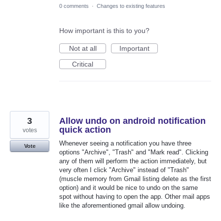
0 comments
·
Changes to existing features
How important is this to you?
Not at all
Important
Critical
3
Allow undo on android notification
quick action
votes
Whenever seeing a notification you have three
Vote
options "Archive", "Trash" and "Mark read". Clicking
any of them will perform the action immediately, but
very often I click "Archive" instead of "Trash"
(muscle memory from Gmail listing delete as the first
option) and it would be nice to undo on the same
spot without having to open the app. Other mail apps
like the aforementioned gmail allow undoing.