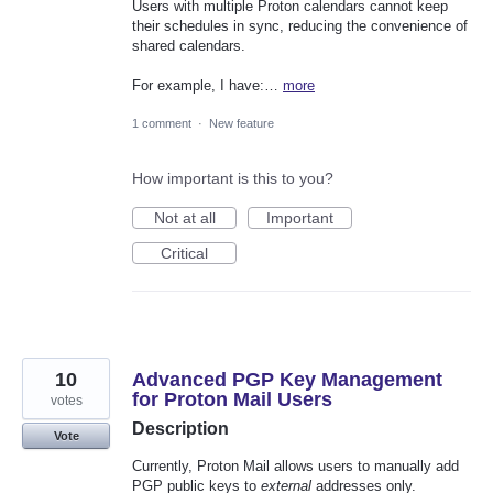
Users with multiple Proton calendars cannot keep
their schedules in sync, reducing the convenience of
shared calendars.
For example, I have:…
more
1 comment
·
New feature
How important is this to you?
Not at all
Important
Critical
10
Advanced PGP Key Management
for Proton Mail Users
votes
Description
Vote
Currently, Proton Mail allows users to manually add
PGP public keys to
external
addresses only.