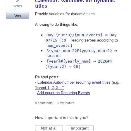
2
Calendar: Variables for dynamic
titles
votes
Provide variables for dynamic titles.
Vote
Allowing to do things like:
Day {num:0}/{num_events}
⇒
Day
07/15
(
:0
= leading zeroes according to
num_events
)
S{year_num:2}E{yearly_num:2}
⇒
S02E03
{year}#{yearly_num}
⇒
2026#4
(
{year:2}
⇒
26
)
Related posts:
-
Calendar Auto-number recurring event titles (e.g.,
“Event 1, 2, 3…”)
-
Add count on Recurring Events
0 comments
·
New feature
How important is this to you?
Not at all
Important