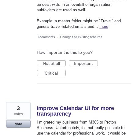
be dealt with. In an overkill of organization,
subfolders are used as well.
Example: a master folder might be "Travel" and
general travel-related emails end…
more
0 comments
·
Changes to existing features
How important is this to you?
Not at all
Important
Critical
3
Improve Calendar UI for more
transparency
votes
I migrated my business from M365 to Proton
Vote
Business. Unfortunately, it’s not really possible to
use the calendar for professional work. It would be