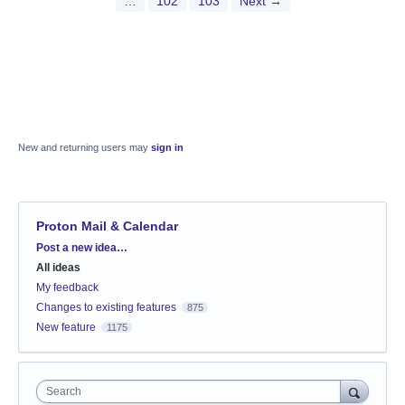
…
102
103
Next →
New and returning users may
sign in
Proton Mail & Calendar
Categories
Post a new idea…
All ideas
My feedback
Changes to existing features
875
New feature
1175
Search