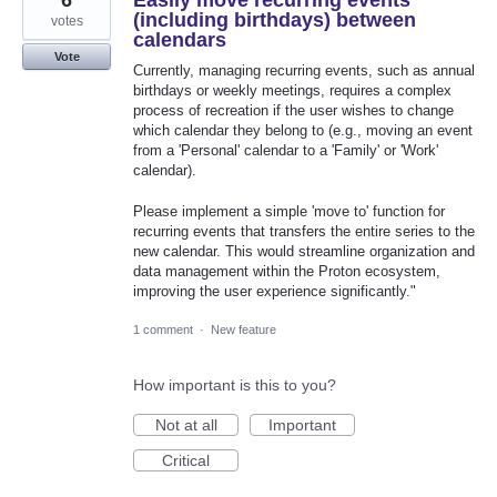
6
Easily move recurring events
(including birthdays) between
votes
calendars
Vote
Currently, managing recurring events, such as annual
birthdays or weekly meetings, requires a complex
process of recreation if the user wishes to change
which calendar they belong to (e.g., moving an event
from a 'Personal' calendar to a 'Family' or 'Work'
calendar).
Please implement a simple 'move to' function for
recurring events that transfers the entire series to the
new calendar. This would streamline organization and
data management within the Proton ecosystem,
improving the user experience significantly."
1 comment
·
New feature
How important is this to you?
Not at all
Important
Critical