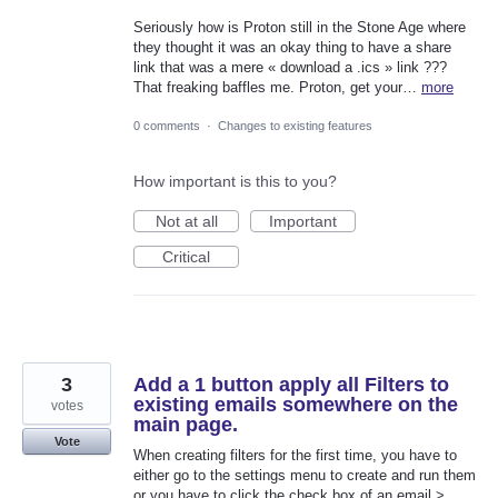
Seriously how is Proton still in the Stone Age where
they thought it was an okay thing to have a share
link that was a mere « download a .ics » link ???
That freaking baffles me. Proton, get your…
more
0 comments
·
Changes to existing features
How important is this to you?
Not at all
Important
Critical
3
Add a 1 button apply all Filters to
existing emails somewhere on the
votes
main page.
Vote
When creating filters for the first time, you have to
either go to the settings menu to create and run them
or you have to click the check box of an email >