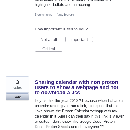
highlights, bullets and numbering.
3 comments
·
New feature
How important is this to you?
Not at all
Important
Critical
3
Sharing calendar with non proton
users to show a webpage and not
votes
to download a .ics
Vote
Hey, is this the year 2010 ? Because when I share a
calendar and it gives me a link, I'd expect that this
links shows the Proton Calendar webapp with my
calendar in it. And I can then say if this link is viewer
or editor. I don't know, like Google Docs, Proton
Docs, Proton Sheets and oh everyone ??