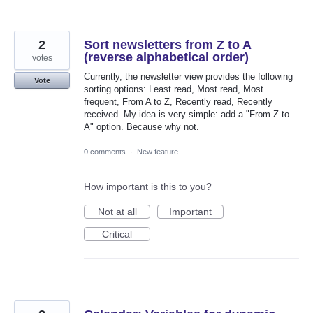
2
Sort newsletters from Z to A
(reverse alphabetical order)
votes
Currently, the newsletter view provides the following
Vote
sorting options: Least read, Most read, Most
frequent, From A to Z, Recently read, Recently
received. My idea is very simple: add a "From Z to
A" option. Because why not.
0 comments
·
New feature
How important is this to you?
Not at all
Important
Critical