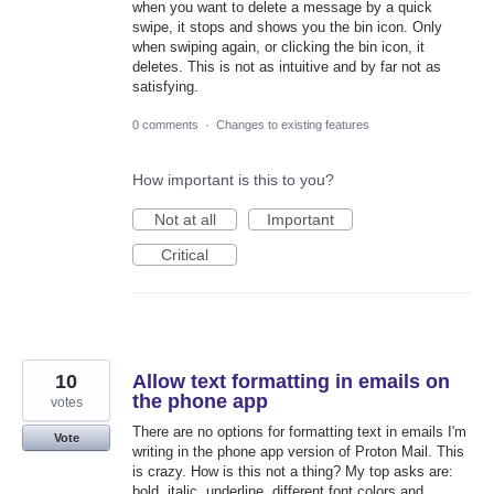
when you want to delete a message by a quick
swipe, it stops and shows you the bin icon. Only
when swiping again, or clicking the bin icon, it
deletes. This is not as intuitive and by far not as
satisfying.
0 comments
·
Changes to existing features
How important is this to you?
Not at all
Important
Critical
10
Allow text formatting in emails on
the phone app
votes
There are no options for formatting text in emails I'm
Vote
writing in the phone app version of Proton Mail. This
is crazy. How is this not a thing? My top asks are:
bold, italic, underline, different font colors and