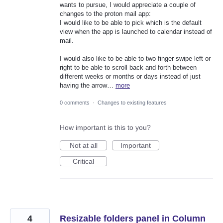
wants to pursue, I would appreciate a couple of
changes to the proton mail app:
I would like to be able to pick which is the default
view when the app is launched to calendar instead of
mail.
I would also like to be able to two finger swipe left or
right to be able to scroll back and forth between
different weeks or months or days instead of just
having the arrow…
more
0 comments
·
Changes to existing features
How important is this to you?
Not at all
Important
Critical
4
Resizable folders panel in Column