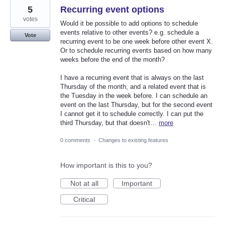
5
Recurring event options
votes
Would it be possible to add options to schedule
events relative to other events? e.g. schedule a
Vote
recurring event to be one week before other event X.
Or to schedule recurring events based on how many
weeks before the end of the month?
I have a recurring event that is always on the last
Thursday of the month, and a related event that is
the Tuesday in the week before. I can schedule an
event on the last Thursday, but for the second event
I cannot get it to schedule correctly. I can put the
third Thursday, but that doesn't…
more
0 comments
·
Changes to existing features
How important is this to you?
Not at all
Important
Critical