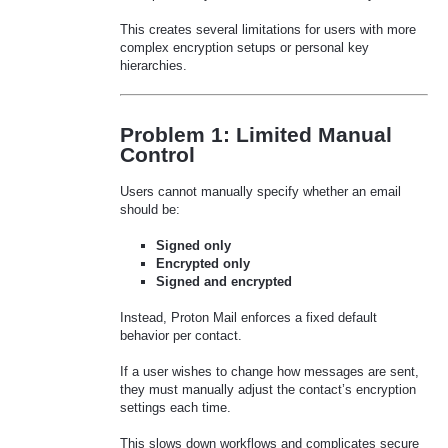
This creates several limitations for users with more
complex encryption setups or personal key
hierarchies.
Problem 1: Limited Manual
Control
Users cannot manually specify whether an email
should be:
Signed only
Encrypted only
Signed and encrypted
Instead, Proton Mail enforces a fixed default
behavior per contact.
If a user wishes to change how messages are sent,
they must manually adjust the contact’s encryption
settings each time.
This slows down workflows and complicates secure