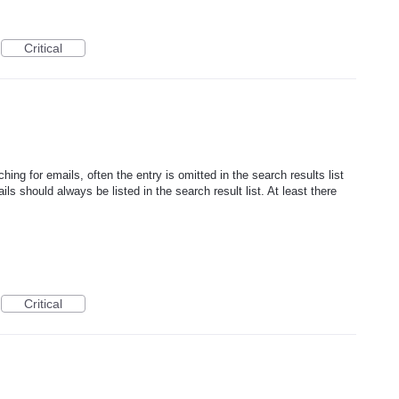
Critical
ing for emails, often the entry is omitted in the search results list
ils should always be listed in the search result list. At least there
Critical