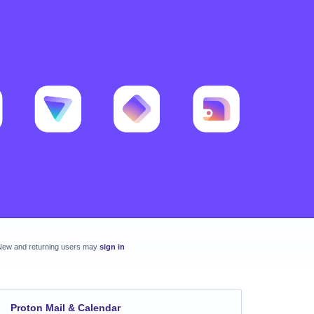
New and returning users may
sign in
Proton Mail & Calendar