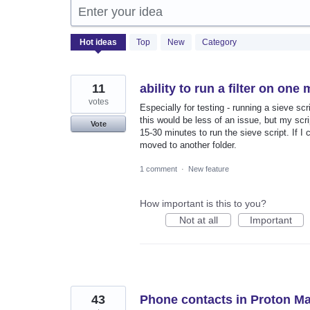
Enter your idea
2058
Hot
ideas
Top
New
Category
results
found
11
ability to run a filter on on
votes
Especially for testing - running a sieve s
this would be less of an issue, but my scrip
Vote
15-30 minutes to run the sieve script. If I 
moved to another folder.
1 comment
·
New feature
How important is this to you?
Not at all
Important
43
Phone contacts in Proton Ma