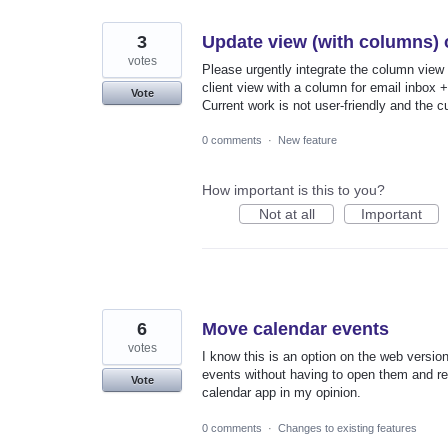
3
Update view (with columns) o
votes
Please urgently integrate the column view 
client view with a column for email inbox +
Vote
Current work is not user-friendly and the c
0 comments
·
New feature
How important is this to you?
Not at all
Important
6
Move calendar events
votes
I know this is an option on the web versi
events without having to open them and rese
Vote
calendar app in my opinion.
0 comments
·
Changes to existing features