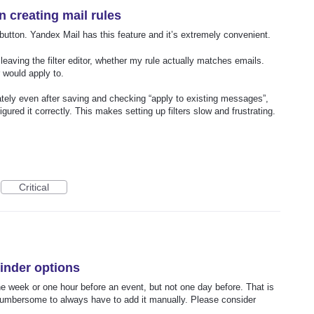
en creating mail rules
 button. Yandex Mail has this feature and it’s extremely convenient.
eaving the filter editor, whether my rule actually matches emails.
 would apply to.
ately even after saving and checking “apply to existing messages”,
gured it correctly. This makes setting up filters slow and frustrating.
Critical
inder options
e week or one hour before an event, but not one day before. That is
s cumbersome to always have to add it manually. Please consider