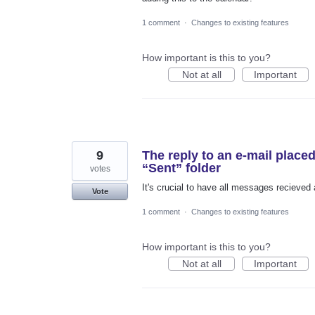
1 comment
·
Changes to existing features
How important is this to you?
Not at all
Important
9
The reply to an e-mail placed
“Sent” folder
votes
It's crucial to have all messages recieved
Vote
1 comment
·
Changes to existing features
How important is this to you?
Not at all
Important