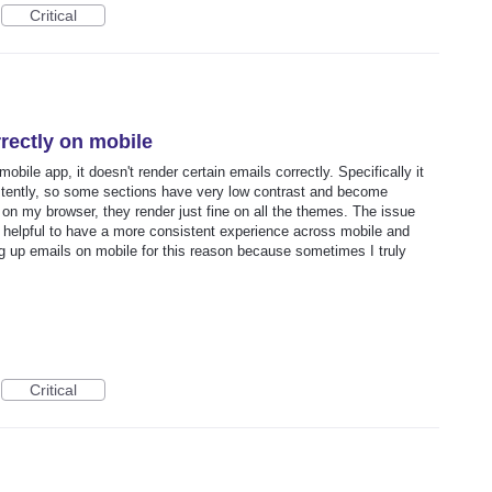
Critical
rectly on mobile
ile app, it doesn't render certain emails correctly. Specifically it
stently, so some sections have very low contrast and become
n my browser, they render just fine on all the themes. The issue
y helpful to have a more consistent experience across mobile and
ng up emails on mobile for this reason because sometimes I truly
Critical