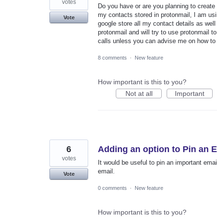
votes
Do you have or are you planning to creat
my contacts stored in protonmail, I am usi
Vote
google store all my contact details as well
protonmail and will try to use protonmail to
calls unless you can advise me on how to
8 comments
·
New feature
How important is this to you?
Not at all
Important
6
Adding an option to Pin an E
votes
It would be useful to pin an important ema
email.
Vote
0 comments
·
New feature
How important is this to you?