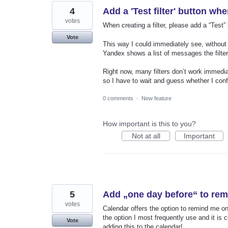
4
Add a 'Test filter' button wh
votes
When creating a filter, please add a “Test”
Vote
This way I could immediately see, without l
Yandex shows a list of messages the filter
Right now, many filters don’t work immedi
so I have to wait and guess whether I confi
0 comments
·
New feature
How important is this to you?
Not at all
Important
5
Add „one day before“ to rem
votes
Calendar offers the option to remind me on
the option I most frequently use and it i
Vote
adding this to the calendar!