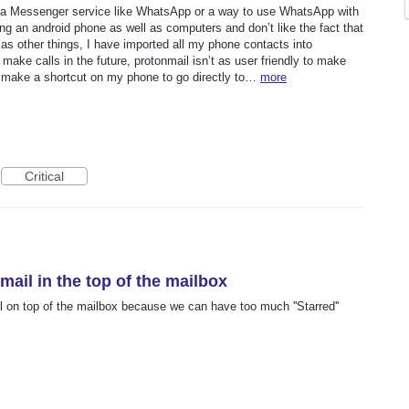
e a Messenger service like WhatsApp or a way to use WhatsApp with
ng an android phone as well as computers and don’t like the fact that
 as other things, I have imported all my phone contacts into
 make calls in the future, protonmail isn’t as user friendly to make
 make a shortcut on my phone to go directly to…
more
Critical
mail in the top of the mailbox
il on top of the mailbox because we can have too much ''Starred''