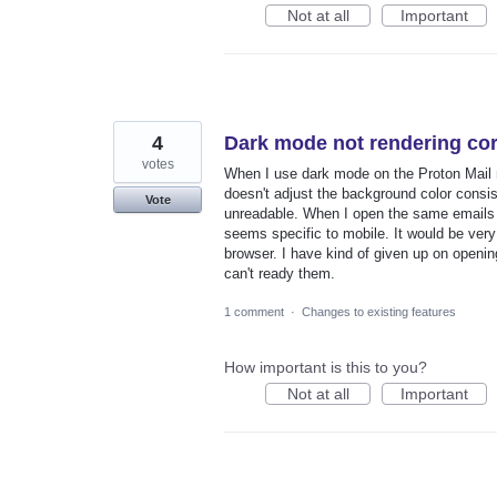
Not at all
Important
4
Dark mode not rendering cor
votes
When I use dark mode on the Proton Mail mob
doesn't adjust the background color consi
Vote
unreadable. When I open the same emails o
seems specific to mobile. It would be ver
browser. I have kind of given up on openi
can't ready them.
1 comment
·
Changes to existing features
How important is this to you?
Not at all
Important