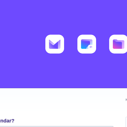
endar?