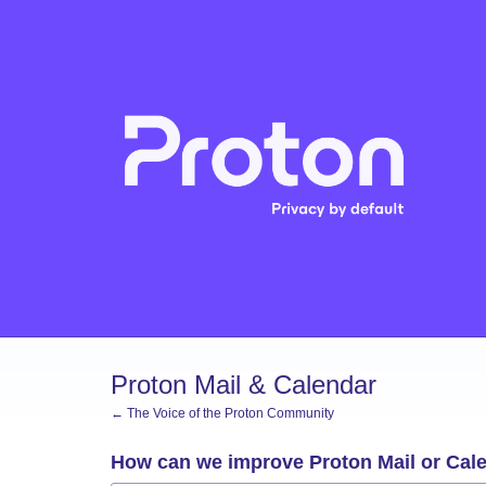
Skip
to
content
Proton Mail & Calendar
← The Voice of the Proton Community
How can we improve Proton Mail or Cal