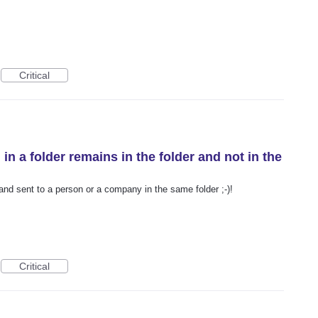
Critical
 in a folder remains in the folder and not in the
 and sent to a person or a company in the same folder ;-)!
Critical