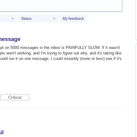
Status
My feedback
e message
cript on 5000 messages in the inbox is PAINFULLY SLOW. If it wasn't
ts aren't working, and I'm trying to figure out why, and it's taking like
could run it on one message, I could instantly (more or less) see if it's
Critical
il