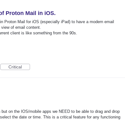
f Proton Mail in iOS.
in Proton Mail for iOS (especially iPad) to have a modern email
 view of email content.
urrent client is like something from the 90s.
Critical
on but on the IOS/mobile apps we NEED to be able to drag and drop
lect the date or time. This is a critical feature for any functioning