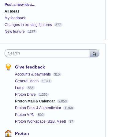
Categories
Post a new idea…
All ideas
My feedback
Changes to existing features
877
New feature
1177
Search
Give feedback
Accounts & payments
310
General Ideas
1,371
Lumo
538
Proton Drive
1,230
Proton Mail & Calendar
2,058
Proton Pass & Authenticator
1,368
Proton VPN
500
Proton Workspace (B2B, Meet)
97
Proton