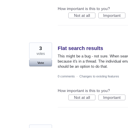
How important is this to you?
Not at all
Important
3
Flat search results
votes
This might be a bug - not sure. When search
because it's in a thread. The individual ema
Vote
should be an option to do that.
0 comments
·
Changes to existing features
How important is this to you?
Not at all
Important