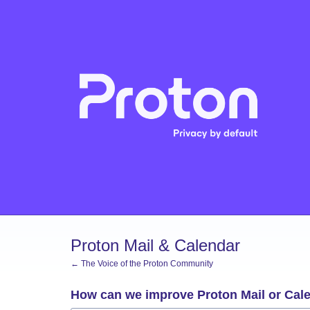
Skip
to
content
Proton Mail & Calendar
← The Voice of the Proton Community
How can we improve Proton Mail or Cal