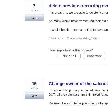
7
delete previous recurring ev
votes
it is great that we are able to delete "curre
Vote
As many would have transferred their old c
It woulld be nice, not essential, to have 
0 comments
·
Changes to existing features
How important is this to you?
Not at all
Important
15
Change owner of the calend
votes
I changed my 'primary' email address. Whi
BUT; all the calendars are still linked (sh
Vote
Request: I want it to be possible to chang