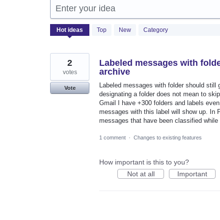
Enter your idea
2053
Hot
ideas
Top
New
Category
results
found
2
Labeled messages with folder
archive
votes
Labeled messages with folder should still
Vote
designating a folder does not mean to skip 
Gmail I have +300 folders and labels even 
messages with this label will show up. In 
messages that have been classified while 
1 comment
·
Changes to existing features
How important is this to you?
Not at all
Important