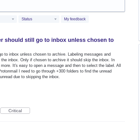
Status
My feedback
 should still go to inbox unless chosen to
 go to inbox unless chosen to archive. Labeling messages and
the inbox. Only if chosen to archive it should skip the inbox. In
more. It's easy to open a message and then to select the label. All
Protonmail I need to go through +300 folders to find the unread
unread due to skipping the inbox.
Critical