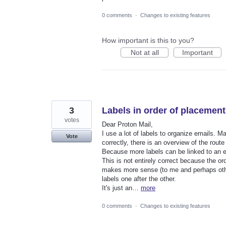
0 comments
·
Changes to existing features
How important is this to you?
Not at all
Important
3
Labels in order of placement
votes
Dear Proton Mail,
I use a lot of labels to organize emails. 
Vote
correctly, there is an overview of the route
Because more labels can be linked to an em
This is not entirely correct because the o
makes more sense (to me and perhaps other
labels one after the other.
It's just an…
more
0 comments
·
Changes to existing features