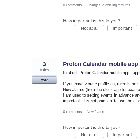
0 comments
·
Changes to existing features
How important is this to you?
Not at all
Important
3
Proton Calendar mobile app
votes
In short: Proton Calendar mobile app support
Vote
If you have vibrate profile on, there is no 
Now alarms (from the clock app for example
I am used to setting events in advance and
important. It is not practical to use the c
0 comments
·
New feature
How important is this to you?
Not at all
Important