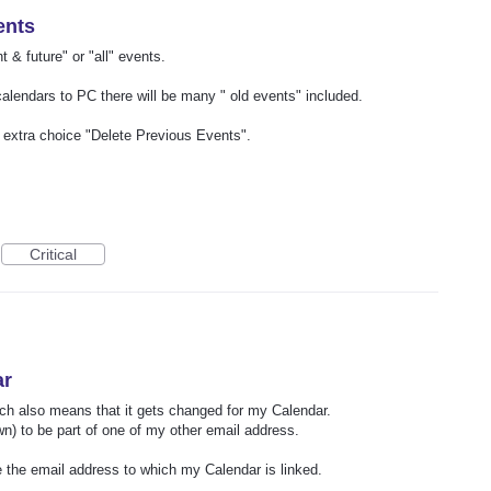
ents
nt & future" or "all" events.
alendars to PC there will be many " old events" included.
an extra choice "Delete Previous Events".
Critical
ar
ch also means that it gets changed for my Calendar.
own) to be part of one of my other email address.
e the email address to which my Calendar is linked.