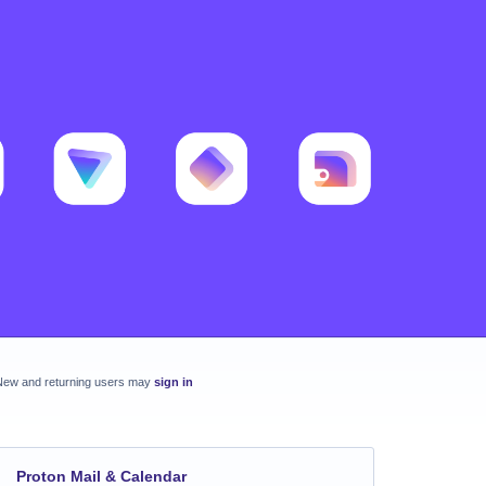
New and returning users may
sign in
Proton Mail & Calendar