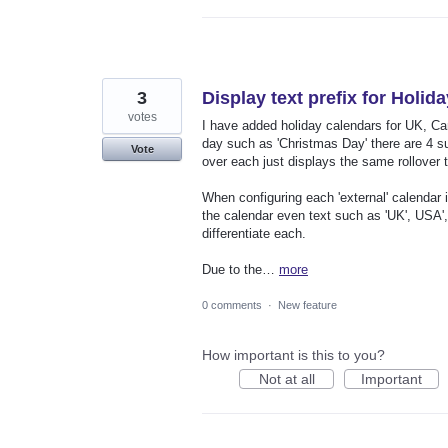
3
Display text prefix for Holid
votes
I have added holiday calendars for UK, Ca
day such as 'Christmas Day' there are 4 s
Vote
over each just displays the same rollover 
When configuring each 'external' calendar 
the calendar even text such as 'UK', USA'
differentiate each.
Due to the…
more
0 comments
·
New feature
How important is this to you?
Not at all
Important