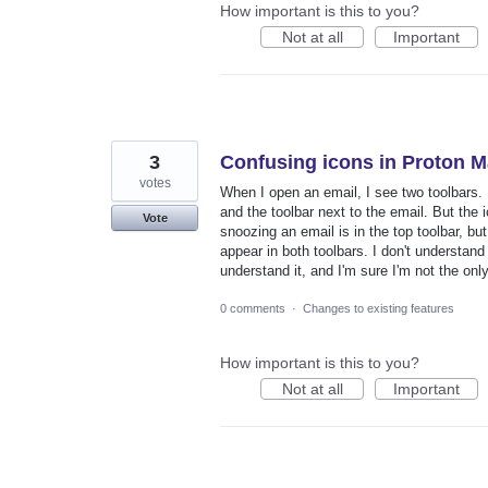
How important is this to you?
Not at all
Important
3
Confusing icons in Proton M
votes
When I open an email, I see two toolbars. F
and the toolbar next to the email. But the ic
Vote
snoozing an email is in the top toolbar, bu
appear in both toolbars. I don't understand w
understand it, and I'm sure I'm not the on
0 comments
·
Changes to existing features
How important is this to you?
Not at all
Important