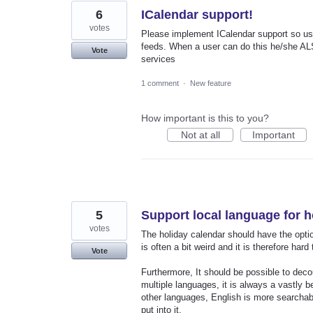
6
ICalendar support!
votes
Please implement ICalendar support so use
feeds. When a user can do this he/she ALS
Vote
services
1 comment
·
New feature
How important is this to you?
Not at all
Important
5
Support local language for h
votes
The holiday calendar should have the optio
is often a bit weird and it is therefore har
Vote
Furthermore, It should be possible to dec
multiple languages, it is always a vastly b
other languages, English is more searchab
put into it.