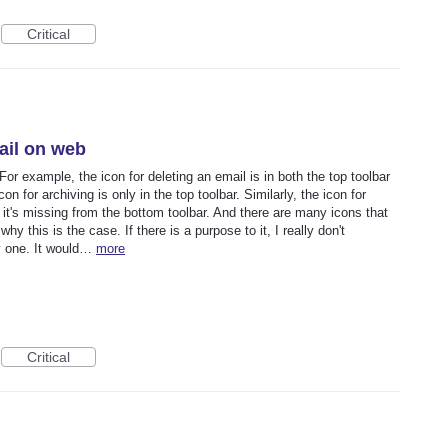
Critical
ail on web
or example, the icon for deleting an email is in both the top toolbar
on for archiving is only in the top toolbar. Similarly, the icon for
t it's missing from the bottom toolbar. And there are many icons that
hy this is the case. If there is a purpose to it, I really don't
ly one. It would…
more
Critical