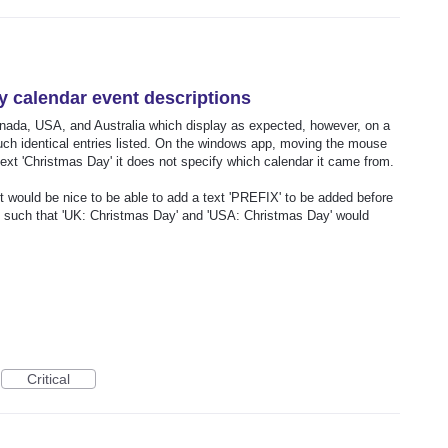
ay calendar event descriptions
nada, USA, and Australia which display as expected, however, on a
uch identical entries listed. On the windows app, moving the mouse
text 'Christmas Day' it does not specify which calendar it came from.
it would be nice to be able to add a text 'PREFIX' to be added before
, such that 'UK: Christmas Day' and 'USA: Christmas Day' would
Critical