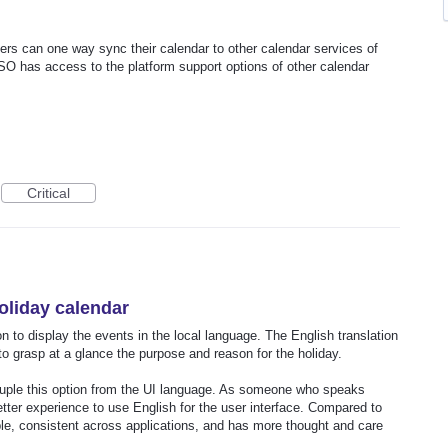
rs can one way sync their calendar to other calendar services of
O has access to the platform support options of other calendar
Critical
oliday calendar
n to display the events in the local language. The English translation
d to grasp at a glance the purpose and reason for the holiday.
ouple this option from the UI language. As someone who speaks
etter experience to use English for the user interface. Compared to
le, consistent across applications, and has more thought and care