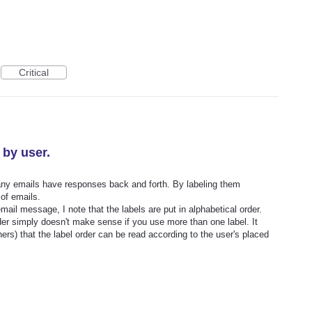
Critical
 by user.
Many emails have responses back and forth. By labeling them
 of emails.
ail message, I note that the labels are put in alphabetical order.
rder simply doesn't make sense if you use more than one label. It
s) that the label order can be read according to the user's placed