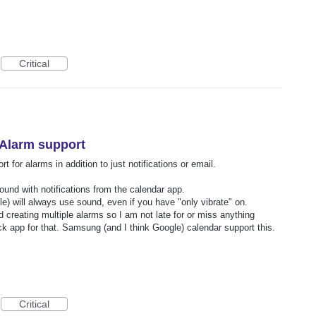
Critical
 Alarm support
 for alarms in addition to just notifications or email.
sound with notifications from the calendar app.
) will always use sound, even if you have "only vibrate" on.
 creating multiple alarms so I am not late for or miss anything
lock app for that. Samsung (and I think Google) calendar support this.
Critical