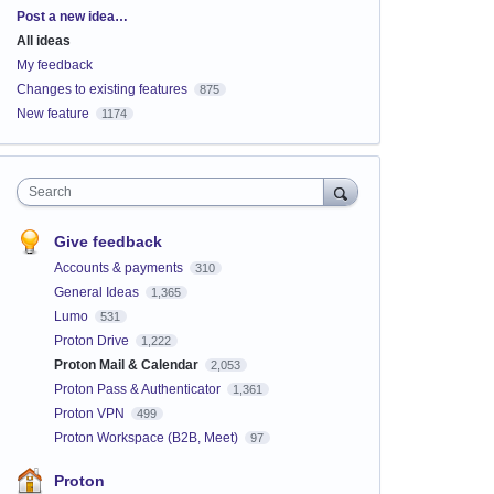
Categories
Post a new idea…
All ideas
My feedback
Changes to existing features
875
New feature
1174
Search
Give feedback
Accounts & payments
310
General Ideas
1,365
Lumo
531
Proton Drive
1,222
Proton Mail & Calendar
2,053
Proton Pass & Authenticator
1,361
Proton VPN
499
Proton Workspace (B2B, Meet)
97
Proton