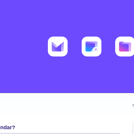
endar?