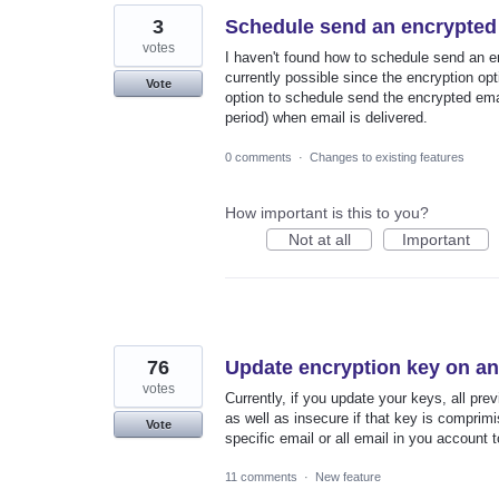
3
Schedule send an encrypted 
votes
I haven't found how to schedule send an ema
currently possible since the encryption opti
Vote
option to schedule send the encrypted emai
period) when email is delivered.
0 comments
·
Changes to existing features
How important is this to you?
Not at all
Important
76
Update encryption key on any
votes
Currently, if you update your keys, all pre
as well as insecure if that key is comprim
Vote
specific email or all email in you account
11 comments
·
New feature