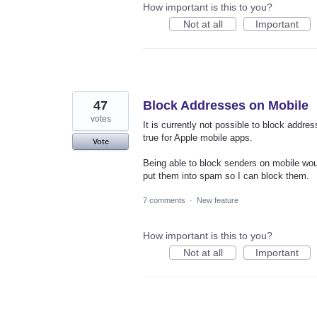
How important is this to you?
Not at all
Important
47
Block Addresses on Mobile
votes
It is currently not possible to block addre
true for Apple mobile apps.
Vote
Being able to block senders on mobile woul
put them into spam so I can block them.
7 comments
·
New feature
How important is this to you?
Not at all
Important