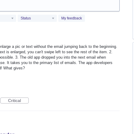
Status
My feedback
nlarge a pic or text without the email jumping back to the beginning.
xt is enlarged, you can't swipe left to see the rest of the item. 2.
 possible. 3. The old app dropped you into the next email when
se. It takes you to the primary list of emails. The app developers
d! What gives?
Critical