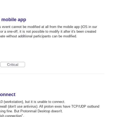
e mobile app
his event cannot be modified at all from the mobile app (iOS in our
r a one-off, it is not possible to modify it after it's been created
reate without additional participants can be modified.
Critical
connect
 (workstation), but it is unable to connect.
irewall (don't use antivirus). All proton exes have TCP/UDP outbund
rking fine. But Protonmail Desktop doesn't.
ish connection".