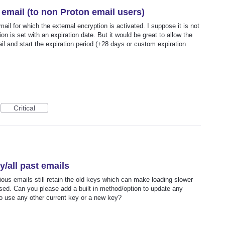
email (to non Proton email users)
il for which the external encryption is activated. I suppose it is not
on is set with an expiration date. But it would be great to allow the
l and start the expiration period (+28 days or custom expiration
Critical
/all past emails
vious emails still retain the old keys which can make loading slower
ised. Can you please add a built in method/option to update any
 to use any other current key or a new key?