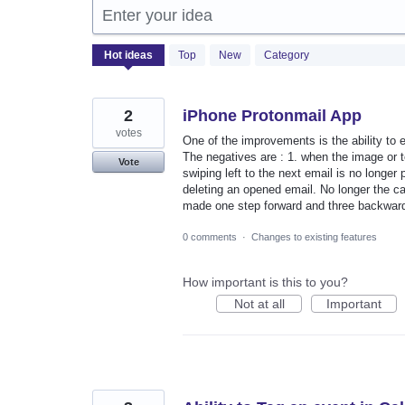
Enter your idea
2056
Hot
ideas
Top
New
Category
results
found
2
iPhone Protonmail App
votes
One of the improvements is the ability to e
The negatives are : 1. when the image or te
Vote
swiping left to the next email is no longer
deleting an opened email. No longer the ca
made one step forward and three backwar
0 comments
·
Changes to existing features
How important is this to you?
Not at all
Important