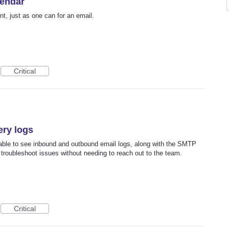
lendar
t, just as one can for an email.
Critical
ery logs
able to see inbound and outbound email logs, along with the SMTP
troubleshoot issues without needing to reach out to the team.
Critical