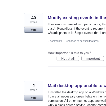
40
Modify existing events in th
votes
If an event is created with participants, t
case). Regardless if the event is recurrent o
Vote
w/participants in it. Single events that I c
2 comments
·
Changes to existing features
How important is this to you?
Not at all
Important
2
Mail desktop app unable to 
votes
I installed the desktop app on a Windows 10
I gave all necessary green lights on the f
Vote
permission. All other internet apps are wo
Only a blank screen saying "cannot establ