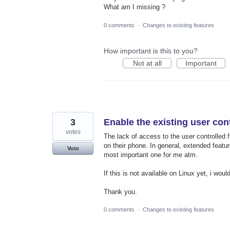
What am I missing ?
0 comments
·
Changes to existing features
How important is this to you?
Not at all
Important
3
Enable the existing user cont
votes
The lack of access to the user controlled f
on their phone. In general, extended feature
Vote
most important one for me atm.
If this is not available on Linux yet, i wou
Thank you.
0 comments
·
Changes to existing features