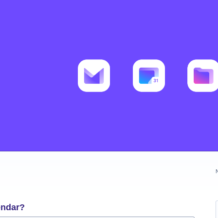
endar?