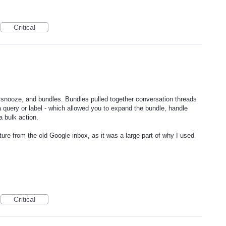
Critical
 - snooze, and bundles. Bundles pulled together conversation threads
 a query or label - which allowed you to expand the bundle, handle
a bulk action.
ature from the old Google inbox, as it was a large part of why I used
Critical