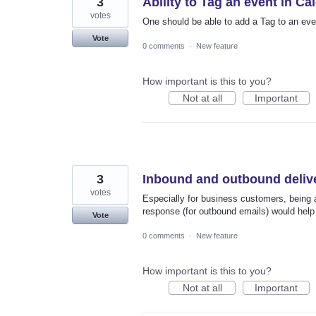
3
Ability to Tag an event in Ca
votes
One should be able to add a Tag to an even
Vote
0 comments
·
New feature
How important is this to you?
Not at all
Important
3
Inbound and outbound deliv
votes
Especially for business customers, being 
response (for outbound emails) would help 
Vote
0 comments
·
New feature
How important is this to you?
Not at all
Important