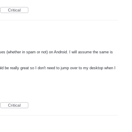
Critical
sses (whether in spam or not) on Android. I will assume the same is
d be really great so I don't need to jump over to my desktop when I
Critical