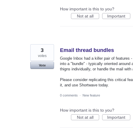
How important is this to you?
Not at all
Important
3
Email thread bundles
votes
Google Inbox had a killer pair of features
into a "bundle" - typically oriented around
Vote
thigns individually, or handle the mail with 
Please consider replicating this critical fe
it, and use Shortwave today.
0 comments
·
New feature
How important is this to you?
Not at all
Important