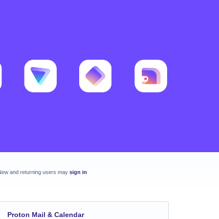
New and returning users may
sign in
Proton Mail & Calendar