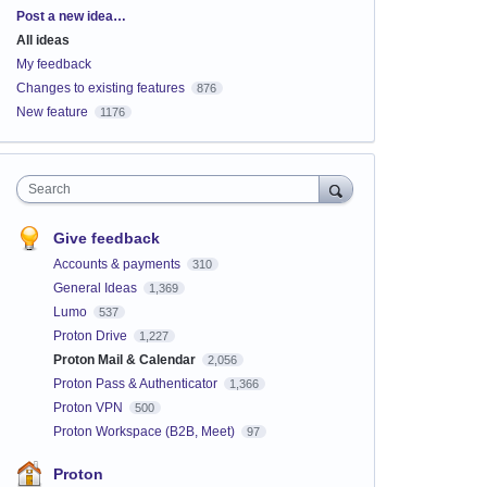
Categories
Post a new idea…
All ideas
My feedback
Changes to existing features
876
New feature
1176
Search
Give feedback
Accounts & payments
310
General Ideas
1,369
Lumo
537
Proton Drive
1,227
Proton Mail & Calendar
2,056
Proton Pass & Authenticator
1,366
Proton VPN
500
Proton Workspace (B2B, Meet)
97
Proton