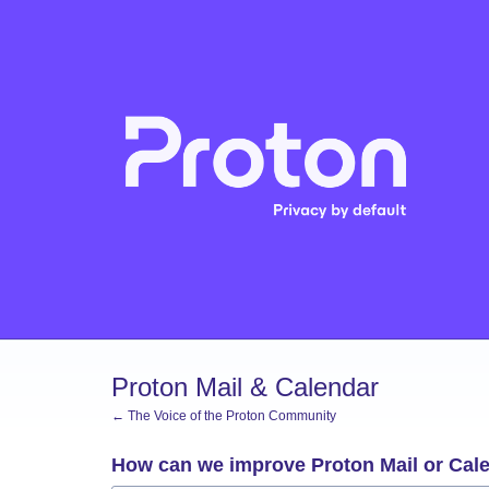
Skip
to
content
Proton Mail & Calendar
← The Voice of the Proton Community
How can we improve Proton Mail or Cal