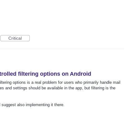
Critical
rolled filtering options on Android
iltering options is a real problem for users who primarily handle mail
s and settings should be available in the app, but filtering is the
ld suggest also implementing it there.