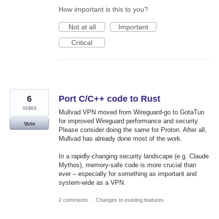
How important is this to you?
Not at all
Important
Critical
6
Port C/C++ code to Rust
votes
Mullvad VPN moved from Wireguard-go to GotaTun
for improved Wireguard performance and security.
Vote
Please consider doing the same for Proton. After all,
Mullvad has already done most of the work.
In a rapidly-changing security landscape (e.g. Claude
Mythos), memory-safe code is more crucial than
ever – especially for something as important and
system-wide as a VPN.
2 comments
·
Changes to existing features