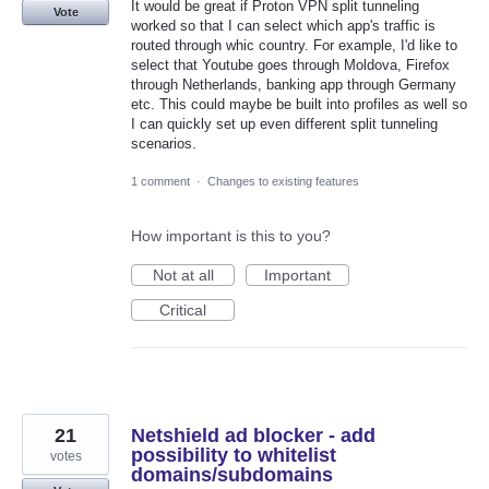
It would be great if Proton VPN split tunneling
Vote
worked so that I can select which app's traffic is
routed through whic country. For example, I'd like to
select that Youtube goes through Moldova, Firefox
through Netherlands, banking app through Germany
etc. This could maybe be built into profiles as well so
I can quickly set up even different split tunneling
scenarios.
1 comment
·
Changes to existing features
How important is this to you?
Not at all
Important
Critical
21
Netshield ad blocker - add
possibility to whitelist
votes
domains/subdomains