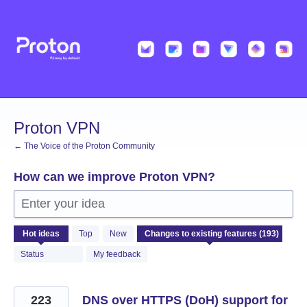
Skip
to
content
Proton VPN
← The Voice of the Proton Community
How can we improve Proton VPN?
Enter your idea
193
Hot
ideas
Top
New
results
found
Status
My feedback
223
DNS over HTTPS (DoH) support for