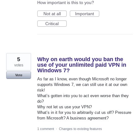
How important is this to you?
Not at all
Important
Critical
5
Why on earth would you ban the
use of your unlimited paid VPN in
votes
Windows 7?
Vote
As far as I know, even though Microsoft no longer
supports Windows 7, we can still use it at our own
risk!
What’s gotten into you to act even worse than they
do?
Why not let us use your VPN?
What’s in it for you to arbitrarily cut us off? Pressure
from Microsoft? A business agreement?
1 comment
·
Changes to existing features