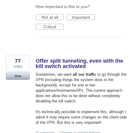
How important is this to you?
Not at all
Important
Critical
77
Offer split tunneling, even with the
kill switch activated
votes
Sometimes, we want
all our traffic
to go through the
Vote
VPN (including things the system does in the
background), except for one or two
applications/hostnames/IPs. The current approach
does not allow this to be done without completely
disabling the kill switch.
It's technically possible to implement this, although I
admit it may require some changes on the client-side
of the VPN. But this is very important!
11 comments
·
Changes to existing features