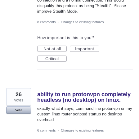
connection and a normal connection. This would
disqualify this protocol as being "Stealth". Please
improve Stealth Mode.
8 comments
·
Changes to existing features
How important is this to you?
Not at all
Important
Critical
26
ability to run protonvpn completely
headless (no desktop) on linux.
votes
exactly what it says, command line protonvpn on my
Vote
custom linux router scripted startup no desktop
overhead
6 comments
·
Changes to existing features