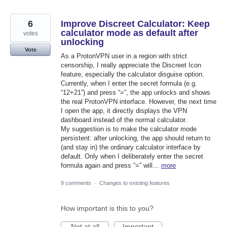
6
Improve Discreet Calculator: Keep
calculator mode as default after
votes
unlocking
Vote
As a ProtonVPN user in a region with strict
censorship, I really appreciate the Discreet Icon
feature, especially the calculator disguise option.
Currently, when I enter the secret formula (e.g.
“12+21”) and press “=”, the app unlocks and shows
the real ProtonVPN interface. However, the next time
I open the app, it directly displays the VPN
dashboard instead of the normal calculator.
My suggestion is to make the calculator mode
persistent: after unlocking, the app should return to
(and stay in) the ordinary calculator interface by
default. Only when I deliberately enter the secret
formula again and press “=” will…
more
9 comments
·
Changes to existing features
How important is this to you?
Not at all
Important