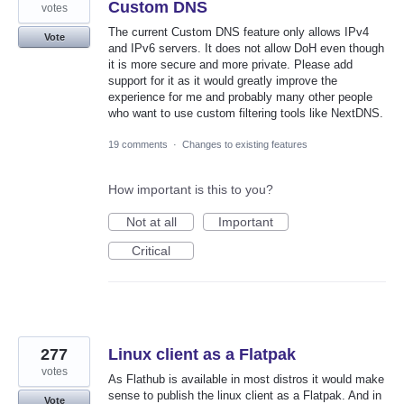
Custom DNS
votes
The current Custom DNS feature only allows IPv4
Vote
and IPv6 servers. It does not allow DoH even though
it is more secure and more private. Please add
support for it as it would greatly improve the
experience for me and probably many other people
who want to use custom filtering tools like NextDNS.
19 comments
·
Changes to existing features
How important is this to you?
Not at all
Important
Critical
277
Linux client as a Flatpak
votes
As Flathub is available in most distros it would make
sense to publish the linux client as a Flatpak. And in
Vote