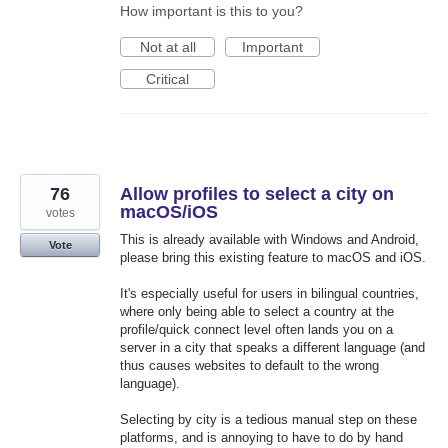
How important is this to you?
Not at all
Important
Critical
76
Allow profiles to select a city on
macOS/iOS
votes
This is already available with Windows and Android,
Vote
please bring this existing feature to macOS and iOS.
It's especially useful for users in bilingual countries,
where only being able to select a country at the
profile/quick connect level often lands you on a
server in a city that speaks a different language (and
thus causes websites to default to the wrong
language).
Selecting by city is a tedious manual step on these
platforms, and is annoying to have to do by hand