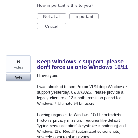
How important is this to you?
Not at all
Important
Critical
6
Keep Windows 7 support, please
don't force us onto Windows 10/11
votes
Hi everyone,
Vote
I was shocked to see Proton VPN drop Windows 7
support yesterday, 07/07/2026. Please provide a
legacy client or a 12-month transition period for
Windows 7 Ultimate 64-bit users.
Forcing upgrades to Windows 10/11 contradicts
Proton’s privacy mission. Features like default
'typing personalisation' (keystroke monitoring) and
Windows 11’s 'Recall' (automated screenshots)
severely compromise privacy.