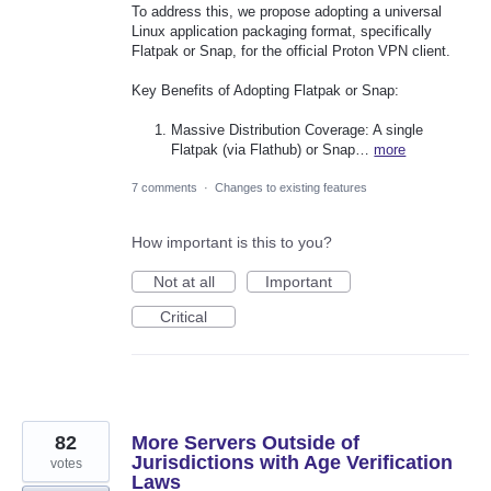
To address this, we propose adopting a universal
Linux application packaging format, specifically
Flatpak or Snap, for the official Proton VPN client.
Key Benefits of Adopting Flatpak or Snap:
Massive Distribution Coverage: A single
Flatpak (via Flathub) or Snap…
more
7 comments
·
Changes to existing features
How important is this to you?
Not at all
Important
Critical
82
More Servers Outside of
Jurisdictions with Age Verification
votes
Laws