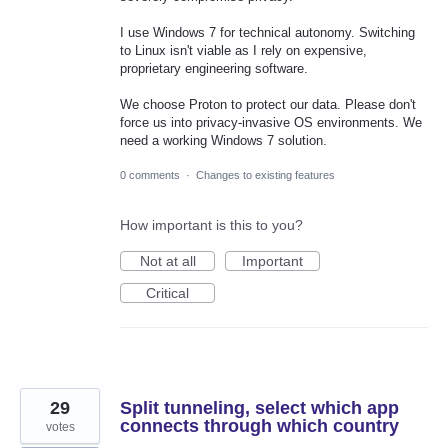
I use Windows 7 for technical autonomy. Switching
to Linux isn't viable as I rely on expensive,
proprietary engineering software.
We choose Proton to protect our data. Please don't
force us into privacy-invasive OS environments. We
need a working Windows 7 solution.
0 comments
·
Changes to existing features
How important is this to you?
Not at all
Important
Critical
29
Split tunneling, select which app
connects through which country
votes