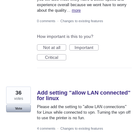
experience overall because we wont have to worry
about the quality…
more
0 comments
·
Changes to existing features
How important is this to you?
Not at all
Important
Critical
36
Add setting "allow LAN connected"
for linux
votes
Please add the setting to "allow LAN connections"
Vote
for Linux while connected to vpn. Turning the vpn off
to use the printer is no fun.
4 comments
·
Changes to existing features