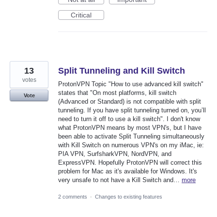
Critical
13
Split Tunneling and Kill Switch
votes
ProtonVPN Topic "How to use advanced kill switch"
states that "On most platforms, kill switch
Vote
(Advanced or Standard) is not compatible with split
tunneling. If you have split tunneling turned on, you’ll
need to turn it off to use a kill switch". I don't know
what ProtonVPN means by most VPN's, but I have
been able to activate Split Tunneling simultaneously
with Kill Switch on numerous VPN's on my iMac, ie:
PIA VPN, SurfsharkVPN, NordVPN, and
ExpressVPN. Hopefully ProtonVPN will correct this
problem for Mac as it's available for Windows. It's
very unsafe to not have a Kill Switch and…
more
2 comments
·
Changes to existing features