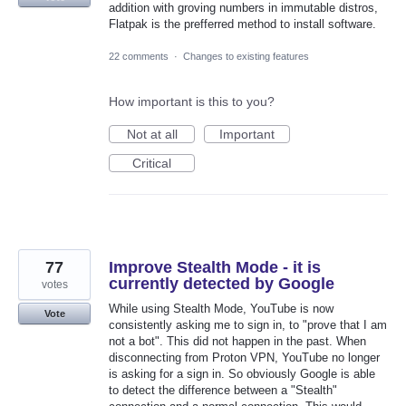
addition with groving numbers in immutable distros,
Flatpak is the prefferred method to install software.
22 comments
·
Changes to existing features
How important is this to you?
Not at all
Important
Critical
77
Improve Stealth Mode - it is
currently detected by Google
votes
While using Stealth Mode, YouTube is now
Vote
consistently asking me to sign in, to "prove that I am
not a bot". This did not happen in the past. When
disconnecting from Proton VPN, YouTube no longer
is asking for a sign in. So obviously Google is able
to detect the difference between a "Stealth"