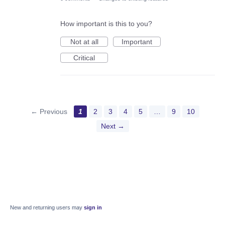
How important is this to you?
Not at all
Important
Critical
← Previous
1
2
3
4
5
…
9
10
Next →
New and returning users may
sign in