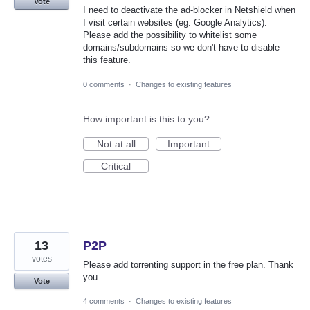
Vote
I need to deactivate the ad-blocker in Netshield when
I visit certain websites (eg. Google Analytics).
Please add the possibility to whitelist some
domains/subdomains so we don't have to disable
this feature.
0 comments
·
Changes to existing features
How important is this to you?
Not at all
Important
Critical
13
P2P
votes
Please add torrenting support in the free plan. Thank
you.
Vote
4 comments
·
Changes to existing features