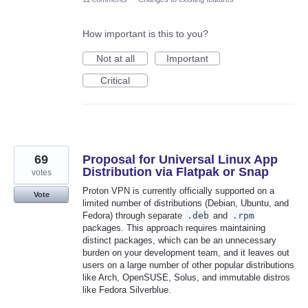
How important is this to you?
Not at all
Important
Critical
69
Proposal for Universal Linux App
Distribution via Flatpak or Snap
votes
Proton VPN is currently officially supported on a
Vote
limited number of distributions (Debian, Ubuntu, and
Fedora) through separate
.deb
and
.rpm
packages. This approach requires maintaining
distinct packages, which can be an unnecessary
burden on your development team, and it leaves out
users on a large number of other popular distributions
like Arch, OpenSUSE, Solus, and immutable distros
like Fedora Silverblue.