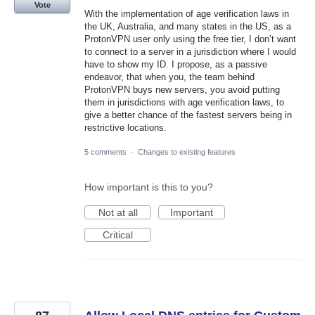
Vote
With the implementation of age verification laws in
the UK, Australia, and many states in the US, as a
ProtonVPN user only using the free tier, I don’t want
to connect to a server in a jurisdiction where I would
have to show my ID. I propose, as a passive
endeavor, that when you, the team behind
ProtonVPN buys new servers, you avoid putting
them in jurisdictions with age verification laws, to
give a better chance of the fastest servers being in
restrictive locations.
5 comments
·
Changes to existing features
How important is this to you?
Not at all
Important
Critical