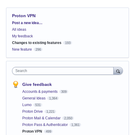
Proton VPN
Categories
Post a new idea…
All ideas
My feedback
Changes to existing features
193
New feature
296
Search
Give feedback
Accounts & payments
309
General Ideas
1,364
Lumo
531
Proton Drive
1,221
Proton Mail & Calendar
2,050
Proton Pass & Authenticator
1,361
Proton VPN
499