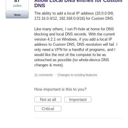
87
Allow Local DNS entries for Custom
DNS
votes
The ability to add a local IP address (10.0.0.0/8,
Vote
172.16.0.0/12, 192.168.0.0/16) for Custom DNS.
Like many others, I run Pi-hole at home for DNS
blocking and local DNS records. With the current
version 4.2.1 on Windows, if you add a local IP
address to Custom DNS, DNS resolution will fail. I
only need a VPN for a handful of programs, and I
would like the rest of the computer to be as
untouched as possible (no whole-device DNS
changes & more).
11 comments
·
Changes to existing features
How important is this to you?
Not at all
Important
Critical