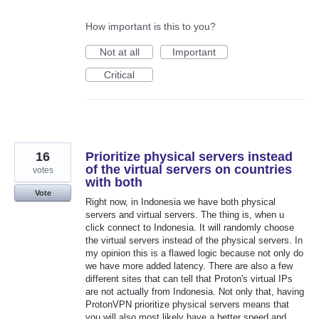
How important is this to you?
Not at all
Important
Critical
16
Prioritize physical servers instead
of the virtual servers on countries
votes
with both
Vote
Right now, in Indonesia we have both physical
servers and virtual servers. The thing is, when u
click connect to Indonesia. It will randomly choose
the virtual servers instead of the physical servers. In
my opinion this is a flawed logic because not only do
we have more added latency. There are also a few
different sites that can tell that Proton's virtual IPs
are not actually from Indonesia. Not only that, having
ProtonVPN prioritize physical servers means that
you will also most likely have a better speed and