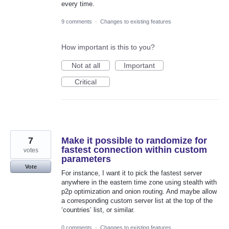
every time.
9 comments
·
Changes to existing features
How important is this to you?
Not at all
Important
Critical
7
Make it possible to randomize for
fastest connection within custom
votes
parameters
Vote
For instance, I want it to pick the fastest server
anywhere in the eastern time zone using stealth with
p2p optimization and onion routing. And maybe allow
a corresponding custom server list at the top of the
‘countries’ list, or similar.
0 comments
·
Changes to existing features