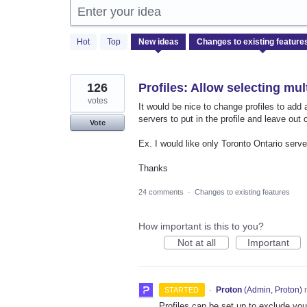
Enter your idea
1
Hot
Top
New
ideas
result
found
126
Profiles: Allow selecting mul
votes
It would be nice to change profiles to add 
servers to put in the profile and leave out 
Vote
Ex. I would like only Toronto Ontario server
Thanks
24 comments
·
Changes to existing features
How important is this to you?
Not at all
Important
·
Proton
(
Admin, Proton
)
r
STARTED
Profiles can be set up to exclude yo