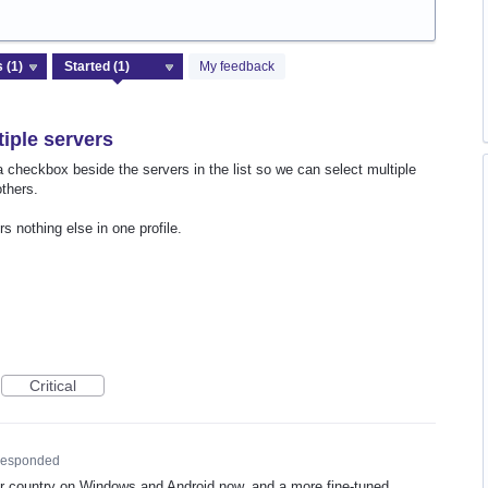
My feedback
tiple servers
a checkbox beside the servers in the list so we can select multiple
others.
s nothing else in one profile.
Critical
esponded
ur country on Windows and Android now, and a more fine-tuned