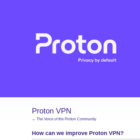
Skip
to
content
Proton VPN
← The Voice of the Proton Community
How can we improve Proton VPN?