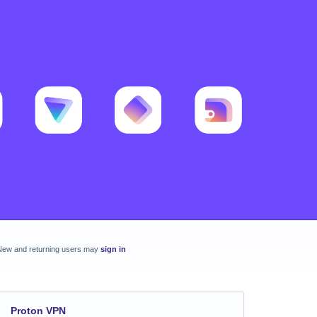
New and returning users may
sign in
Proton VPN