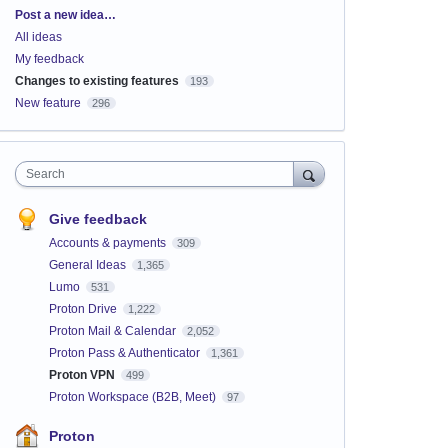
Categories
Post a new idea…
All ideas
My feedback
Changes to existing features
193
New feature
296
Search
Give feedback
Accounts & payments
309
General Ideas
1,365
Lumo
531
Proton Drive
1,222
Proton Mail & Calendar
2,052
Proton Pass & Authenticator
1,361
Proton VPN
499
Proton Workspace (B2B, Meet)
97
Proton