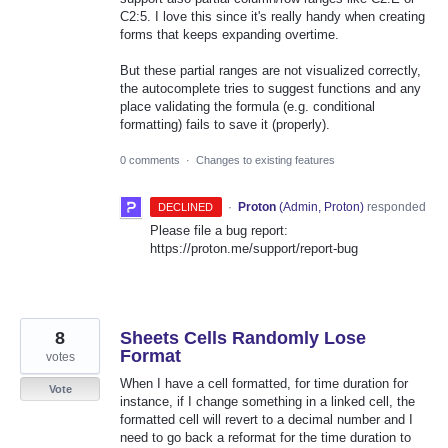
C2:5. I love this since it's really handy when creating
forms that keeps expanding overtime.
But these partial ranges are not visualized correctly,
the autocomplete tries to suggest functions and any
place validating the formula (e.g. conditional
formatting) fails to save it (properly).
0 comments
·
Changes to existing features
·
Proton
(
Admin, Proton
)
responded
DECLINED
Please file a bug report:
https://proton.me/support/report-bug
8
Sheets Cells Randomly Lose
Format
votes
When I have a cell formatted, for time duration for
Vote
instance, if I change something in a linked cell, the
formatted cell will revert to a decimal number and I
need to go back a reformat for the time duration to