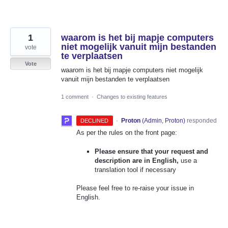
1
waarom is het bij mapje computers
niet mogelijk vanuit mijn bestanden
vote
te verplaatsen
Vote
waarom is het bij mapje computers niet mogelijk
vanuit mijn bestanden te verplaatsen
1 comment
·
Changes to existing features
·
Proton
(
Admin, Proton
)
responded
DECLINED
As per the rules on the front page:
Please ensure that your request and
description are in English,
use a
translation tool if necessary
Please feel free to re-raise your issue in
English.