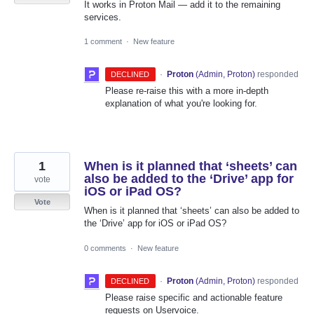
It works in Proton Mail — add it to the remaining
services.
1 comment
·
New feature
·
Proton
(
Admin, Proton
)
responded
DECLINED
Please re-raise this with a more in-depth
explanation of what you're looking for.
1
When is it planned that ‘sheets’ can
also be added to the ‘Drive’ app for
vote
iOS or iPad OS?
Vote
When is it planned that ‘sheets’ can also be added to
the ‘Drive’ app for iOS or iPad OS?
0 comments
·
New feature
·
Proton
(
Admin, Proton
)
responded
DECLINED
Please raise specific and actionable feature
requests on Uservoice.