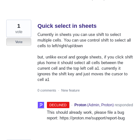
1
Quick select in sheets
vote
Currently in sheets you can use shift to select
multiple cells. You can use control shift to select all
Vote
cells to left/right/up/down
but, unlike excel and google sheets, if you click shift
plus home it should select all cells between the
current cell and the top left cell a1. currently it
ignores the shift key and just moves the cursor to
cell a1
0 comments
·
New feature
·
Proton
(
Admin, Proton
)
responded
DECLINED
This should already work, please file a bug
report: https://proton.me/support/report-bug