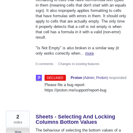
in them (meaning cells that don't start with an equals
sign). It also improperly applies formatting to cells
that have formulas with errors in them. It should only
apply to cells that are actually empty. The only time
it properly detects that a cell is not empty is when
that cell has a formula in it with a valid (non-error)
result.
"Is Not Empty" is also broken in a similar way (it
only works correctly when…
more
0 comments
·
Changes to existing features
·
Proton
(
Admin, Proton
)
responded
DECLINED
Please file a bug report:
https://proton.me/support/report-bug
2
Sheets - Selecting And Locking
Columns Bottom Values
votes
The behaviour of selecting the bottom values of a
Vote