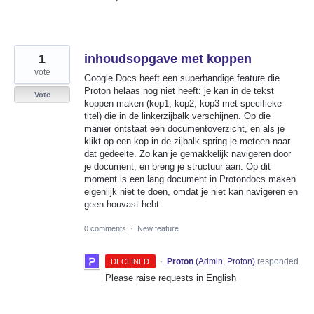
1
inhoudsopgave met koppen
vote
Google Docs heeft een superhandige feature die
Proton helaas nog niet heeft: je kan in de tekst
Vote
koppen maken (kop1, kop2, kop3 met specifieke
titel) die in de linkerzijbalk verschijnen. Op die
manier ontstaat een documentoverzicht, en als je
klikt op een kop in de zijbalk spring je meteen naar
dat gedeelte. Zo kan je gemakkelijk navigeren door
je document, en breng je structuur aan. Op dit
moment is een lang document in Protondocs maken
eigenlijk niet te doen, omdat je niet kan navigeren en
geen houvast hebt.
0 comments
·
New feature
·
Proton
(
Admin, Proton
)
responded
DECLINED
Please raise requests in English