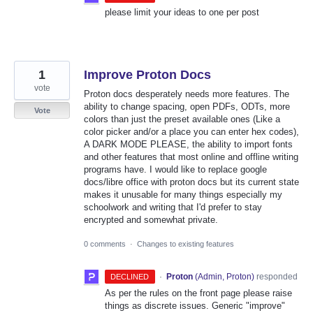
please limit your ideas to one per post
1
Improve Proton Docs
vote
Proton docs desperately needs more features. The
ability to change spacing, open PDFs, ODTs, more
Vote
colors than just the preset available ones (Like a
color picker and/or a place you can enter hex codes),
A DARK MODE PLEASE, the ability to import fonts
and other features that most online and offline writing
programs have. I would like to replace google
docs/libre office with proton docs but its current state
makes it unusable for many things especially my
schoolwork and writing that I'd prefer to stay
encrypted and somewhat private.
0 comments
·
Changes to existing features
·
Proton
(
Admin, Proton
)
responded
DECLINED
As per the rules on the front page please raise
things as discrete issues. Generic "improve"