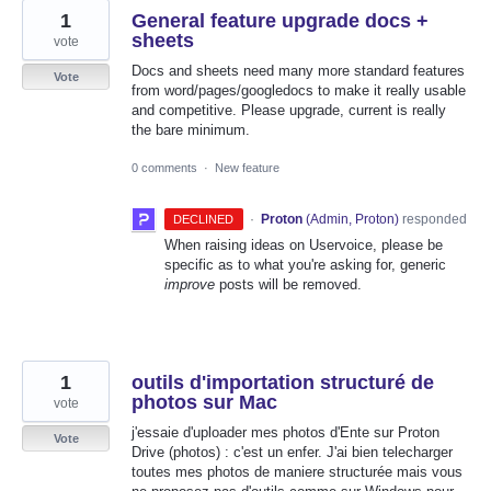
1
General feature upgrade docs +
sheets
vote
Docs and sheets need many more standard features
Vote
from word/pages/googledocs to make it really usable
and competitive. Please upgrade, current is really
the bare minimum.
0 comments
·
New feature
·
Proton
(
Admin, Proton
)
responded
DECLINED
When raising ideas on Uservoice, please be
specific as to what you're asking for, generic
improve
posts will be removed.
1
outils d'importation structuré de
photos sur Mac
vote
j'essaie d'uploader mes photos d'Ente sur Proton
Vote
Drive (photos) : c'est un enfer. J'ai bien telecharger
toutes mes photos de maniere structurée mais vous