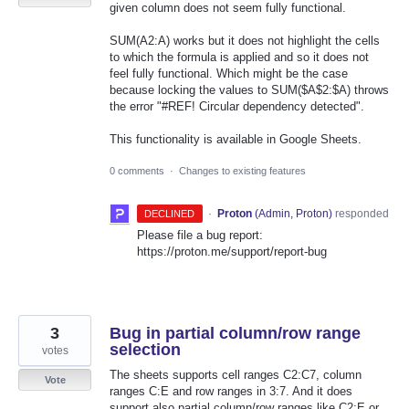
given column does not seem fully functional.
SUM(A2:A) works but it does not highlight the cells
to which the formula is applied and so it does not
feel fully functional. Which might be the case
because locking the values to SUM($A$2:$A) throws
the error "#REF! Circular dependency detected".
This functionality is available in Google Sheets.
0 comments
·
Changes to existing features
·
Proton
(
Admin, Proton
)
responded
DECLINED
Please file a bug report:
https://proton.me/support/report-bug
3
Bug in partial column/row range
selection
votes
The sheets supports cell ranges C2:C7, column
Vote
ranges C:E and row ranges in 3:7. And it does
support also partial column/row ranges like C2:E or