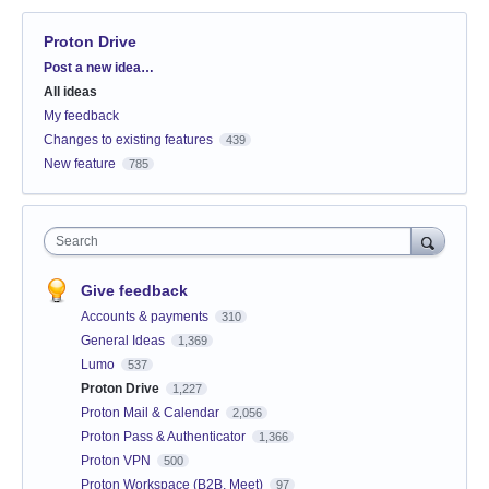
Proton Drive
Categories
Post a new idea…
All ideas
My feedback
Changes to existing features
439
New feature
785
Search
Give feedback
Accounts & payments
310
General Ideas
1,369
Lumo
537
Proton Drive
1,227
Proton Mail & Calendar
2,056
Proton Pass & Authenticator
1,366
Proton VPN
500
Proton Workspace (B2B, Meet)
97