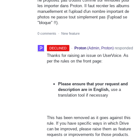
ne proposez pas d'outils comme sur Windows pour
les importer dans Proton. Il faut recréer les albums
manuellement et l'upload d'un nombre important de
photos ne passe tout simplement pas (l'upload se
"bloque" !!).
0 comments
·
New feature
·
Proton
(
Admin, Proton
)
responded
DECLINED
Thanks for raising an issue on UserVoice. As
per the rules on the front page:
Please ensure that your request and
description are in English,
use a
translation tool if necessary
This has been removed as it goes against this
rule. If you have specific ways in which Drive
can be improved, please raise them as feature
requests or improvements for those products.