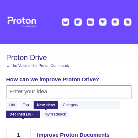
Skip
to
content
Proton Drive
← The Voice of the Proton Community
How can we improve Proton Drive?
Enter your idea
38
Hot
Top
New
ideas
Category
results
found
My feedback
1
Improve Proton Documents