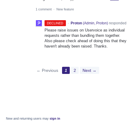
1 comment
·
New feature
·
Proton
(
Admin, Proton
)
responded
DECLINED
Please raise issues on Uservoice as individual
requests rather than bundling them together.
Also please check ahead of doing this that they
haven't already been raised. Thanks.
← Previous
1
2
Next →
New and returning users may
sign in