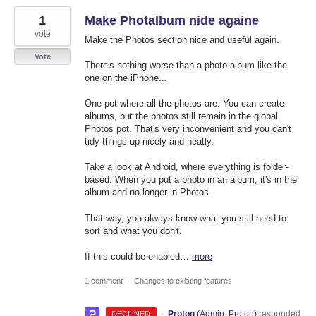
1
Make Photalbum nide againe
vote
Make the Photos section nice and useful again.
Vote
There's nothing worse than a photo album like the
one on the iPhone...
One pot where all the photos are. You can create
albums, but the photos still remain in the global
Photos pot. That's very inconvenient and you can't
tidy things up nicely and neatly.
Take a look at Android, where everything is folder-
based. When you put a photo in an album, it's in the
album and no longer in Photos.
That way, you always know what you still need to
sort and what you don't.
If this could be enabled…
more
1 comment
·
Changes to existing features
·
Proton
(
Admin, Proton
)
responded
DECLINED