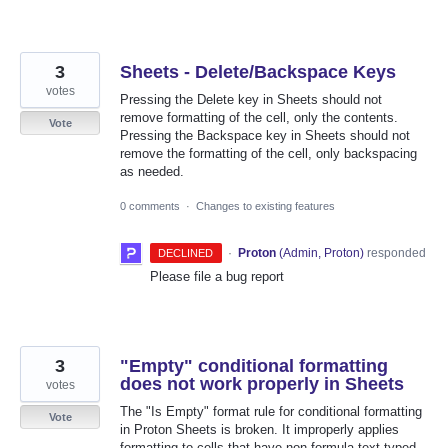
3
Sheets - Delete/Backspace Keys
votes
Pressing the Delete key in Sheets should not
remove formatting of the cell, only the contents.
Vote
Pressing the Backspace key in Sheets should not
remove the formatting of the cell, only backspacing
as needed.
0 comments
·
Changes to existing features
·
Proton
(
Admin, Proton
)
responded
DECLINED
Please file a bug report
3
"Empty" conditional formatting
does not work properly in Sheets
votes
The "Is Empty" format rule for conditional formatting
Vote
in Proton Sheets is broken. It improperly applies
formatting to cells that have non-formula text typed