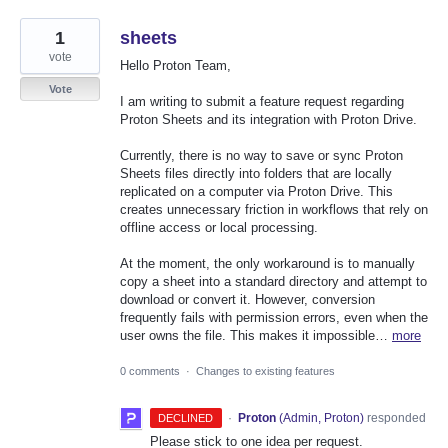
1
sheets
vote
Hello Proton Team,
Vote
I am writing to submit a feature request regarding
Proton Sheets and its integration with Proton Drive.
Currently, there is no way to save or sync Proton
Sheets files directly into folders that are locally
replicated on a computer via Proton Drive. This
creates unnecessary friction in workflows that rely on
offline access or local processing.
At the moment, the only workaround is to manually
copy a sheet into a standard directory and attempt to
download or convert it. However, conversion
frequently fails with permission errors, even when the
user owns the file. This makes it impossible…
more
0 comments
·
Changes to existing features
·
Proton
(
Admin, Proton
)
responded
DECLINED
Please stick to one idea per request.