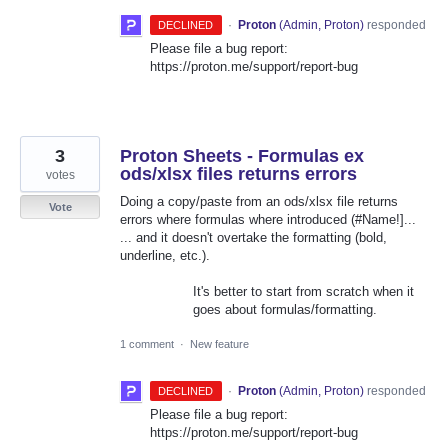
·
Proton
(
Admin, Proton
)
responded
DECLINED
Please file a bug report:
https://proton.me/support/report-bug
3
Proton Sheets - Formulas ex
ods/xlsx files returns errors
votes
Doing a copy/paste from an ods/xlsx file returns
Vote
errors where formulas where introduced (#Name!]...
... and it doesn't overtake the formatting (bold,
underline, etc.).
It's better to start from scratch when it
goes about formulas/formatting.
1 comment
·
New feature
·
Proton
(
Admin, Proton
)
responded
DECLINED
Please file a bug report:
https://proton.me/support/report-bug