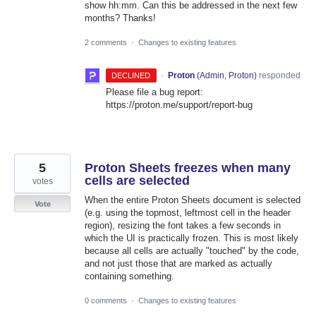
show hh:mm. Can this be addressed in the next few
months? Thanks!
2 comments
·
Changes to existing features
·
Proton
(
Admin, Proton
)
responded
DECLINED
Please file a bug report:
https://proton.me/support/report-bug
5
Proton Sheets freezes when many
cells are selected
votes
When the entire Proton Sheets document is selected
Vote
(e.g. using the topmost, leftmost cell in the header
region), resizing the font takes a few seconds in
which the UI is practically frozen. This is most likely
because all cells are actually "touched" by the code,
and not just those that are marked as actually
containing something.
0 comments
·
Changes to existing features