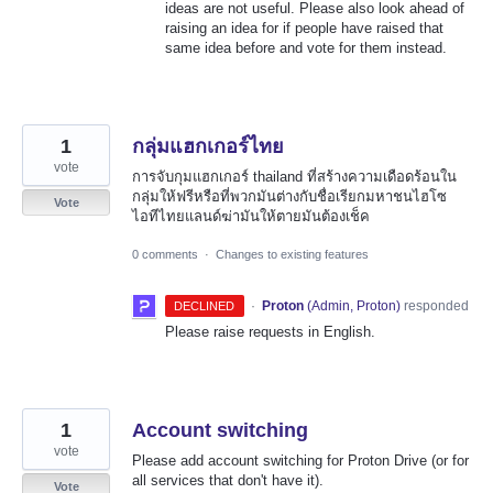
ideas are not useful. Please also look ahead of
raising an idea for if people have raised that
same idea before and vote for them instead.
1
กลุ่มแฮกเกอร์ไทย
vote
การจับกุมแฮกเกอร์ thailand ที่สร้างความเดือดร้อนใน
กลุ่มให้ฟรีหรือที่พวกมันต่างกับชื่อเรียกมหาชนไฮโซ
Vote
ไอทีไทยแลนด์ฆ่ามันให้ตายมันต้องเช็ค
0 comments
·
Changes to existing features
·
Proton
(
Admin, Proton
)
responded
DECLINED
Please raise requests in English.
1
Account switching
vote
Please add account switching for Proton Drive (or for
all services that don't have it).
Vote