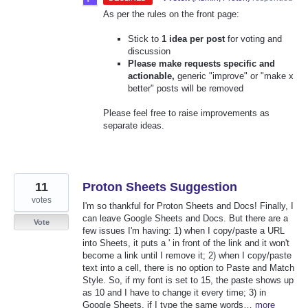
As per the rules on the front page:
Stick to
1 idea per post
for voting and
discussion
Please make requests specific and
actionable,
generic "improve" or "make x
better" posts will be removed
Please feel free to raise improvements as
separate ideas.
11
Proton Sheets Suggestion
votes
I'm so thankful for Proton Sheets and Docs! Finally, I
can leave Google Sheets and Docs. But there are a
Vote
few issues I'm having: 1) when I copy/paste a URL
into Sheets, it puts a ' in front of the link and it won't
become a link until I remove it; 2) when I copy/paste
text into a cell, there is no option to Paste and Match
Style. So, if my font is set to 15, the paste shows up
as 10 and I have to change it every time; 3) in
Google Sheets, if I type the same words…
more