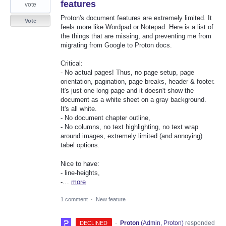
features
vote
Proton's document features are extremely limited. It
Vote
feels more like Wordpad or Notepad. Here is a list of
the things that are missing, and preventing me from
migrating from Google to Proton docs.
Critical:
- No actual pages! Thus, no page setup, page
orientation, pagination, page breaks, header & footer.
It's just one long page and it doesn't show the
document as a white sheet on a gray background.
It's all white.
- No document chapter outline,
- No columns, no text highlighting, no text wrap
around images, extremely limited (and annoying)
tabel options.
Nice to have:
- line-heights,
-…
more
1 comment
·
New feature
·
Proton
(
Admin, Proton
)
responded
DECLINED