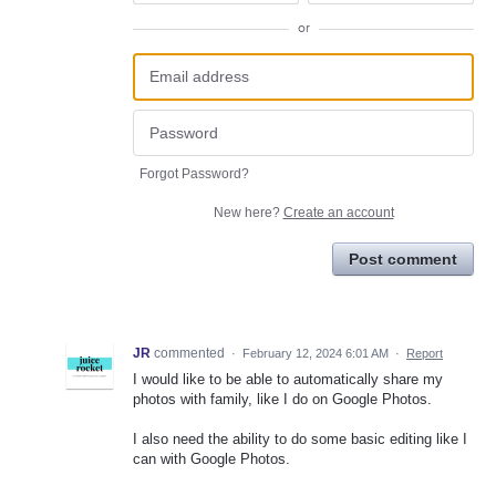
or
Forgot Password?
New here?
Create an account
Post comment
JR
commented
·
February 12, 2024 6:01 AM
·
Report
I would like to be able to automatically share my
photos with family, like I do on Google Photos.
I also need the ability to do some basic editing like I
can with Google Photos.