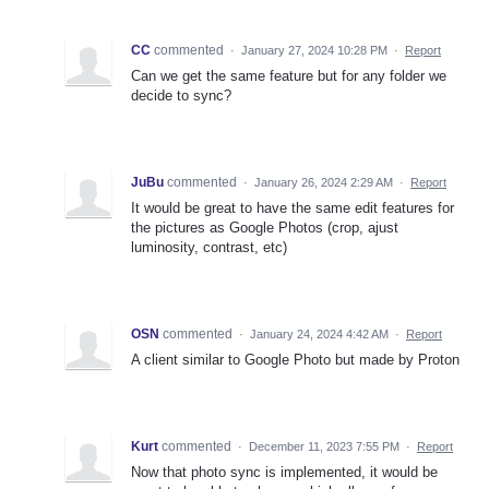
CC
commented
·
January 27, 2024 10:28 PM
·
Report
Can we get the same feature but for any folder we
decide to sync?
JuBu
commented
·
January 26, 2024 2:29 AM
·
Report
It would be great to have the same edit features for
the pictures as Google Photos (crop, ajust
luminosity, contrast, etc)
OSN
commented
·
January 24, 2024 4:42 AM
·
Report
A client similar to Google Photo but made by Proton
Kurt
commented
·
December 11, 2023 7:55 PM
·
Report
Now that photo sync is implemented, it would be