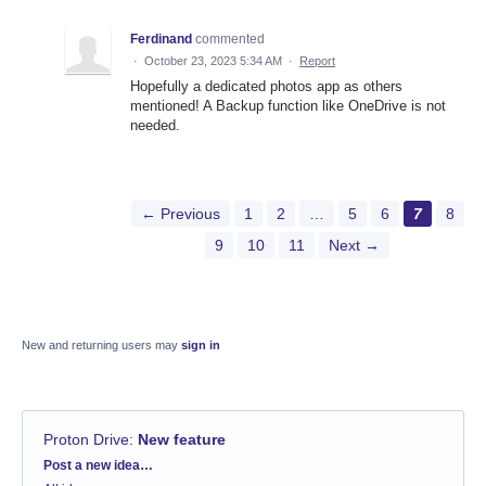
Ferdinand
commented
·
October 23, 2023 5:34 AM
·
Report
Hopefully a dedicated photos app as others
mentioned! A Backup function like OneDrive is not
needed.
← Previous
1
2
…
5
6
7
8
9
10
11
Next →
New and returning users may
sign in
Proton Drive
:
New feature
Categories
Post a new idea…