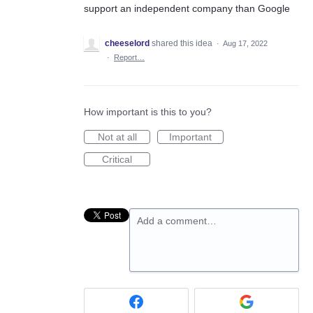
support an independent company than Google
cheeselord
shared this idea
·
Aug 17, 2022
·
Report…
How important is this to you?
Not at all
Important
Critical
Add a comment…