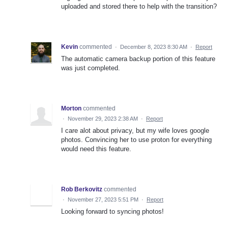
uploaded and stored there to help with the transition?
Kevin
commented
·
December 8, 2023 8:30 AM
·
Report
The automatic camera backup portion of this feature
was just completed.
Morton
commented
·
November 29, 2023 2:38 AM
·
Report
I care alot about privacy, but my wife loves google
photos. Convincing her to use proton for everything
would need this feature.
Rob Berkovitz
commented
·
November 27, 2023 5:51 PM
·
Report
Looking forward to syncing photos!