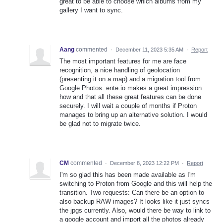
great to be able to choose which albums from my
gallery I want to sync.
Aang
commented
·
December 11, 2023 5:35 AM
·
Report
The most important features for me are face
recognition, a nice handling of geolocation
(presenting it on a map) and a migration tool from
Google Photos. ente.io makes a great impression
how and that all these great features can be done
securely. I will wait a couple of months if Proton
manages to bring up an alternative solution. I would
be glad not to migrate twice.
CM
commented
·
December 8, 2023 12:22 PM
·
Report
I'm so glad this has been made available as I'm
switching to Proton from Google and this will help the
transition. Two requests: Can there be an option to
also backup RAW images? It looks like it just syncs
the jpgs currently. Also, would there be way to link to
a google account and import all the photos already