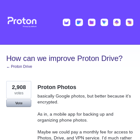
Skip
to
content
How can we improve Proton Drive?
← Proton Drive
2,908
Proton Photos
votes
basically Google photos, but better because it's
encrypted.
Vote
As in, a mobile app for backing up and
organizing phone photos.
Maybe we could pay a monthly fee for access to
Photos, Drive, and VPN service. I'd much rather