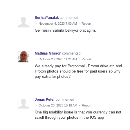
SerhatYanalak
commented
·
November 4, 2023 7:03 AM
·
Report
Gelmesini sabırla bekliyor olacağım.
Mathias Nilsson
commented
·
October 28, 2023 11:21 AM
·
Report
We already pay for Protonmail, Proton drive etc and
Proton photos should be free for paid users so why
pay extra for photos?
Jonas Peter
commented
·
October 23, 2023 10:18 AM
·
Report
One big usability issue is that you currently can not
scroll through your photos in the IOS app