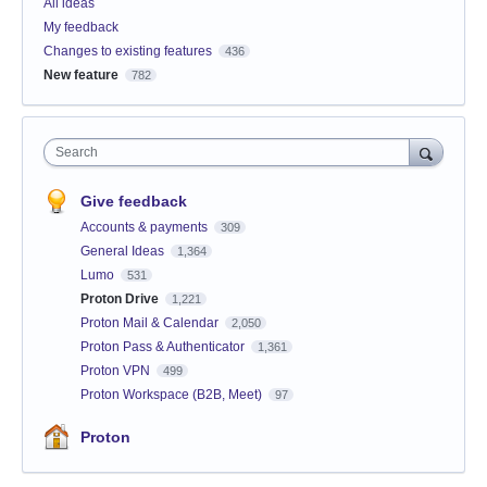
All ideas
My feedback
Changes to existing features
436
New feature
782
Search
Give feedback
Accounts & payments
309
General Ideas
1,364
Lumo
531
Proton Drive
1,221
Proton Mail & Calendar
2,050
Proton Pass & Authenticator
1,361
Proton VPN
499
Proton Workspace (B2B, Meet)
97
Proton