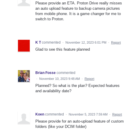
Please provide an ETA. Proton Drive really misses
an auto upload feature to backup camera pictures
from mobile phone. It is a game changer for me to
switch to Proton.
K T
commented
·
November 12, 2023 6:01 PM
·
Report
Glad to see this feature planned
Brian Fosse
commented
·
November 10, 2023 9:48 AM
·
Report
Planned? So what is the plan? Expected features
and availability date?
Koen
commented
·
November 5, 2023 7:59 AM
·
Report
Please provide for an auto-upload feature of custom
folders (like your DCIM folder)