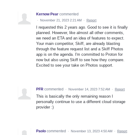
Kernow Pear
commented
·
November 21, 2023 2:21 AM
·
Report
I requested this 2 years ago. Good to see it is finally
planned. However, like almost all other comments,
we need an ETA and an idea of features to expect.
Your main competitor, Skiff, are already blasting
through the feature request list and a Skiff Photos
app is on the agenda. I'm committed to Proton for
now but also using Skiff to see how they compare.
Excited to see your take on Photos support.
PFR
commented
·
November 14, 2023 7:52 AM
·
Report
This is basically the only remaining reason I
personally continue to use a different cloud storage
provider :)
Paolo
commented
·
November 13, 2023 4:50 AM
·
Report