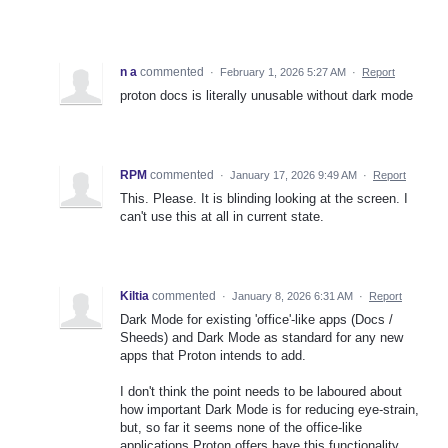
n a
commented
·
February 1, 2026 5:27 AM
·
Report
proton docs is literally unusable without dark mode
RPM
commented
·
January 17, 2026 9:49 AM
·
Report
This. Please. It is blinding looking at the screen. I
can't use this at all in current state.
Kiltia
commented
·
January 8, 2026 6:31 AM
·
Report
Dark Mode for existing 'office'-like apps (Docs /
Sheeds) and Dark Mode as standard for any new
apps that Proton intends to add.
I don't think the point needs to be laboured about
how important Dark Mode is for reducing eye-strain,
but, so far it seems none of the office-like
applications Proton offers have this functionality.