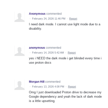
Anonymous
commented
·
February 24, 2026 11:46 PM
·
Report
I need dark mode. I cannot use light mode due to a
disability.
anonymous
commented
·
February 14, 2026 5:42 AM
·
Report
yes i NEED the dark mode i get blinded every time i
use proton docs
Morgan Hill
commented
·
February 13, 2026 4:08 PM
·
Report
Omg I just downloaded Proton drive to decrease my
Google dependency and yeah the lack of dark mode
is a little upsetting.