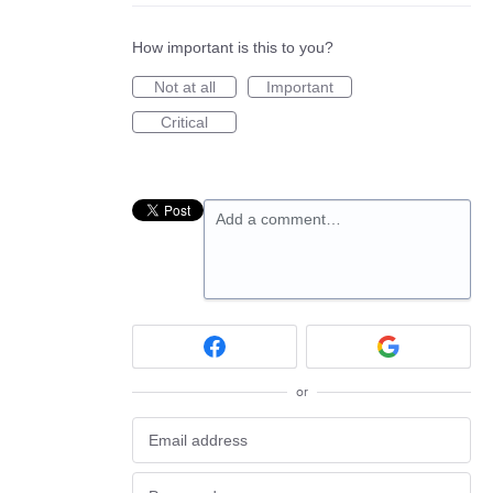
How important is this to you?
Not at all
Important
Critical
Add a comment…
or