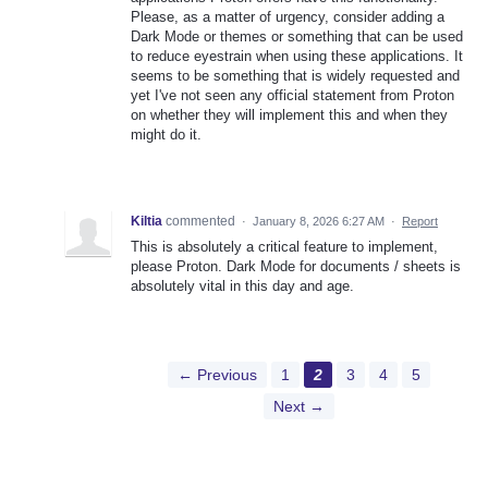
Please, as a matter of urgency, consider adding a
Dark Mode or themes or something that can be used
to reduce eyestrain when using these applications. It
seems to be something that is widely requested and
yet I've not seen any official statement from Proton
on whether they will implement this and when they
might do it.
Kiltia
commented
·
January 8, 2026 6:27 AM
·
Report
This is absolutely a critical feature to implement,
please Proton. Dark Mode for documents / sheets is
absolutely vital in this day and age.
← Previous
1
2
3
4
5
Next →