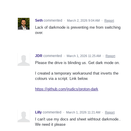
Seth
commented
·
March 2, 2026 9:04 AM
·
Report
Lack of darkmode is preventing me from switching
over.
JDR
commented
·
March 1, 2026 11:25 AM
·
Report
Please the drive is blinding us. Get dark mode on.
I created a temporary workaround that inverts the
colours via a script. Link below.
https://github.com/jrudics/proton-dark
Lilly
commented
·
March 1, 2026 11:21 AM
·
Report
I can't use my docs and sheet withtout darkmode..
We need it please