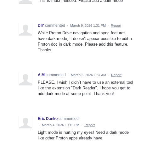
This is much needed. Please add a dark mode
DIY
commented
·
March 9, 2026 1:31 PM
·
Report
While Proton Drive navigation and sync features
have dark mode, it doesn't appear possible to edit a
Proton doc in dark mode. Please add this feature.
Thanks.
A.M
commented
·
March 6, 2026 1:37 AM
·
Report
PLEASE. I wish I didn´t have to use an external tool
like the extension "Dark Reader". I hope you get to
add dark mode at some point. Thank you!
Eric Danko
commented
·
March 4, 2026 10:15 PM
·
Report
Light mode is hurting my eyes! Need a dark mode
like other Proton apps already have.