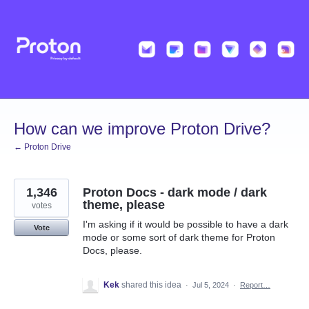
Skip
to
content
How can we improve Proton Drive?
← Proton Drive
1,346
Proton Docs - dark mode / dark
theme, please
votes
I'm asking if it would be possible to have a dark
Vote
mode or some sort of dark theme for Proton
Docs, please.
Kek
shared this idea
·
Jul 5, 2024
·
Report…