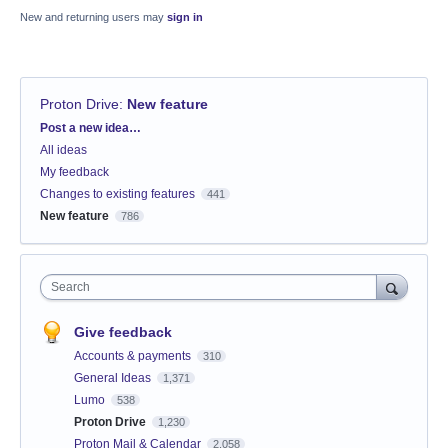
New and returning users may
sign in
Proton Drive
:
New feature
Categories
Post a new idea…
All ideas
My feedback
Changes to existing features
441
New feature
786
Search
Give feedback
Accounts & payments
310
General Ideas
1,371
Lumo
538
Proton Drive
1,230
Proton Mail & Calendar
2,058