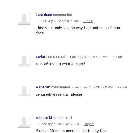
Just dude
commented
·
February 10, 2026 9:00 AM
·
Report
This is the only reason why I am not using Proton
docs...
taylor
commented
·
February 8, 2026 3:44 AM
·
Report
please! love to write at night!
Asherah
commented
·
February 7, 2026 7:00 PM
·
Report
genuinely essential, please.
Anders M
commented
·
February 4, 2026 12:58 PM
·
Report
Please! Made an account just to say this!