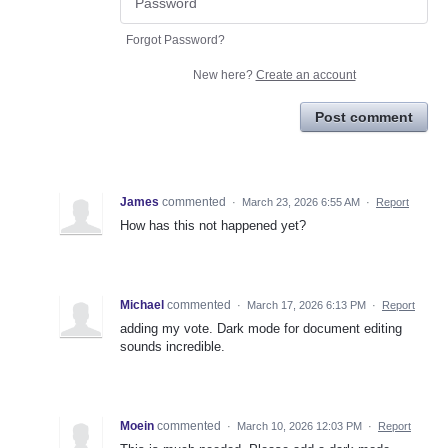
Forgot Password?
New here?
Create an account
Post comment
James
commented
·
March 23, 2026 6:55 AM
·
Report
How has this not happened yet?
Michael
commented
·
March 17, 2026 6:13 PM
·
Report
adding my vote. Dark mode for document editing
sounds incredible.
Moein
commented
·
March 10, 2026 12:03 PM
·
Report