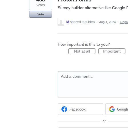
votes
Survey builder alternative like Google
Vote
M
shared this idea
·
Aug 1, 2024
·
Repo
How important is this to you?
Not at all
Important
Add a comment…
Facebook
Googl
or