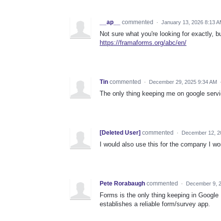
__ap__
commented
·
January 13, 2026 8:13 
Not sure what you're looking for exactly, 
https://framaforms.org/abc/en/
Tin
commented
·
December 29, 2025 9:34 AM
The only thing keeping me on google serv
[Deleted User]
commented
·
December 12, 2
I would also use this for the company I work
Pete Rorabaugh
commented
·
December 9, 
Forms is the only thing keeping in Google 
establishes a reliable form/survey app.