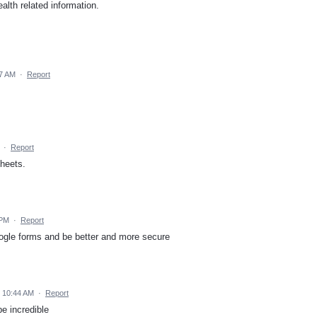
alth related information.
27 AM
·
Report
·
Report
sheets.
 PM
·
Report
google forms and be better and more secure
5 10:44 AM
·
Report
e incredible