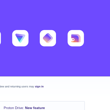
New and returning users may
sign in
Proton Drive
:
New feature