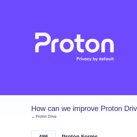
Skip
to
content
How can we improve Proton Dri
← Proton Drive
486
Proton Forms