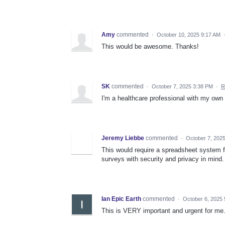
Amy
commented
·
October 10, 2025 9:17 AM
This would be awesome. Thanks!
SK
commented
·
October 7, 2025 3:38 PM
·
R
I'm a healthcare professional with my own 
Jeremy Liebbe
commented
·
October 7, 202
This would require a spreadsheet system f
surveys with security and privacy in mind.
Ian Epic Earth
commented
·
October 6, 2025
This is VERY important and urgent for me. 