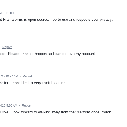
AM
·
Report
but Framaforms is open source, free to use and respects your privacy:
·
Report
ices. Please, make it happen so I can remove my account.
025 10:27 AM
·
Report
 for; I consider it a very useful feature.
2025 5:10 AM
·
Report
Drive. I look forward to walking away from that platform once Proton