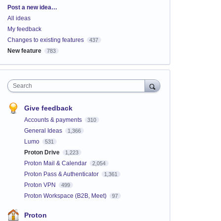
Categories
Post a new idea…
All ideas
My feedback
Changes to existing features
437
New feature
783
Search
Give feedback
Accounts & payments
310
General Ideas
1,366
Lumo
531
Proton Drive
1,223
Proton Mail & Calendar
2,054
Proton Pass & Authenticator
1,361
Proton VPN
499
Proton Workspace (B2B, Meet)
97
Proton