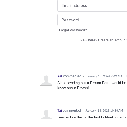
Forgot Password?
New here?
Create an account
AK
commented
·
January 18, 2026 7:42 AM
·
Also, sending out a Proton Form would be 
know about Proton!
Taj
commented
·
January 14, 2026 10:39 AM
·
Seems like this is the last holdout for a lot