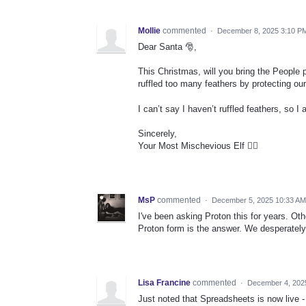
Mollie
commented
·
December 8, 2025 3:10 P
Dear Santa 🎅,
This Christmas, will you bring the People
ruffled too many feathers by protecting our
I can’t say I haven’t ruffled feathers, so 
Sincerely,
Your Most Mischevious Elf 🧝‍♀️
MsP
commented
·
December 5, 2025 10:33 AM
I've been asking Proton this for years. Ot
Proton form is the answer. We desperately 
Lisa Francine
commented
·
December 4, 202
Just noted that Spreadsheets is now live 