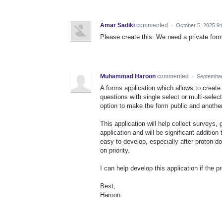
Amar Sadiki
commented
·
October 5, 2025 9
Please create this. We need a private for
Muhammad Haroon
commented
·
September
A forms application which allows to create
questions with single select or multi-selec
option to make the form public and anothe
This application will help collect surveys,
application and will be significant addition
easy to develop, especially after proton 
on priority.
I can help develop this application if the p
Best,
Haroon