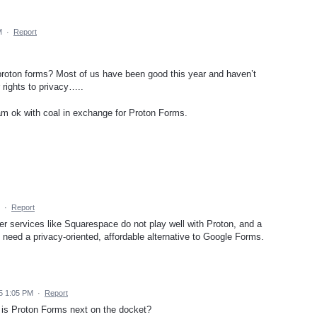
M
·
Report
 proton forms? Most of us have been good this year and haven’t
 rights to privacy…..
I am ok with coal in exchange for Proton Forms.
·
Report
her services like Squarespace do not play well with Proton, and a
need a privacy-oriented, affordable alternative to Google Forms.
5 1:05 PM
·
Report
- is Proton Forms next on the docket?