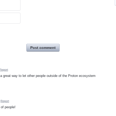
Post comment
Report
a great way to let other people outside of the Proton ecosystem
Report
 of people!