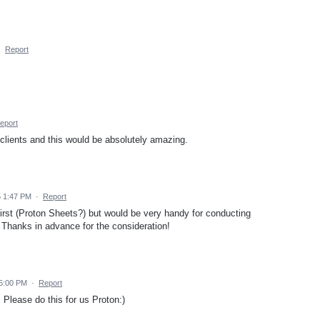
·
Report
eport
clients and this would be absolutely amazing.
5 1:47 PM
·
Report
irst (Proton Sheets?) but would be very handy for conducting
 Thanks in advance for the consideration!
 5:00 PM
·
Report
Please do this for us Proton:)