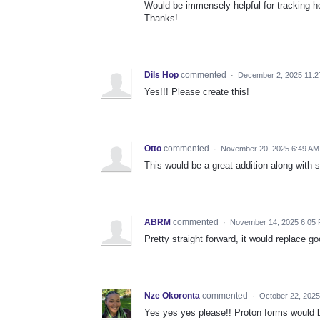
Would be immensely helpful for tracking he
Thanks!
Dils Hop
commented
·
December 2, 2025 11:
Yes!!! Please create this!
Otto
commented
·
November 20, 2025 6:49 AM
This would be a great addition along with 
ABRM
commented
·
November 14, 2025 6:05
Pretty straight forward, it would replace 
Nze Okoronta
commented
·
October 22, 202
Yes yes yes please!! Proton forms would b