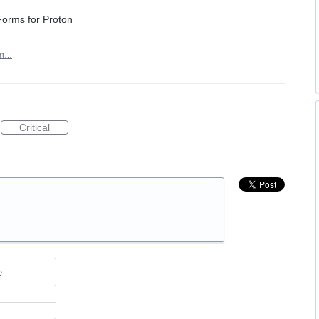
 Forms for Proton
rt…
Critical
e