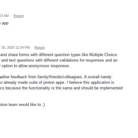
:07 AM
·
Report
m app
 20, 2025 12:34 PM
·
Report
 and share forms with different question types like Multiple Choice
t and text questions with different validations for responses and an
r option to allow anonymous responses.
 gather feedback from family/friends/colleagues. A overall handy
 to already made suite of proton apps. I believe this application is
docs because the functionality is the same and should be implemented
roton team would like to :)