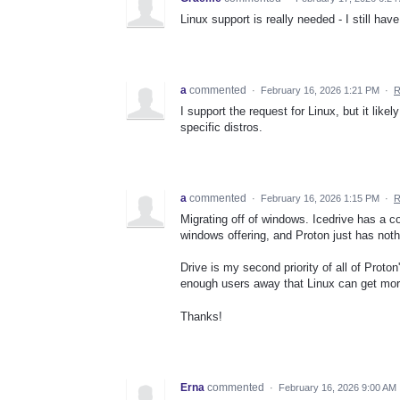
Linux support is really needed - I still hav
a
commented
·
February 16, 2026 1:21 PM
·
R
I support the request for Linux, but it lik
specific distros.
a
commented
·
February 16, 2026 1:15 PM
·
R
Migrating off of windows. Icedrive has a 
windows offering, and Proton just has noth
Drive is my second priority of all of Proton
enough users away that Linux can get more 
Thanks!
Erna
commented
·
February 16, 2026 9:00 AM