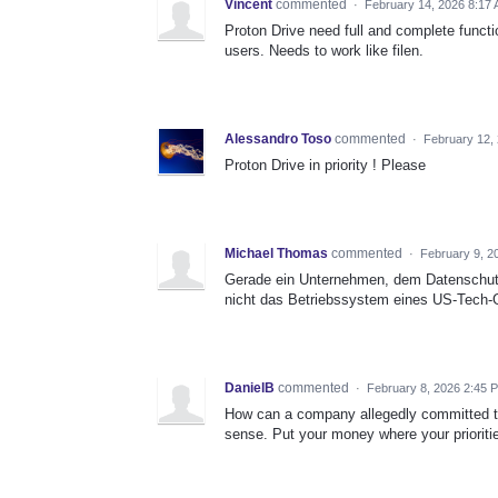
Vincent
commented
·
February 14, 2026 8:17
Proton Drive need full and complete function
users. Needs to work like filen.
Alessandro Toso
commented
·
February 12,
Proton Drive in priority ! Please
Michael Thomas
commented
·
February 9, 2
Gerade ein Unternehmen, dem Datenschutz 
nicht das Betriebssystem eines US-Tech-G
DanielB
commented
·
February 8, 2026 2:45 
How can a company allegedly committed to 
sense. Put your money where your prioritie