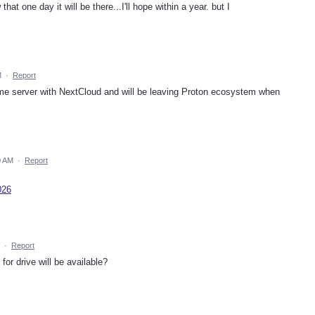
that one day it will be there...I'll hope within a year. but I
M
·
Report
ome server with NextCloud and will be leaving Proton ecosystem when
0 AM
·
Report
026
·
Report
or drive will be available?