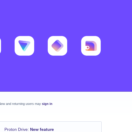
New and returning users may
sign in
Proton Drive
:
New feature