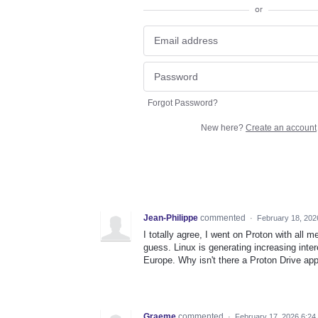
or
Forgot Password?
New here?
Create an account
Jean-Philippe
commented
·
February 18, 202
I totally agree, I went on Proton with al
guess. Linux is generating increasing int
Europe. Why isn't there a Proton Drive appl
Graeme
commented
·
February 17, 2026 6:24