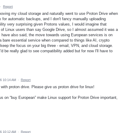
·
Report
 moving my cloud storage and naturally went to use Proton Drive when
nux for automatic backups, and I don't fancy manually uploading
ility very surprising given Protons values, I would imagine that
 of Linux users than say Google Drive, so I almost assumed it was a
rs have also said, the move towards using European services is on
 a bare essential service when compared to things like AI, crypto
e keep the focus on your big three - email, VPN, and cloud storage.
I'd be really glad to see compatibility added but for now I'll have to
26 10:14 AM
·
Report
th proton drive. Please give us proton drive for linux!
s on “buy European” make Linux support for Proton Drive important,
26 10:12 AM
·
Report