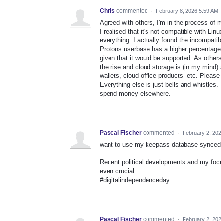
Chris
commented
·
February 8, 2026 5:59 AM
Agreed with others, I'm in the process of
I realised that it's not compatible with Li
everything. I actually found the incompatib
Protons userbase has a higher percentage
given that it would be supported. As othe
the rise and cloud storage is (in my mind)
wallets, cloud office products, etc. Pleas
Everything else is just bells and whistles. 
spend money elsewhere.
Pascal Fischer
commented
·
February 2, 20
want to use my keepass database synced wi
Recent political developments and my focu
even crucial.
#digitalindependenceday
Pascal Fischer
commented
·
February 2, 20