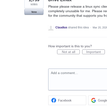
votes
Please please release a linux sync clien
completely unusable for me. Please re
Vote
for the community that supports you fr
Claudius
shared this idea
·
Mar 20, 202
How important is this to you?
Not at all
Important
Add a comment…
Facebook
Googl