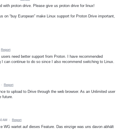
ith proton drive. Please give us proton drive for linux!
s on “buy European” make Linux support for Proton Drive important,
Report
x users need better support from Proton. I have recommended
g I can continue to do so since I also recommend switching to Linux.
·
Report
nce to upload to Drive through the web browser. As an Unlimited user
e future.
50 AM
·
Report
nze WG wartet auf dieses Feature. Das einzige was uns davon abhält