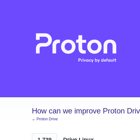
Skip
to
content
How can we improve Proton Dri
← Proton Drive
1,739
Drive Linux