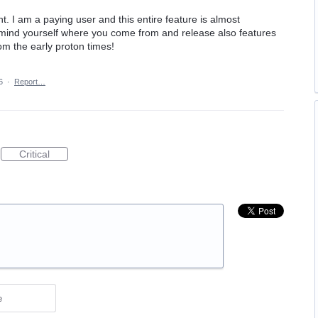
t. I am a paying user and this entire feature is almost
mind yourself where you come from and release also features
om the early proton times!
6
·
Report…
Critical
e