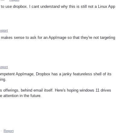
e to use dropbox. I cant understand why this is still not a Linux App
eport
ely makes sense to ask for an AppImage so that they're not targeting
eport
competent AppImage, Dropbox has a janky featureless shell of its
ing.
's offerings, behind email itself. Here's hoping windows 11 drives
attention in the future.
·
Report