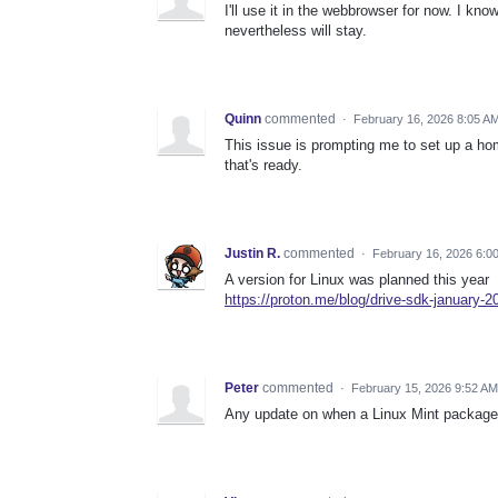
I'll use it in the webbrowser for now. I know 
nevertheless will stay.
Quinn
commented
·
February 16, 2026 8:05 A
This issue is prompting me to set up a h
that's ready.
Justin R.
commented
·
February 16, 2026 6:0
A version for Linux was planned this year
https://proton.me/blog/drive-sdk-january-2
Peter
commented
·
February 15, 2026 9:52 AM
Any update on when a Linux Mint package f