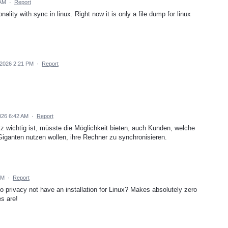
 AM
·
Report
ality with sync in linux. Right now it is only a file dump for linux
 2026 2:21 PM
·
Report
026 6:42 AM
·
Report
wichtig ist, müsste die Möglichkeit bieten, auch Kunden, welche
iganten nutzen wollen, ihre Rechner zu synchronisieren.
PM
·
Report
privacy not have an installation for Linux? Makes absolutely zero
s are!