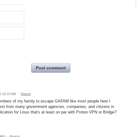
Post comment
6 10:37 AM
·
Report
l members of my family to escape GAFAM like most people here I
erest from many government agencies, companies, and citizens in
ication for Linux that's at least on par with Proton VPN or Bridge?
 AM
·
Report