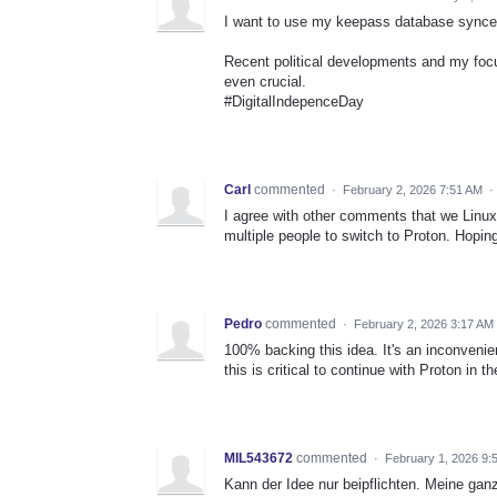
I want to use my keepass database synced w
Recent political developments and my focu
even crucial.
#DigitalIndepenceDay
Carl
commented
·
February 2, 2026 7:51 AM
·
I agree with other comments that we Linu
multiple people to switch to Proton. Hopin
Pedro
commented
·
February 2, 2026 3:17 AM
100% backing this idea. It's an inconvenie
this is critical to continue with Proton in th
MIL543672
commented
·
February 1, 2026 9:
Kann der Idee nur beipflichten. Meine ga