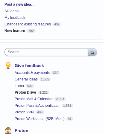
Categories
Post a new idea…
All ideas
My feedback
Changes to existing features
437
New feature
782
Search
Give feedback
Accounts & payments
310
General Ideas
1,365
Lumo
531
Proton Drive
1,222
Proton Mail & Calendar
2,053
Proton Pass & Authenticator
1,361
Proton VPN
499
Proton Workspace (B2B, Meet)
97
Proton