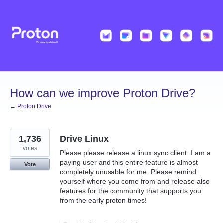
Skip
to
content
How can we improve Proton Drive?
← Proton Drive
1,736
Drive Linux
votes
Please please release a linux sync client. I am a
paying user and this entire feature is almost
Vote
completely unusable for me. Please remind
yourself where you come from and release also
features for the community that supports you
from the early proton times!