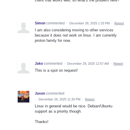
client that works well, so what's the problem here?
Simon
commented
·
December 28, 2025 1:33 PM
·
Report
I am also considering moving to other services
because it does not work on linux. I am currently
proton family for now.
Jako
commented
·
December 28, 2025 12:57 AM
·
Report
This is a spot on request!
Jason
commented
·
December 26, 2025 11:30 PM
·
Report
Linux in general would be nice. Debian/Ubuntu
support as a priority though.
Thanks!