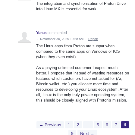
The integration and synchronization of Proton Drive
into Linux MX is essential for work!
Yunus
commented
·
November 30, 2025 10:58 AM
·
Report
The Linux apps from Proton are subpar when
compared to the same apps on Windows or IOS
(when they even exist).
As a paying unlimited customer I expect much
better. I propose that instead of wasting resources on
features which customers have not asked for (Ai,
Bitcoin wallet, etc.) you allocate more time and
resources to developing your Linux ecosystem. After
all, Linux is the only truly private operating system,
this should be closely aligned with Proton's mission.
← Previous
1
2
…
5
6
7
8
9
Next →