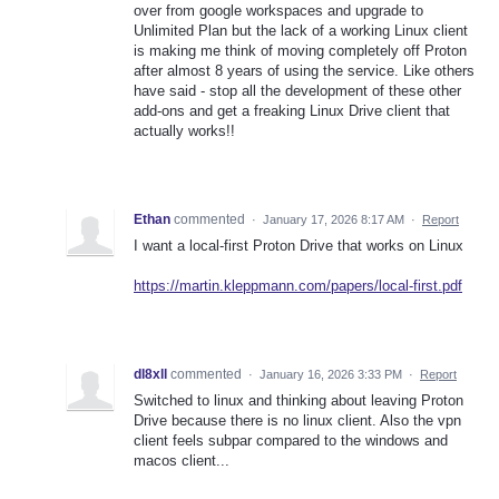
over from google workspaces and upgrade to
Unlimited Plan but the lack of a working Linux client
is making me think of moving completely off Proton
after almost 8 years of using the service. Like others
have said - stop all the development of these other
add-ons and get a freaking Linux Drive client that
actually works!!
Ethan
commented
·
January 17, 2026 8:17 AM
·
Report
I want a local-first Proton Drive that works on Linux
https://martin.kleppmann.com/papers/local-first.pdf
dl8xll
commented
·
January 16, 2026 3:33 PM
·
Report
Switched to linux and thinking about leaving Proton
Drive because there is no linux client. Also the vpn
client feels subpar compared to the windows and
macos client...