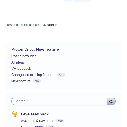
New and returning users may
sign in
Proton Drive
:
New feature
Categories
Post a new idea…
All ideas
My feedback
Changes to existing features
437
New feature
782
Search
Give feedback
Accounts & payments
309