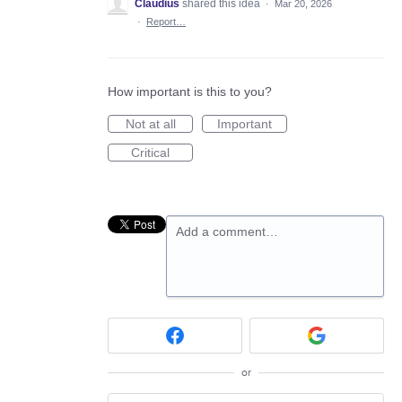
Claudius
shared this idea
·
Mar 20, 2026
·
Report…
How important is this to you?
Not at all
Important
Critical
Add a comment…
or