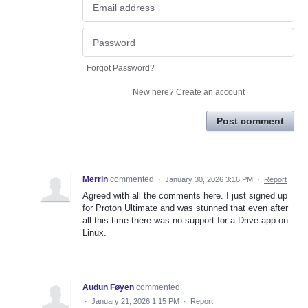
Forgot Password?
New here?
Create an account
Post comment
Merrin
commented
·
January 30, 2026 3:16 PM
·
Report
Agreed with all the comments here. I just signed up
for Proton Ultimate and was stunned that even after
all this time there was no support for a Drive app on
Linux.
Audun Føyen
commented
·
January 21, 2026 1:15 PM
·
Report