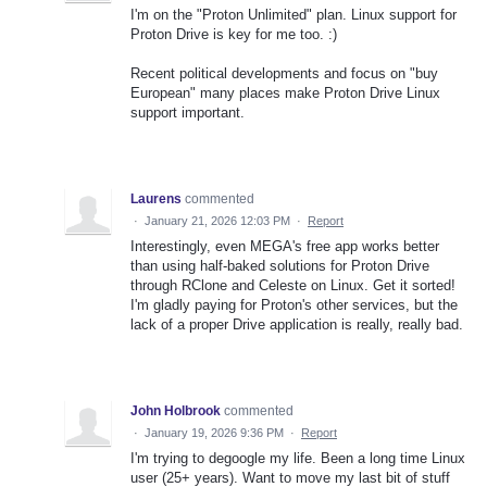
I'm on the "Proton Unlimited" plan. Linux support for
Proton Drive is key for me too. :)
Recent political developments and focus on "buy
European" many places make Proton Drive Linux
support important.
Laurens
commented
·
January 21, 2026 12:03 PM
·
Report
Interestingly, even MEGA's free app works better
than using half-baked solutions for Proton Drive
through RClone and Celeste on Linux. Get it sorted!
I'm gladly paying for Proton's other services, but the
lack of a proper Drive application is really, really bad.
John Holbrook
commented
·
January 19, 2026 9:36 PM
·
Report
I'm trying to degoogle my life. Been a long time Linux
user (25+ years). Want to move my last bit of stuff