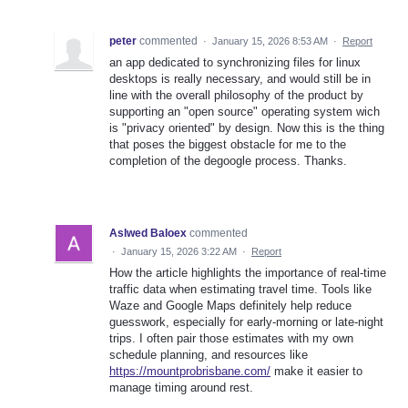
peter
commented
·
January 15, 2026 8:53 AM
·
Report
an app dedicated to synchronizing files for linux
desktops is really necessary, and would still be in
line with the overall philosophy of the product by
supporting an "open source" operating system wich
is "privacy oriented" by design. Now this is the thing
that poses the biggest obstacle for me to the
completion of the degoogle process. Thanks.
Aslwed Baloex
commented
·
January 15, 2026 3:22 AM
·
Report
How the article highlights the importance of real-time
traffic data when estimating travel time. Tools like
Waze and Google Maps definitely help reduce
guesswork, especially for early-morning or late-night
trips. I often pair those estimates with my own
schedule planning, and resources like
https://mountprobrisbane.com/
make it easier to
manage timing around rest.