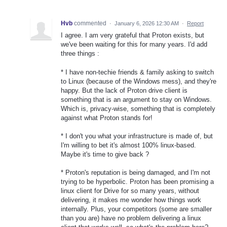
Hvb
commented
·
January 6, 2026 12:30 AM
·
Report
I agree. I am very grateful that Proton exists, but
we've been waiting for this for many years. I'd add
three things :
* I have non-techie friends & family asking to switch
to Linux (because of the Windows mess), and they're
happy. But the lack of Proton drive client is
something that is an argument to stay on Windows.
Which is, privacy-wise, something that is completely
against what Proton stands for!
* I don't you what your infrastructure is made of, but
I'm willing to bet it's almost 100% linux-based.
Maybe it's time to give back ?
* Proton's reputation is being damaged, and I'm not
trying to be hyperbolic. Proton has been promising a
linux client for Drive for so many years, without
delivering, it makes me wonder how things work
internally. Plus, your competitors (some are smaller
than you are) have no problem delivering a linux