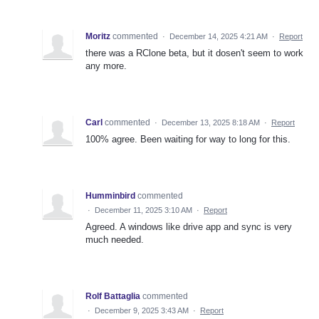
Moritz
commented
·
December 14, 2025 4:21 AM
·
Report
there was a RClone beta, but it dosen't seem to work
any more.
Carl
commented
·
December 13, 2025 8:18 AM
·
Report
100% agree. Been waiting for way to long for this.
Humminbird
commented
·
December 11, 2025 3:10 AM
·
Report
Agreed. A windows like drive app and sync is very
much needed.
Rolf Battaglia
commented
·
December 9, 2025 3:43 AM
·
Report