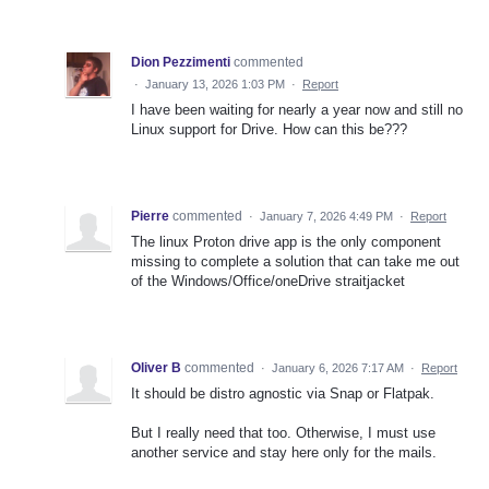
Dion Pezzimenti
commented
·
January 13, 2026 1:03 PM
·
Report
I have been waiting for nearly a year now and still no
Linux support for Drive. How can this be???
Pierre
commented
·
January 7, 2026 4:49 PM
·
Report
The linux Proton drive app is the only component
missing to complete a solution that can take me out
of the Windows/Office/oneDrive straitjacket
Oliver B
commented
·
January 6, 2026 7:17 AM
·
Report
It should be distro agnostic via Snap or Flatpak.
But I really need that too. Otherwise, I must use
another service and stay here only for the mails.