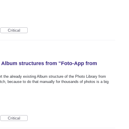
Critical
ng Album structures from "Foto-App from
rt the already existing Album structure of the Photo Library from
tch, because to do that manually for thousands of photos is a big
Critical