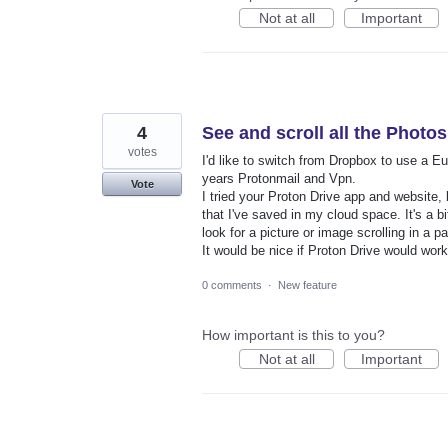
Not at all
Important
4
See and scroll all the Photos
votes
I'd like to switch from Dropbox to use a 
years Protonmail and Vpn.
Vote
I tried your Proton Drive app and website,
that I've saved in my cloud space. It's a bi
look for a picture or image scrolling in a p
It would be nice if Proton Drive would work 
0 comments
·
New feature
How important is this to you?
Not at all
Important