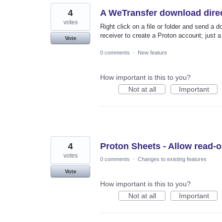
4
A WeTransfer download direc
votes
Right click on a file or folder and send a 
receiver to create a Proton account; just 
Vote
0 comments
·
New feature
How important is this to you?
Not at all
Important
4
Proton Sheets - Allow read-on
votes
0 comments
·
Changes to existing features
Vote
How important is this to you?
Not at all
Important