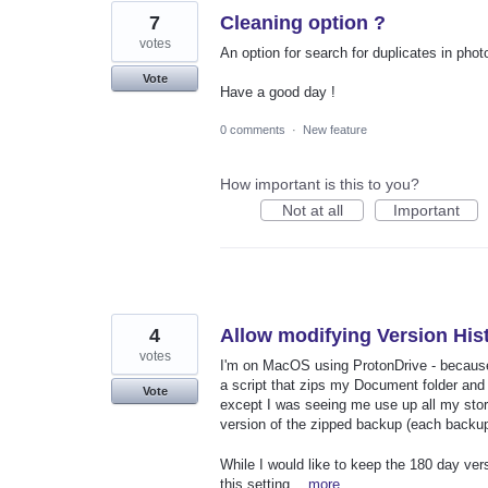
7
Cleaning option ?
votes
An option for search for duplicates in pho
Vote
Have a good day !
0 comments
·
New feature
How important is this to you?
Not at all
Important
4
Allow modifying Version Hist
votes
I'm on MacOS using ProtonDrive - becaus
a script that zips my Document folder and u
Vote
except I was seeing me use up all my storag
version of the zipped backup (each backup 
While I would like to keep the 180 day versi
this setting…
more