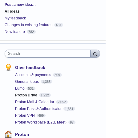
Categories
Post a new idea…
All ideas
My feedback
Changes to existing features
437
New feature
782
Search
Give feedback
Accounts & payments
309
General Ideas
1,365
Lumo
531
Proton Drive
1,222
Proton Mail & Calendar
2,052
Proton Pass & Authenticator
1,361
Proton VPN
499
Proton Workspace (B2B, Meet)
97
Proton