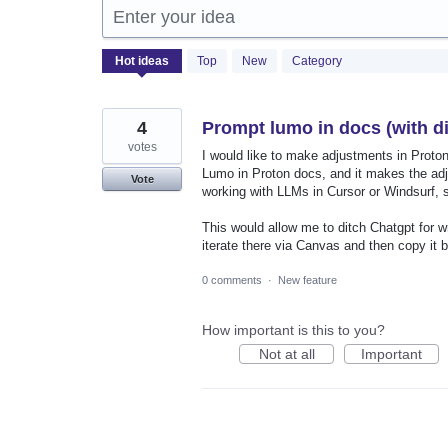
Enter your idea
1222
Hot
ideas
Top
New
Category
results
found
4
Prompt lumo in docs (with di
votes
I would like to make adjustments in Prot
Lumo in Proton docs, and it makes the adjus
Vote
working with LLMs in Cursor or Windsurf, s
This would allow me to ditch Chatgpt for w
iterate there via Canvas and then copy it 
0 comments
·
New feature
How important is this to you?
Not at all
Important