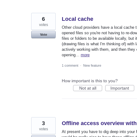
6
Local cache
votes
Other cloud providers have a local cache th
opened files so you're not having to re-do
Vote
files or folders to be available locally, but
(drawing files is what I'm thinking of) with
actively working with them, and then they 
opening…
more
1 comment
·
New feature
How important is this to you?
Not at all
Important
3
Offline access overview with
votes
At present you have to dig deep into your f