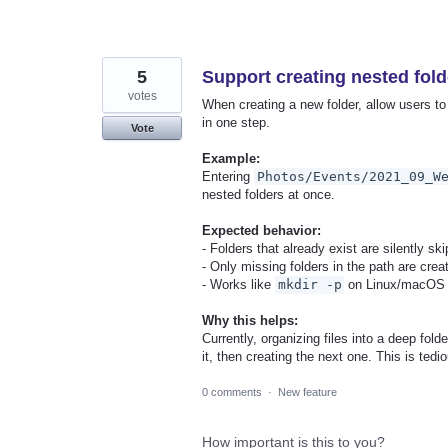
5
Support creating nested fold
votes
When creating a new folder, allow users to 
in one step.
Vote
Example:
Entering
Photos/Events/2021_09_W
nested folders at once.
Expected behavior:
- Folders that already exist are silently sk
- Only missing folders in the path are crea
- Works like
mkdir -p
on Linux/macOS
Why this helps:
Currently, organizing files into a deep folde
it, then creating the next one. This is te
0 comments
·
New feature
How important is this to you?