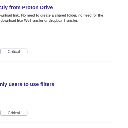
tly from Proton Drive
download link. No need to create a shared folder, no need for the
a download like WeTransfer or Dropbox Transfer.
Critical
ly users to use filters
Critical