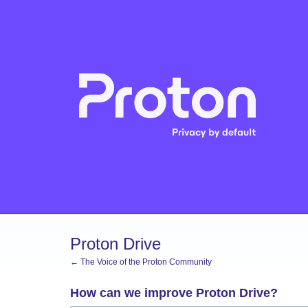
Skip
to
content
Proton Drive
← The Voice of the Proton Community
How can we improve Proton Drive?