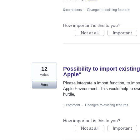
0 comments
·
Changes to existing features
How important is this to you?
Not at all
Important
12
Possibility to import existi
Apple"
votes
Please integrate a import function, to impo
Vote
Apple Environment. This would help to swi
hurdle.
1 comment
·
Changes to existing features
How important is this to you?
Not at all
Important