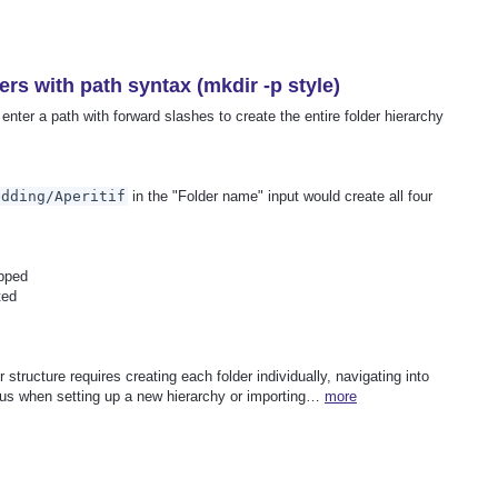
ers with path syntax (mkdir -p style)
enter a path with forward slashes to create the entire folder hierarchy
edding/Aperitif
in the "Folder name" input would create all four
ipped
ted
r structure requires creating each folder individually, navigating into
dious when setting up a new hierarchy or importing…
more