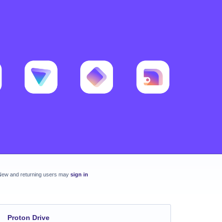
New and returning users may
sign in
Proton Drive