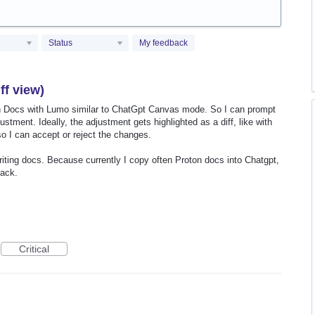
Status
My feedback
ff view)
on Docs with Lumo similar to ChatGpt Canvas mode. So I can prompt
tment. Ideally, the adjustment gets highlighted as a diff, like with
o I can accept or reject the changes.
riting docs. Because currently I copy often Proton docs into Chatgpt,
back.
Critical