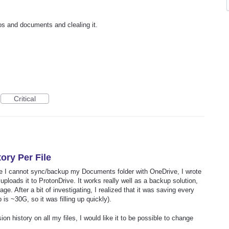
tos and documents and clealing it.
Critical
ory Per File
e I cannot sync/backup my Documents folder with OneDrive, I wrote
ploads it to ProtonDrive. It works really well as a backup solution,
e. After a bit of investigating, I realized that it was saving every
is ~30G, so it was filling up quickly).
on history on all my files, I would like it to be possible to change