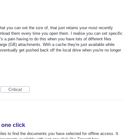
at you can set the size of, that just retains your most recently
wnload them every time you open them. I realise you can set specific
 it's a pain having to do this when you have lots of different files
 large (GB) attachments. With a cache they're just available while
eventually get pushed back off the local drive when you're no longer
Critical
 one click
iles to find the documents you have selected for offline access. It