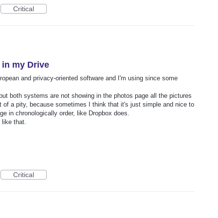
Critical
 in my Drive
European and privacy-oriented software and I'm using since some
 but both systems are not showing in the photos page all the pictures
t of a pity, because sometimes I think that it's just simple and nice to
age in chronologically order, like Dropbox does.
like that.
Critical