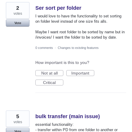
2
Ser sort per folder
votes
I would love to have the functionality to set sorting
on folder level instead of one size fits alls.
Vote
Maybe I want root folder to be sorted by name but in
/invoices/ I want the folder to be sorted by date.
0 comments
·
Changes to existing features
How important is this to you?
Not at all
Important
Critical
5
bulk transfer (main issue)
votes
essential functionality:
- transfer within PD from one folder to another or
Vote