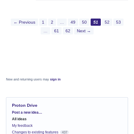
← Previous
1
2
…
49
50
51
52
53
…
61
62
Next →
New and returning users may
sign in
Proton Drive
Categories
Post a new idea…
All ideas
My feedback
Changes to existing features
437