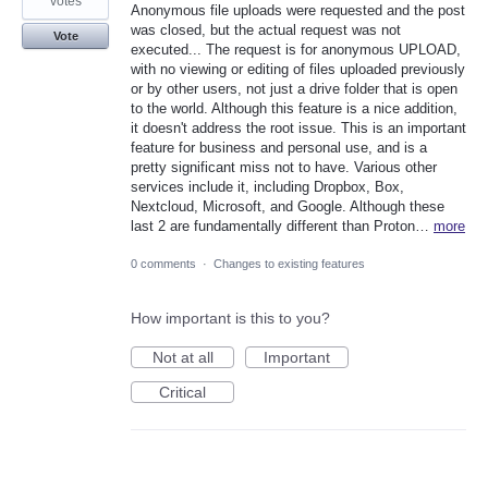
votes
Anonymous file uploads were requested and the post
was closed, but the actual request was not
Vote
executed... The request is for anonymous UPLOAD,
with no viewing or editing of files uploaded previously
or by other users, not just a drive folder that is open
to the world. Although this feature is a nice addition,
it doesn't address the root issue. This is an important
feature for business and personal use, and is a
pretty significant miss not to have. Various other
services include it, including Dropbox, Box,
Nextcloud, Microsoft, and Google. Although these
last 2 are fundamentally different than Proton…
more
0 comments
·
Changes to existing features
How important is this to you?
Not at all
Important
Critical