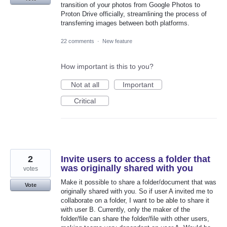
transition of your photos from Google Photos to
Proton Drive officially, streamlining the process of
transferring images between both platforms.
22 comments
·
New feature
How important is this to you?
Not at all
Important
Critical
2
Invite users to access a folder that
was originally shared with you
votes
Make it possible to share a folder/document that was
Vote
originally shared with you. So if user A invited me to
collaborate on a folder, I want to be able to share it
with user B. Currently, only the maker of the
folder/file can share the folder/file with other users,