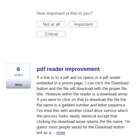
How important is this to you?
Not at all
Important
Critical
6
pdf reader improvement
votes
If a link is to a pdf and so opens in a pdf reader
embeded in a proton page, I can click the Download
Vote
button and the file will download with the proper file
title. However within the reader is a download arrow.
If you were to click on that to download the file the
file name is a garbled number and letter sequence.
I've tried this with another cloud drive service which
the process looks nearly identical except that
clicking the download arrow retains the file name. I'm
guess most people would hit the Download button
but as a…
more