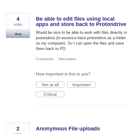
4
Be able to edit files using local
apps and store back to Protondrive
votes
Would be nice to be able to work with files directly in
Vote
protondrive (in essence have protondrive as a folder
on my computer). So I can open the files and save
them back to PD.
0 comments
·
New feature
How important is this to you?
Not at all
Important
Critical
2
Anonymous File uploads