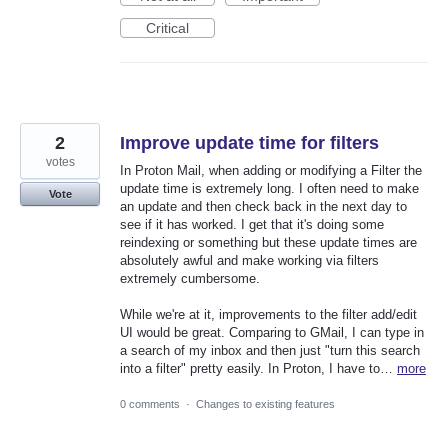
Critical
2
Improve update time for filters
votes
In Proton Mail, when adding or modifying a Filter the
update time is extremely long. I often need to make
Vote
an update and then check back in the next day to
see if it has worked. I get that it's doing some
reindexing or something but these update times are
absolutely awful and make working via filters
extremely cumbersome.
While we're at it, improvements to the filter add/edit
UI would be great. Comparing to GMail, I can type in
a search of my inbox and then just "turn this search
into a filter" pretty easily. In Proton, I have to…
more
0 comments
·
Changes to existing features