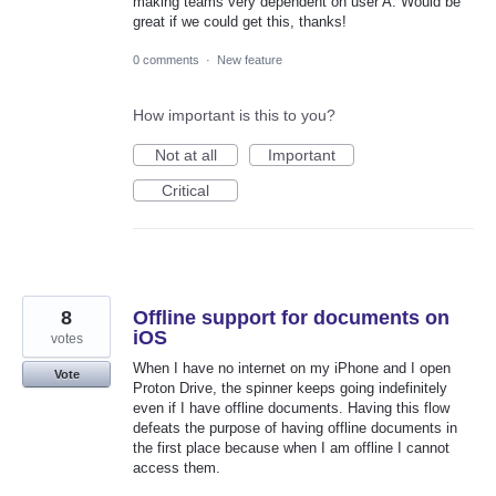
making teams very dependent on user A. Would be
great if we could get this, thanks!
0 comments
·
New feature
How important is this to you?
Not at all
Important
Critical
8
Offline support for documents on
iOS
votes
When I have no internet on my iPhone and I open
Vote
Proton Drive, the spinner keeps going indefinitely
even if I have offline documents. Having this flow
defeats the purpose of having offline documents in
the first place because when I am offline I cannot
access them.