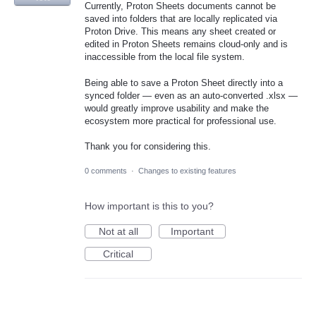
Currently, Proton Sheets documents cannot be
saved into folders that are locally replicated via
Proton Drive. This means any sheet created or
edited in Proton Sheets remains cloud-only and is
inaccessible from the local file system.
Being able to save a Proton Sheet directly into a
synced folder — even as an auto-converted .xlsx —
would greatly improve usability and make the
ecosystem more practical for professional use.
Thank you for considering this.
0 comments
·
Changes to existing features
How important is this to you?
Not at all
Important
Critical