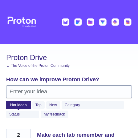
Skip
to
content
Proton Drive
← The Voice of the Proton Community
How can we improve Proton Drive?
Enter your idea
1223
Hot
ideas
Top
New
Category
results
found
Status
My feedback
2
Make each tab remember and