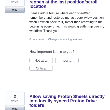
reopen at the last position/scroll
votes
location.
Vote
Please add a feature where each sheet/tab
remembers and restores my last scroll/view position
when I switch back to it, rather than resetting to the
beginning every time. This would greatly improve my
workflow. Thank you.
0 comments
·
Changes to existing features
How important is this to you?
Not at all
Important
Critical
2
Allow saving Proton Sheets directly
into locally synced Proton Drive
votes
folders
Vote