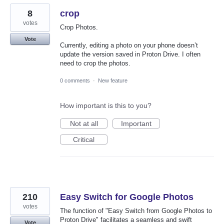
8
crop
votes
Crop Photos.
Vote
Currently, editing a photo on your phone doesn’t
update the version saved in Proton Drive. I often
need to crop the photos.
0 comments
·
New feature
How important is this to you?
Not at all
Important
Critical
210
Easy Switch for Google Photos
votes
The function of "Easy Switch from Google Photos to
Proton Drive" facilitates a seamless and swift
Vote