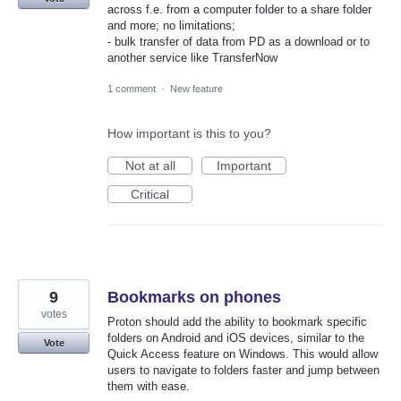
across f.e. from a computer folder to a share folder
and more; no limitations;
- bulk transfer of data from PD as a download or to
another service like TransferNow
1 comment
·
New feature
How important is this to you?
Not at all
Important
Critical
9
Bookmarks on phones
votes
Proton should add the ability to bookmark specific
folders on Android and iOS devices, similar to the
Vote
Quick Access feature on Windows. This would allow
users to navigate to folders faster and jump between
them with ease.