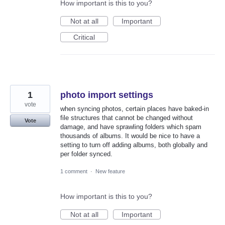
How important is this to you?
Not at all
Important
Critical
1
photo import settings
vote
when syncing photos, certain places have baked-in
file structures that cannot be changed without
Vote
damage, and have sprawling folders which spam
thousands of albums. It would be nice to have a
setting to turn off adding albums, both globally and
per folder synced.
1 comment
·
New feature
How important is this to you?
Not at all
Important