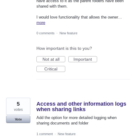
have access to it as the parent folders have been
shared with them.
I would love functionality that allows the owner…
more
0 comments
·
New feature
How important is this to you?
Not at all
Important
Critical
5
Access and other information logs
when sharing links
votes
Add the option for more detailed logging when
Vote
sharing documents and folder
1 comment
·
New feature