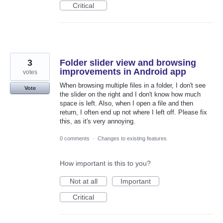
Critical
3
Folder slider view and browsing
improvements in Android app
votes
When browsing multiple files in a folder, I don't see
Vote
the slider on the right and I don't know how much
space is left. Also, when I open a file and then
return, I often end up not where I left off. Please fix
this, as it's very annoying.
0 comments
·
Changes to existing features
How important is this to you?
Not at all
Important
Critical