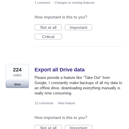
1 comment
·
Changes to existing features
How important is this to you?
Not at all
Important
Critical
224
Export all Drive data
votes
Please provide a feature like "Take Out" from
Google, I constantly make backups of all my data to
Vote
an offline drive, downloading everything manually is
really time consuming.
12 comments
·
New feature
How important is this to you?
Not at all
Important