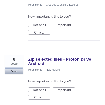
0 comments
·
Changes to existing features
How important is this to you?
Not at all
Important
Critical
6
Zip selected files - Proton Drive
Android
votes
0 comments
·
New feature
Vote
How important is this to you?
Not at all
Important
Critical