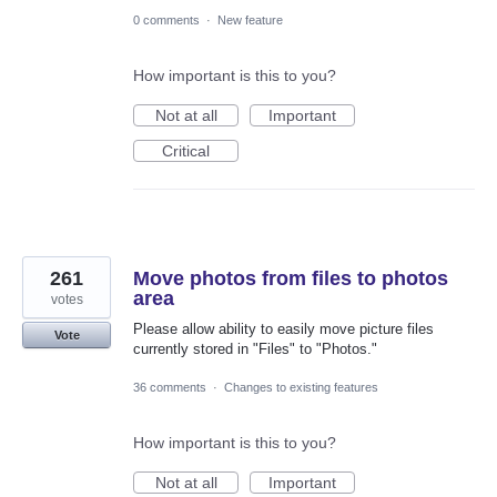
0 comments
·
New feature
How important is this to you?
Not at all
Important
Critical
261
Move photos from files to photos
area
votes
Please allow ability to easily move picture files
Vote
currently stored in "Files" to "Photos."
36 comments
·
Changes to existing features
How important is this to you?
Not at all
Important