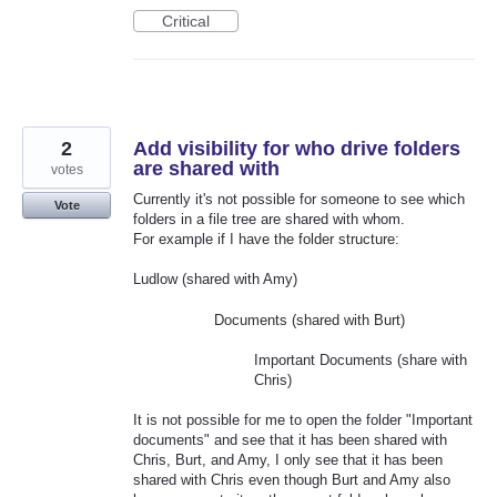
Critical
2
Add visibility for who drive folders
are shared with
votes
Currently it's not possible for someone to see which
Vote
folders in a file tree are shared with whom.
For example if I have the folder structure:
Ludlow (shared with Amy)
Documents (shared with Burt)
Important Documents (share with
Chris)
It is not possible for me to open the folder "Important
documents" and see that it has been shared with
Chris, Burt, and Amy, I only see that it has been
shared with Chris even though Burt and Amy also