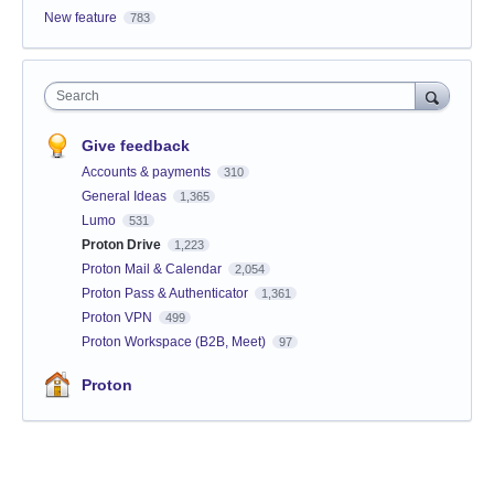
New feature
783
Search
Give feedback
Accounts & payments
310
General Ideas
1,365
Lumo
531
Proton Drive
1,223
Proton Mail & Calendar
2,054
Proton Pass & Authenticator
1,361
Proton VPN
499
Proton Workspace (B2B, Meet)
97
Proton