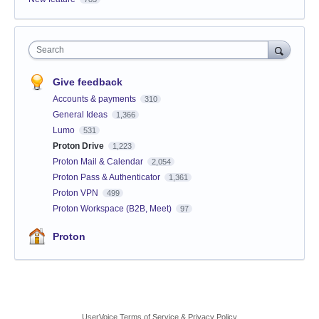
Search
Give feedback
Accounts & payments
310
General Ideas
1,366
Lumo
531
Proton Drive
1,223
Proton Mail & Calendar
2,054
Proton Pass & Authenticator
1,361
Proton VPN
499
Proton Workspace (B2B, Meet)
97
Proton
UserVoice Terms of Service & Privacy Policy