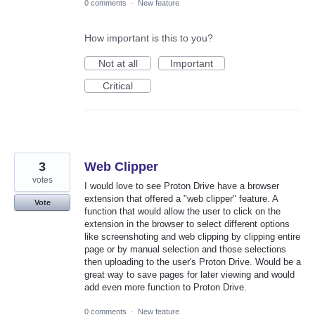
0 comments
·
New feature
How important is this to you?
Not at all
Important
Critical
3
Web Clipper
votes
I would love to see Proton Drive have a browser
extension that offered a "web clipper" feature. A
Vote
function that would allow the user to click on the
extension in the browser to select different options
like screenshoting and web clipping by clipping entire
page or by manual selection and those selections
then uploading to the user's Proton Drive. Would be a
great way to save pages for later viewing and would
add even more function to Proton Drive.
0 comments
·
New feature