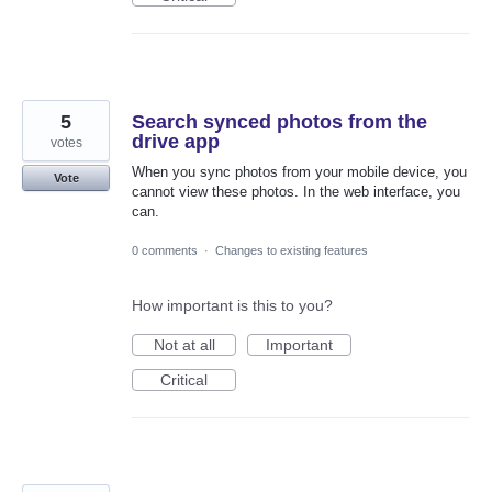
5
Search synced photos from the
drive app
votes
When you sync photos from your mobile device, you
Vote
cannot view these photos. In the web interface, you
can.
0 comments
·
Changes to existing features
How important is this to you?
Not at all
Important
Critical