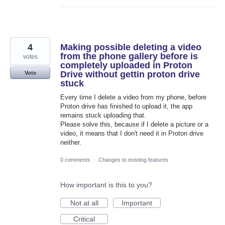
4
Making possible deleting a video
from the phone gallery before is
votes
completely uploaded in Proton
Drive without gettin proton drive
Vote
stuck
Every time I delete a video from my phone, before
Proton drive has finished to upload it, the app
remains stuck uploading that.
Please solve this, because if I delete a picture or a
video, it means that I don't need it in Proton drive
neither.
0 comments
·
Changes to existing features
How important is this to you?
Not at all
Important
Critical