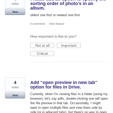
sorting order of photo's in an
votes
album.
Vote
oldest one first or newest one first
0 comments
·
New feature
How important is this to you?
Not at all
Important
Critical
4
Add "open preview in new tab"
option for files in Drive.
votes
Currently, when I'm viewing files in a folder (using my
Vote
browser), let's say pdfs, double-clicking one will open
the file preview in that tab. Occasionally, I might
want to open multiple files and view them side by
side (or in adjacent tabs), but there's no way to open