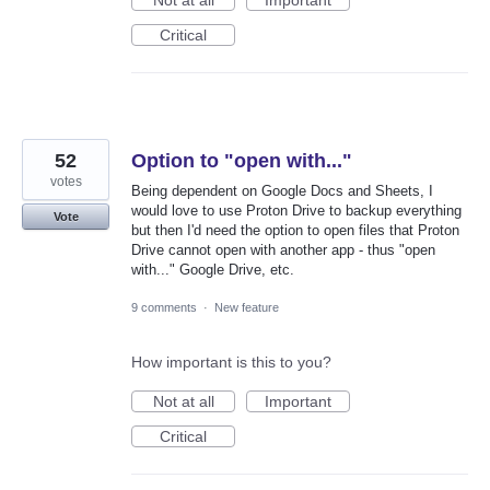
Critical
52
Option to "open with..."
votes
Being dependent on Google Docs and Sheets, I
would love to use Proton Drive to backup everything
Vote
but then I'd need the option to open files that Proton
Drive cannot open with another app - thus "open
with..." Google Drive, etc.
9 comments
·
New feature
How important is this to you?
Not at all
Important
Critical