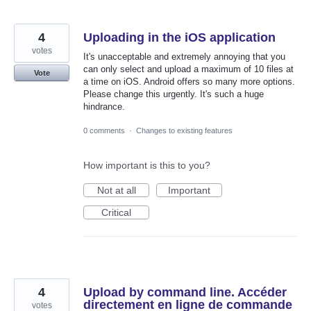
4
Uploading in the iOS application
votes
It's unacceptable and extremely annoying that you
can only select and upload a maximum of 10 files at
Vote
a time on iOS. Android offers so many more options.
Please change this urgently. It's such a huge
hindrance.
0 comments
·
Changes to existing features
How important is this to you?
Not at all
Important
Critical
4
Upload by command line. Accéder
directement en ligne de commande
votes