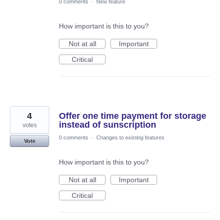
0 comments
·
New feature
How important is this to you?
Not at all
Important
Critical
4
Offer one time payment for storage
instead of sunscription
votes
0 comments
·
Changes to existing features
Vote
How important is this to you?
Not at all
Important
Critical