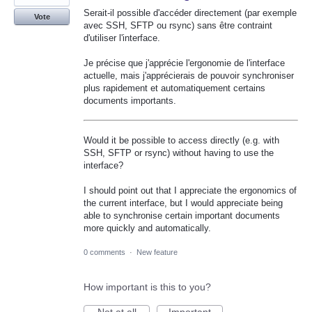
Serait-il possible d'accéder directement (par exemple
Vote
avec SSH, SFTP ou rsync) sans être contraint
d'utiliser l'interface.
Je précise que j'apprécie l'ergonomie de l'interface
actuelle, mais j'apprécierais de pouvoir synchroniser
plus rapidement et automatiquement certains
documents importants.
Would it be possible to access directly (e.g. with
SSH, SFTP or rsync) without having to use the
interface?
I should point out that I appreciate the ergonomics of
the current interface, but I would appreciate being
able to synchronise certain important documents
more quickly and automatically.
0 comments
·
New feature
How important is this to you?
Not at all
Important