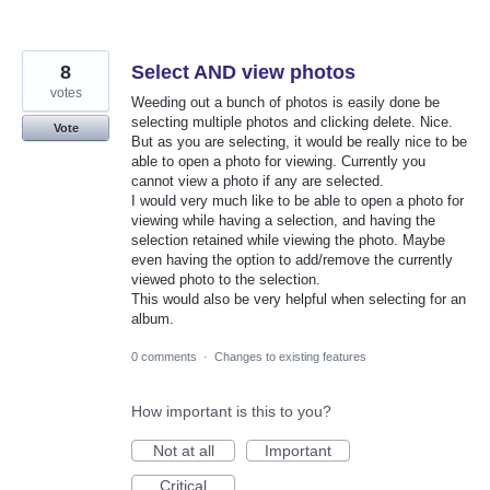
8
Select AND view photos
votes
Weeding out a bunch of photos is easily done be
selecting multiple photos and clicking delete. Nice.
Vote
But as you are selecting, it would be really nice to be
able to open a photo for viewing. Currently you
cannot view a photo if any are selected.
I would very much like to be able to open a photo for
viewing while having a selection, and having the
selection retained while viewing the photo. Maybe
even having the option to add/remove the currently
viewed photo to the selection.
This would also be very helpful when selecting for an
album.
0 comments
·
Changes to existing features
How important is this to you?
Not at all
Important
Critical