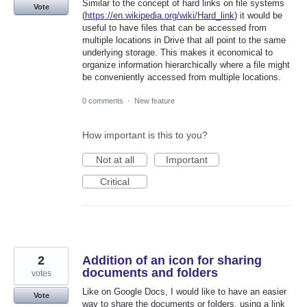
Similar to the concept of hard links on file systems
Vote
(
https://en.wikipedia.org/wiki/Hard_link
) it would be
useful to have files that can be accessed from
multiple locations in Drive that all point to the same
underlying storage. This makes it economical to
organize information hierarchically where a file might
be conveniently accessed from multiple locations.
0 comments
·
New feature
How important is this to you?
Not at all
Important
Critical
2
Addition of an icon for sharing
documents and folders
votes
Like on Google Docs, I would like to have an easier
Vote
way to share the documents or folders, using a link