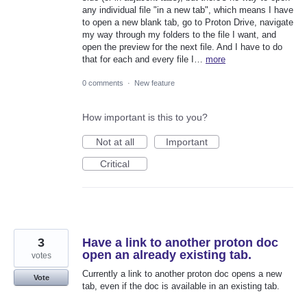
any individual file "in a new tab", which means I have
to open a new blank tab, go to Proton Drive, navigate
my way through my folders to the file I want, and
open the preview for the next file. And I have to do
that for each and every file I…
more
0 comments
·
New feature
How important is this to you?
Not at all
Important
Critical
3
Have a link to another proton doc
open an already existing tab.
votes
Currently a link to another proton doc opens a new
Vote
tab, even if the doc is available in an existing tab.