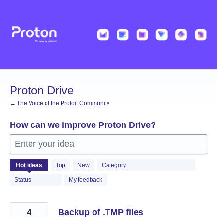
Skip
to
content
Proton Drive
← The Voice of the Proton Community
How can we improve Proton Drive?
Enter your idea
1223
Hot
ideas
Top
New
Category
results
found
Status
My feedback
4
Backup of .TMP files