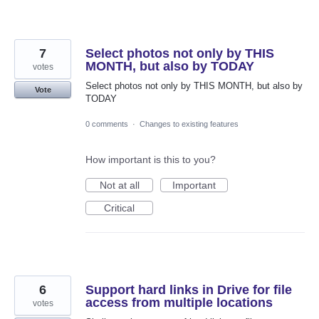
7
Select photos not only by THIS
MONTH, but also by TODAY
votes
Select photos not only by THIS MONTH, but also by
Vote
TODAY
0 comments
·
Changes to existing features
How important is this to you?
Not at all
Important
Critical
6
Support hard links in Drive for file
access from multiple locations
votes