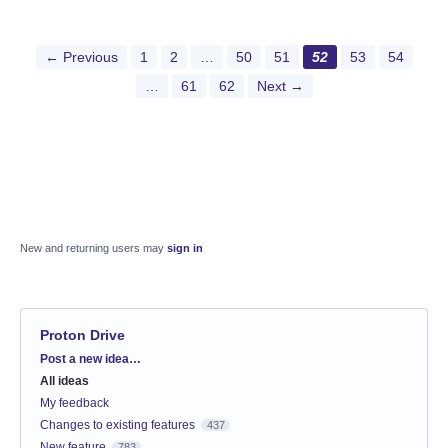
← Previous
1
2
…
50
51
52
53
54
…
61
62
Next →
New and returning users may
sign in
Proton Drive
Categories
Post a new idea…
All ideas
My feedback
Changes to existing features
437
New feature
783