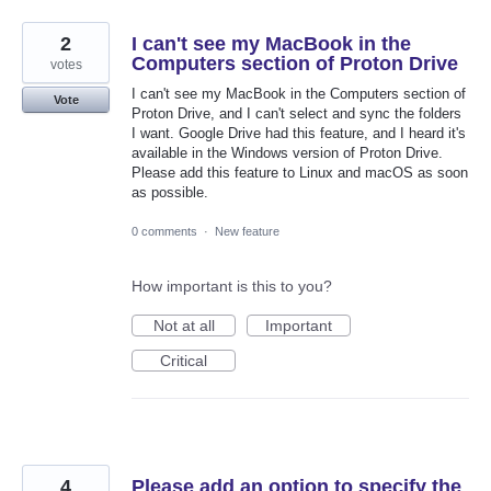
2
I can't see my MacBook in the
Computers section of Proton Drive
votes
I can't see my MacBook in the Computers section of
Vote
Proton Drive, and I can't select and sync the folders
I want. Google Drive had this feature, and I heard it's
available in the Windows version of Proton Drive.
Please add this feature to Linux and macOS as soon
as possible.
0 comments
·
New feature
How important is this to you?
Not at all
Important
Critical
4
Please add an option to specify the