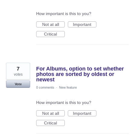
How important is this to you?
Not at all
Important
Critical
7
For Albums, option to set whether
photos are sorted by oldest or
votes
newest
Vote
0 comments
·
New feature
How important is this to you?
Not at all
Important
Critical