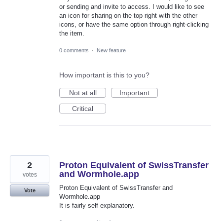
or sending and invite to access. I would like to see
an icon for sharing on the top right with the other
icons, or have the same option through right-clicking
the item.
0 comments
·
New feature
How important is this to you?
Not at all
Important
Critical
2
Proton Equivalent of SwissTransfer
and Wormhole.app
votes
Proton Equivalent of SwissTransfer and
Vote
Wormhole.app
It is fairly self explanatory.