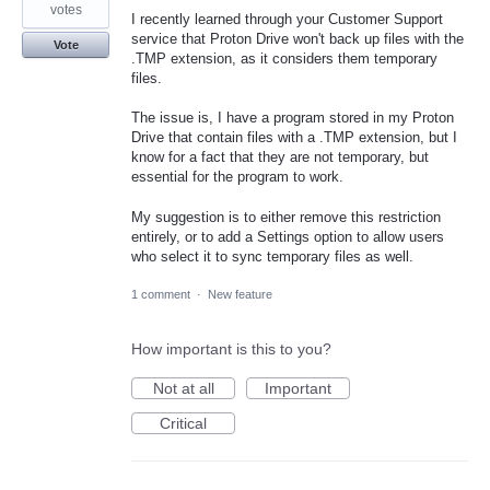
votes
I recently learned through your Customer Support
service that Proton Drive won't back up files with the
Vote
.TMP extension, as it considers them temporary
files.
The issue is, I have a program stored in my Proton
Drive that contain files with a .TMP extension, but I
know for a fact that they are not temporary, but
essential for the program to work.
My suggestion is to either remove this restriction
entirely, or to add a Settings option to allow users
who select it to sync temporary files as well.
1 comment
·
New feature
How important is this to you?
Not at all
Important
Critical