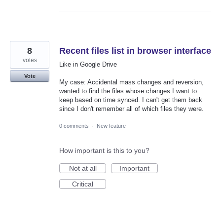
8
Recent files list in browser interface
votes
Like in Google Drive
Vote
My case: Accidental mass changes and reversion,
wanted to find the files whose changes I want to
keep based on time synced. I can't get them back
since I don't remember all of which files they were.
0 comments
·
New feature
How important is this to you?
Not at all
Important
Critical