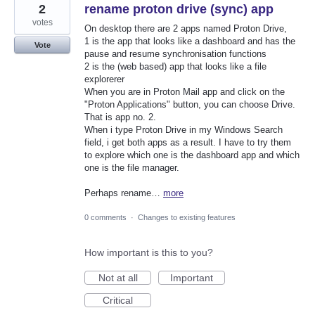
2
rename proton drive (sync) app
votes
On desktop there are 2 apps named Proton Drive,
1 is the app that looks like a dashboard and has the
Vote
pause and resume synchronisation functions
2 is the (web based) app that looks like a file
explorerer
When you are in Proton Mail app and click on the
"Proton Applications" button, you can choose Drive.
That is app no. 2.
When i type Proton Drive in my Windows Search
field, i get both apps as a result. I have to try them
to explore which one is the dashboard app and which
one is the file manager.
Perhaps rename…
more
0 comments
·
Changes to existing features
How important is this to you?
Not at all
Important
Critical